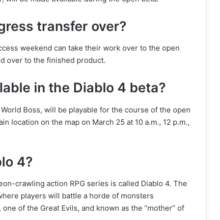
gress transfer over?
 access weekend can take their work over to the open
d over to the finished product.
lable in the Diablo 4 beta?
a World Boss, will be playable for the course of the open
in location on the map on March 25 at 10 a.m., 12 p.m.,
blo 4?
n-crawling action RPG series is called Diablo 4. The
 where players will battle a horde of monsters
 one of the Great Evils, and known as the “mother” of