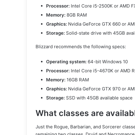
Processor:
Intel Core i5-2500K or AMD 
Memory:
8GB RAM
Graphics:
Nvidia GeForce GTX 660 or A
Storage:
Solid-state drive with 45GB avai
Blizzard recommends the following specs:
Operating system:
64-bit Windows 10
Processor:
Intel Core i5-4670K or AMD 
Memory:
16GB RAM
Graphics:
Nvidia GeForce GTX 970 or A
Storage:
SSD with 45GB available space
What classes are availabl
Just the Rogue, Barbarian, and Sorcerer classe
remaining two classes, Druid and Necromancer,