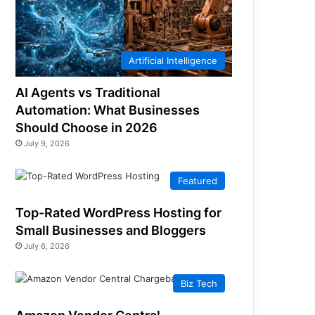
Artificial Intelligence
AI Agents vs Traditional
Automation: What Businesses
Should Choose in 2026
July 9, 2026
Featured
Top-Rated WordPress Hosting for
Small Businesses and Bloggers
July 6, 2026
Biz Tech