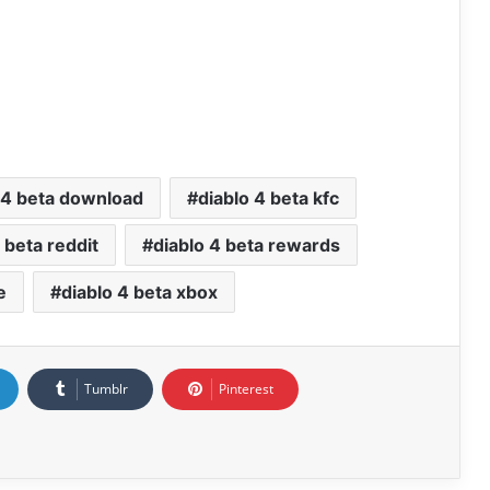
 4 beta download
diablo 4 beta kfc
 beta reddit
diablo 4 beta rewards
e
diablo 4 beta xbox
Tumblr
Pinterest