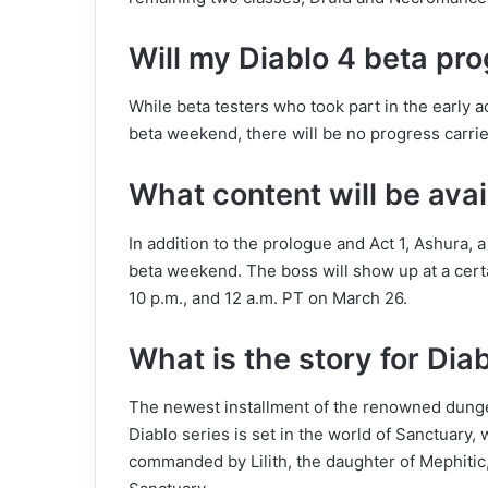
Will my Diablo 4 beta pro
While beta testers who took part in the early
beta weekend, there will be no progress carrie
What content will be avai
In addition to the prologue and Act 1, Ashura, 
beta weekend. The boss will show up at a certa
10 p.m., and 12 a.m. PT on March 26.
What is the story for Dia
The newest installment of the renowned dungeo
Diablo series is set in the world of Sanctuary,
commanded by Lilith, the daughter of Mephitic,