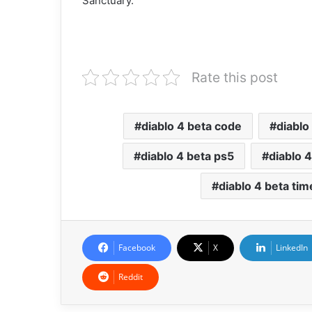
Sanctuary.
Rate this post
diablo 4 beta code
diablo
diablo 4 beta ps5
diablo 4
diablo 4 beta tim
Facebook
X
LinkedIn
Reddit