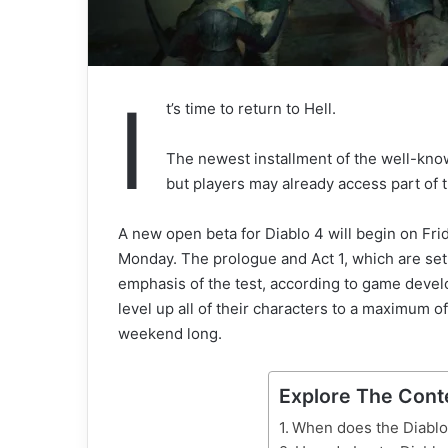
I
t’s time to return to Hell.
The newest installment of the well-know
but players may already access part of 
A new open beta for Diablo 4 will begin on Frid
Monday. The prologue and Act 1, which are set 
emphasis of the test, according to game devel
level up all of their characters to a maximum of
weekend long.
Explore The Cont
When does the Diablo 