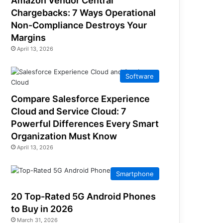
Amazon Vendor Central
Chargebacks: 7 Ways Operational
Non-Compliance Destroys Your
Margins
April 13, 2026
Software
Compare Salesforce Experience
Cloud and Service Cloud: 7
Powerful Differences Every Smart
Organization Must Know
April 13, 2026
Smartphone
20 Top-Rated 5G Android Phones
to Buy in 2026
March 31, 2026