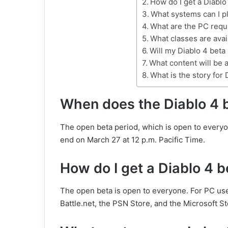
How do I get a Diablo
What systems can I pl
What are the PC requ
What classes are avai
Will my Diablo 4 beta
What content will be a
What is the story for 
When does the Diablo 4 b
The open beta period, which is open to everyon
end on March 27 at 12 p.m. Pacific Time.
How do I get a Diablo 4 
The open beta is open to everyone. For PC use
Battle.net, the PSN Store, and the Microsoft St