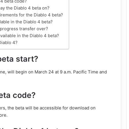
 4 beta code?
ay the Diablo 4 beta on?
irements for the Diablo 4 beta?
lable in the Diablo 4 beta?
 progress transfer over?
vailable in the Diablo 4 beta?
Diablo 4?
eta start?
e, will begin on March 24 at 9 a.m. Pacific Time and
beta code?
rs, the beta will be accessible for download on
ore.