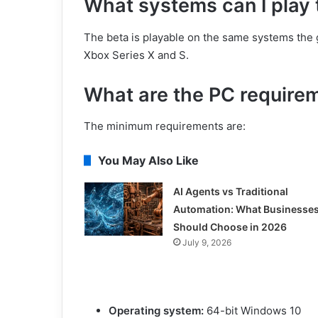
What systems can I play 
The beta is playable on the same systems the
Xbox Series X and S.
What are the PC requirem
The minimum requirements are:
You May Also Like
AI Agents vs Traditional
Automation: What Businesse
Should Choose in 2026
July 9, 2026
Operating system:
64-bit Windows 10