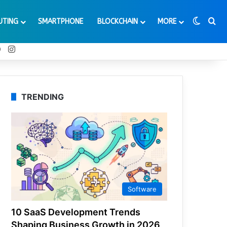
Switch
Se
UTING
SMARTPHONE
BLOCKCHAIN
MORE
t
Tube
Reddit
Instagram
TRENDING
Software
10 SaaS Development Trends
Shaping Business Growth in 2026