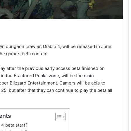
n dungeon crawler, Diablo 4, will be released in June,
the game’s beta content.
ay after the previous early access beta finished on
in the Fractured Peaks zone, will be the main
oper Blizzard Entertainment. Gamers will be able to
 25, but after that they can continue to play the beta all
ents
4 beta start?