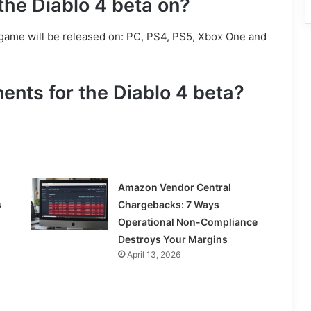
the Diablo 4 beta on?
 game will be released on: PC, PS4, PS5, Xbox One and
ents for the Diablo 4 beta?
Amazon Vendor Central
s
Chargebacks: 7 Ways
Operational Non-Compliance
Destroys Your Margins
April 13, 2026