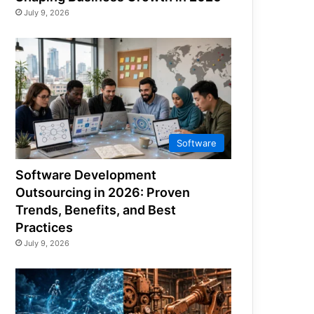
July 9, 2026
Software
Software Development
Outsourcing in 2026: Proven
Trends, Benefits, and Best
Practices
July 9, 2026