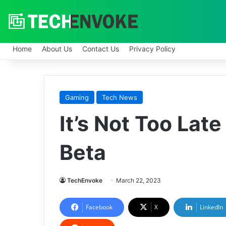
Home
About Us
Contact Us
Privacy Policy
Gaming
Tech News
It’s Not Too Late
Beta
TechEnvoke
March 22, 2023
Facebook
X
LinkedIn