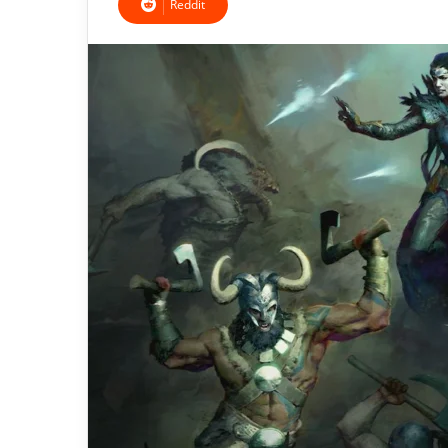
Reddit