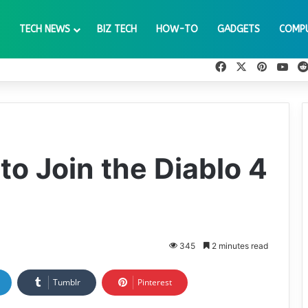
TECH NEWS
BIZ TECH
HOW-TO
GADGETS
COMP
Facebook
X
Pinteres
You
 to Join the Diablo 4
345
2 minutes read
Tumblr
Pinterest