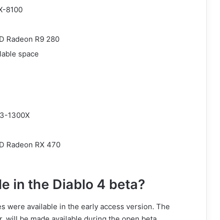
FX-8100
MD Radeon R9 280
lable space
R3-1300X
MD Radeon RX 470
e in the Diablo 4 beta?
s were available in the early access version. The
 will be made available during the open beta.