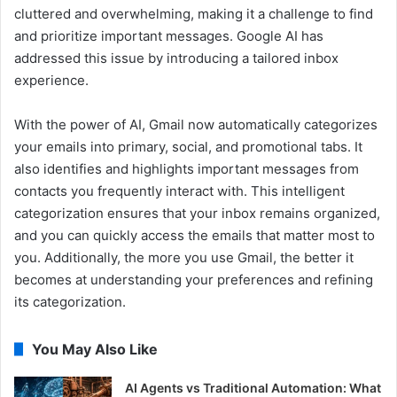
cluttered and overwhelming, making it a challenge to find
and prioritize important messages. Google AI has
addressed this issue by introducing a tailored inbox
experience.
With the power of AI, Gmail now automatically categorizes
your emails into primary, social, and promotional tabs. It
also identifies and highlights important messages from
contacts you frequently interact with. This intelligent
categorization ensures that your inbox remains organized,
and you can quickly access the emails that matter most to
you. Additionally, the more you use Gmail, the better it
becomes at understanding your preferences and refining
its categorization.
You May Also Like
AI Agents vs Traditional Automation: What