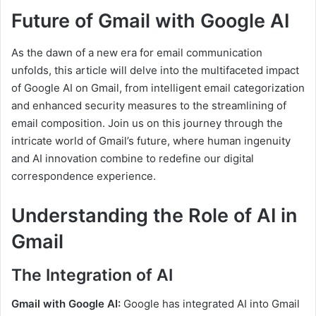
Future of Gmail with Google AI
As the dawn of a new era for email communication
unfolds, this article will delve into the multifaceted impact
of Google AI on Gmail, from intelligent email categorization
and enhanced security measures to the streamlining of
email composition. Join us on this journey through the
intricate world of Gmail’s future, where human ingenuity
and AI innovation combine to redefine our digital
correspondence experience.
Understanding the Role of AI in
Gmail
The Integration of AI
Gmail with Google AI:
Google has integrated AI into Gmail