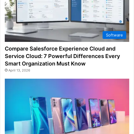
Software
Compare Salesforce Experience Cloud and
Service Cloud: 7 Powerful Differences Every
Smart Organization Must Know
April 13, 2026