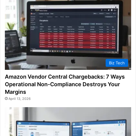
Biz Tech
Amazon Vendor Central Chargebacks: 7 Ways
Operational Non-Compliance Destroys Your
Margins
April 13, 2026