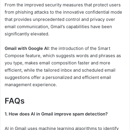
From the improved security measures that protect users
from phishing attacks to the innovative confidential mode
that provides unprecedented control and privacy over
email communication, Gmail’s capabilities have been
significantly elevated.
Gmail with Google AI:
the introduction of the Smart
Compose feature, which suggests words and phrases as
you type, makes email composition faster and more
efficient, while the tailored inbox and scheduled email
suggestions offer a personalized and efficient email
management experience.
FAQs
1. How does AI in Gmail improve spam detection?
AI in Gmail uses machine learning algorithms to identify