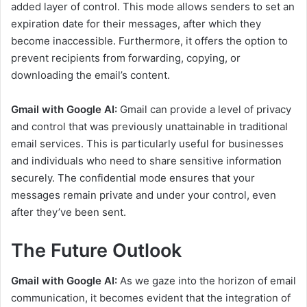
added layer of control. This mode allows senders to set an
expiration date for their messages, after which they
become inaccessible. Furthermore, it offers the option to
prevent recipients from forwarding, copying, or
downloading the email’s content.
Gmail with Google AI:
Gmail can provide a level of privacy
and control that was previously unattainable in traditional
email services. This is particularly useful for businesses
and individuals who need to share sensitive information
securely. The confidential mode ensures that your
messages remain private and under your control, even
after they’ve been sent.
The Future Outlook
Gmail with Google AI:
As we gaze into the horizon of email
communication, it becomes evident that the integration of