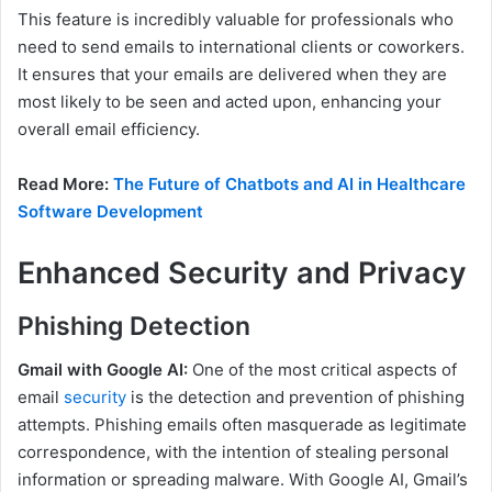
This feature is incredibly valuable for professionals who
need to send emails to international clients or coworkers.
It ensures that your emails are delivered when they are
most likely to be seen and acted upon, enhancing your
overall email efficiency.
Read More:
The Future of Chatbots and AI in Healthcare
Software Development
Enhanced Security and Privacy
Phishing Detection
Gmail with Google AI:
One of the most critical aspects of
email
security
is the detection and prevention of phishing
attempts. Phishing emails often masquerade as legitimate
correspondence, with the intention of stealing personal
information or spreading malware. With Google AI, Gmail’s