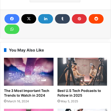
You May Also Like
The 3 Most Important Tech
Best U.S Tech Podcasts to
Trends to Watch in 2024
Follow in 2025
March 16, 2024
May 5, 2025