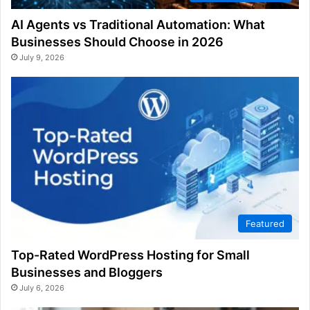
AI Agents vs Traditional Automation: What
Businesses Should Choose in 2026
July 9, 2026
Featured
Top-Rated WordPress Hosting for Small
Businesses and Bloggers
July 6, 2026