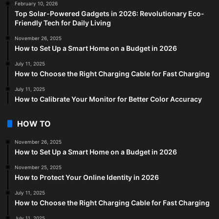
February 10, 2026
Top Solar-Powered Gadgets in 2026: Revolutionary Eco-
Friendly Tech for Daily Living
November 26, 2025
How to Set Up a Smart Home on a Budget in 2026
July 11, 2025
How to Choose the Right Charging Cable for Fast Charging
July 11, 2025
How to Calibrate Your Monitor for Better Color Accuracy
HOW TO
November 26, 2025
How to Set Up a Smart Home on a Budget in 2026
November 25, 2025
How to Protect Your Online Identity in 2026
July 11, 2025
How to Choose the Right Charging Cable for Fast Charging
July 11, 2025