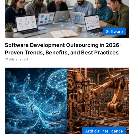
Software
Software Development Outsourcing in 2026:
Proven Trends, Benefits, and Best Practices
July 9, 2026
Artificial Intelligence