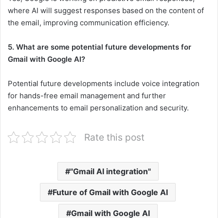
where AI will suggest responses based on the content of
the email, improving communication efficiency.
5. What are some potential future developments for
Gmail with Google AI?
Potential future developments include voice integration
for hands-free email management and further
enhancements to email personalization and security.
Rate this post
"Gmail AI integration"
Future of Gmail with Google AI
Gmail with Google AI