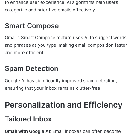
to enhance user experience. AI algorithms help users
categorize and prioritize emails effectively.
Smart Compose
Gmail’s Smart Compose feature uses AI to suggest words
and phrases as you type, making email composition faster
and more efficient.
Spam Detection
Google AI has significantly improved spam detection,
ensuring that your inbox remains clutter-free.
Personalization and Efficiency
Tailored Inbox
Gmail with Google AI:
Email inboxes can often become