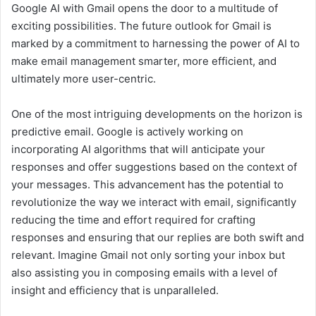
Google AI with Gmail opens the door to a multitude of
exciting possibilities. The future outlook for Gmail is
marked by a commitment to harnessing the power of AI to
make email management smarter, more efficient, and
ultimately more user-centric.
One of the most intriguing developments on the horizon is
predictive email. Google is actively working on
incorporating AI algorithms that will anticipate your
responses and offer suggestions based on the context of
your messages. This advancement has the potential to
revolutionize the way we interact with email, significantly
reducing the time and effort required for crafting
responses and ensuring that our replies are both swift and
relevant. Imagine Gmail not only sorting your inbox but
also assisting you in composing emails with a level of
insight and efficiency that is unparalleled.