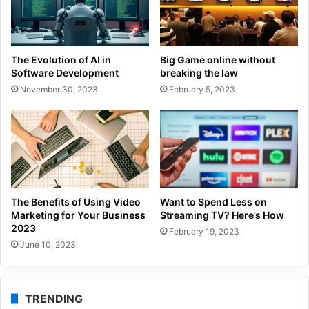
The Evolution of AI in
Big Game online without
Software Development
breaking the law
November 30, 2023
February 5, 2023
The Benefits of Using Video
Want to Spend Less on
Marketing for Your Business
Streaming TV? Here’s How
2023
February 19, 2023
June 10, 2023
TRENDING