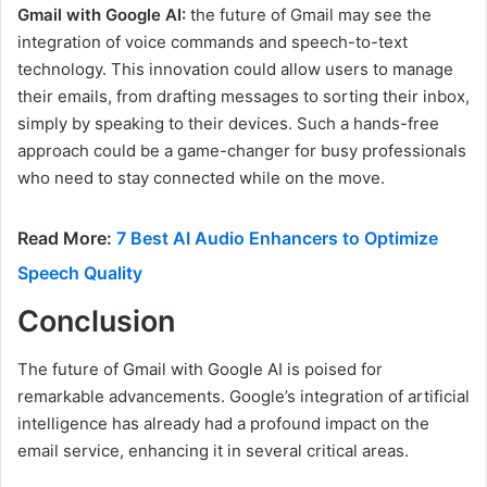
Gmail with Google AI:
the future of Gmail may see the
integration of voice commands and speech-to-text
technology. This innovation could allow users to manage
their emails, from drafting messages to sorting their inbox,
simply by speaking to their devices. Such a hands-free
approach could be a game-changer for busy professionals
who need to stay connected while on the move.
Read More:
7 Best AI Audio Enhancers to Optimize
Speech Quality
Conclusion
The future of Gmail with Google AI is poised for
remarkable advancements. Google’s integration of artificial
intelligence has already had a profound impact on the
email service, enhancing it in several critical areas.