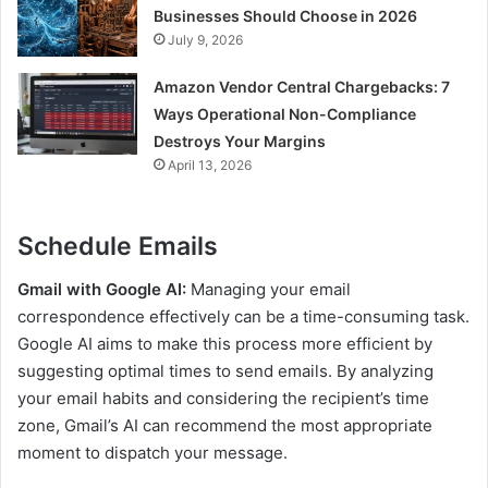
Businesses Should Choose in 2026
July 9, 2026
Amazon Vendor Central Chargebacks: 7
Ways Operational Non-Compliance
Destroys Your Margins
April 13, 2026
Schedule Emails
Gmail with Google AI:
Managing your email
correspondence effectively can be a time-consuming task.
Google AI aims to make this process more efficient by
suggesting optimal times to send emails. By analyzing
your email habits and considering the recipient’s time
zone, Gmail’s AI can recommend the most appropriate
moment to dispatch your message.