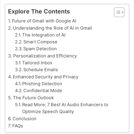
Explore The Contents
Future of Gmail with Google AI
Understanding the Role of AI in Gmail
The Integration of AI
Smart Compose
Spam Detection
Personalization and Efficiency
Tailored Inbox
Schedule Emails
Enhanced Security and Privacy
Phishing Detection
Confidential Mode
The Future Outlook
Read More: 7 Best AI Audio Enhancers to
Optimize Speech Quality
Conclusion
FAQs