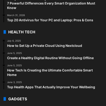
7 Powerful Differences Every Smart Organization Must
Know
March 31, 2026
Top 20 Antivirus for Your PC and Laptop: Pros & Cons
HEALTH TECH
July 6, 2025
How to Set Up a Private Cloud Using Nextcloud
June 5, 2025
Create a Healthy Digital Routine Without Going Offline
June 5, 2025
How Tech Is Creating the Ultimate Comfortable Smart
Home
June 3, 2025
Top Health Apps That Actually Improve Your Wellbeing
GADGETS