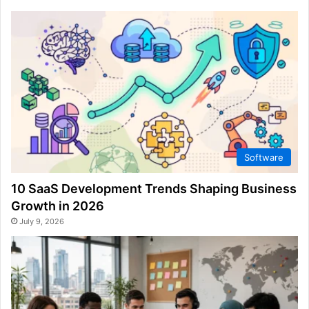
Software
10 SaaS Development Trends Shaping Business
Growth in 2026
July 9, 2026