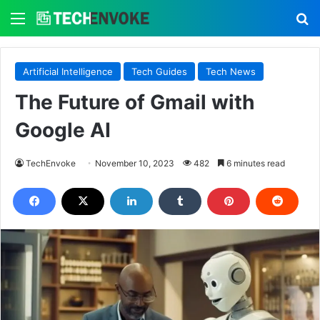
Menu
S
Artificial Intelligence
Tech Guides
Tech News
The Future of Gmail with
Google AI
TechEnvoke
November 10, 2023
482
6 minutes read