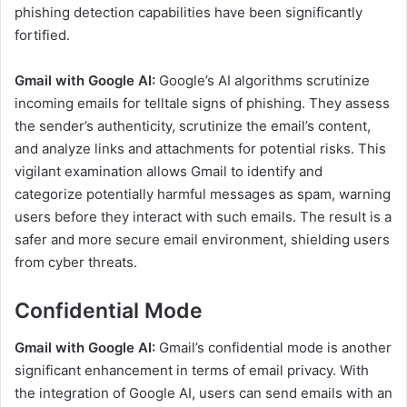
phishing detection capabilities have been significantly
fortified.
Gmail with Google AI:
Google’s AI algorithms scrutinize
incoming emails for telltale signs of phishing. They assess
the sender’s authenticity, scrutinize the email’s content,
and analyze links and attachments for potential risks. This
vigilant examination allows Gmail to identify and
categorize potentially harmful messages as spam, warning
users before they interact with such emails. The result is a
safer and more secure email environment, shielding users
from cyber threats.
Confidential Mode
Gmail with Google AI:
Gmail’s confidential mode is another
significant enhancement in terms of email privacy. With
the integration of Google AI, users can send emails with an