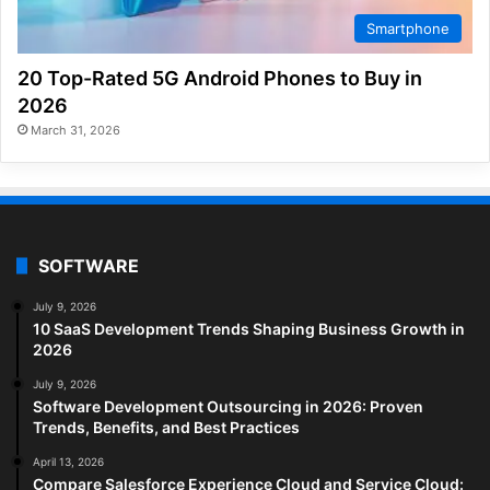
Smartphone
20 Top-Rated 5G Android Phones to Buy in
2026
March 31, 2026
SOFTWARE
July 9, 2026
10 SaaS Development Trends Shaping Business Growth in
2026
July 9, 2026
Software Development Outsourcing in 2026: Proven
Trends, Benefits, and Best Practices
April 13, 2026
Compare Salesforce Experience Cloud and Service Cloud: