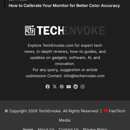
How to Calibrate Your Monitor for Better Color Accuracy
Explore TechEnvoke.com for expert tech
news, in-depth reviews, how-to guides, and
updates on gadgets, software, AI, and
innovation.
For any query, suggestion or article
submission Contact: info@techenvoke.com
Facebook
X
Pinterest
YouTube
Reddit
Instagram
© Copyright 2026
TechEnvoke
. All Rights Reserved |
FastTech
Media
.
Home
About Us
Contact Us
Privacy Policy