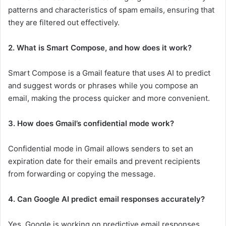
patterns and characteristics of spam emails, ensuring that
they are filtered out effectively.
2. What is Smart Compose, and how does it work?
Smart Compose is a Gmail feature that uses AI to predict
and suggest words or phrases while you compose an
email, making the process quicker and more convenient.
3. How does Gmail’s confidential mode work?
Confidential mode in Gmail allows senders to set an
expiration date for their emails and prevent recipients
from forwarding or copying the message.
4. Can Google AI predict email responses accurately?
Yes, Google is working on predictive email responses,