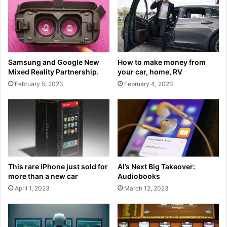
Samsung and Google New
How to make money from
Mixed Reality Partnership.
your car, home, RV
February 5, 2023
February 4, 2023
This rare iPhone just sold for
AI’s Next Big Takeover:
more than a new car
Audiobooks
April 1, 2023
March 12, 2023