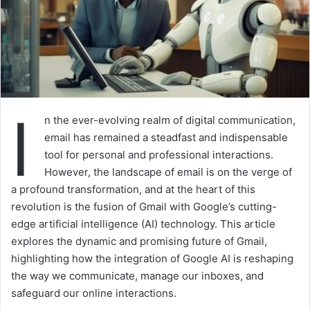
I
n the ever-evolving realm of digital communication,
email has remained a steadfast and indispensable
tool for personal and professional interactions.
However, the landscape of email is on the verge of
a profound transformation, and at the heart of this
revolution is the fusion of Gmail with Google’s cutting-
edge artificial intelligence (AI) technology. This article
explores the dynamic and promising future of Gmail,
highlighting how the integration of Google AI is reshaping
the way we communicate, manage our inboxes, and
safeguard our online interactions.