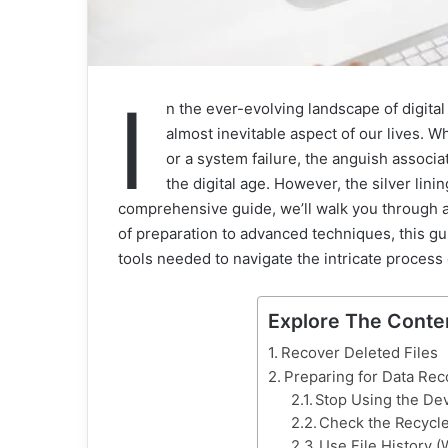
I
n the ever-evolving landscape of digital
almost inevitable aspect of our lives. Wh
or a system failure, the anguish associa
the digital age. However, the silver lining
comprehensive guide, we’ll walk you through a
of preparation to advanced techniques, this 
tools needed to navigate the intricate process o
Explore The Conte
Recover Deleted Files
Preparing for Data Rec
Stop Using the De
Check the Recycle
Use File History 