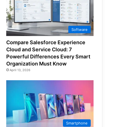
Software
Compare Salesforce Experience
Cloud and Service Cloud: 7
Powerful Differences Every Smart
Organization Must Know
April 13, 2026
Smartphone