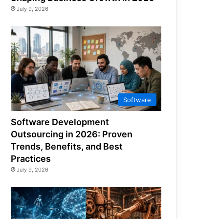
July 9, 2026
Software
Software Development
Outsourcing in 2026: Proven
Trends, Benefits, and Best
Practices
July 9, 2026