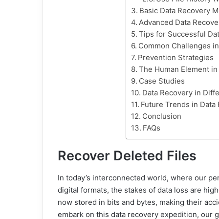
Basic Data Recovery 
Advanced Data Recove
Tips for Successful Da
Common Challenges in
Prevention Strategies
The Human Element in
Case Studies
Data Recovery in Diff
Future Trends in Data
Conclusion
FAQs
Recover Deleted Files
In today’s interconnected world, where our per
digital formats, the stakes of data loss are h
now stored in bits and bytes, making their acc
embark on this data recovery expedition, our goa