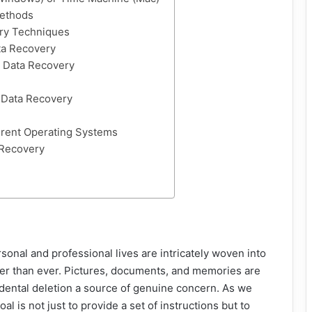
Methods
ry Techniques
ta Recovery
 Data Recovery
 Data Recovery
erent Operating Systems
 Recovery
sonal and professional lives are intricately woven into
igher than ever. Pictures, documents, and memories are
idental deletion a source of genuine concern. As we
l is not just to provide a set of instructions but to