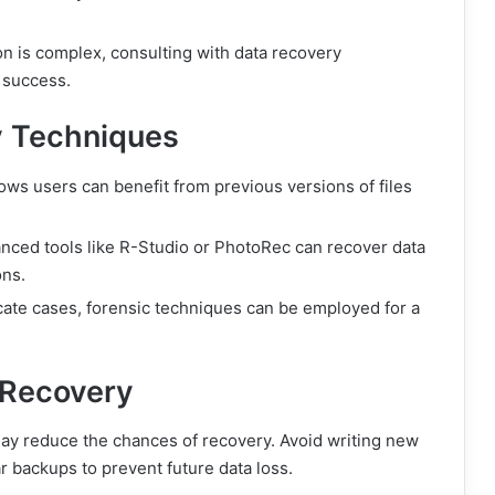
n is complex, consulting with data recovery
 success.
 Techniques
ws users can benefit from previous versions of files
ced tools like R-Studio or PhotoRec can recover data
ons.
icate cases, forensic techniques can be employed for a
 Recovery
 may reduce the chances of recovery. Avoid writing new
r backups to prevent future data loss.