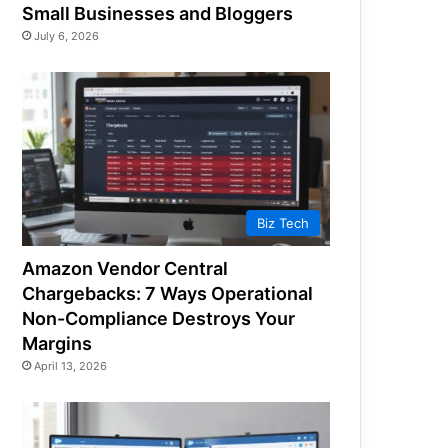
Small Businesses and Bloggers
July 6, 2026
Biz Tech
Amazon Vendor Central
Chargebacks: 7 Ways Operational
Non-Compliance Destroys Your
Margins
April 13, 2026