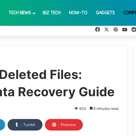
TECH NEWS
BIZ TECH
HOW-TO
GADGETS
COMP
Facebook
X
Pinteres
You
Deleted Files:
ata Recovery Guide
400
6 minutes read
Tumblr
Pinterest