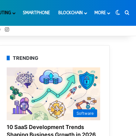
Switch
Se
UTING
SMARTPHONE
BLOCKCHAIN
MORE
t
Tube
Reddit
Instagram
TRENDING
Software
10 SaaS Development Trends
Shaping Business Growth in 2026