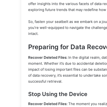
offer insights into the various facets of data r
exploring future trends that may redefine how 
So, fasten your seatbelt as we embark on a jo
you’re well-equipped to navigate the challenge
intact.
Preparing for Data Recov
Recover Deleted Files:
In the digital realm, da
moment. Whether it’s due to accidental deletio
impact of losing important files can be substa
of data recovery, it’s essential to undertake 
successful retrieval.
Stop Using the Device
Recover Deleted Files:
The moment you realize 