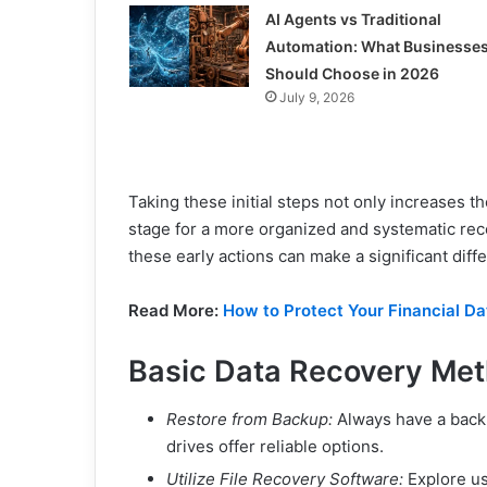
AI Agents vs Traditional
Automation: What Businesse
Should Choose in 2026
July 9, 2026
Taking these initial steps not only increases th
stage for a more organized and systematic rec
these early actions can make a significant diff
Read More:
How to Protect Your Financial D
Basic Data Recovery Me
Restore from Backup:
Always have a backu
drives offer reliable options.
Utilize File Recovery Software:
Explore use