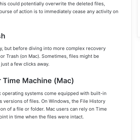
is could potentially overwrite the deleted files,
rse of action is to immediately cease any activity on
sh
, but before diving into more complex recovery
or Trash (on Mac). Sometimes, files might be
just a few clicks away.
or Time Machine (Mac)
operating systems come equipped with built-in
 versions of files. On Windows, the File History
on of a file or folder. Mac users can rely on Time
int in time when the files were intact.