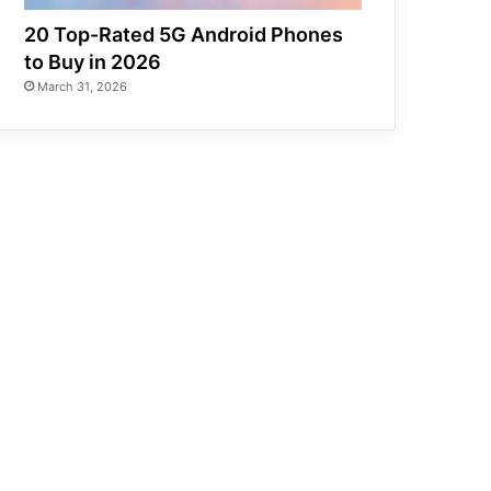
20 Top-Rated 5G Android Phones
to Buy in 2026
March 31, 2026