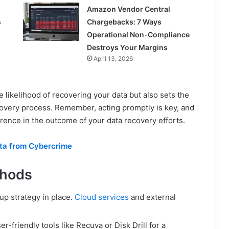
Amazon Vendor Central
s
Chargebacks: 7 Ways
Operational Non-Compliance
Destroys Your Margins
April 13, 2026
e likelihood of recovering your data but also sets the
overy process. Remember, acting promptly is key, and
erence in the outcome of your data recovery efforts.
ata from Cybercrime
thods
p strategy in place.
Cloud services
and external
r-friendly tools like Recuva or Disk Drill for a