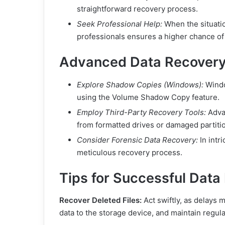
straightforward recovery process.
Seek Professional Help:
When the situatio
professionals ensures a higher chance of
Advanced Data Recovery
Explore Shadow Copies (Windows):
Windo
using the Volume Shadow Copy feature.
Employ Third-Party Recovery Tools:
Advan
from formatted drives or damaged partiti
Consider Forensic Data Recovery:
In intr
meticulous recovery process.
Tips for Successful Data
Recover Deleted Files:
Act swiftly, as delays
data to the storage device, and maintain regula