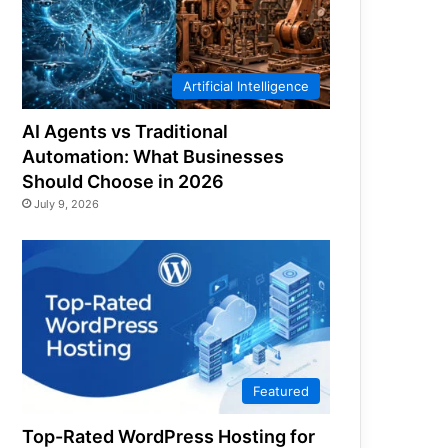
Artificial Intelligence
AI Agents vs Traditional
Automation: What Businesses
Should Choose in 2026
July 9, 2026
Featured
Top-Rated WordPress Hosting for