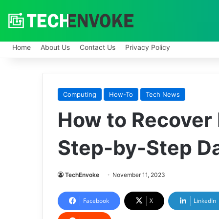
Home
About Us
Contact Us
Privacy Policy
Computing
How-To
Tech News
How to Recover 
Step-by-Step D
TechEnvoke
November 11, 2023
Facebook
X
LinkedIn