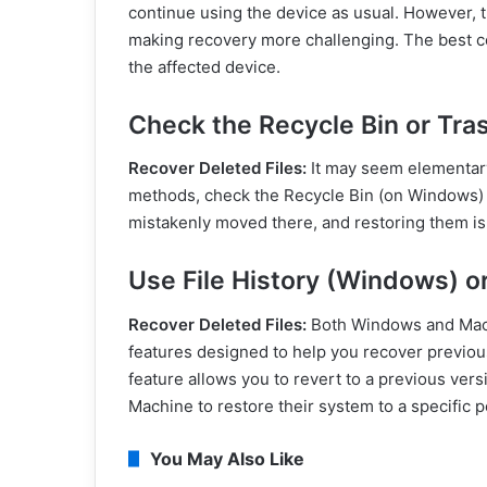
continue using the device as usual. However, th
making recovery more challenging. The best cou
the affected device.
Check the Recycle Bin or Tra
Recover Deleted Files:
It may seem elementary
methods, check the Recycle Bin (on Windows) 
mistakenly moved there, and restoring them is 
Use File History (Windows) 
Recover Deleted Files:
Both Windows and Mac 
features designed to help you recover previous
feature allows you to revert to a previous versi
Machine to restore their system to a specific po
You May Also Like