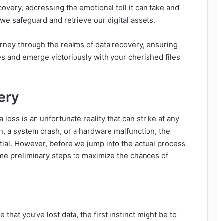
ecovery, addressing the emotional toll it can take and
we safeguard and retrieve our digital assets.
urney through the realms of data recovery, ensuring
s and emerge victoriously with your cherished files
ery
ta loss is an unfortunate reality that can strike at any
n, a system crash, or a hardware malfunction, the
ntial. However, before we jump into the actual process
some preliminary steps to maximize the chances of
that you’ve lost data, the first instinct might be to