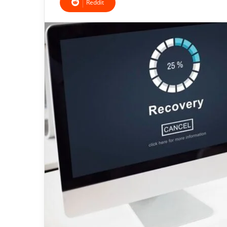
Reddit