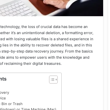
 technology, the loss of crucial data has become an
ether it’s an unintentional deletion, a formatting error,
ted with losing valuable files is a shared experience in
 lies in the ability to recover deleted files, and in this
 step-by-step data recovery journey. From the basics
guide aims to empower users with the knowledge and
f reclaiming their digital treasures.
nts
overy
vice
 Bin or Trash
(Windows) or Time Machine (Mac)