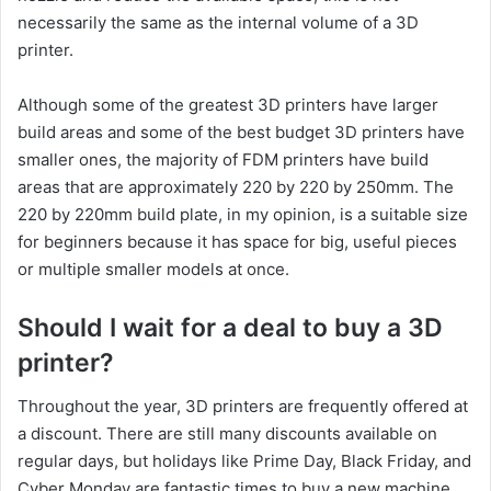
necessarily the same as the internal volume of a 3D
printer.
Although some of the greatest 3D printers have larger
build areas and some of the best budget 3D printers have
smaller ones, the majority of FDM printers have build
areas that are approximately 220 by 220 by 250mm. The
220 by 220mm build plate, in my opinion, is a suitable size
for beginners because it has space for big, useful pieces
or multiple smaller models at once.
Should I wait for a deal to buy a 3D
printer?
Throughout the year, 3D printers are frequently offered at
a discount. There are still many discounts available on
regular days, but holidays like Prime Day, Black Friday, and
Cyber Monday are fantastic times to buy a new machine.