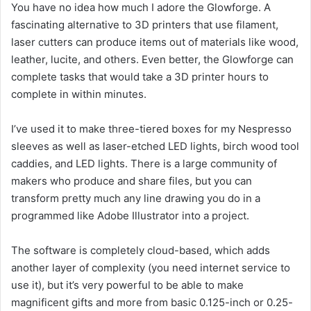
You have no idea how much I adore the Glowforge. A
fascinating alternative to 3D printers that use filament,
laser cutters can produce items out of materials like wood,
leather, lucite, and others. Even better, the Glowforge can
complete tasks that would take a 3D printer hours to
complete in within minutes.
I’ve used it to make three-tiered boxes for my Nespresso
sleeves as well as laser-etched LED lights, birch wood tool
caddies, and LED lights. There is a large community of
makers who produce and share files, but you can
transform pretty much any line drawing you do in a
programmed like Adobe Illustrator into a project.
The software is completely cloud-based, which adds
another layer of complexity (you need internet service to
use it), but it’s very powerful to be able to make
magnificent gifts and more from basic 0.125-inch or 0.25-