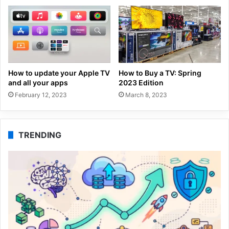
How to update your Apple TV
How to Buy a TV: Spring
and all your apps
2023 Edition
February 12, 2023
March 8, 2023
TRENDING