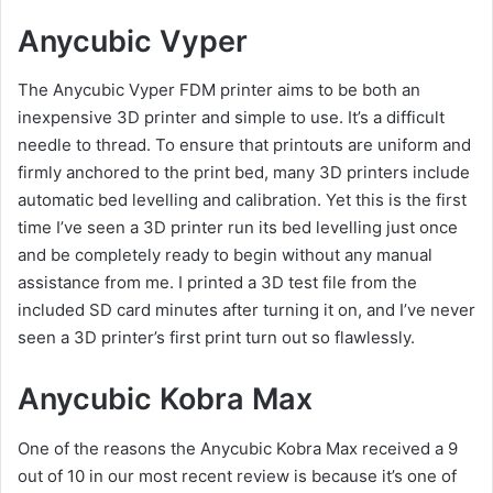
Anycubic Vyper
The Anycubic Vyper FDM printer aims to be both an
inexpensive 3D printer and simple to use. It’s a difficult
needle to thread. To ensure that printouts are uniform and
firmly anchored to the print bed, many 3D printers include
automatic bed levelling and calibration. Yet this is the first
time I’ve seen a 3D printer run its bed levelling just once
and be completely ready to begin without any manual
assistance from me. I printed a 3D test file from the
included SD card minutes after turning it on, and I’ve never
seen a 3D printer’s first print turn out so flawlessly.
Anycubic Kobra Max
One of the reasons the Anycubic Kobra Max received a 9
out of 10 in our most recent review is because it’s one of