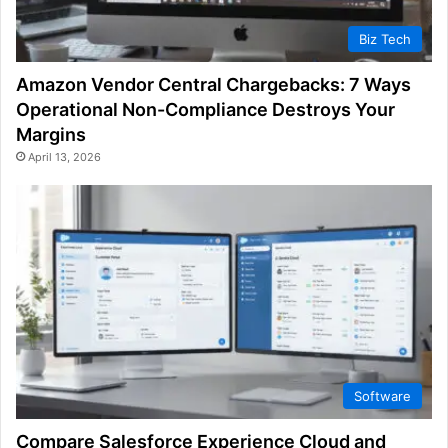
Biz Tech
Amazon Vendor Central Chargebacks: 7 Ways
Operational Non-Compliance Destroys Your
Margins
April 13, 2026
Software
Compare Salesforce Experience Cloud and