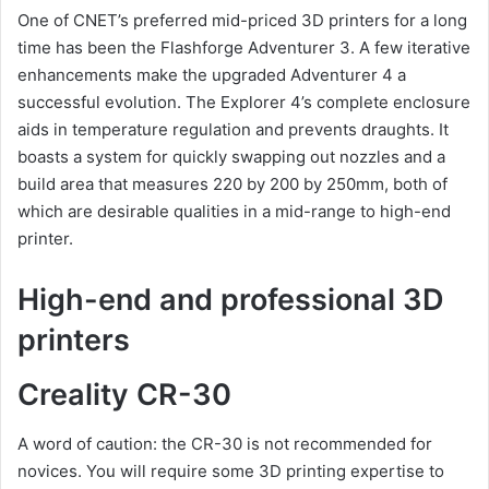
One of CNET’s preferred mid-priced 3D printers for a long
time has been the Flashforge Adventurer 3. A few iterative
enhancements make the upgraded Adventurer 4 a
successful evolution. The Explorer 4’s complete enclosure
aids in temperature regulation and prevents draughts. It
boasts a system for quickly swapping out nozzles and a
build area that measures 220 by 200 by 250mm, both of
which are desirable qualities in a mid-range to high-end
printer.
High-end and professional 3D
printers
Creality CR-30
A word of caution: the CR-30 is not recommended for
novices. You will require some 3D printing expertise to