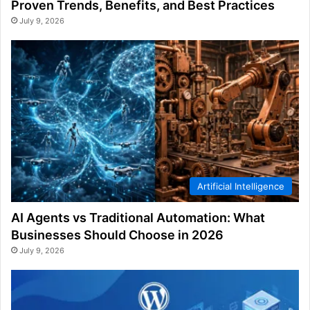
Proven Trends, Benefits, and Best Practices
July 9, 2026
Artificial Intelligence
AI Agents vs Traditional Automation: What
Businesses Should Choose in 2026
July 9, 2026