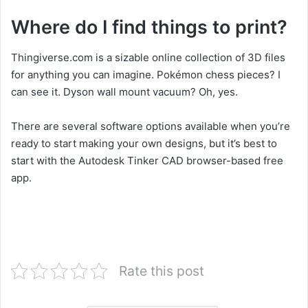
Where do I find things to print?
Thingiverse.com is a sizable online collection of 3D files
for anything you can imagine. Pokémon chess pieces? I
can see it. Dyson wall mount vacuum? Oh, yes.
There are several software options available when you’re
ready to start making your own designs, but it’s best to
start with the Autodesk Tinker CAD browser-based free
app.
Rate this post