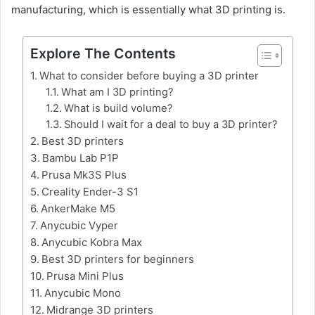
manufacturing, which is essentially what 3D printing is.
Explore The Contents
What to consider before buying a 3D printer
What am I 3D printing?
What is build volume?
Should I wait for a deal to buy a 3D printer?
Best 3D printers
Bambu Lab P1P
Prusa Mk3S Plus
Creality Ender-3 S1
AnkerMake M5
Anycubic Vyper
Anycubic Kobra Max
Best 3D printers for beginners
Prusa Mini Plus
Anycubic Mono
Midrange 3D printers