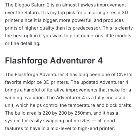
The Elegoo Saturn 2 is an almost flawless improvement
over the Saturn. It is my top pick for a midrange resin 3D
printer since it is bigger, more powerful, and produces
prints of higher quality than its predecessor. This is clearly
the best option if you want to print numerous little models
or fine detailing.
Flashforge Adventurer 4
The Flashforge Adventurer 3 has long been one of CNET’s
favorite midprice 3D printers. The updated Adventurer 4
brings a handful of iterative improvements that make for a
winning evolution. The Adventurer 4 is a fully enclosed
unit, which helps control the temperature and block drafts.
The build area is 220 by 200 by 250mm, and it has a
system for easily swapping out nozzles — all good
features to have in a mid-level to high-end printer.