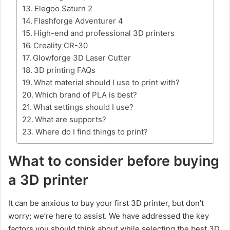
Elegoo Saturn 2
Flashforge Adventurer 4
High-end and professional 3D printers
Creality CR-30
Glowforge 3D Laser Cutter
3D printing FAQs
What material should I use to print with?
Which brand of PLA is best?
What settings should I use?
What are supports?
Where do I find things to print?
What to consider before buying
a 3D printer
It can be anxious to buy your first 3D printer, but don’t
worry; we’re here to assist. We have addressed the key
factors you should think about while selecting the best 3D