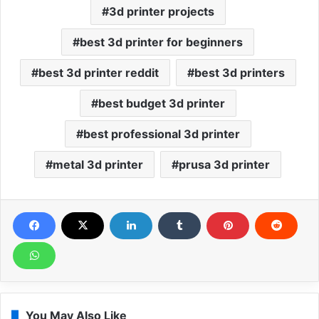
3d printer projects
best 3d printer for beginners
best 3d printer reddit
best 3d printers
best budget 3d printer
best professional 3d printer
metal 3d printer
prusa 3d printer
You May Also Like