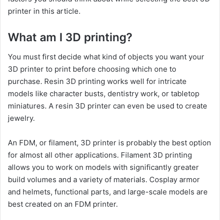
printer in this article.
What am I 3D printing?
You must first decide what kind of objects you want your
3D printer to print before choosing which one to
purchase. Resin 3D printing works well for intricate
models like character busts, dentistry work, or tabletop
miniatures. A resin 3D printer can even be used to create
jewelry.
An FDM, or filament, 3D printer is probably the best option
for almost all other applications. Filament 3D printing
allows you to work on models with significantly greater
build volumes and a variety of materials. Cosplay armor
and helmets, functional parts, and large-scale models are
best created on an FDM printer.