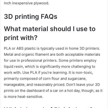
inch inexpensive plywood.
3D printing FAQs
What material should I use to
print with?
PLA or ABS plastic is typically used in home 3D printers.
Metal and organic filament are both acceptable materials
for use in professional printers. Some printers employ
liquid resin, which is significantly more challenging to
work with. Use PLA if you’re learning. It is non-toxic,
primarily composed of corn flour and sugarcane,
manageable, and reasonably priced. Don’t leave your 3D
prints on the dashboard of a car on a hot day, though, as it
is more heat-sensitive.