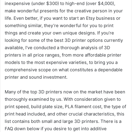
inexpensive (under $300) to high-end (over $4,000),
make wonderful presents for the creative person in your
life. Even better, if you want to start an Etsy business or
something similar, they’re wonderful for you to print
things and create your own unique designs. If you’re
looking for some of the best 3D printer options currently
available, I’ve conducted a thorough analysis of 3D
printers in all price ranges, from more affordable printer
models to the most expensive varieties, to bring you a
comprehensive scope on what constitutes a dependable
printer and sound investment.
Many of the top 3D printers now on the market have been
thoroughly examined by us. With consideration given to
print speed, build plate size, PLA filament cost, the type of
print head included, and other crucial characteristics, this
list contains both small and large 3D printers. There is a
FAQ down below if you desire to get into additive