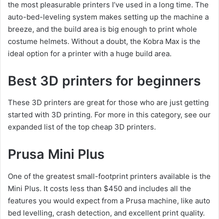
the most pleasurable printers I’ve used in a long time. The
auto-bed-leveling system makes setting up the machine a
breeze, and the build area is big enough to print whole
costume helmets. Without a doubt, the Kobra Max is the
ideal option for a printer with a huge build area.
Best 3D printers for beginners
These 3D printers are great for those who are just getting
started with 3D printing. For more in this category, see our
expanded list of the top cheap 3D printers.
Prusa Mini Plus
One of the greatest small-footprint printers available is the
Mini Plus. It costs less than $450 and includes all the
features you would expect from a Prusa machine, like auto
bed levelling, crash detection, and excellent print quality.