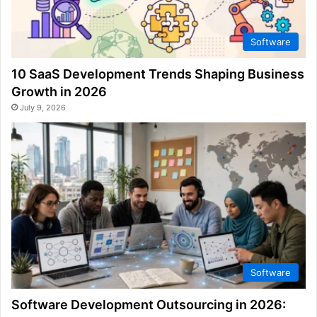
Software
10 SaaS Development Trends Shaping Business
Growth in 2026
July 9, 2026
Software
Software Development Outsourcing in 2026: