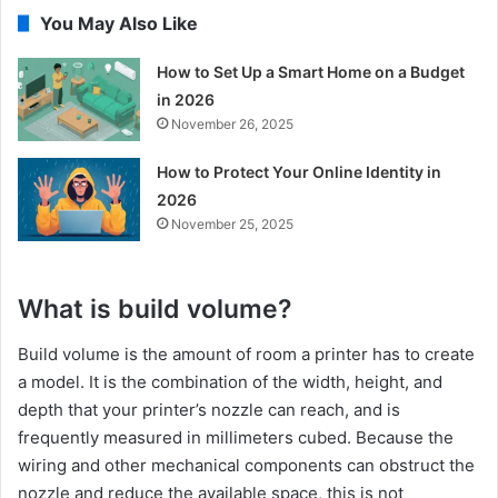
You May Also Like
How to Set Up a Smart Home on a Budget
in 2026
November 26, 2025
How to Protect Your Online Identity in
2026
November 25, 2025
What is build volume?
Build volume is the amount of room a printer has to create
a model. It is the combination of the width, height, and
depth that your printer’s nozzle can reach, and is
frequently measured in millimeters cubed. Because the
wiring and other mechanical components can obstruct the
nozzle and reduce the available space, this is not