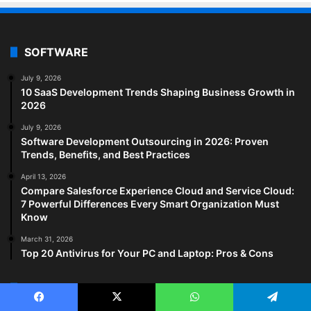
SOFTWARE
July 9, 2026
10 SaaS Development Trends Shaping Business Growth in
2026
July 9, 2026
Software Development Outsourcing in 2026: Proven
Trends, Benefits, and Best Practices
April 13, 2026
Compare Salesforce Experience Cloud and Service Cloud:
7 Powerful Differences Every Smart Organization Must
Know
March 31, 2026
Top 20 Antivirus for Your PC and Laptop: Pros & Cons
HEALTH TECH