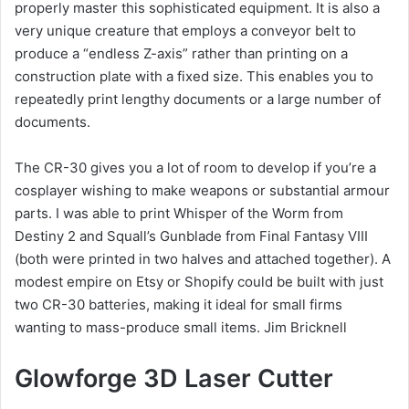
properly master this sophisticated equipment. It is also a
very unique creature that employs a conveyor belt to
produce a “endless Z-axis” rather than printing on a
construction plate with a fixed size. This enables you to
repeatedly print lengthy documents or a large number of
documents.
The CR-30 gives you a lot of room to develop if you’re a
cosplayer wishing to make weapons or substantial armour
parts. I was able to print Whisper of the Worm from
Destiny 2 and Squall’s Gunblade from Final Fantasy VIII
(both were printed in two halves and attached together). A
modest empire on Etsy or Shopify could be built with just
two CR-30 batteries, making it ideal for small firms
wanting to mass-produce small items. Jim Bricknell
Glowforge 3D Laser Cutter