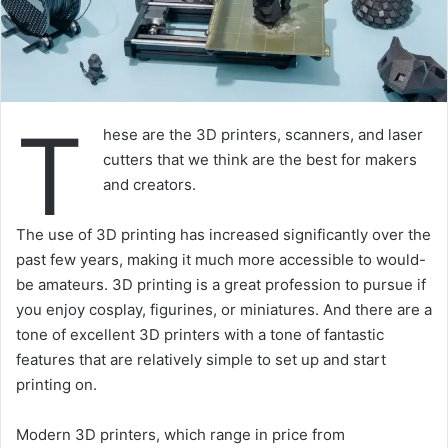
T
hese are the 3D printers, scanners, and laser
cutters that we think are the best for makers
and creators.
The use of 3D printing has increased significantly over the
past few years, making it much more accessible to would-
be amateurs. 3D printing is a great profession to pursue if
you enjoy cosplay, figurines, or miniatures. And there are a
tone of excellent 3D printers with a tone of fantastic
features that are relatively simple to set up and start
printing on.
Modern 3D printers, which range in price from