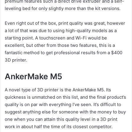
premium features such a direct drive extruder and a self-
leveling bed for only slightly more than the kit versions.
Even right out of the box, print quality was great, however
a lot of that was due to using high-quality models as a
starting point. A touchscreen and Wi-Fi would be
excellent, but other from those two features, this is a
fantastic method to get professional results from a $400
3D printer.
AnkerMake M5
A novel type of 3D printer is the AnkerMake M5. Its
quickness is unmatched on this list, and the final product’s
quality is on par with everything I’ve seen. It’s difficult to
suggest anything else for someone with the money to buy
one when you can attain this quality level in a 3D print
work in about half the time of its closest competitor.