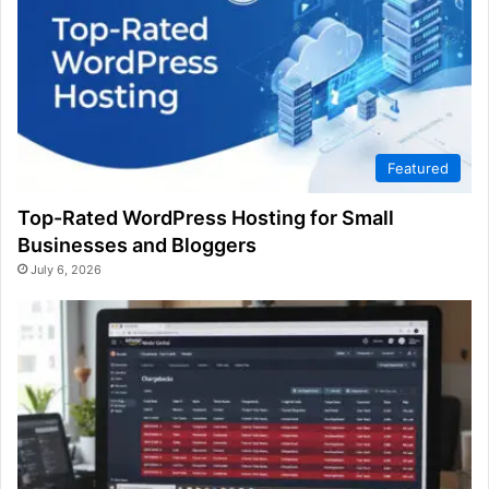
Featured
Top-Rated WordPress Hosting for Small
Businesses and Bloggers
July 6, 2026