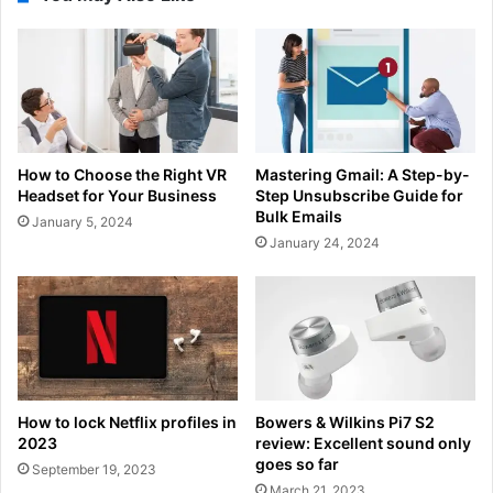
How to Choose the Right VR
Mastering Gmail: A Step-by-
Headset for Your Business
Step Unsubscribe Guide for
Bulk Emails
January 5, 2024
January 24, 2024
How to lock Netflix profiles in
Bowers & Wilkins Pi7 S2
2023
review: Excellent sound only
goes so far
September 19, 2023
March 21, 2023