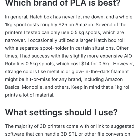
Which brand of PLA is best?
In general, Hatch box has never let me down, and a whole
1kg spool costs roughly $25 on Amazon. Several of the
printers I tested can only use 0.5 kg spools, which are
narrower. I occasionally utilized a larger Hatch box roll
with a separate spool-holder in certain situations. Other
times, I had success with the slightly more expensive AIO
Robotics 0.5kg spools, which cost $14 for 0.5kg. However,
strange colors like metallic or glow-in-the-dark filament
might be hit-or-miss for any brand, including Amazon
Basics, Monopile, and others. Keep in mind that a 1kg roll
prints a lot of material.
What settings should I use?
The majority of 3D printers come with or link to suggested
software that can handle 3D STL or other file conversion