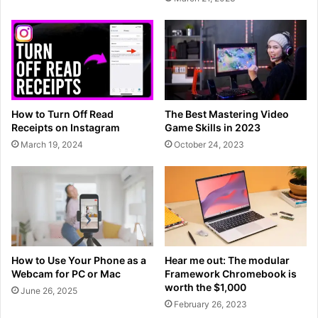
How to Turn Off Read
The Best Mastering Video
Receipts on Instagram
Game Skills in 2023
March 19, 2024
October 24, 2023
How to Use Your Phone as a
Hear me out: The modular
Webcam for PC or Mac
Framework Chromebook is
worth the $1,000
June 26, 2025
February 26, 2023