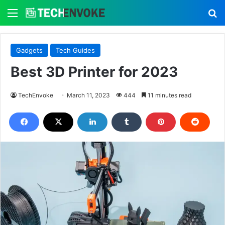
Menu
S
Gadgets
Tech Guides
Best 3D Printer for 2023
TechEnvoke
March 11, 2023
444
11 minutes read