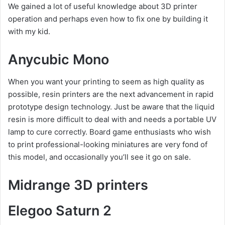
We gained a lot of useful knowledge about 3D printer
operation and perhaps even how to fix one by building it
with my kid.
Anycubic Mono
When you want your printing to seem as high quality as
possible, resin printers are the next advancement in rapid
prototype design technology. Just be aware that the liquid
resin is more difficult to deal with and needs a portable UV
lamp to cure correctly. Board game enthusiasts who wish
to print professional-looking miniatures are very fond of
this model, and occasionally you’ll see it go on sale.
Midrange 3D printers
Elegoo Saturn 2