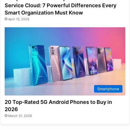
Service Cloud: 7 Powerful Differences Every
Smart Organization Must Know
April 13, 2026
Smartphone
20 Top-Rated 5G Android Phones to Buy in
2026
March 31, 2026