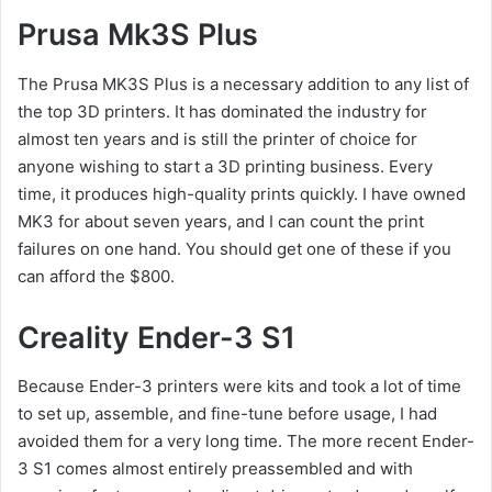
Prusa Mk3S Plus
The Prusa MK3S Plus is a necessary addition to any list of
the top 3D printers. It has dominated the industry for
almost ten years and is still the printer of choice for
anyone wishing to start a 3D printing business. Every
time, it produces high-quality prints quickly. I have owned
MK3 for about seven years, and I can count the print
failures on one hand. You should get one of these if you
can afford the $800.
Creality Ender-3 S1
Because Ender-3 printers were kits and took a lot of time
to set up, assemble, and fine-tune before usage, I had
avoided them for a very long time. The more recent Ender-
3 S1 comes almost entirely preassembled and with