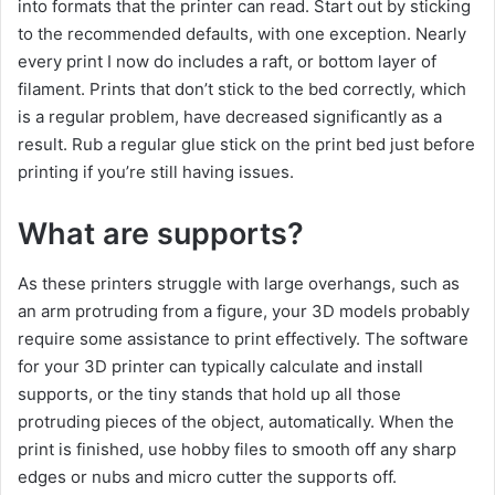
into formats that the printer can read. Start out by sticking
to the recommended defaults, with one exception. Nearly
every print I now do includes a raft, or bottom layer of
filament. Prints that don’t stick to the bed correctly, which
is a regular problem, have decreased significantly as a
result. Rub a regular glue stick on the print bed just before
printing if you’re still having issues.
What are supports?
As these printers struggle with large overhangs, such as
an arm protruding from a figure, your 3D models probably
require some assistance to print effectively. The software
for your 3D printer can typically calculate and install
supports, or the tiny stands that hold up all those
protruding pieces of the object, automatically. When the
print is finished, use hobby files to smooth off any sharp
edges or nubs and micro cutter the supports off.