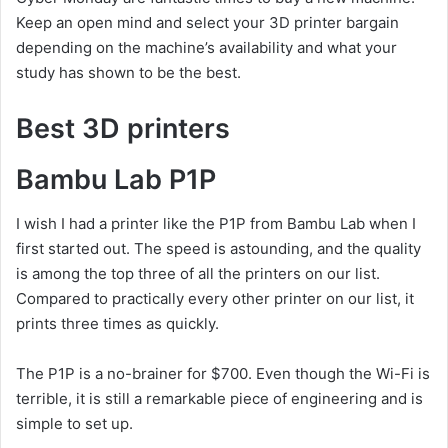
Keep an open mind and select your 3D printer bargain
depending on the machine’s availability and what your
study has shown to be the best.
Best 3D printers
Bambu Lab P1P
I wish I had a printer like the P1P from Bambu Lab when I
first started out. The speed is astounding, and the quality
is among the top three of all the printers on our list.
Compared to practically every other printer on our list, it
prints three times as quickly.
The P1P is a no-brainer for $700. Even though the Wi-Fi is
terrible, it is still a remarkable piece of engineering and is
simple to set up.