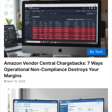
Biz Tech
Amazon Vendor Central Chargebacks: 7 Ways
Operational Non-Compliance Destroys Your
Margins
April 13, 2026