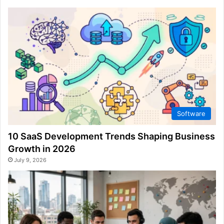
Software
10 SaaS Development Trends Shaping Business
Growth in 2026
July 9, 2026