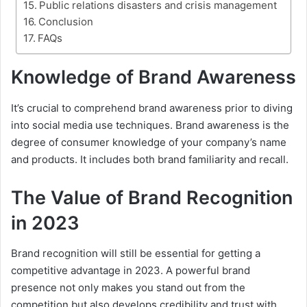
Public relations disasters and crisis management
Conclusion
FAQs
Knowledge of Brand Awareness
It’s crucial to comprehend brand awareness prior to diving
into social media use techniques. Brand awareness is the
degree of consumer knowledge of your company’s name
and products. It includes both brand familiarity and recall.
The Value of Brand Recognition
in 2023
Brand recognition will still be essential for getting a
competitive advantage in 2023. A powerful brand
presence not only makes you stand out from the
competition but also develops credibility and trust with