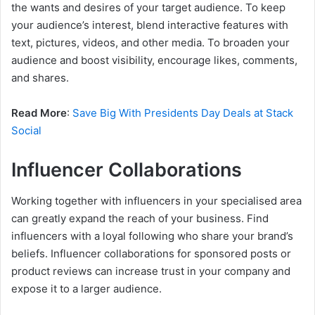
the wants and desires of your target audience. To keep
your audience’s interest, blend interactive features with
text, pictures, videos, and other media. To broaden your
audience and boost visibility, encourage likes, comments,
and shares.
Read More
:
Save Big With Presidents Day Deals at Stack
Social
Influencer Collaborations
Working together with influencers in your specialised area
can greatly expand the reach of your business. Find
influencers with a loyal following who share your brand’s
beliefs. Influencer collaborations for sponsored posts or
product reviews can increase trust in your company and
expose it to a larger audience.