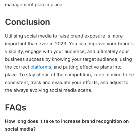
management plan in place.
Conclusion
Utilising social media to raise brand exposure is more
important than ever in 2023. You can improve your brand’s
visibility, engage with your audience, and ultimately spur
business success by knowing your target audience, using
the correct
platforms
, and putting effective plans into
place. To stay ahead of the competition, keep in mind to be
consistent, track and evaluate your efforts, and adjust to
the always evolving social media scene.
FAQs
How long does it take to increase brand recognition on
social media?