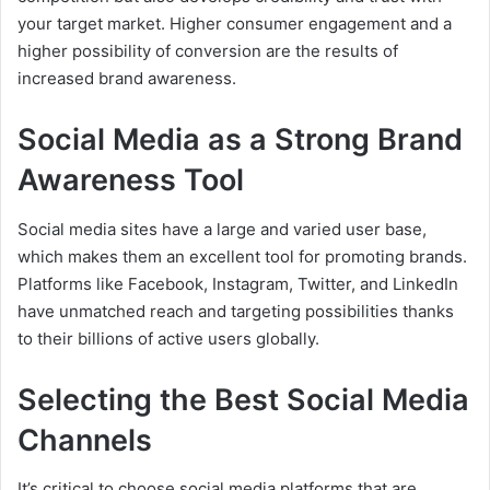
your target market. Higher consumer engagement and a
higher possibility of conversion are the results of
increased brand awareness.
Social Media as a Strong Brand
Awareness Tool
Social media sites have a large and varied user base,
which makes them an excellent tool for promoting brands.
Platforms like Facebook, Instagram, Twitter, and LinkedIn
have unmatched reach and targeting possibilities thanks
to their billions of active users globally.
Selecting the Best Social Media
Channels
It’s critical to choose social media platforms that are