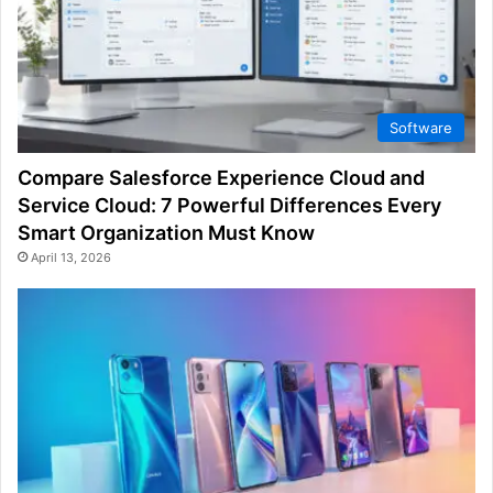
Software
Compare Salesforce Experience Cloud and
Service Cloud: 7 Powerful Differences Every
Smart Organization Must Know
April 13, 2026