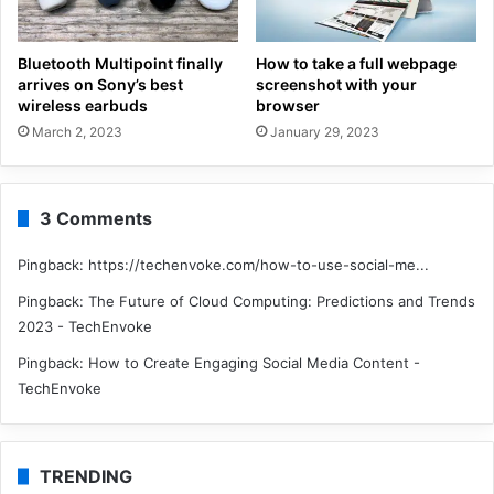
Bluetooth Multipoint finally
How to take a full webpage
arrives on Sony’s best
screenshot with your
wireless earbuds
browser
March 2, 2023
January 29, 2023
3 Comments
Pingback:
https://techenvoke.com/how-to-use-social-me...
Pingback:
The Future of Cloud Computing: Predictions and Trends
2023 - TechEnvoke
Pingback:
How to Create Engaging Social Media Content -
TechEnvoke
TRENDING