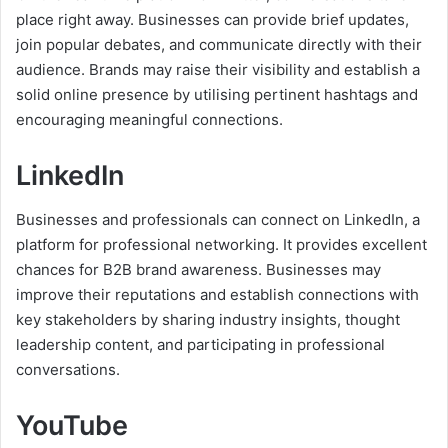
place right away. Businesses can provide brief updates,
join popular debates, and communicate directly with their
audience. Brands may raise their visibility and establish a
solid online presence by utilising pertinent hashtags and
encouraging meaningful connections.
LinkedIn
Businesses and professionals can connect on LinkedIn, a
platform for professional networking. It provides excellent
chances for B2B brand awareness. Businesses may
improve their reputations and establish connections with
key stakeholders by sharing industry insights, thought
leadership content, and participating in professional
conversations.
YouTube