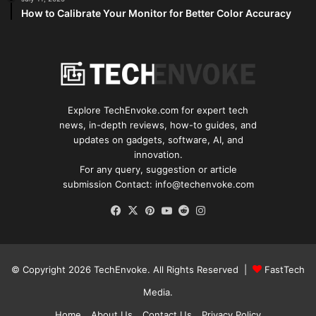
How to Calibrate Your Monitor for Better Color Accuracy
Explore TechEnvoke.com for expert tech
news, in-depth reviews, how-to guides, and
updates on gadgets, software, AI, and
innovation.
For any query, suggestion or article
submission Contact: info@techenvoke.com
Facebook
X
Pinterest
YouTube
Reddit
Instagram
© Copyright 2026
TechEnvoke
. All Rights Reserved |
FastTech
Media
.
Home
About Us
Contact Us
Privacy Policy