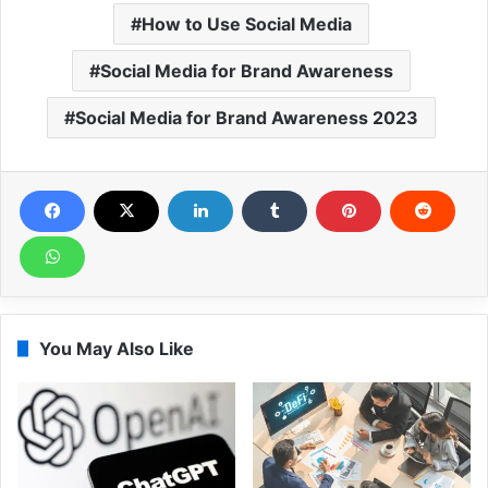
How to Use Social Media
Social Media for Brand Awareness
Social Media for Brand Awareness 2023
You May Also Like