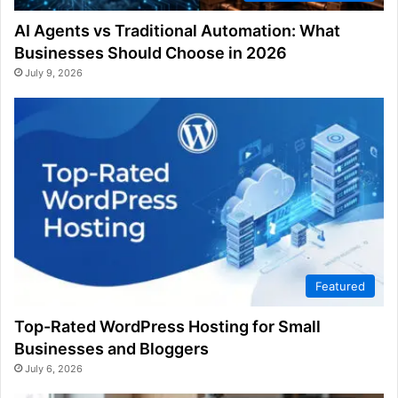
AI Agents vs Traditional Automation: What
Businesses Should Choose in 2026
July 9, 2026
Featured
Top-Rated WordPress Hosting for Small
Businesses and Bloggers
July 6, 2026