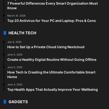
7 Powerful Differences Every Smart Organization Must
Know
March 31, 2026
Top 20 Antivirus for Your PC and Laptop: Pros & Cons
HEALTH TECH
July 6, 2025
How to Set Up a Private Cloud Using Nextcloud
June 5, 2025
Create a Healthy Digital Routine Without Going Offline
June 5, 2025
How Tech Is Creating the Ultimate Comfortable Smart
Home
June 3, 2025
Top Health Apps That Actually Improve Your Wellbeing
GADGETS