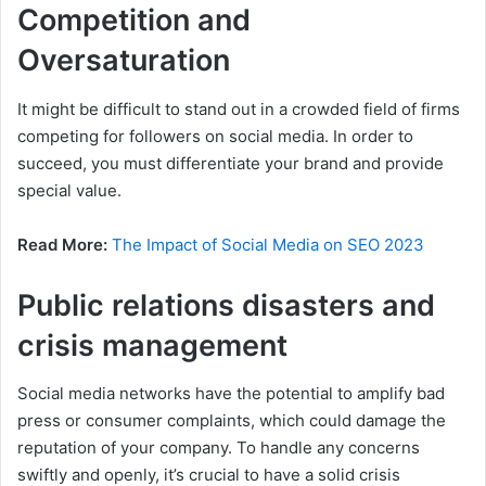
Competition and
Oversaturation
It might be difficult to stand out in a crowded field of firms
competing for followers on social media. In order to
succeed, you must differentiate your brand and provide
special value.
Read More:
The Impact of Social Media on SEO 2023
Public relations disasters and
crisis management
Social media networks have the potential to amplify bad
press or consumer complaints, which could damage the
reputation of your company. To handle any concerns
swiftly and openly, it’s crucial to have a solid crisis