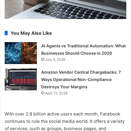
You May Also Like
AI Agents vs Traditional Automation: What
Businesses Should Choose in 2026
July 9, 2026
Amazon Vendor Central Chargebacks: 7
Ways Operational Non-Compliance
Destroys Your Margins
April 13, 2026
With over 2.8 billion active users each month, Facebook
continues to rule the social media world. It offers a variety
of services, such as groups, business pages, and