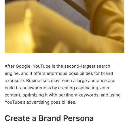
After Google, YouTube is the second-largest search
engine, and it offers enormous possibilities for brand
exposure. Businesses may reach a large audience and
build brand awareness by creating captivating video
content, optimizing it with pertinent keywords, and using
YouTube’s advertising possibilities.
Create a Brand Persona