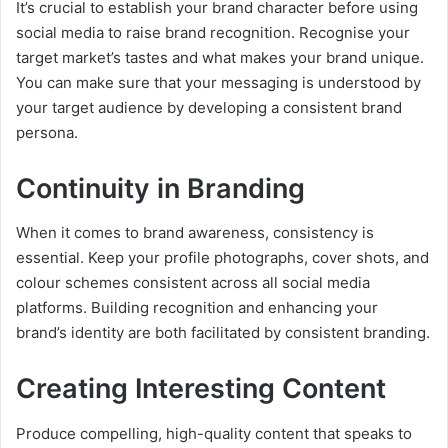
It’s crucial to establish your brand character before using
social media to raise brand recognition. Recognise your
target market’s tastes and what makes your brand unique.
You can make sure that your messaging is understood by
your target audience by developing a consistent brand
persona.
Continuity in Branding
When it comes to brand awareness, consistency is
essential. Keep your profile photographs, cover shots, and
colour schemes consistent across all social media
platforms. Building recognition and enhancing your
brand’s identity are both facilitated by consistent branding.
Creating Interesting Content
Produce compelling, high-quality content that speaks to