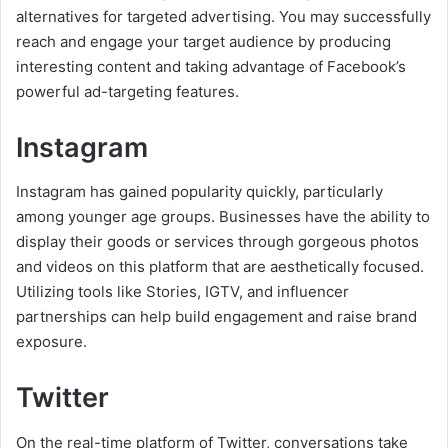
alternatives for targeted advertising. You may successfully
reach and engage your target audience by producing
interesting content and taking advantage of Facebook’s
powerful ad-targeting features.
Instagram
Instagram has gained popularity quickly, particularly
among younger age groups. Businesses have the ability to
display their goods or services through gorgeous photos
and videos on this platform that are aesthetically focused.
Utilizing tools like Stories, IGTV, and influencer
partnerships can help build engagement and raise brand
exposure.
Twitter
On the real-time platform of Twitter, conversations take