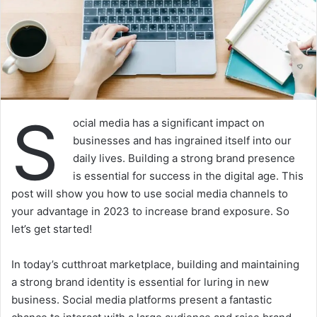
S
ocial media has a significant impact on
businesses and has ingrained itself into our
daily lives. Building a strong brand presence
is essential for success in the digital age. This
post will show you how to use social media channels to
your advantage in 2023 to increase brand exposure. So
let’s get started!
In today’s cutthroat marketplace, building and maintaining
a strong brand identity is essential for luring in new
business. Social media platforms present a fantastic