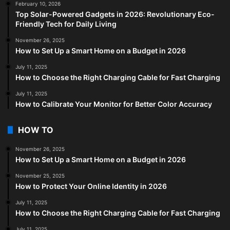
February 10, 2026
Top Solar-Powered Gadgets in 2026: Revolutionary Eco-
Friendly Tech for Daily Living
November 26, 2025
How to Set Up a Smart Home on a Budget in 2026
July 11, 2025
How to Choose the Right Charging Cable for Fast Charging
July 11, 2025
How to Calibrate Your Monitor for Better Color Accuracy
HOW TO
November 26, 2025
How to Set Up a Smart Home on a Budget in 2026
November 25, 2025
How to Protect Your Online Identity in 2026
July 11, 2025
How to Choose the Right Charging Cable for Fast Charging
July 11, 2025