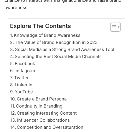
chance to interact with a large audience and raise brand
awareness.
Explore The Contents
Knowledge of Brand Awareness
The Value of Brand Recognition in 2023
Social Media as a Strong Brand Awareness Tool
Selecting the Best Social Media Channels
Facebook
Instagram
Twitter
LinkedIn
YouTube
Create a Brand Persona
Continuity in Branding
Creating Interesting Content
Influencer Collaborations
Competition and Oversaturation