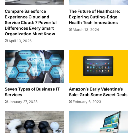
Compare Salesforce
The Future of Healthcare:
Experience Cloud and
Exploring Cutting-Edge
Service Cloud: 7 Powerful
Health Tech Innovations
Differences Every Smart
March 13, 2024
Organization Must Know
April 13, 2026
Seven Types of Business IT
Amazon’s Early Valentine’s
Services
Sale: Grab Some Sweet Deals
January 27, 2023
February 6, 2023