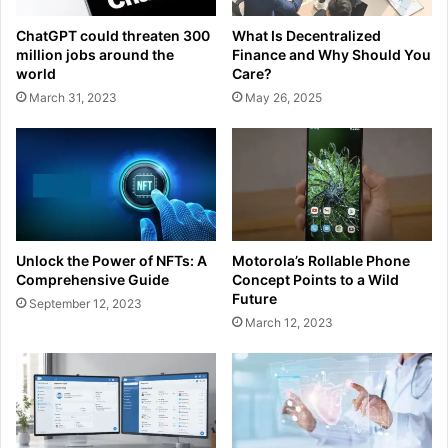
ChatGPT could threaten 300
What Is Decentralized
million jobs around the
Finance and Why Should You
world
Care?
March 31, 2023
May 26, 2025
Unlock the Power of NFTs: A
Motorola’s Rollable Phone
Comprehensive Guide
Concept Points to a Wild
Future
September 12, 2023
March 12, 2023