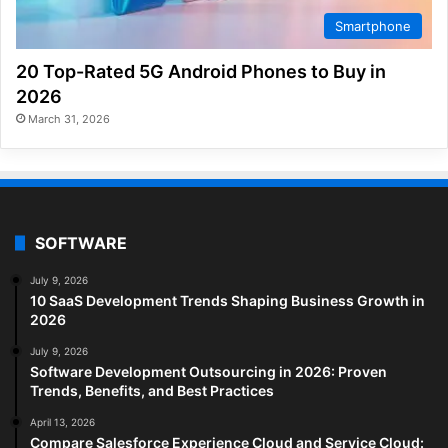
Smartphone
20 Top-Rated 5G Android Phones to Buy in
2026
March 31, 2026
SOFTWARE
July 9, 2026
10 SaaS Development Trends Shaping Business Growth in
2026
July 9, 2026
Software Development Outsourcing in 2026: Proven
Trends, Benefits, and Best Practices
April 13, 2026
Compare Salesforce Experience Cloud and Service Cloud: