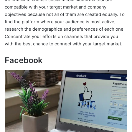
compatible with your target market and company
objectives because not all of them are created equally. To
find the platform where your audience is most active,
research the demographics and preferences of each one.
Concentrate your efforts on channels that provide you
with the best chance to connect with your target market.
Facebook