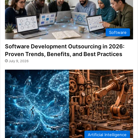
Software
Software Development Outsourcing in 2026:
Proven Trends, Benefits, and Best Practices
July 9, 2026
Artificial Intelligence