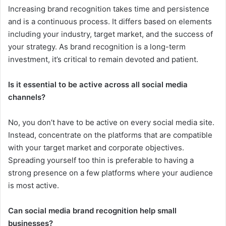
Increasing brand recognition takes time and persistence
and is a continuous process. It differs based on elements
including your industry, target market, and the success of
your strategy. As brand recognition is a long-term
investment, it’s critical to remain devoted and patient.
Is it essential to be active across all social media
channels?
No, you don’t have to be active on every social media site.
Instead, concentrate on the platforms that are compatible
with your target market and corporate objectives.
Spreading yourself too thin is preferable to having a
strong presence on a few platforms where your audience
is most active.
Can social media brand recognition help small
businesses?