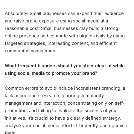
Absolutely! Small businesses can expand their audience
and raise brand exposure using social media at a
reasonable cost. Small businesses may build a strong
online presence and compete with bigger rivals by using
targeted strategies, interesting content, and efficient
community management.
What frequent blunders should you steer clear of while
using social media to promote your brand?
Common errors to avoid include inconsistent branding, a
lack of audience research, ignoring community
management and interaction, concentrating only on self-
promotion, and failing to evaluate the success of your
initiatives. It’s crucial to have a clearly defined strategy,
analyse your social media efforts frequently, and optimise
them.