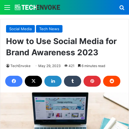
Menu
S
Social Media
Tech News
How to Use Social Media for
Brand Awareness 2023
TechEnvoke
May 29, 2023
421
6 minutes read