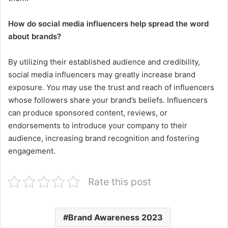
How do social media influencers help spread the word
about brands?
By utilizing their established audience and credibility,
social media influencers may greatly increase brand
exposure. You may use the trust and reach of influencers
whose followers share your brand’s beliefs. Influencers
can produce sponsored content, reviews, or
endorsements to introduce your company to their
audience, increasing brand recognition and fostering
engagement.
Rate this post
Brand Awareness 2023