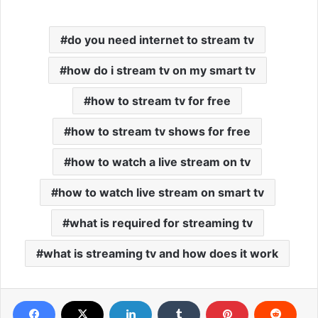
do you need internet to stream tv
how do i stream tv on my smart tv
how to stream tv for free
how to stream tv shows for free
how to watch a live stream on tv
how to watch live stream on smart tv
what is required for streaming tv
what is streaming tv and how does it work