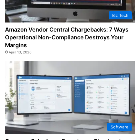
Biz Tech
Amazon Vendor Central Chargebacks: 7 Ways
Operational Non-Compliance Destroys Your
Margins
April 13, 2026
Software