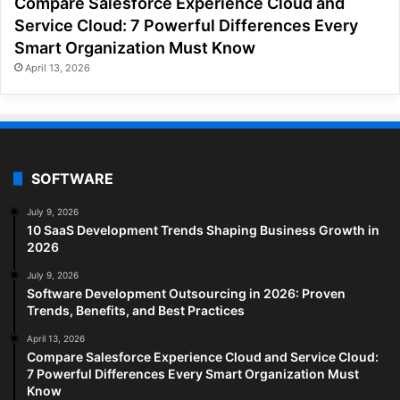
Compare Salesforce Experience Cloud and
Service Cloud: 7 Powerful Differences Every
Smart Organization Must Know
April 13, 2026
SOFTWARE
July 9, 2026
10 SaaS Development Trends Shaping Business Growth in
2026
July 9, 2026
Software Development Outsourcing in 2026: Proven
Trends, Benefits, and Best Practices
April 13, 2026
Compare Salesforce Experience Cloud and Service Cloud:
7 Powerful Differences Every Smart Organization Must
Know