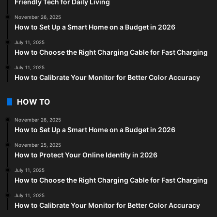
Friendly Tech for Daily Living
November 26, 2025
How to Set Up a Smart Home on a Budget in 2026
July 11, 2025
How to Choose the Right Charging Cable for Fast Charging
July 11, 2025
How to Calibrate Your Monitor for Better Color Accuracy
HOW TO
November 26, 2025
How to Set Up a Smart Home on a Budget in 2026
November 25, 2025
How to Protect Your Online Identity in 2026
July 11, 2025
How to Choose the Right Charging Cable for Fast Charging
July 11, 2025
How to Calibrate Your Monitor for Better Color Accuracy