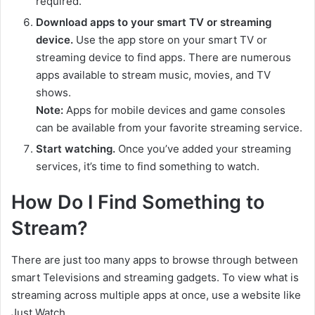
required.
Download apps to your smart TV or streaming
device.
Use the app store on your smart TV or
streaming device to find apps. There are numerous
apps available to stream music, movies, and TV
shows.
Note:
Apps for mobile devices and game consoles
can be available from your favorite streaming service.
Start watching.
Once you’ve added your streaming
services, it’s time to find something to watch.
How Do I Find Something to
Stream?
There are just too many apps to browse through between
smart Televisions and streaming gadgets. To view what is
streaming across multiple apps at once, use a website like
Just Watch.