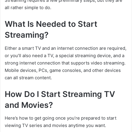
Streaming requires a few preliminary steps, but they are
all rather simple to do.
What Is Needed to Start
Streaming?
Either a smart TV and an internet connection are required,
or you’ll also need a TV, a special streaming device, and a
strong internet connection that supports video streaming.
Mobile devices, PCs, game consoles, and other devices
can all stream content.
How Do I Start Streaming TV
and Movies?
Here’s how to get going once you’re prepared to start
viewing TV series and movies anytime you want.