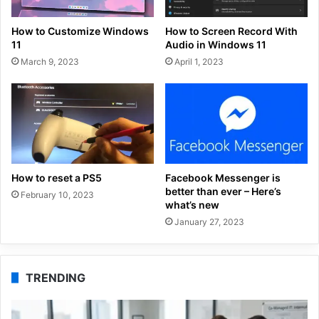
How to Customize Windows
How to Screen Record With
11
Audio in Windows 11
March 9, 2023
April 1, 2023
How to reset a PS5
Facebook Messenger is
better than ever – Here’s
February 10, 2023
what’s new
January 27, 2023
TRENDING