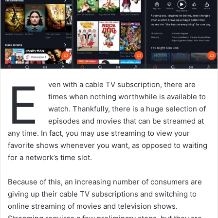
E
ven with a cable TV subscription, there are
times when nothing worthwhile is available to
watch. Thankfully, there is a huge selection of
episodes and movies that can be streamed at
any time. In fact, you may use streaming to view your
favorite shows whenever you want, as opposed to waiting
for a network’s time slot.
Because of this, an increasing number of consumers are
giving up their cable TV subscriptions and switching to
online streaming of movies and television shows.