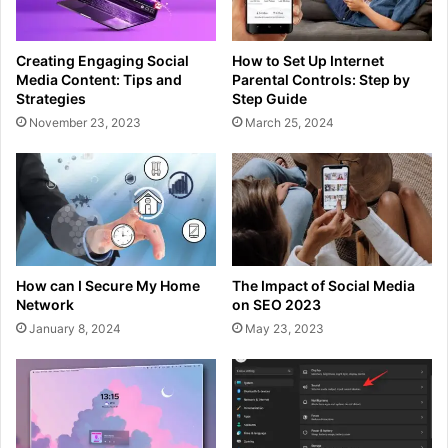
Creating Engaging Social
How to Set Up Internet
Media Content: Tips and
Parental Controls: Step by
Strategies
Step Guide
November 23, 2023
March 25, 2024
How can I Secure My Home
The Impact of Social Media
Network
on SEO 2023
January 8, 2024
May 23, 2023