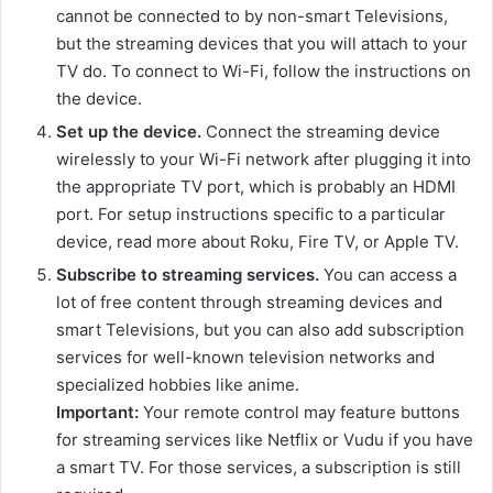
cannot be connected to by non-smart Televisions,
but the streaming devices that you will attach to your
TV do. To connect to Wi-Fi, follow the instructions on
the device.
Set up the device.
Connect the streaming device
wirelessly to your Wi-Fi network after plugging it into
the appropriate TV port, which is probably an HDMI
port. For setup instructions specific to a particular
device, read more about Roku, Fire TV, or Apple TV.
Subscribe to streaming services.
You can access a
lot of free content through streaming devices and
smart Televisions, but you can also add subscription
services for well-known television networks and
specialized hobbies like anime.
Important:
Your remote control may feature buttons
for streaming services like Netflix or Vudu if you have
a smart TV. For those services, a subscription is still