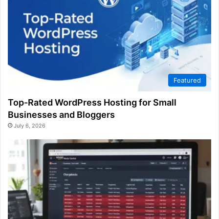
Featured
Top-Rated WordPress Hosting for Small
Businesses and Bloggers
July 6, 2026