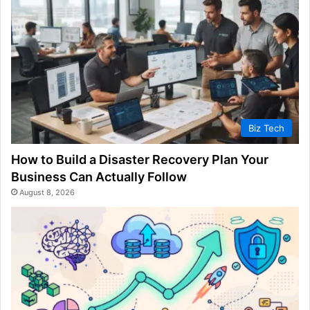
Biz Tech
How to Build a Disaster Recovery Plan Your
Business Can Actually Follow
August 8, 2026