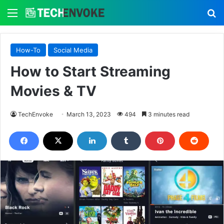
Menu
S
How-To
Social Media
How to Start Streaming
Movies & TV
TechEnvoke
March 13, 2023
494
3 minutes read