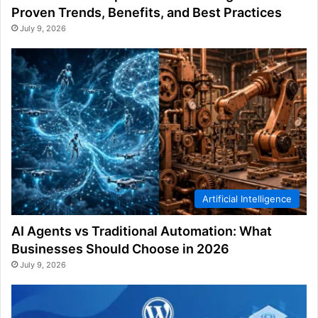
Proven Trends, Benefits, and Best Practices
July 9, 2026
Artificial Intelligence
AI Agents vs Traditional Automation: What
Businesses Should Choose in 2026
July 9, 2026