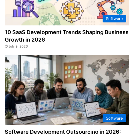
Software
10 SaaS Development Trends Shaping Business
Growth in 2026
July 9, 2026
Software
Software Development Outsourcing in 2026: