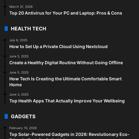
March 31, 2026
Top 20 Antivirus for Your PC and Laptop: Pros & Cons
HEALTH TECH
July 6, 2025
How to Set Up a Private Cloud Using Nextcloud
June 5, 2025
Create a Healthy Digital Routine Without Going Offline
June 5, 2025
How Tech Is Creating the Ultimate Comfortable Smart
Home
June 3, 2025
Top Health Apps That Actually Improve Your Wellbeing
GADGETS
February 10, 2026
Top Solar-Powered Gadgets in 2026: Revolutionary Eco-