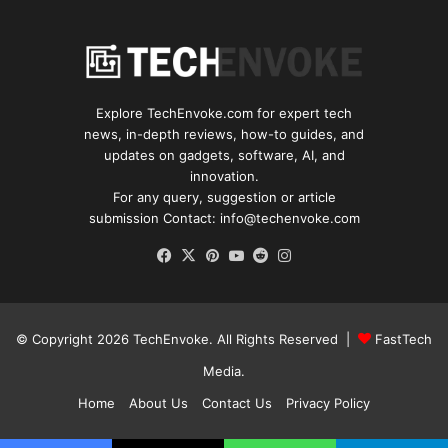
Explore TechEnvoke.com for expert tech
news, in-depth reviews, how-to guides, and
updates on gadgets, software, AI, and
innovation.
For any query, suggestion or article
submission Contact: info@techenvoke.com
Facebook
X
Pinterest
YouTube
Reddit
Instagram
© Copyright 2026
TechEnvoke
. All Rights Reserved |
FastTech
Media
.
Home
About Us
Contact Us
Privacy Policy