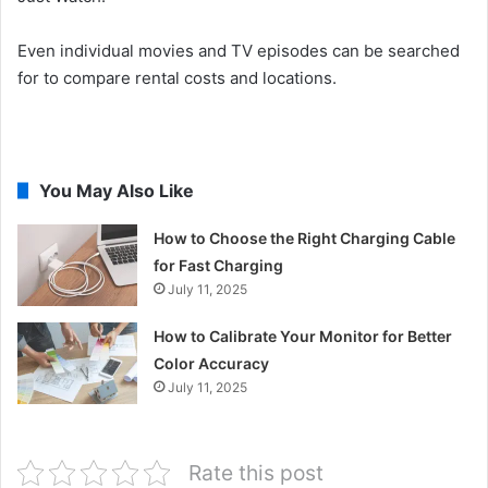
Even individual movies and TV episodes can be searched
for to compare rental costs and locations.
You May Also Like
How to Choose the Right Charging Cable
for Fast Charging
July 11, 2025
How to Calibrate Your Monitor for Better
Color Accuracy
July 11, 2025
Rate this post