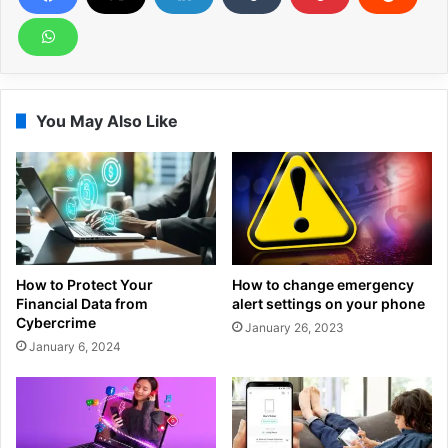
You May Also Like
How to Protect Your
How to change emergency
Financial Data from
alert settings on your phone
Cybercrime
January 26, 2023
January 6, 2024