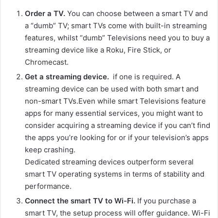
Order a TV.
You can choose between a smart TV and
a “dumb” TV; smart TVs come with built-in streaming
features, whilst “dumb” Televisions need you to buy a
streaming device like a Roku, Fire Stick, or
Chromecast.
Get a streaming device.
if one is required. A
streaming device can be used with both smart and
non-smart TVs.Even while smart Televisions feature
apps for many essential services, you might want to
consider acquiring a streaming device if you can’t find
the apps you’re looking for or if your television’s apps
keep crashing.
Dedicated streaming devices outperform several
smart TV operating systems in terms of stability and
performance.
Connect the smart TV to Wi-Fi.
If you purchase a
smart TV, the setup process will offer guidance. Wi-Fi