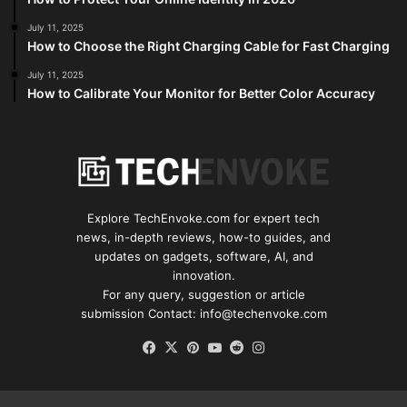
July 11, 2025
How to Choose the Right Charging Cable for Fast Charging
July 11, 2025
How to Calibrate Your Monitor for Better Color Accuracy
Explore TechEnvoke.com for expert tech
news, in-depth reviews, how-to guides, and
updates on gadgets, software, AI, and
innovation.
For any query, suggestion or article
submission Contact: info@techenvoke.com
Facebook
X
Pinterest
YouTube
Reddit
Instagram