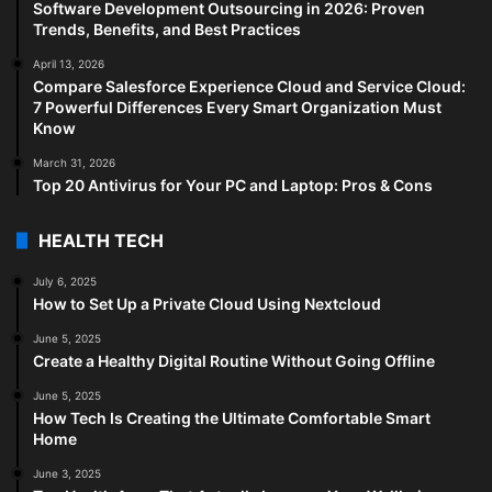
Software Development Outsourcing in 2026: Proven
Trends, Benefits, and Best Practices
April 13, 2026
Compare Salesforce Experience Cloud and Service Cloud:
7 Powerful Differences Every Smart Organization Must
Know
March 31, 2026
Top 20 Antivirus for Your PC and Laptop: Pros & Cons
HEALTH TECH
July 6, 2025
How to Set Up a Private Cloud Using Nextcloud
June 5, 2025
Create a Healthy Digital Routine Without Going Offline
June 5, 2025
How Tech Is Creating the Ultimate Comfortable Smart
Home
June 3, 2025