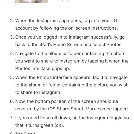
When the Instagram app opens, log in to your IG
account by following the on-screen instructions.
Once you’ve logged in to Instagram successfully, go
back to the iPad’s Home Screen and select Photos.
Navigate to the album or folder containing the photo
you want to share to Instagram by tapping it when the
Photos interface pops up.
When the Photos interface appears, tap it to navigate
to the album or folder containing the picture you wish
to share to Instagram.
Now, the bottom portion of the screen should be
covered by the iOS Share Sheet. More can be tapped.
If you need to scroll down, hit the Instagram toggle so
that it turns green (on).