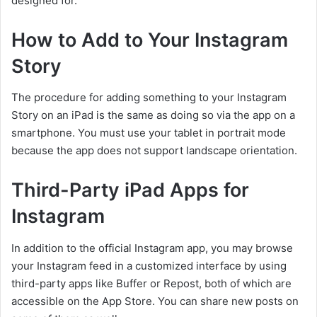
designed for.
How to Add to Your Instagram
Story
The procedure for adding something to your Instagram
Story on an iPad is the same as doing so via the app on a
smartphone. You must use your tablet in portrait mode
because the app does not support landscape orientation.
Third-Party iPad Apps for
Instagram
In addition to the official Instagram app, you may browse
your Instagram feed in a customized interface by using
third-party apps like Buffer or Repost, both of which are
accessible on the App Store. You can share new posts on