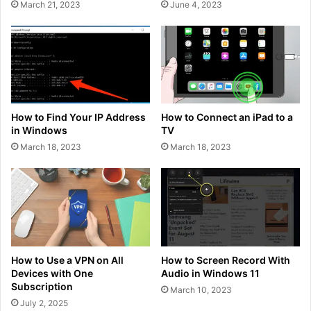
March 21, 2023
June 4, 2023
How to Find Your IP Address
How to Connect an iPad to a
in Windows
TV
March 18, 2023
March 18, 2023
How to Use a VPN on All
How to Screen Record With
Devices with One
Audio in Windows 11
Subscription
March 10, 2023
July 2, 2025