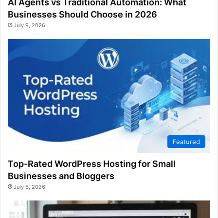
AI Agents vs Traditional Automation: What
Businesses Should Choose in 2026
July 9, 2026
Featured
Top-Rated WordPress Hosting for Small
Businesses and Bloggers
July 6, 2026