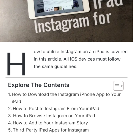
H
ow to utilize Instagram on an iPad is covered
in this article. All iOS devices must follow
the same guidelines.
Explore The Contents
How to Download the Instagram iPhone App to Your
iPad
How to Post to Instagram From Your iPad
How to Browse Instagram on Your iPad
How to Add to Your Instagram Story
Third-Party iPad Apps for Instagram