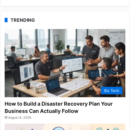
TRENDING
Biz Tech
How to Build a Disaster Recovery Plan Your
Business Can Actually Follow
August 8, 2026