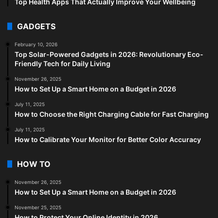
Top Health Apps That Actually Improve Your Wellbeing
GADGETS
February 10, 2026
Top Solar-Powered Gadgets in 2026: Revolutionary Eco-
Friendly Tech for Daily Living
November 26, 2025
How to Set Up a Smart Home on a Budget in 2026
July 11, 2025
How to Choose the Right Charging Cable for Fast Charging
July 11, 2025
How to Calibrate Your Monitor for Better Color Accuracy
HOW TO
November 26, 2025
How to Set Up a Smart Home on a Budget in 2026
November 25, 2025
How to Protect Your Online Identity in 2026