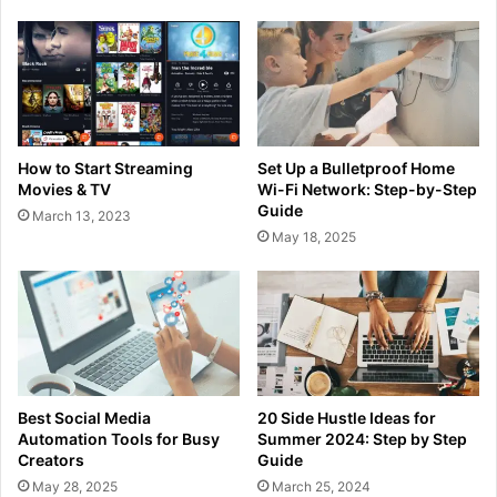
How to Start Streaming
Set Up a Bulletproof Home
Movies & TV
Wi-Fi Network: Step-by-Step
Guide
March 13, 2023
May 18, 2025
Best Social Media
20 Side Hustle Ideas for
Automation Tools for Busy
Summer 2024: Step by Step
Creators
Guide
May 28, 2025
March 25, 2024