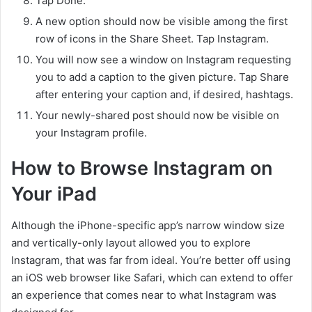
Tap Done.
A new option should now be visible among the first
row of icons in the Share Sheet. Tap Instagram.
You will now see a window on Instagram requesting
you to add a caption to the given picture. Tap Share
after entering your caption and, if desired, hashtags.
Your newly-shared post should now be visible on
your Instagram profile.
How to Browse Instagram on
Your iPad
Although the iPhone-specific app’s narrow window size
and vertically-only layout allowed you to explore
Instagram, that was far from ideal. You’re better off using
an iOS web browser like Safari, which can extend to offer
an experience that comes near to what Instagram was