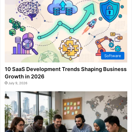
Software
10 SaaS Development Trends Shaping Business
Growth in 2026
July 9, 2026