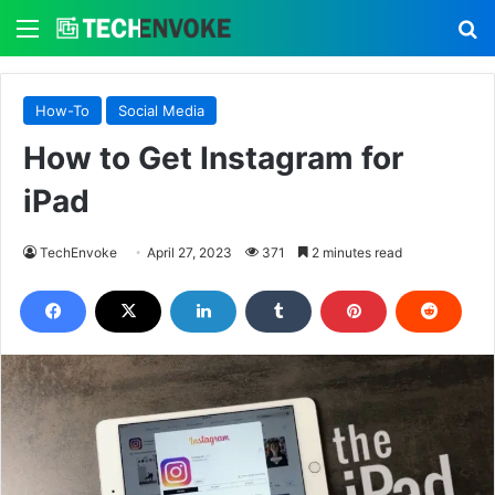
Menu
S
How-To
Social Media
How to Get Instagram for
iPad
TechEnvoke
April 27, 2023
371
2 minutes read