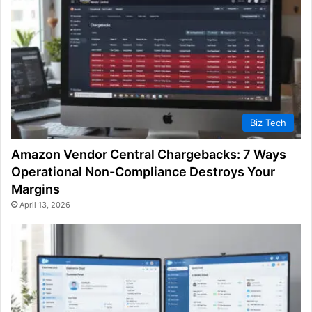
Biz Tech
Amazon Vendor Central Chargebacks: 7 Ways
Operational Non-Compliance Destroys Your
Margins
April 13, 2026