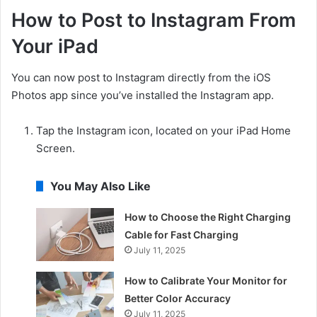
How to Post to Instagram From
Your iPad
You can now post to Instagram directly from the iOS
Photos app since you’ve installed the Instagram app.
Tap the Instagram icon, located on your iPad Home
Screen.
You May Also Like
How to Choose the Right Charging
Cable for Fast Charging
July 11, 2025
How to Calibrate Your Monitor for
Better Color Accuracy
July 11, 2025