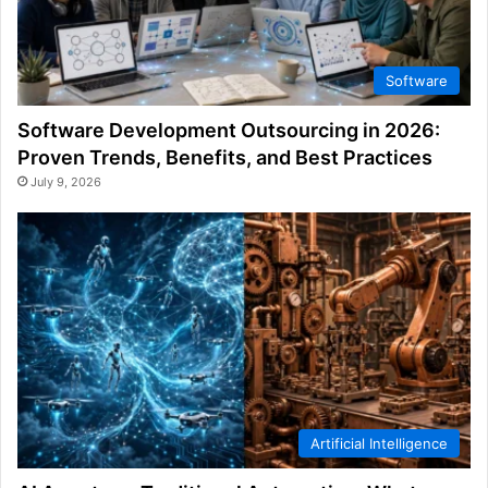
Software
Software Development Outsourcing in 2026:
Proven Trends, Benefits, and Best Practices
July 9, 2026
Artificial Intelligence