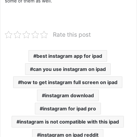
some of them as well.
Rate this post
best instagram app for ipad
can you use instagram on ipad
how to get instagram full screen on ipad
instagram download
instagram for ipad pro
instagram is not compatible with this ipad
instagram on ipad reddit