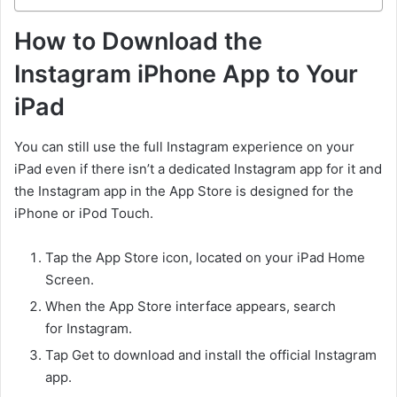
How to Download the
Instagram iPhone App to Your
iPad
You can still use the full Instagram experience on your
iPad even if there isn’t a dedicated Instagram app for it and
the Instagram app in the App Store is designed for the
iPhone or iPod Touch.
Tap the App Store icon, located on your iPad Home
Screen.
When the App Store interface appears, search
for Instagram.
Tap Get to download and install the official Instagram
app.