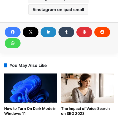
instagram on ipad small
You May Also Like
How to Turn On Dark Mode in
The Impact of Voice Search
Windows 11
on SEO 2023