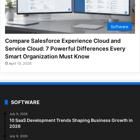
Software
Compare Salesforce Experience Cloud and
Service Cloud: 7 Powerful Differences Every
Smart Organization Must Know
April 13, 2026
SOFTWARE
July 9, 2026
10 SaaS Development Trends Shaping Business Growth in
2026
July 9, 2026