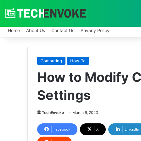
Home
About Us
Contact Us
Privacy Policy
Computing
How-To
How to Modify 
Settings
TechEnvoke
March 6, 2023
Facebook
X
LinkedIn