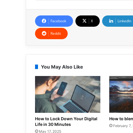
Facebook
X
LinkedIn
Reddit
You May Also Like
How to Lock Down Your Digital
How to ble
Life in 30 Minutes
February 7,
May 17, 2025