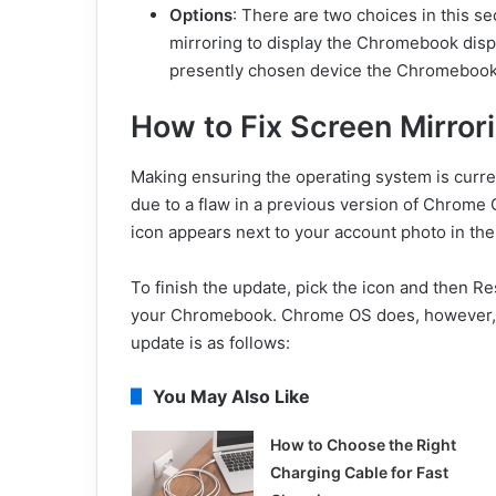
Options
: There are two choices in this s
mirroring to display the Chromebook displ
presently chosen device the Chromebook’s
How to Fix Screen Mirro
Making ensuring the operating system is curre
due to a flaw in a previous version of Chrome 
icon appears next to your account photo in the
To finish the update, pick the icon and then R
your Chromebook. Chrome OS does, however, o
update is as follows:
You May Also Like
How to Choose the Right
Charging Cable for Fast