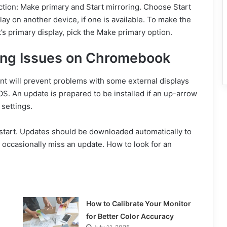
ection: Make primary and Start mirroring. Choose Start
ay on another device, if one is available. To make the
 primary display, pick the Make primary option.
ring Issues on Chromebook
nt will prevent problems with some external displays
OS. An update is prepared to be installed if an up-arrow
 settings.
estart. Updates should be downloaded automatically to
ccasionally miss an update. How to look for an
How to Calibrate Your Monitor
for Better Color Accuracy