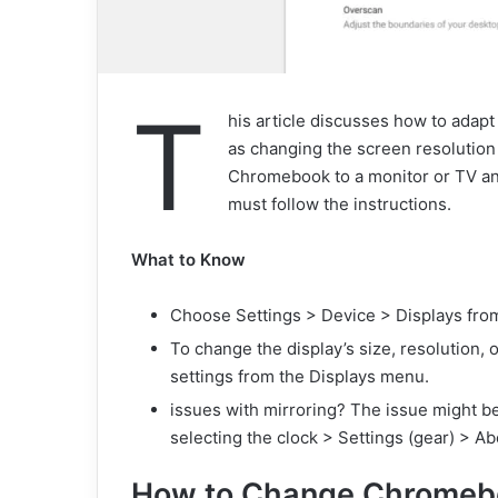
T
his article discusses how to adap
as changing the screen resolution 
Chromebook to a monitor or TV and
must follow the instructions.
What to Know
Choose Settings > Device > Displays fro
To change the display’s size, resolution, o
settings from the Displays menu.
issues with mirroring? The issue might b
selecting the clock > Settings (gear) > 
How to Change Chromebo