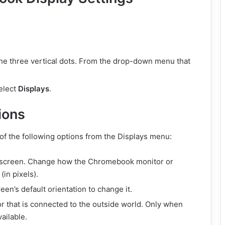
 the three vertical dots. From the drop-down menu that
select
Displays
.
ions
of the following options from the Displays menu:
he screen. Change how the Chromebook monitor or
(in pixels).
reen’s default orientation to change it.
tor that is connected to the outside world. Only when
vailable.