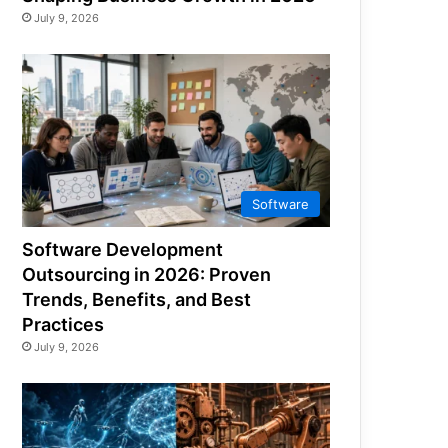
July 9, 2026
Software
Software Development
Outsourcing in 2026: Proven
Trends, Benefits, and Best
Practices
July 9, 2026