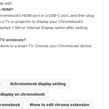
s well.
h HDMI?
Chromebook’s HDMI port or a USB-C port, and then plug
n a TV or projector to display your Chromebook’s
plays > Mirror Internal Display option after setting
TV wirelessly?
ebook to a smart TV. Choose your Chromecast device
s
chromebook display setting
 display on chromebook
chromebook
how to edit chrome extension