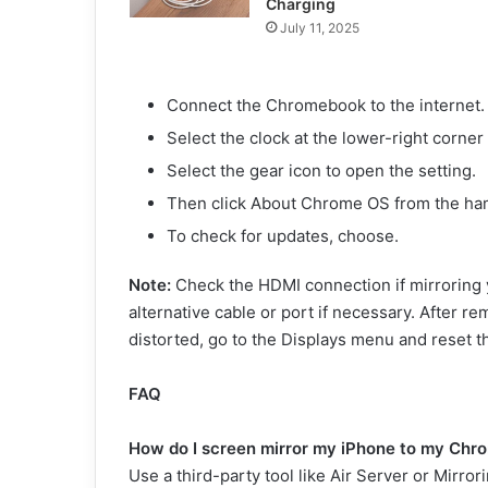
Charging
July 11, 2025
Connect the Chromebook to the internet.
Select the clock at the lower-right corner
Select the gear icon to open the setting.
Then click About Chrome OS from the h
To check for updates, choose.
Note:
Check the HDMI connection if mirroring 
alternative cable or port if necessary. After re
distorted, go to the Displays menu and reset th
FAQ
How do I screen mirror my iPhone to my Ch
Use a third-party tool like Air Server or Mirr