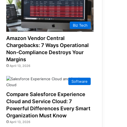
Biz Tech
Amazon Vendor Central
Chargebacks: 7 Ways Operational
Non-Compliance Destroys Your
Margins
April 13, 2026
Software
Compare Salesforce Experience
Cloud and Service Cloud: 7
Powerful Differences Every Smart
Organization Must Know
April 13, 2026