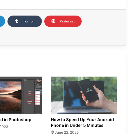
Tumblr
Pinterest
nd in Photoshop
How to Speed Up Your Android
Phone in Under 5 Minutes
 2023
June 22, 2025