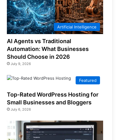
Artificial Intelligence
AI Agents vs Traditional
Automation: What Businesses
Should Choose in 2026
July 9, 2026
Featured
Top-Rated WordPress Hosting for
Small Businesses and Bloggers
July 6, 2026