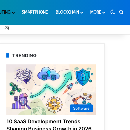
Switch
Se
UTING
SMARTPHONE
BLOCKCHAIN
MORE
t
Tube
Reddit
Instagram
TRENDING
Software
10 SaaS Development Trends
Shaping Business Growth in 2026