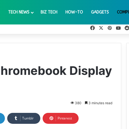
TECH NEWS
BIZ TECH
HOW-TO
GADGETS
COMP
Facebook
X
Pinteres
You
Chromebook Display
380
3 minutes read
Tumblr
Pinterest