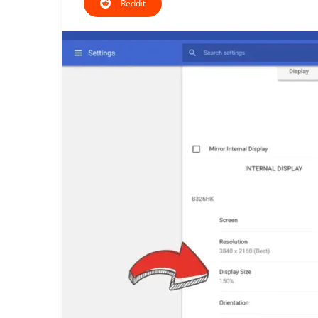
Reddit