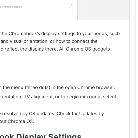
t the Chromebook’s display settings to your needs, such
and visual orientation, or how to connect the
 reflect the display there. All Chrome OS gadgets
m the menu (three dots) in the open Chrome browser.
rientation, TV alignment, or to begin mirroring, select
e resolved by OS updates. Check for Updates by
About Chrome OS.
ok Display Settings