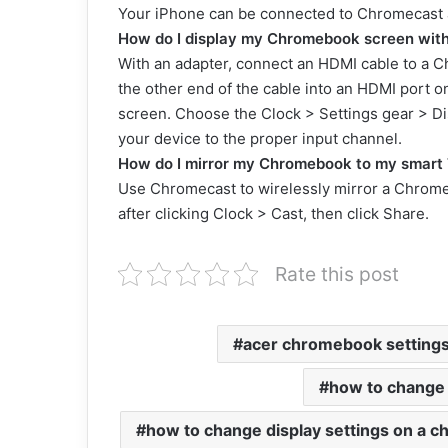
Your iPhone can be connected to Chromecast a
How do I display my Chromebook screen wit
With an adapter, connect an HDMI cable to a 
the other end of the cable into an HDMI port o
screen. Choose the Clock > Settings gear > Dis
your device to the proper input channel.
How do I mirror my Chromebook to my smart 
Use Chromecast to wirelessly mirror a Chrom
after clicking Clock > Cast, then click Share.
Rate this post
acer chromebook setting
how to change
how to change display settings on a 