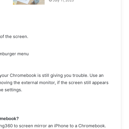
July 11, 2025
 of the screen.
amburger menu
your Chromebook is still giving you trouble. Use an
moving the external monitor, if the screen still appears
e settings.
romebook?
oring360 to screen mirror an iPhone to a Chromebook.