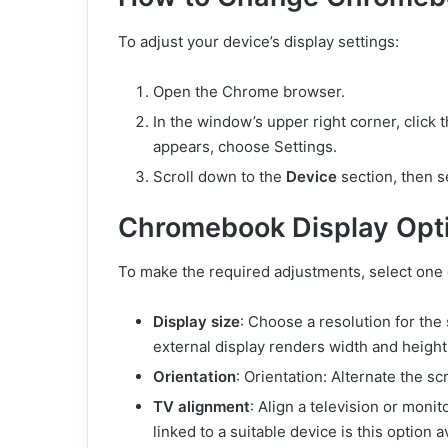
To adjust your device’s display settings:
Open the Chrome
browser.
In the window’s upper right corner, click
appears, choose Settings.
Scroll down to the
Device
section, then 
Chromebook Display Opt
To make the required adjustments, select one 
Display size
: Choose a resolution for t
external display renders width and height 
Orientation
: Orientation: Alternate the sc
TV alignment
: Align a television or moni
linked to a suitable device is this option a