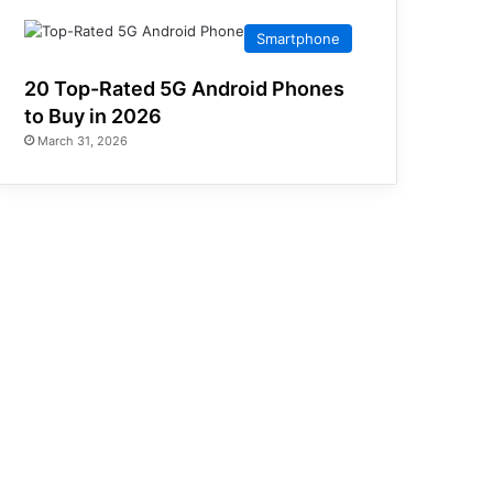
Smartphone
20 Top-Rated 5G Android Phones
to Buy in 2026
March 31, 2026