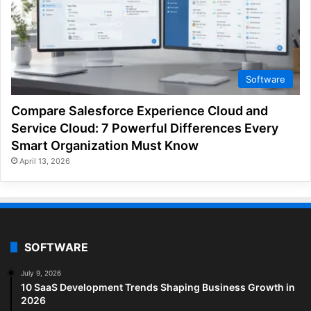
Software
Compare Salesforce Experience Cloud and
Service Cloud: 7 Powerful Differences Every
Smart Organization Must Know
April 13, 2026
SOFTWARE
July 9, 2026
10 SaaS Development Trends Shaping Business Growth in
2026