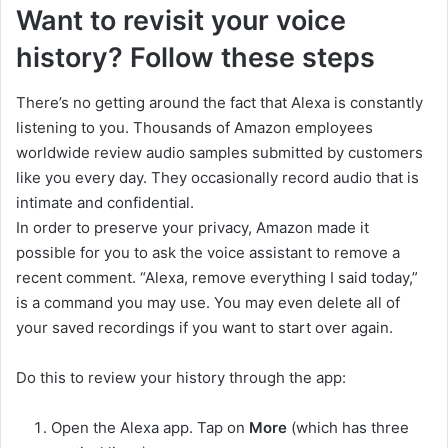
Want to revisit your voice
history? Follow these steps
There’s no getting around the fact that Alexa is constantly
listening to you. Thousands of Amazon employees
worldwide review audio samples submitted by customers
like you every day. They occasionally record audio that is
intimate and confidential.
In order to preserve your privacy, Amazon made it
possible for you to ask the voice assistant to remove a
recent comment. “Alexa, remove everything I said today,”
is a command you may use. You may even delete all of
your saved recordings if you want to start over again.
Do this to review your history through the app:
Open the Alexa app. Tap on
More
(which has three