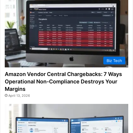
Biz Tech
Amazon Vendor Central Chargebacks: 7 Ways
Operational Non-Compliance Destroys Your
Margins
April 13, 2026