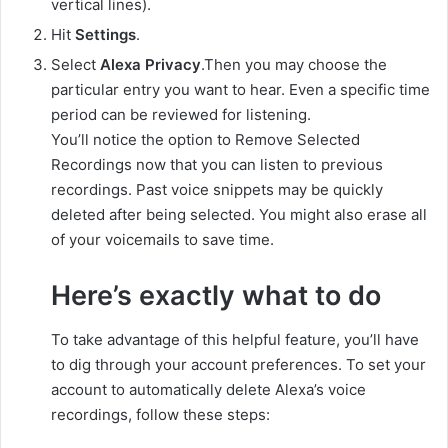
vertical lines).
Hit
Settings
.
Select
Alexa Privacy
.Then you may choose the
particular entry you want to hear. Even a specific time
period can be reviewed for listening.
You’ll notice the option to Remove Selected
Recordings now that you can listen to previous
recordings. Past voice snippets may be quickly
deleted after being selected. You might also erase all
of your voicemails to save time.
Here’s exactly what to do
To take advantage of this helpful feature, you’ll have
to dig through your account preferences. To set your
account to automatically delete Alexa’s voice
recordings, follow these steps: