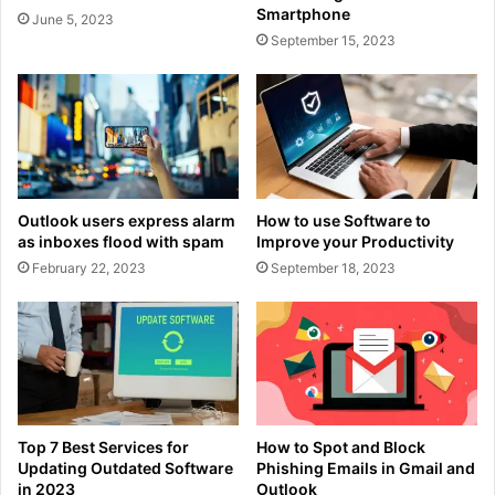
Smartphone
June 5, 2023
September 15, 2023
Outlook users express alarm
How to use Software to
as inboxes flood with spam
Improve your Productivity
February 22, 2023
September 18, 2023
Top 7 Best Services for
How to Spot and Block
Updating Outdated Software
Phishing Emails in Gmail and
in 2023
Outlook