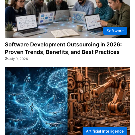
Software
Software Development Outsourcing in 2026:
Proven Trends, Benefits, and Best Practices
July 9, 2026
Artificial Intelligence