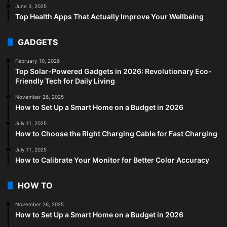
June 3, 2025
Top Health Apps That Actually Improve Your Wellbeing
GADGETS
February 10, 2026
Top Solar-Powered Gadgets in 2026: Revolutionary Eco-
Friendly Tech for Daily Living
November 26, 2025
How to Set Up a Smart Home on a Budget in 2026
July 11, 2025
How to Choose the Right Charging Cable for Fast Charging
July 11, 2025
How to Calibrate Your Monitor for Better Color Accuracy
HOW TO
November 26, 2025
How to Set Up a Smart Home on a Budget in 2026