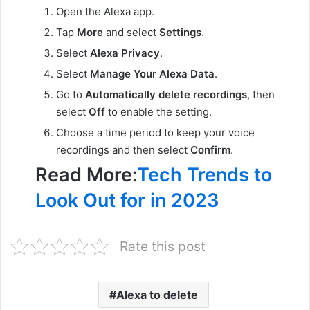
Open the Alexa app.
Tap
More
and select
Settings
.
Select
Alexa Privacy
.
Select
Manage Your Alexa Data
.
Go to
Automatically delete recordings
, then
select
Off
to enable the setting.
Choose a time period to keep your voice
recordings and then select
Confirm
.
Read More:
Tech Trends to
Look Out for in 2023
Rate this post
Alexa to delete