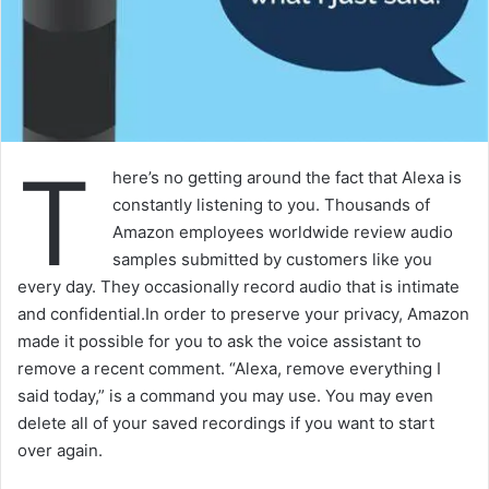
T
here’s no getting around the fact that Alexa is
constantly listening to you. Thousands of
Amazon employees worldwide review audio
samples submitted by customers like you
every day. They occasionally record audio that is intimate
and confidential.In order to preserve your privacy, Amazon
made it possible for you to ask the voice assistant to
remove a recent comment. “Alexa, remove everything I
said today,” is a command you may use. You may even
delete all of your saved recordings if you want to start
over again.