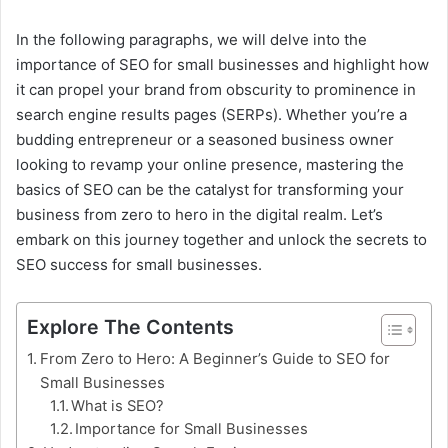
In the following paragraphs, we will delve into the
importance of SEO for small businesses and highlight how
it can propel your brand from obscurity to prominence in
search engine results pages (SERPs). Whether you’re a
budding entrepreneur or a seasoned business owner
looking to revamp your online presence, mastering the
basics of SEO can be the catalyst for transforming your
business from zero to hero in the digital realm. Let’s
embark on this journey together and unlock the secrets to
SEO success for small businesses.
Explore The Contents
From Zero to Hero: A Beginner’s Guide to SEO for
Small Businesses
What is SEO?
Importance for Small Businesses