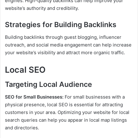
engines. High-quality backlinks can help improve your
website’s authority and credibility.
Strategies for Building Backlinks
Building backlinks through guest blogging, influencer
outreach, and social media engagement can help increase
your website’s visibility and attract more organic traffic.
Local SEO
Targeting Local Audience
SEO for Small Businesses:
For small businesses with a
physical presence, local SEO is essential for attracting
customers in your area. Optimizing your website for local
search queries can help you appear in local map listings
and directories.