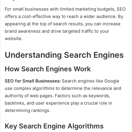
For small businesses with limited marketing budgets, SEO
offers a cost-effective way to reach a wider audience. By
appearing at the top of search results, you can increase
brand awareness and drive targeted traffic to your
website.
Understanding Search Engines
How Search Engines Work
SEO for Small Businesses:
Search engines like Google
use complex algorithms to determine the relevance and
authority of web pages. Factors such as keywords,
backlinks, and user experience play a crucial role in
determining rankings.
Key Search Engine Algorithms