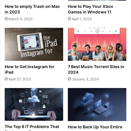
How to empty Trash on Mac
How to Play Your Xbox
in 2023
Games in Windows 11
March 4, 2023
April 1, 2023
How to Get Instagram for
7 Best Music Torrent Sites in
iPad
2024
April 27, 2023
January 3, 2024
The Top 6 IT Problems That
How to Back Up Your Entire