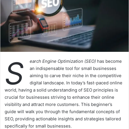
S
earch Engine Optimization (SEO)
has become
an indispensable tool for small businesses
aiming to carve their niche in the competitive
digital landscape. In today’s fast-paced online
world, having a solid understanding of SEO principles is
crucial for businesses striving to enhance their online
visibility and attract more customers. This beginner’s
guide will walk you through the fundamental concepts of
SEO, providing actionable insights and strategies tailored
specifically for small businesses.