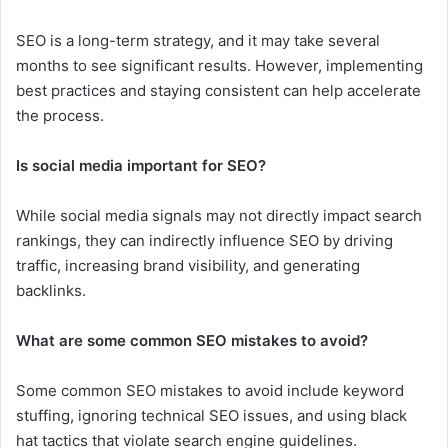
SEO is a long-term strategy, and it may take several
months to see significant results. However, implementing
best practices and staying consistent can help accelerate
the process.
Is social media important for SEO?
While social media signals may not directly impact search
rankings, they can indirectly influence SEO by driving
traffic, increasing brand visibility, and generating
backlinks.
What are some common SEO mistakes to avoid?
Some common SEO mistakes to avoid include keyword
stuffing, ignoring technical SEO issues, and using black
hat tactics that violate search engine guidelines.