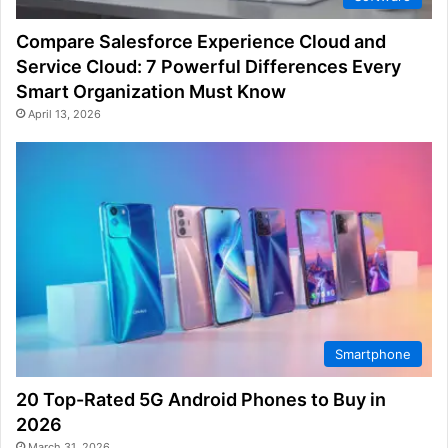
Compare Salesforce Experience Cloud and
Service Cloud: 7 Powerful Differences Every
Smart Organization Must Know
April 13, 2026
Smartphone
20 Top-Rated 5G Android Phones to Buy in
2026
March 31, 2026