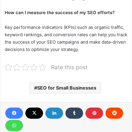
How can I measure the success of my SEO efforts?
Key performance indicators (KPIs) such as organic traffic,
keyword rankings, and conversion rates can help you track
the success of your SEO campaigns and make data-driven
decisions to optimize your strategy.
Rate this post
SEO for Small Businesses