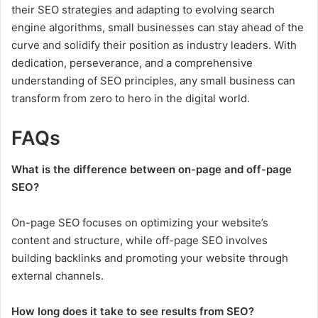
their SEO strategies and adapting to evolving search
engine algorithms, small businesses can stay ahead of the
curve and solidify their position as industry leaders. With
dedication, perseverance, and a comprehensive
understanding of SEO principles, any small business can
transform from zero to hero in the digital world.
FAQs
What is the difference between on-page and off-page
SEO?
On-page SEO focuses on optimizing your website’s
content and structure, while off-page SEO involves
building backlinks and promoting your website through
external channels.
How long does it take to see results from SEO?