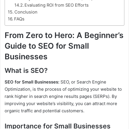
Evaluating ROI from SEO Efforts
Conclusion
FAQs
From Zero to Hero: A Beginner’s
Guide to SEO for Small
Businesses
What is SEO?
SEO for Small Businesses:
SEO, or Search Engine
Optimization, is the process of optimizing your website to
rank higher in search engine results pages (SERPs). By
improving your website’s visibility, you can attract more
organic traffic and potential customers.
Importance for Small Businesses