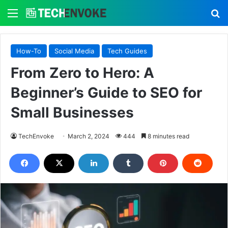
Menu
S
How-To
Social Media
Tech Guides
From Zero to Hero: A
Beginner’s Guide to SEO for
Small Businesses
TechEnvoke
March 2, 2024
444
8 minutes read