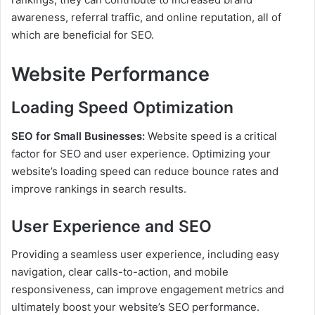
awareness, referral traffic, and online reputation, all of
which are beneficial for SEO.
Website Performance
Loading Speed Optimization
SEO for Small Businesses:
Website speed is a critical
factor for SEO and user experience. Optimizing your
website’s loading speed can reduce bounce rates and
improve rankings in search results.
User Experience and SEO
Providing a seamless user experience, including easy
navigation, clear calls-to-action, and mobile
responsiveness, can improve engagement metrics and
ultimately boost your website’s SEO performance.