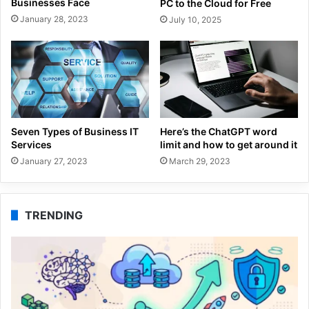
Businesses Face
PC to the Cloud for Free
January 28, 2023
July 10, 2025
Seven Types of Business IT
Here’s the ChatGPT word
Services
limit and how to get around it
January 27, 2023
March 29, 2023
TRENDING