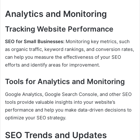
Analytics and Monitoring
Tracking Website Performance
SEO for Small Businesses:
Monitoring key metrics, such
as organic traffic, keyword rankings, and conversion rates,
can help you measure the effectiveness of your SEO
efforts and identify areas for improvement.
Tools for Analytics and Monitoring
Google Analytics, Google Search Console, and other SEO
tools provide valuable insights into your website’s
performance and help you make data-driven decisions to
optimize your SEO strategy.
SEO Trends and Updates