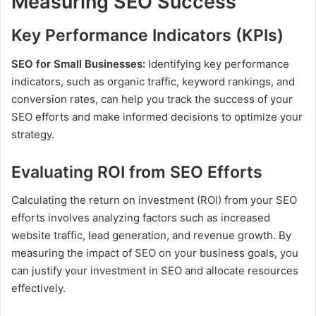
Measuring SEO Success
Key Performance Indicators (KPIs)
SEO for Small Businesses:
Identifying key performance
indicators, such as organic traffic, keyword rankings, and
conversion rates, can help you track the success of your
SEO efforts and make informed decisions to optimize your
strategy.
Evaluating ROI from SEO Efforts
Calculating the return on investment (ROI) from your SEO
efforts involves analyzing factors such as increased
website traffic, lead generation, and revenue growth. By
measuring the impact of SEO on your business goals, you
can justify your investment in SEO and allocate resources
effectively.