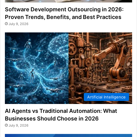
Software Development Outsourcing in 2026:
Proven Trends, Benefits, and Best Practices
July 9, 2026
Artificial Intelligence
AI Agents vs Traditional Automation: What
Businesses Should Choose in 2026
July 9, 2026