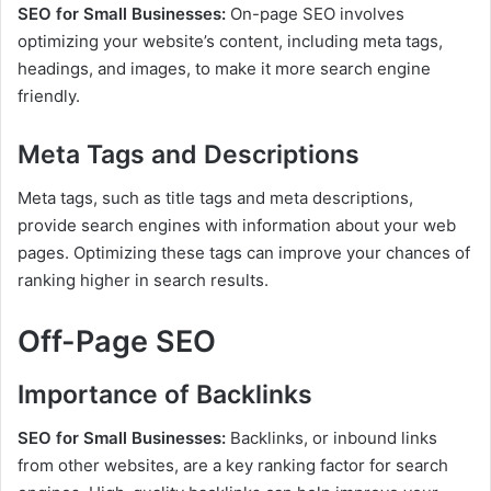
SEO for Small Businesses:
On-page SEO involves
optimizing your website’s content, including meta tags,
headings, and images, to make it more search engine
friendly.
Meta Tags and Descriptions
Meta tags, such as title tags and meta descriptions,
provide search engines with information about your web
pages. Optimizing these tags can improve your chances of
ranking higher in search results.
Off-Page SEO
Importance of Backlinks
SEO for Small Businesses:
Backlinks, or inbound links
from other websites, are a key ranking factor for search