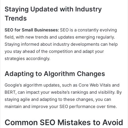
Staying Updated with Industry
Trends
SEO for Small Businesses:
SEO is a constantly evolving
field, with new trends and updates emerging regularly.
Staying informed about industry developments can help
you stay ahead of the competition and adapt your
strategies accordingly.
Adapting to Algorithm Changes
Google’s algorithm updates, such as Core Web Vitals and
BERT, can impact your website’s rankings and visibility. By
staying agile and adapting to these changes, you can
maintain and improve your SEO performance over time.
Common SEO Mistakes to Avoid