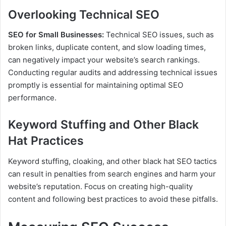
Overlooking Technical SEO
SEO for Small Businesses:
Technical SEO issues, such as
broken links, duplicate content, and slow loading times,
can negatively impact your website’s search rankings.
Conducting regular audits and addressing technical issues
promptly is essential for maintaining optimal SEO
performance.
Keyword Stuffing and Other Black
Hat Practices
Keyword stuffing, cloaking, and other black hat SEO tactics
can result in penalties from search engines and harm your
website’s reputation. Focus on creating high-quality
content and following best practices to avoid these pitfalls.