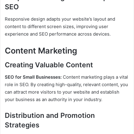
SEO
Responsive design adapts your website’s layout and
content to different screen sizes, improving user
experience and SEO performance across devices.
Content Marketing
Creating Valuable Content
SEO for Small Businesses:
Content marketing plays a vital
role in SEO. By creating high-quality, relevant content, you
can attract more visitors to your website and establish
your business as an authority in your industry.
Distribution and Promotion
Strategies