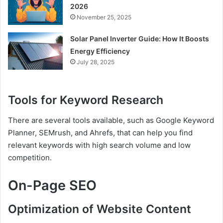
2026
November 25, 2025
Solar Panel Inverter Guide: How It Boosts
Energy Efficiency
July 28, 2025
Tools for Keyword Research
There are several tools available, such as Google Keyword
Planner, SEMrush, and Ahrefs, that can help you find
relevant keywords with high search volume and low
competition.
On-Page SEO
Optimization of Website Content