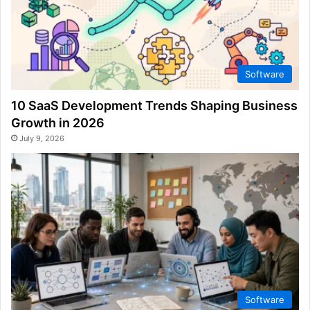
Software
10 SaaS Development Trends Shaping Business
Growth in 2026
July 9, 2026
Software