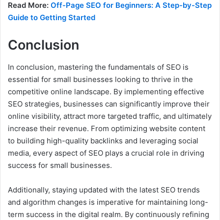
Read More:
Off-Page SEO for Beginners: A Step-by-Step
Guide to Getting Started
Conclusion
In conclusion, mastering the fundamentals of SEO is
essential for small businesses looking to thrive in the
competitive online landscape. By implementing effective
SEO strategies, businesses can significantly improve their
online visibility, attract more targeted traffic, and ultimately
increase their revenue. From optimizing website content
to building high-quality backlinks and leveraging social
media, every aspect of SEO plays a crucial role in driving
success for small businesses.
Additionally, staying updated with the latest SEO trends
and algorithm changes is imperative for maintaining long-
term success in the digital realm. By continuously refining