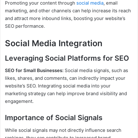
Promoting your content through
social media
, email
marketing, and other channels can help increase its reach
and attract more inbound links, boosting your website’s
SEO performance.
Social Media Integration
Leveraging Social Platforms for SEO
SEO for Small Businesses:
Social media signals, such as
likes, shares, and comments, can indirectly impact your
website’s SEO. Integrating social media into your
marketing strategy can help improve brand visibility and
engagement.
Importance of Social Signals
While social signals may not directly influence search
rankings, they can contribute to increased brand