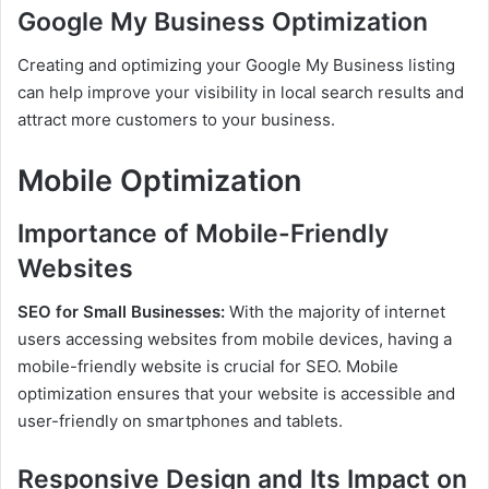
Google My Business Optimization
Creating and optimizing your Google My Business listing
can help improve your visibility in local search results and
attract more customers to your business.
Mobile Optimization
Importance of Mobile-Friendly
Websites
SEO for Small Businesses:
With the majority of internet
users accessing websites from mobile devices, having a
mobile-friendly website is crucial for SEO. Mobile
optimization ensures that your website is accessible and
user-friendly on smartphones and tablets.
Responsive Design and Its Impact on