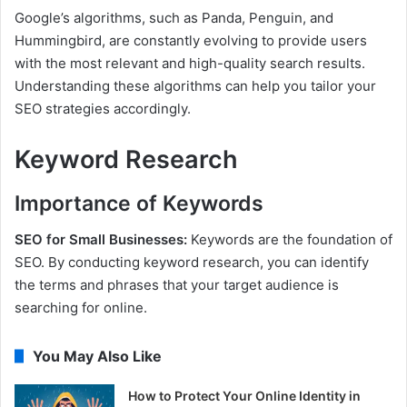
Google’s algorithms, such as Panda, Penguin, and
Hummingbird, are constantly evolving to provide users
with the most relevant and high-quality search results.
Understanding these algorithms can help you tailor your
SEO strategies accordingly.
Keyword Research
Importance of Keywords
SEO for Small Businesses:
Keywords are the foundation of
SEO. By conducting keyword research, you can identify
the terms and phrases that your target audience is
searching for online.
You May Also Like
How to Protect Your Online Identity in