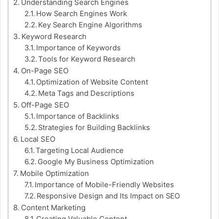
Understanding Search Engines
How Search Engines Work
Key Search Engine Algorithms
Keyword Research
Importance of Keywords
Tools for Keyword Research
On-Page SEO
Optimization of Website Content
Meta Tags and Descriptions
Off-Page SEO
Importance of Backlinks
Strategies for Building Backlinks
Local SEO
Targeting Local Audience
Google My Business Optimization
Mobile Optimization
Importance of Mobile-Friendly Websites
Responsive Design and Its Impact on SEO
Content Marketing