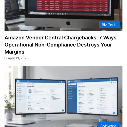
Biz Tech
Amazon Vendor Central Chargebacks: 7 Ways
Operational Non-Compliance Destroys Your
Margins
April 13, 2026
Software