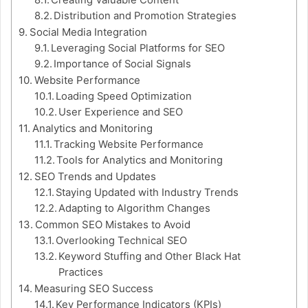
Creating Valuable Content
Distribution and Promotion Strategies
Social Media Integration
Leveraging Social Platforms for SEO
Importance of Social Signals
Website Performance
Loading Speed Optimization
User Experience and SEO
Analytics and Monitoring
Tracking Website Performance
Tools for Analytics and Monitoring
SEO Trends and Updates
Staying Updated with Industry Trends
Adapting to Algorithm Changes
Common SEO Mistakes to Avoid
Overlooking Technical SEO
Keyword Stuffing and Other Black Hat
Practices
Measuring SEO Success
Key Performance Indicators (KPIs)