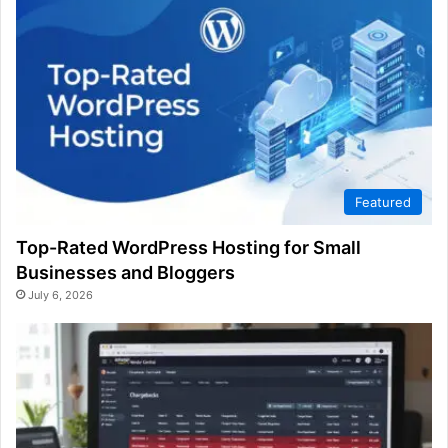
Featured
Top-Rated WordPress Hosting for Small
Businesses and Bloggers
July 6, 2026