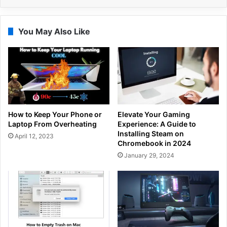
You May Also Like
How to Keep Your Phone or
Elevate Your Gaming
Laptop From Overheating
Experience: A Guide to
Installing Steam on
April 12, 2023
Chromebook in 2024
January 29, 2024