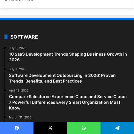
SOFTWARE
July 9, 2026
10 SaaS Development Trends Shaping Business Growth in
2026
July 9, 2026
Software Development Outsourcing in 2026: Proven
Trends, Benefits, and Best Practices
April 13, 2026
Compare Salesforce Experience Cloud and Service Cloud:
7 Powerful Differences Every Smart Organization Must
Know
March 31, 2026
Top 20 Antivirus for Your PC and Laptop: Pros & Cons