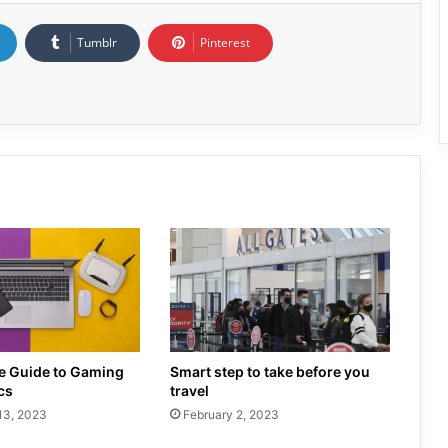
Tumblr
Pinterest
te Guide to Gaming
Smart step to take before you
cs
travel
13, 2023
February 2, 2023