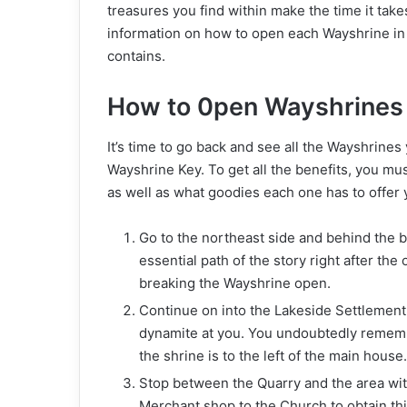
treasures you find within make the time it take
information on how to open each Wayshrine in 
contains.
How to 0pen Wayshrines
It’s time to go back and see all the Wayshrin
Wayshrine Key. To get all the benefits, you mu
as well as what goodies each one has to offer 
Go to the northeast side and behind the b
essential path of the story right after th
breaking the Wayshrine open.
Continue on into the Lakeside Settlement,
dynamite at you. You undoubtedly remember
the shrine is to the left of the main house
Stop between the Quarry and the area wit
Merchant shop to the Church to obtain this