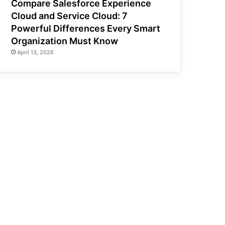
Compare Salesforce Experience
Cloud and Service Cloud: 7
Powerful Differences Every Smart
Organization Must Know
April 13, 2026