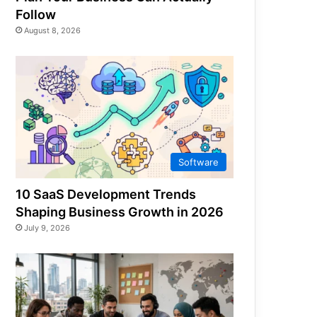
Follow
August 8, 2026
Software
10 SaaS Development Trends
Shaping Business Growth in 2026
July 9, 2026