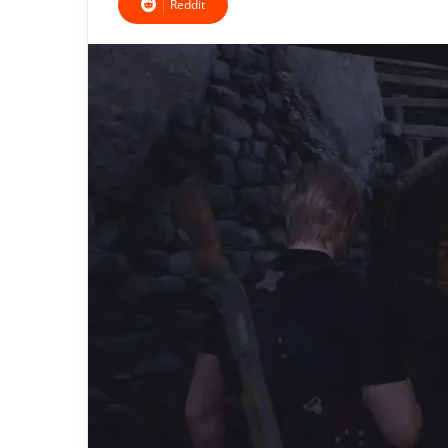
Reddit