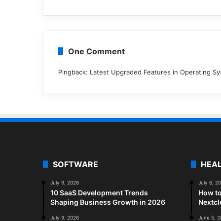
One Comment
Pingback:
Latest Upgraded Features in Operating S
SOFTWARE
HEA
July 9, 2026
July 6, 2
10 SaaS Development Trends
How to
Shaping Business Growth in 2026
Nextc
July 9, 2026
June 5, 