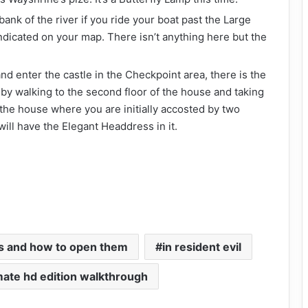
bank of the river if you ride your boat past the Large
ndicated on your map. There isn’t anything here but the
nd enter the castle in the Checkpoint area, there is the
 by walking to the second floor of the house and taking
e the house where you are initially accosted by two
ill have the Elegant Headdress in it.
es and how to open them
in resident evil
imate hd edition walkthrough