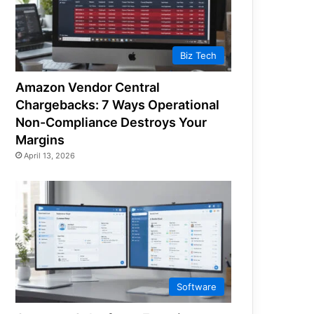
Biz Tech
Amazon Vendor Central
Chargebacks: 7 Ways Operational
Non-Compliance Destroys Your
Margins
April 13, 2026
Software