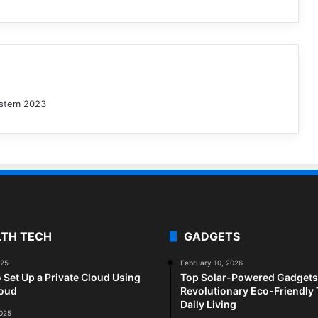
ystem 2023
LTH TECH
GADGETS
025
February 10, 2026
 Set Up a Private Cloud Using
Top Solar-Powered Gadgets 
loud
Revolutionary Eco-Friendly 
Daily Living
2025