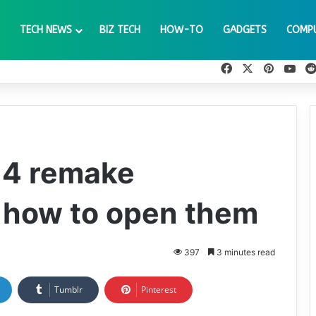
TECH NEWS
BIZ TECH
HOW-TO
GADGETS
COMP
Facebook
X
Pinteres
You
l 4 remake
 how to open them
397
3 minutes read
Tumblr
Pinterest