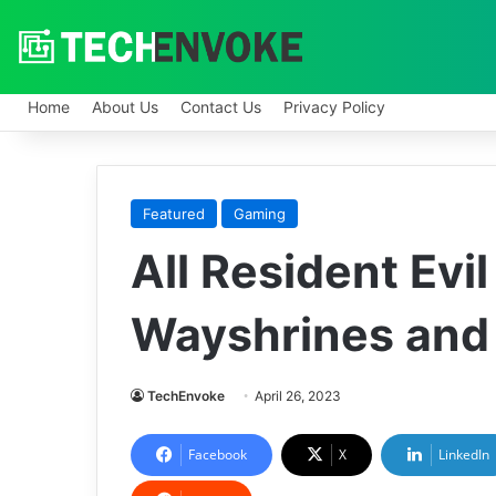
Home
About Us
Contact Us
Privacy Policy
Featured
Gaming
All Resident Evi
Wayshrines and
TechEnvoke
April 26, 2023
Facebook
X
LinkedIn