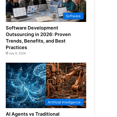
Software
Software Development
Outsourcing in 2026: Proven
Trends, Benefits, and Best
Practices
July 9, 2026
Artificial Intelligence
AI Agents vs Traditional