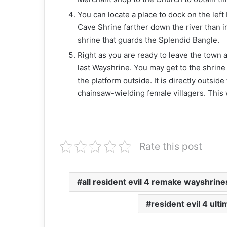
You can locate a place to dock on the left 
Cave Shrine farther down the river than i
shrine that guards the Splendid Bangle.
Right as you are ready to leave the town a
last Wayshrine. You may get to the shrine
the platform outside. It is directly outsid
chainsaw-wielding female villagers. This w
Rate this post
all resident evil 4 remake wayshrin
resident evil 4 ult