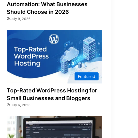
Automation: What Businesses
Should Choose in 2026
July 9, 2026
Featured
Top-Rated WordPress Hosting for
Small Businesses and Bloggers
July 6, 2026