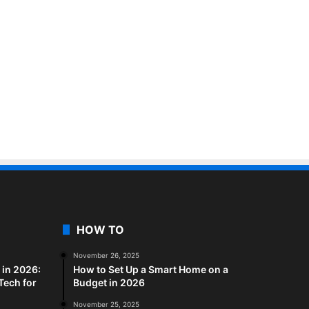
HOW TO
November 26, 2025
in 2026:
How to Set Up a Smart Home on a
Tech for
Budget in 2026
November 25, 2025