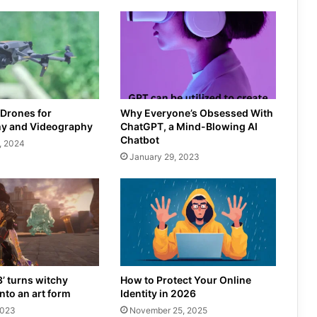
 Drones for
Why Everyone’s Obsessed With
y and Videography
ChatGPT, a Mind-Blowing AI
Chatbot
, 2024
January 29, 2023
3’ turns witchy
How to Protect Your Online
nto an art form
Identity in 2026
2023
November 25, 2025