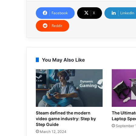
Facebook
X
LinkedIn
Reddit
You May Also Like
Steam defined the modern
The Ultima
video game industry: Step by
Laptop Spe
Step Guide
September 
March 12, 2024