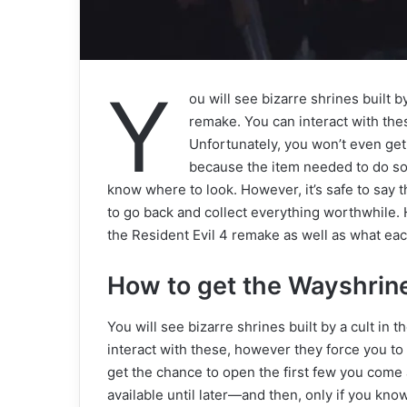
Y
ou will see bizarre shrines built by
remake. You can interact with thes
Unfortunately, you won’t even get
because the item needed to do so w
know where to look. However, it’s safe to say t
to go back and collect everything worthwhile.
the Resident Evil 4 remake as well as what ea
How to get the Wayshrin
You will see bizarre shrines built by a cult in 
interact with these, however they force you to 
get the chance to open the first few you come
available until later—and then, only if you know