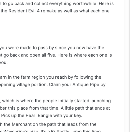
s to go back and collect everything worthwhile. Here is
the Resident Evil 4 remake as well as what each one
es you were made to pass by since you now have the
st go back and open all five. Here is where each one is
you:
arn in the farm region you reach by following the
e opening village portion. Claim your Antique Pipe by
 which is where the people initially started launching
 this place from that time. A little path that ends at
. Pick up the Pearl Bangle with your key.
h the Merchant on the path that leads from the
 Wayshrine’s pize. It’s a Butterfly Lamp this time.