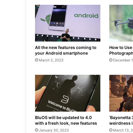
All the new features coming to
How to Use
your Android smartphone
Photograph
March 3, 2023
December 1
BluOS will be updated to 4.0
‘Bayonetta 
with a fresh look, new features
weirdness i
January 30, 2023
March 13, 