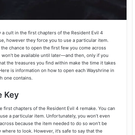
 a cult in the first chapters of the Resident Evil 4
e, however they force you to use a particular item.
 the chance to open the first few you come across
on’t be available until later—and then, only if you
hat the treasures you find within make the time it takes
 Here is information on how to open each Wayshrine in
ch one contains.
e Key
the first chapters of the Resident Evil 4 remake. You can
use a particular item. Unfortunately, you won’t even
 across because the item needed to do so won’t be
 where to look. However, it’s safe to say that the