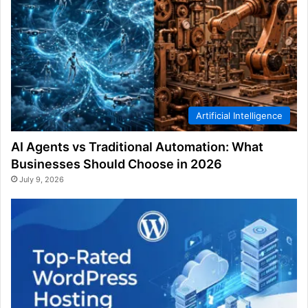
Artificial Intelligence
AI Agents vs Traditional Automation: What
Businesses Should Choose in 2026
July 9, 2026