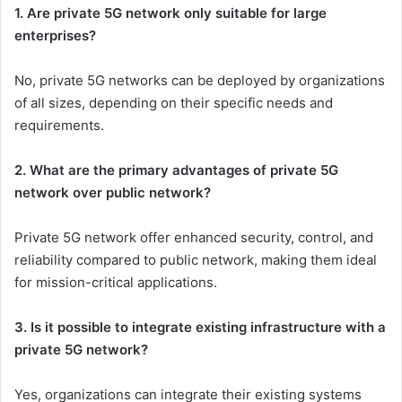
1. Are private 5G network only suitable for large
enterprises?
No, private 5G networks can be deployed by organizations
of all sizes, depending on their specific needs and
requirements.
2. What are the primary advantages of private 5G
network over public network?
Private 5G network offer enhanced security, control, and
reliability compared to public network, making them ideal
for mission-critical applications.
3. Is it possible to integrate existing infrastructure with a
private 5G network?
Yes, organizations can integrate their existing systems