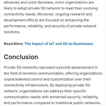
advances and costs decrease, more organizations are
likely to adopt private 5G network to meet their evolving
connectivity needs. Moreover, ongoing research and
development efforts are focused on enhancing the
performance, reliability, and security of private network
solutions.
Read More:
The Impact of IoT and 5G on Businesses
Conclusion
Private 5G networks represent a pivotal advancement in
the field of wireless communication, offering organizations
unprecedented control and customization over their
connectivity infrastructure. By deploying private 5G
network, organizations can address their specific
communication needs with enhanced security, reliability,
and performance compared to traditional public networks.