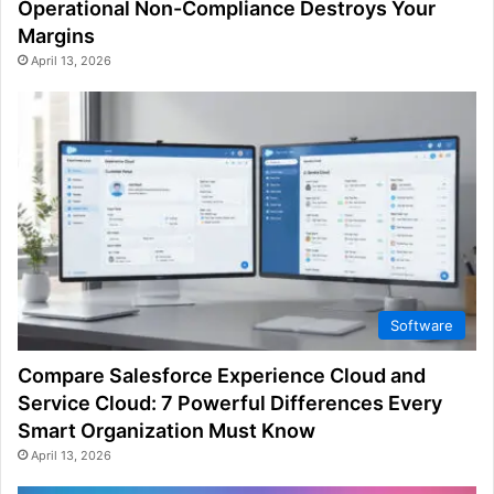
Operational Non-Compliance Destroys Your
Margins
April 13, 2026
Software
Compare Salesforce Experience Cloud and
Service Cloud: 7 Powerful Differences Every
Smart Organization Must Know
April 13, 2026