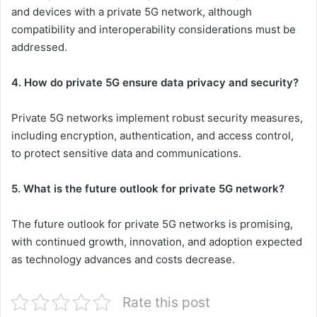
and devices with a private 5G network, although
compatibility and interoperability considerations must be
addressed.
4. How do private 5G ensure data privacy and security?
Private 5G networks implement robust security measures,
including encryption, authentication, and access control,
to protect sensitive data and communications.
5. What is the future outlook for private 5G network?
The future outlook for private 5G networks is promising,
with continued growth, innovation, and adoption expected
as technology advances and costs decrease.
Rate this post