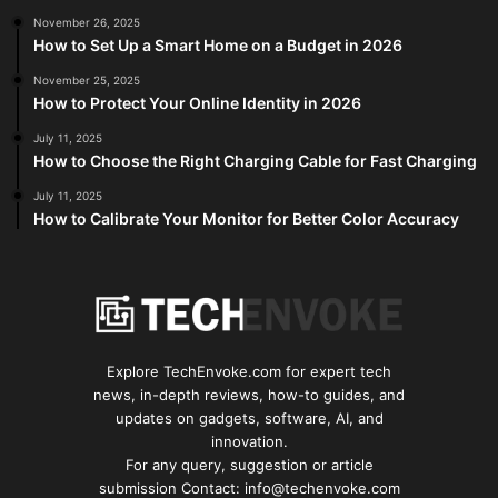
November 26, 2025
How to Set Up a Smart Home on a Budget in 2026
November 25, 2025
How to Protect Your Online Identity in 2026
July 11, 2025
How to Choose the Right Charging Cable for Fast Charging
July 11, 2025
How to Calibrate Your Monitor for Better Color Accuracy
Explore TechEnvoke.com for expert tech
news, in-depth reviews, how-to guides, and
updates on gadgets, software, AI, and
innovation.
For any query, suggestion or article
submission Contact: info@techenvoke.com