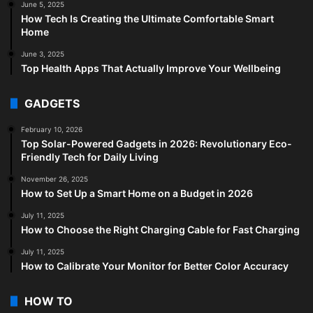
June 5, 2025
How Tech Is Creating the Ultimate Comfortable Smart
Home
June 3, 2025
Top Health Apps That Actually Improve Your Wellbeing
GADGETS
February 10, 2026
Top Solar-Powered Gadgets in 2026: Revolutionary Eco-
Friendly Tech for Daily Living
November 26, 2025
How to Set Up a Smart Home on a Budget in 2026
July 11, 2025
How to Choose the Right Charging Cable for Fast Charging
July 11, 2025
How to Calibrate Your Monitor for Better Color Accuracy
HOW TO