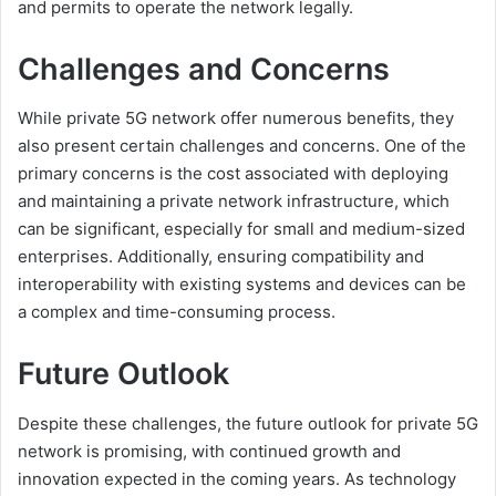
and permits to operate the network legally.
Challenges and Concerns
While private 5G network offer numerous benefits, they
also present certain challenges and concerns. One of the
primary concerns is the cost associated with deploying
and maintaining a private network infrastructure, which
can be significant, especially for small and medium-sized
enterprises. Additionally, ensuring compatibility and
interoperability with existing systems and devices can be
a complex and time-consuming process.
Future Outlook
Despite these challenges, the future outlook for private 5G
network is promising, with continued growth and
innovation expected in the coming years. As technology