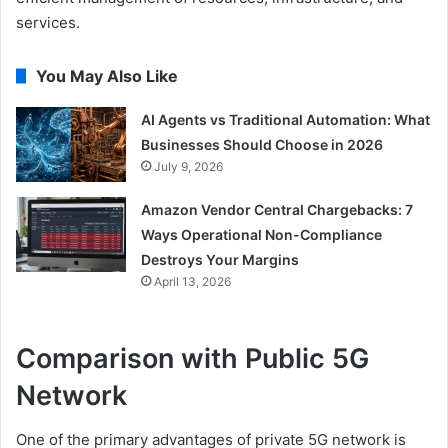
services.
You May Also Like
AI Agents vs Traditional Automation: What
Businesses Should Choose in 2026
July 9, 2026
Amazon Vendor Central Chargebacks: 7
Ways Operational Non-Compliance
Destroys Your Margins
April 13, 2026
Comparison with Public 5G
Network
One of the primary advantages of private 5G network is