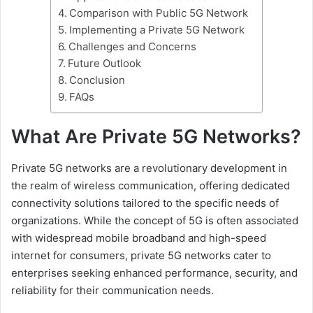
Comparison with Public 5G Network
Implementing a Private 5G Network
Challenges and Concerns
Future Outlook
Conclusion
FAQs
What Are Private 5G Networks?
Private 5G networks are a revolutionary development in
the realm of wireless communication, offering dedicated
connectivity solutions tailored to the specific needs of
organizations. While the concept of 5G is often associated
with widespread mobile broadband and high-speed
internet for consumers, private 5G networks cater to
enterprises seeking enhanced performance, security, and
reliability for their communication needs.