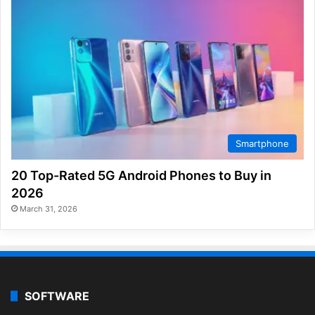
Smartphone
20 Top-Rated 5G Android Phones to Buy in
2026
March 31, 2026
SOFTWARE