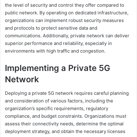
the level of security and control they offer compared to
public network. By operating on dedicated infrastructure,
organizations can implement robust security measures
and protocols to protect sensitive data and
communications. Additionally, private network can deliver
superior performance and reliability, especially in
environments with high traffic and congestion.
Implementing a Private 5G
Network
Deploying a private 5G network requires careful planning
and consideration of various factors, including the
organization’s specific requirements, regulatory
compliance, and budget constraints. Organizations must
assess their connectivity needs, determine the optimal
deployment strategy, and obtain the necessary licenses