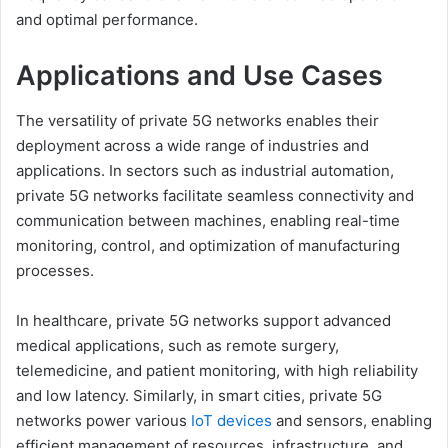
and optimal performance.
Applications and Use Cases
The versatility of private 5G networks enables their
deployment across a wide range of industries and
applications. In sectors such as industrial automation,
private 5G networks facilitate seamless connectivity and
communication between machines, enabling real-time
monitoring, control, and optimization of manufacturing
processes.
In healthcare, private 5G networks support advanced
medical applications, such as remote surgery,
telemedicine, and patient monitoring, with high reliability
and low latency. Similarly, in smart cities, private 5G
networks power various
IoT devices
and sensors, enabling
efficient management of resources, infrastructure, and