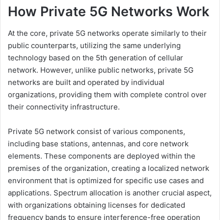
How Private 5G Networks Work
At the core, private 5G networks operate similarly to their
public counterparts, utilizing the same underlying
technology based on the 5th generation of cellular
network. However, unlike public networks, private 5G
networks are built and operated by individual
organizations, providing them with complete control over
their connectivity infrastructure.
Private 5G network consist of various components,
including base stations, antennas, and core network
elements. These components are deployed within the
premises of the organization, creating a localized network
environment that is optimized for specific use cases and
applications. Spectrum allocation is another crucial aspect,
with organizations obtaining licenses for dedicated
frequency bands to ensure interference-free operation