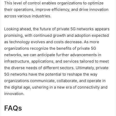
This level of control enables organizations to optimize
their operations, improve efficiency, and drive innovation
across various industries.
Looking ahead, the future of private 5G networks appears
promising, with continued growth and adoption expected
as technology evolves and costs decrease. As more
organizations recognize the benefits of private 5G
networks, we can anticipate further advancements in
infrastructure, applications, and services tailored to meet
the diverse needs of different sectors. Ultimately, private
5G networks have the potential to reshape the way
organizations communicate, collaborate, and operate in
the digital age, ushering in a new era of connectivity and
innovation.
FAQs