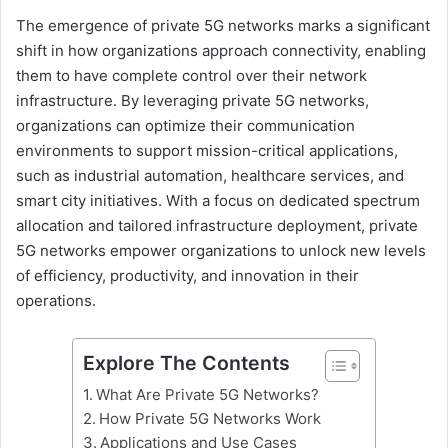
The emergence of private 5G networks marks a significant
shift in how organizations approach connectivity, enabling
them to have complete control over their network
infrastructure. By leveraging private 5G networks,
organizations can optimize their communication
environments to support mission-critical applications,
such as industrial automation, healthcare services, and
smart city initiatives. With a focus on dedicated spectrum
allocation and tailored infrastructure deployment, private
5G networks empower organizations to unlock new levels
of efficiency, productivity, and innovation in their
operations.
Explore The Contents
What Are Private 5G Networks?
How Private 5G Networks Work
Applications and Use Cases