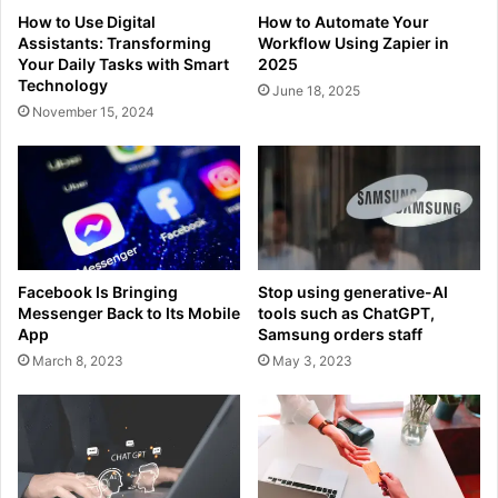
How to Use Digital
How to Automate Your
Assistants: Transforming
Workflow Using Zapier in
Your Daily Tasks with Smart
2025
Technology
June 18, 2025
November 15, 2024
Facebook Is Bringing
Stop using generative-AI
Messenger Back to Its Mobile
tools such as ChatGPT,
App
Samsung orders staff
March 8, 2023
May 3, 2023