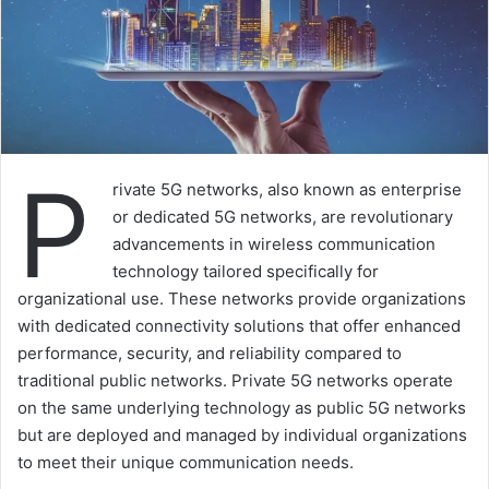
P
rivate 5G networks, also known as enterprise
or dedicated 5G networks, are revolutionary
advancements in wireless communication
technology tailored specifically for
organizational use. These networks provide organizations
with dedicated connectivity solutions that offer enhanced
performance, security, and reliability compared to
traditional public networks. Private 5G networks operate
on the same underlying technology as public 5G networks
but are deployed and managed by individual organizations
to meet their unique communication needs.