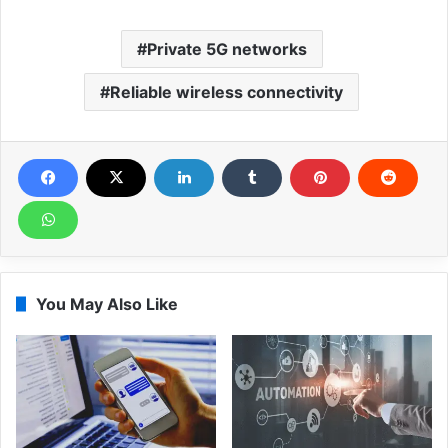
Private 5G networks
Reliable wireless connectivity
You May Also Like