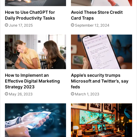
How to Use ChatGPT for
Avoid These Store Credit
Daily Productivity Tasks
Card Traps
June 17, 2025
September 12, 2024
How to Implement an
Apple’s security trumps
Effective Digital Marketing
Microsoft and Twitter’s, say
Strategy 2023
feds
May 26, 2023
March 1, 2023