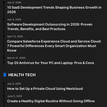
July 9, 2026
10 SaaS Development Trends Shaping Business Growth in
2026
July 9, 2026
Software Development Outsourcing in 2026: Proven
Trends, Benefits, and Best Practices
April 13, 2026
Compare Salesforce Experience Cloud and Service Cloud:
7 Powerful Differences Every Smart Organization Must
Know
March 31, 2026
Top 20 Antivirus for Your PC and Laptop: Pros & Cons
HEALTH TECH
July 6, 2025
How to Set Up a Private Cloud Using Nextcloud
June 5, 2025
Create a Healthy Digital Routine Without Going Offline