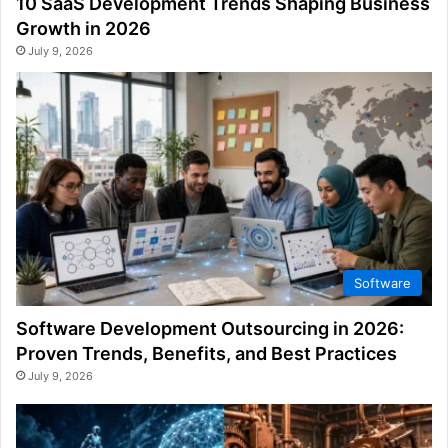
10 SaaS Development Trends Shaping Business
Growth in 2026
July 9, 2026
Software
Software Development Outsourcing in 2026:
Proven Trends, Benefits, and Best Practices
July 9, 2026