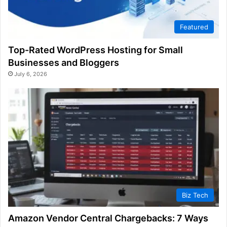
Featured
Top-Rated WordPress Hosting for Small
Businesses and Bloggers
July 6, 2026
Biz Tech
Amazon Vendor Central Chargebacks: 7 Ways