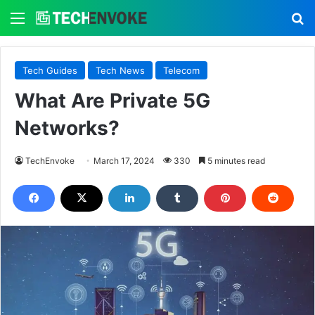
Menu
S
Tech Guides
Tech News
Telecom
What Are Private 5G
Networks?
TechEnvoke
March 17, 2024
330
5 minutes read