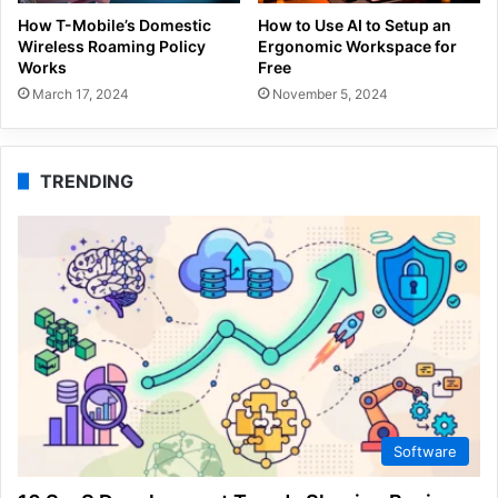
How T-Mobile’s Domestic
How to Use AI to Setup an
Wireless Roaming Policy
Ergonomic Workspace for
Works
Free
March 17, 2024
November 5, 2024
TRENDING
Software