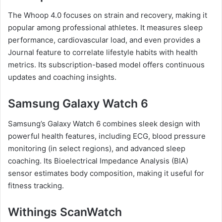
The Whoop 4.0 focuses on strain and recovery, making it
popular among professional athletes. It measures sleep
performance, cardiovascular load, and even provides a
Journal feature to correlate lifestyle habits with health
metrics. Its subscription-based model offers continuous
updates and coaching insights.
Samsung Galaxy Watch 6
Samsung’s Galaxy Watch 6 combines sleek design with
powerful health features, including ECG, blood pressure
monitoring (in select regions), and advanced sleep
coaching. Its Bioelectrical Impedance Analysis (BIA)
sensor estimates body composition, making it useful for
fitness tracking.
Withings ScanWatch