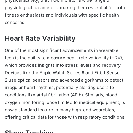
physical activity; they now monitor a wide range of
physiological parameters, making them essential for both
fitness enthusiasts and individuals with specific health
concerns.
Heart Rate Variability
One of the most significant advancements in wearable
tech is the ability to measure heart rate variability (HRV),
which provides insights into stress levels and recovery.
Devices like the Apple Watch Series 9 and Fitbit Sense
2 use optical sensors and advanced algorithms to detect
irregular heart rhythms, potentially alerting users to
conditions like atrial fibrillation (AFib). Similarly, blood
oxygen monitoring, once limited to medical equipment, is
now a standard feature in many high-end wearables,
offering critical data for those with respiratory conditions.
Sleep Tracking