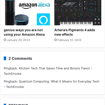
genius ways you are not
Arteria’s Pigments 4 adds
using your Amazon Alexa
new effects
January 29, 2023
February 10, 2023
2 Comments
Pingback:
Kitchen Tech That Saves Time and Boosts Flavor -
TechEnvoke
Pingback:
Quantum Computing: What It Means for Everyday Tech
- TechEnvoke