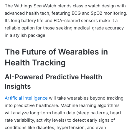
The Withings ScanWatch blends classic watch design with
advanced health tech, featuring ECG and SpO2 monitoring.
Its long battery life and FDA-cleared sensors make it a
reliable option for those seeking medical-grade accuracy
in a stylish package.
The Future of Wearables in
Health Tracking
AI-Powered Predictive Health
Insights
Artificial intelligence
will take wearables beyond tracking
into predictive healthcare. Machine learning algorithms
will analyze long-term health data (sleep patterns, heart
rate variability, activity levels) to detect early signs of
conditions like diabetes, hypertension, and even