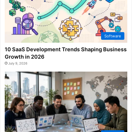
Software
10 SaaS Development Trends Shaping Business
Growth in 2026
July 9, 2026