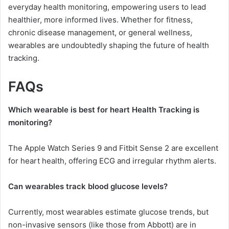
everyday health monitoring, empowering users to lead
healthier, more informed lives. Whether for fitness,
chronic disease management, or general wellness,
wearables are undoubtedly shaping the future of health
tracking.
FAQs
Which wearable is best for heart Health Tracking is
monitoring?
The Apple Watch Series 9 and Fitbit Sense 2 are excellent
for heart health, offering ECG and irregular rhythm alerts.
Can wearables track blood glucose levels?
Currently, most wearables estimate glucose trends, but
non-invasive sensors (like those from Abbott) are in