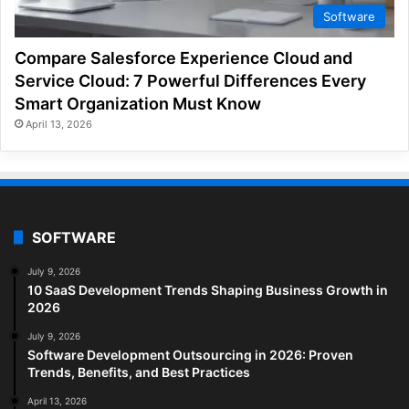
Software
Compare Salesforce Experience Cloud and
Service Cloud: 7 Powerful Differences Every
Smart Organization Must Know
April 13, 2026
SOFTWARE
July 9, 2026
10 SaaS Development Trends Shaping Business Growth in
2026
July 9, 2026
Software Development Outsourcing in 2026: Proven
Trends, Benefits, and Best Practices
April 13, 2026