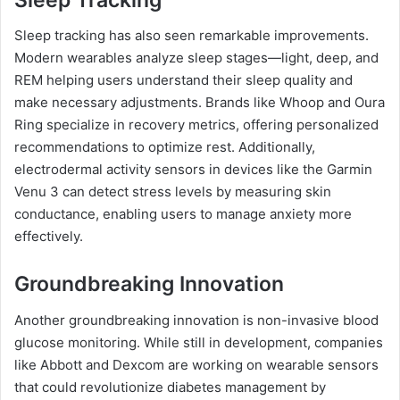
Sleep tracking has also seen remarkable improvements.
Modern wearables analyze sleep stages—light, deep, and
REM helping users understand their sleep quality and
make necessary adjustments. Brands like Whoop and Oura
Ring specialize in recovery metrics, offering personalized
recommendations to optimize rest. Additionally,
electrodermal activity sensors in devices like the Garmin
Venu 3 can detect stress levels by measuring skin
conductance, enabling users to manage anxiety more
effectively.
Groundbreaking Innovation
Another groundbreaking innovation is non-invasive blood
glucose monitoring. While still in development, companies
like Abbott and Dexcom are working on wearable sensors
that could revolutionize diabetes management by