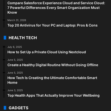
Compare Salesforce Experience Cloud and Service Cloud:
7 Powerful Differences Every Smart Organization Must
Know
March 31, 2026
Top 20 Antivirus for Your PC and Laptop: Pros & Cons
HEALTH TECH
July 6, 2025
How to Set Up a Private Cloud Using Nextcloud
June 5, 2025
Create a Healthy Digital Routine Without Going Offline
June 5, 2025
How Tech Is Creating the Ultimate Comfortable Smart
Home
June 3, 2025
Top Health Apps That Actually Improve Your Wellbeing
GADGETS