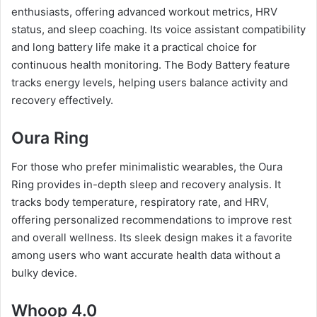
enthusiasts, offering advanced workout metrics, HRV
status, and sleep coaching. Its voice assistant compatibility
and long battery life make it a practical choice for
continuous health monitoring. The Body Battery feature
tracks energy levels, helping users balance activity and
recovery effectively.
Oura Ring
For those who prefer minimalistic wearables, the Oura
Ring provides in-depth sleep and recovery analysis. It
tracks body temperature, respiratory rate, and HRV,
offering personalized recommendations to improve rest
and overall wellness. Its sleek design makes it a favorite
among users who want accurate health data without a
bulky device.
Whoop 4.0