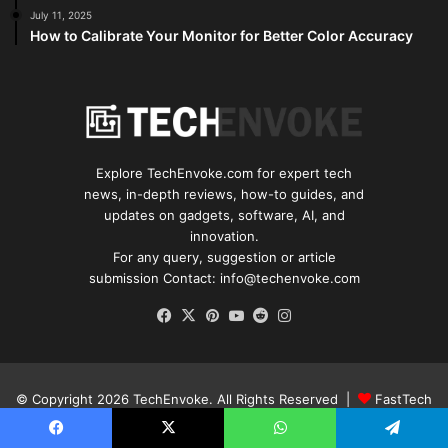
July 11, 2025
How to Calibrate Your Monitor for Better Color Accuracy
Explore TechEnvoke.com for expert tech
news, in-depth reviews, how-to guides, and
updates on gadgets, software, AI, and
innovation.
For any query, suggestion or article
submission Contact: info@techenvoke.com
Facebook
X
Pinterest
YouTube
Reddit
Instagram
© Copyright 2026
TechEnvoke
. All Rights Reserved |
FastTech
Media
.