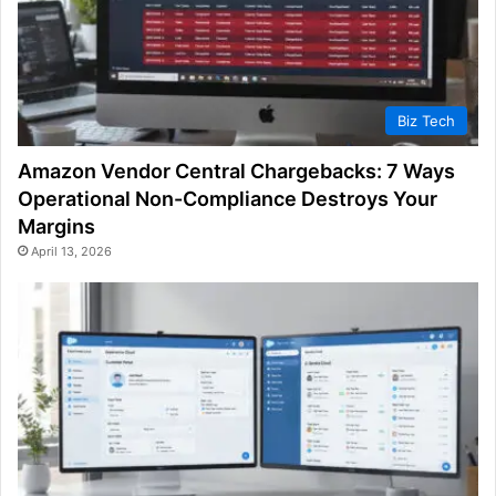
Biz Tech
Amazon Vendor Central Chargebacks: 7 Ways
Operational Non-Compliance Destroys Your
Margins
April 13, 2026