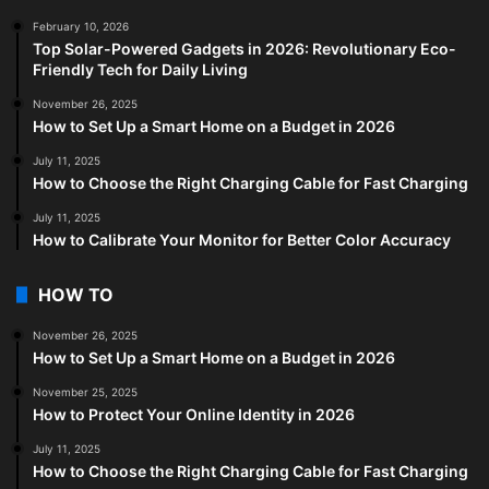
February 10, 2026
Top Solar-Powered Gadgets in 2026: Revolutionary Eco-
Friendly Tech for Daily Living
November 26, 2025
How to Set Up a Smart Home on a Budget in 2026
July 11, 2025
How to Choose the Right Charging Cable for Fast Charging
July 11, 2025
How to Calibrate Your Monitor for Better Color Accuracy
HOW TO
November 26, 2025
How to Set Up a Smart Home on a Budget in 2026
November 25, 2025
How to Protect Your Online Identity in 2026
July 11, 2025
How to Choose the Right Charging Cable for Fast Charging