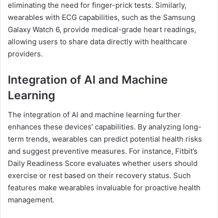
eliminating the need for finger-prick tests. Similarly,
wearables with ECG capabilities, such as the Samsung
Galaxy Watch 6, provide medical-grade heart readings,
allowing users to share data directly with healthcare
providers.
Integration of AI and Machine
Learning
The integration of AI and machine learning further
enhances these devices’ capabilities. By analyzing long-
term trends, wearables can predict potential health risks
and suggest preventive measures. For instance, Fitbit’s
Daily Readiness Score evaluates whether users should
exercise or rest based on their recovery status. Such
features make wearables invaluable for proactive health
management.