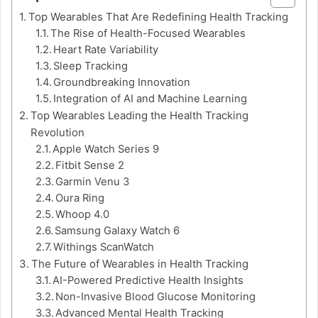
Top Wearables That Are Redefining Health Tracking
The Rise of Health-Focused Wearables
Heart Rate Variability
Sleep Tracking
Groundbreaking Innovation
Integration of AI and Machine Learning
Top Wearables Leading the Health Tracking
Revolution
Apple Watch Series 9
Fitbit Sense 2
Garmin Venu 3
Oura Ring
Whoop 4.0
Samsung Galaxy Watch 6
Withings ScanWatch
The Future of Wearables in Health Tracking
AI-Powered Predictive Health Insights
Non-Invasive Blood Glucose Monitoring
Advanced Mental Health Tracking