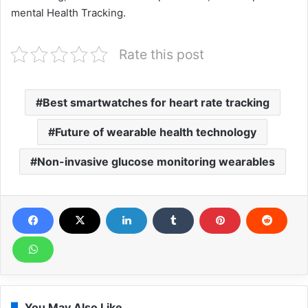
mental Health Tracking.
Rate this post
Best smartwatches for heart rate tracking
Future of wearable health technology
Non-invasive glucose monitoring wearables
You May Also Like