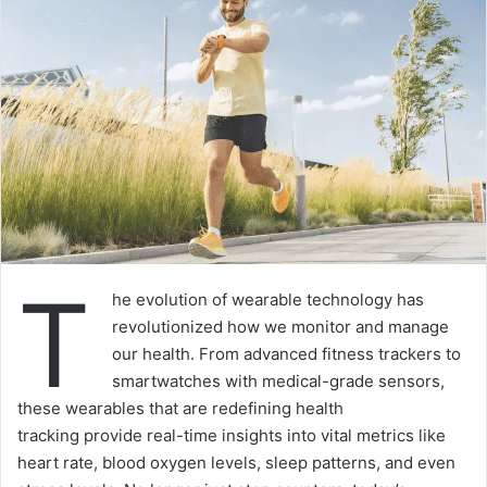
T
he evolution of wearable technology has
revolutionized how we monitor and manage
our health. From advanced fitness trackers to
smartwatches with medical-grade sensors,
these wearables that are redefining health
tracking provide real-time insights into vital metrics like
heart rate, blood oxygen levels, sleep patterns, and even