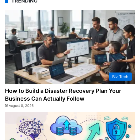
TRENDING
Biz Tech
How to Build a Disaster Recovery Plan Your
Business Can Actually Follow
August 8, 2026