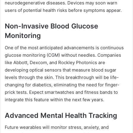
neurodegenerative diseases. Devices may soon warn
users of potential health risks before symptoms appear.
Non-Invasive Blood Glucose
Monitoring
One of the most anticipated advancements is continuous
glucose monitoring (CGM) without needles. Companies
like Abbott, Dexcom, and Rockley Photonics are
developing optical sensors that measure blood sugar
levels through the skin. This breakthrough will be life-
changing for diabetics, eliminating the need for finger-
prick tests. Expect smartwatches and fitness bands to
integrate this feature within the next few years.
Advanced Mental Health Tracking
Future wearables will monitor stress, anxiety, and