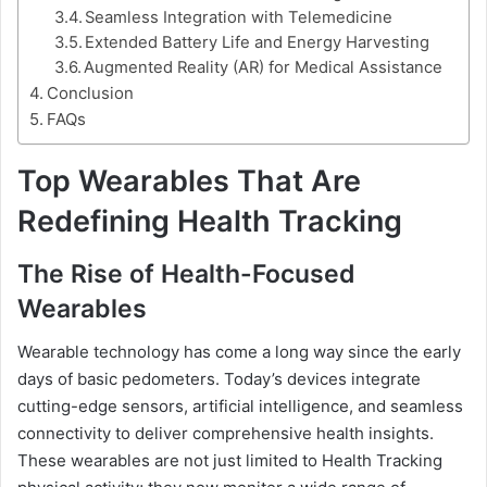
Seamless Integration with Telemedicine
Extended Battery Life and Energy Harvesting
Augmented Reality (AR) for Medical Assistance
Conclusion
FAQs
Top Wearables That Are
Redefining Health Tracking
The Rise of Health-Focused
Wearables
Wearable technology has come a long way since the early
days of basic pedometers. Today’s devices integrate
cutting-edge sensors, artificial intelligence, and seamless
connectivity to deliver comprehensive health insights.
These wearables are not just limited to Health Tracking