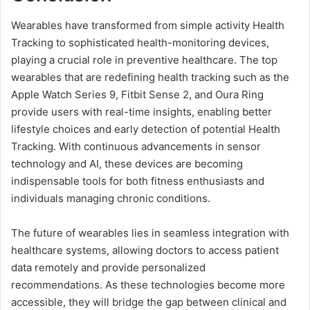
Wearables have transformed from simple activity Health
Tracking to sophisticated health-monitoring devices,
playing a crucial role in preventive healthcare. The top
wearables that are redefining health tracking such as the
Apple Watch Series 9, Fitbit Sense 2, and Oura Ring
provide users with real-time insights, enabling better
lifestyle choices and early detection of potential Health
Tracking. With continuous advancements in sensor
technology and AI, these devices are becoming
indispensable tools for both fitness enthusiasts and
individuals managing chronic conditions.
The future of wearables lies in seamless integration with
healthcare systems, allowing doctors to access patient
data remotely and provide personalized
recommendations. As these technologies become more
accessible, they will bridge the gap between clinical and