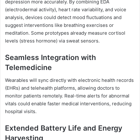
depression more accurately. By combining EDA
(electrodermal activity), heart rate variability, and voice
analysis, devices could detect mood fluctuations and
suggest interventions like breathing exercises or
meditation. Some prototypes already measure cortisol
levels (stress hormone) via sweat sensors.
Seamless Integration with
Telemedicine
Wearables will sync directly with electronic health records
(EHRs) and telehealth platforms, allowing doctors to
monitor patients remotely. Real-time alerts for abnormal
vitals could enable faster medical interventions, reducing
hospital visits.
Extended Battery Life and Energy
Harvesting