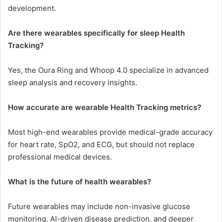
development.
Are there wearables specifically for sleep Health
Tracking?
Yes, the Oura Ring and Whoop 4.0 specialize in advanced
sleep analysis and recovery insights.
How accurate are wearable Health Tracking metrics?
Most high-end wearables provide medical-grade accuracy
for heart rate, SpO2, and ECG, but should not replace
professional medical devices.
What is the future of health wearables?
Future wearables may include non-invasive glucose
monitoring, AI-driven disease prediction, and deeper