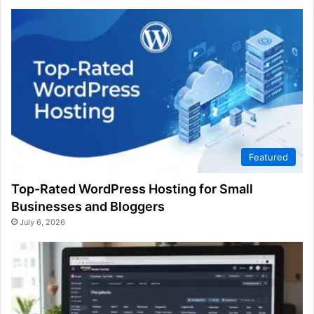
Featured
Top-Rated WordPress Hosting for Small
Businesses and Bloggers
July 6, 2026