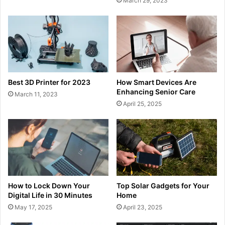
March 29, 2023
Best 3D Printer for 2023
How Smart Devices Are
Enhancing Senior Care
March 11, 2023
April 25, 2025
How to Lock Down Your
Top Solar Gadgets for Your
Digital Life in 30 Minutes
Home
May 17, 2025
April 23, 2025