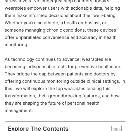
stress levels. No longer just step counters, today’s
wearables empower users with actionable data, helping
them make informed decisions about their well-being.
Whether you’re an athlete, a health enthusiast, or
someone managing chronic conditions, these devices
offer unparalleled convenience and accuracy in health
monitoring.
As technology continues to advance, wearables are
becoming indispensable tools for preventive healthcare.
They bridge the gap between patients and doctors by
offering continuous monitoring outside clinical settings. In
this , we will explore the top wearables leading this
transformation, their groundbreaking features, and how
they are shaping the future of personal health
management.
Explore The Contents