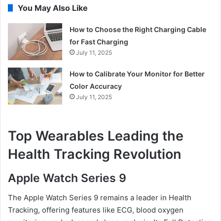
You May Also Like
How to Choose the Right Charging Cable
for Fast Charging
July 11, 2025
How to Calibrate Your Monitor for Better
Color Accuracy
July 11, 2025
Top Wearables Leading the
Health Tracking Revolution
Apple Watch Series 9
The Apple Watch Series 9 remains a leader in Health
Tracking, offering features like ECG, blood oxygen