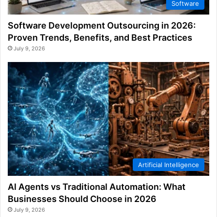
Software
Software Development Outsourcing in 2026:
Proven Trends, Benefits, and Best Practices
July 9, 2026
Artificial Intelligence
AI Agents vs Traditional Automation: What
Businesses Should Choose in 2026
July 9, 2026