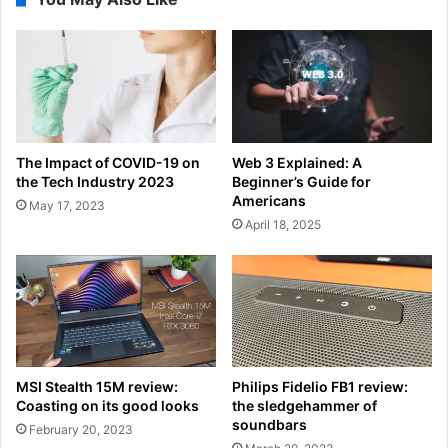
The Impact of COVID-19 on
Web 3 Explained: A
the Tech Industry 2023
Beginner’s Guide for
Americans
May 17, 2023
April 18, 2025
MSI Stealth 15M review:
Philips Fidelio FB1 review:
Coasting on its good looks
the sledgehammer of
soundbars
February 20, 2023