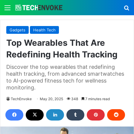
Menu
S
Gadgets
Health Tech
Top Wearables That Are
Redefining Health Tracking
Discover the top wearables that redefining
health tracking, from advanced smartwatches
to AI-powered fitness tech for wellness
monitoring.
TechEnvoke
May 20, 2025
348
7 minutes read