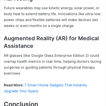
Future wearables may use kinetic energy, solar power, or
body heat to extend battery life. Innovations like ultra-low-
power chips and flexible batteries will make devices last
weeks or even months on a single charge.
Augmented Reality (AR) for Medical
Assistance
AR glasses (like Google Glass Enterprise Edition 2) could
overlay health metrics in real-time, helping doctors during
surgeries or guiding patients through physical therapy
exercises.
Read More:
7 Smart Home Gadgets That Instantly
Upgrade Your Space
Conclusion