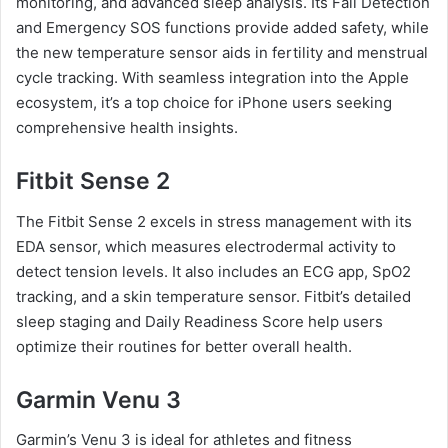
monitoring, and advanced sleep analysis. Its Fall Detection
and Emergency SOS functions provide added safety, while
the new temperature sensor aids in fertility and menstrual
cycle tracking. With seamless integration into the Apple
ecosystem, it’s a top choice for iPhone users seeking
comprehensive health insights.
Fitbit Sense 2
The Fitbit Sense 2 excels in stress management with its
EDA sensor, which measures electrodermal activity to
detect tension levels. It also includes an ECG app, SpO2
tracking, and a skin temperature sensor. Fitbit’s detailed
sleep staging and Daily Readiness Score help users
optimize their routines for better overall health.
Garmin Venu 3
Garmin’s Venu 3 is ideal for athletes and fitness