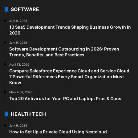
SOFTWARE
July 9, 2026
10 SaaS Development Trends Shaping Business Growth in
2026
July 9, 2026
Software Development Outsourcing in 2026: Proven
Trends, Benefits, and Best Practices
April 13, 2026
Compare Salesforce Experience Cloud and Service Cloud:
7 Powerful Differences Every Smart Organization Must
Know
March 31, 2026
Top 20 Antivirus for Your PC and Laptop: Pros & Cons
HEALTH TECH
July 6, 2025
How to Set Up a Private Cloud Using Nextcloud