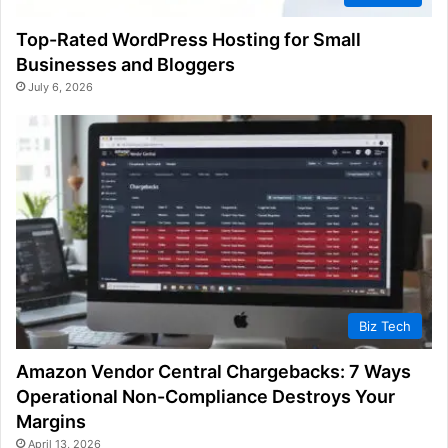
Top-Rated WordPress Hosting for Small
Businesses and Bloggers
July 6, 2026
Biz Tech
Amazon Vendor Central Chargebacks: 7 Ways
Operational Non-Compliance Destroys Your
Margins
April 13, 2026