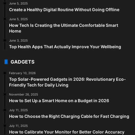
June 5, 2025
Create a Healthy Digital Routine Without Going Offline
June 5, 2025
How Tech Is Creating the Ultimate Comfortable Smart
Home
June 3, 2025
Top Health Apps That Actually Improve Your Wellbeing
GADGETS
February 10, 2026
Top Solar-Powered Gadgets in 2026: Revolutionary Eco-
Friendly Tech for Daily Living
November 26, 2025
How to Set Up a Smart Home on a Budget in 2026
July 11, 2025
How to Choose the Right Charging Cable for Fast Charging
July 11, 2025
How to Calibrate Your Monitor for Better Color Accuracy