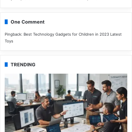
One Comment
Pingback:
Best Technology Gadgets for Children in 2023 Latest
Toys
TRENDING