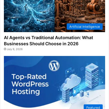
Artificial Intelligence
AI Agents vs Traditional Automation: What
Businesses Should Choose in 2026
July 9, 2026
Featured