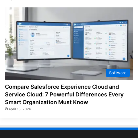
Software
Compare Salesforce Experience Cloud and
Service Cloud: 7 Powerful Differences Every
Smart Organization Must Know
April 13, 2026