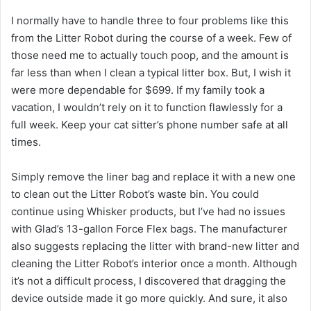
I normally have to handle three to four problems like this
from the Litter Robot during the course of a week. Few of
those need me to actually touch poop, and the amount is
far less than when I clean a typical litter box. But, I wish it
were more dependable for $699. If my family took a
vacation, I wouldn’t rely on it to function flawlessly for a
full week. Keep your cat sitter’s phone number safe at all
times.
Simply remove the liner bag and replace it with a new one
to clean out the Litter Robot’s waste bin. You could
continue using Whisker products, but I’ve had no issues
with Glad’s 13-gallon Force Flex bags. The manufacturer
also suggests replacing the litter with brand-new litter and
cleaning the Litter Robot’s interior once a month. Although
it’s not a difficult process, I discovered that dragging the
device outside made it go more quickly. And sure, it also