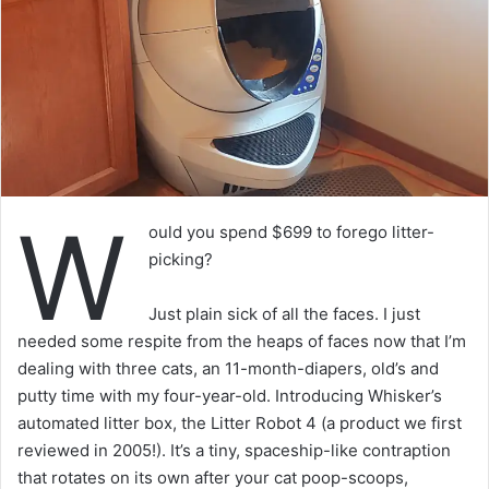
W
ould you spend $699 to forego litter-
picking?
Just plain sick of all the faces. I just
needed some respite from the heaps of faces now that I’m
dealing with three cats, an 11-month-diapers, old’s and
putty time with my four-year-old. Introducing Whisker’s
automated litter box, the Litter Robot 4 (a product we first
reviewed in 2005!). It’s a tiny, spaceship-like contraption
that rotates on its own after your cat poop-scoops,