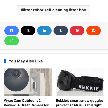
litter robot self cleaning litter box
You May Also Like
Wyze Cam Outdoor v2
Rekkie’s smart snow goggles
Review: A Great Camera for
prove that AR is useful right