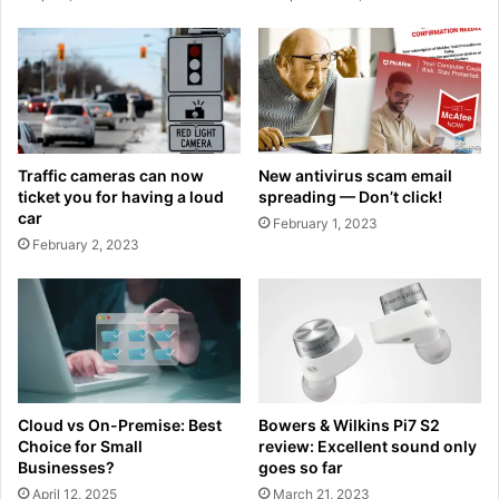
Traffic cameras can now
New antivirus scam email
ticket you for having a loud
spreading — Don’t click!
car
February 1, 2023
February 2, 2023
Cloud vs On-Premise: Best
Bowers & Wilkins Pi7 S2
Choice for Small
review: Excellent sound only
Businesses?
goes so far
April 12, 2025
March 21, 2023