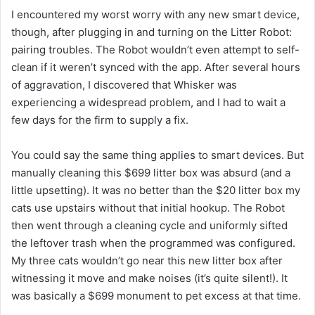
I encountered my worst worry with any new smart device,
though, after plugging in and turning on the Litter Robot:
pairing troubles. The Robot wouldn’t even attempt to self-
clean if it weren’t synced with the app. After several hours
of aggravation, I discovered that Whisker was
experiencing a widespread problem, and I had to wait a
few days for the firm to supply a fix.
You could say the same thing applies to smart devices. But
manually cleaning this $699 litter box was absurd (and a
little upsetting). It was no better than the $20 litter box my
cats use upstairs without that initial hookup. The Robot
then went through a cleaning cycle and uniformly sifted
the leftover trash when the programmed was configured.
My three cats wouldn’t go near this new litter box after
witnessing it move and make noises (it’s quite silent!). It
was basically a $699 monument to pet excess at that time.