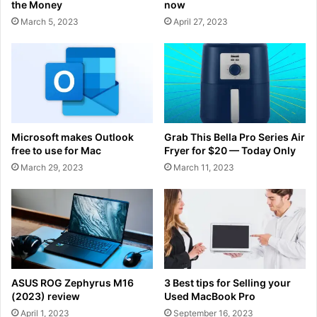
the Money
now
March 5, 2023
April 27, 2023
Microsoft makes Outlook
Grab This Bella Pro Series Air
free to use for Mac
Fryer for $20 — Today Only
March 29, 2023
March 11, 2023
ASUS ROG Zephyrus M16
3 Best tips for Selling your
(2023) review
Used MacBook Pro
April 1, 2023
September 16, 2023