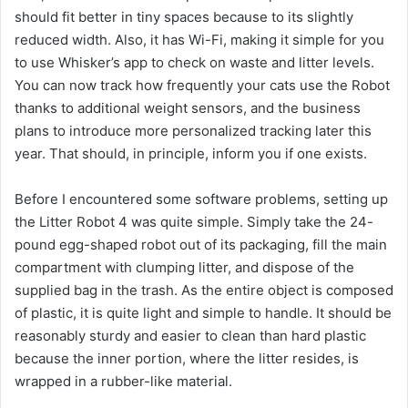
should fit better in tiny spaces because to its slightly
reduced width. Also, it has Wi-Fi, making it simple for you
to use Whisker’s app to check on waste and litter levels.
You can now track how frequently your cats use the Robot
thanks to additional weight sensors, and the business
plans to introduce more personalized tracking later this
year. That should, in principle, inform you if one exists.
Before I encountered some software problems, setting up
the Litter Robot 4 was quite simple. Simply take the 24-
pound egg-shaped robot out of its packaging, fill the main
compartment with clumping litter, and dispose of the
supplied bag in the trash. As the entire object is composed
of plastic, it is quite light and simple to handle. It should be
reasonably sturdy and easier to clean than hard plastic
because the inner portion, where the litter resides, is
wrapped in a rubber-like material.