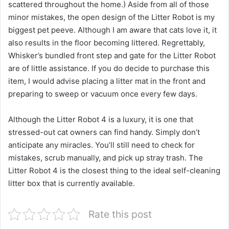
scattered throughout the home.) Aside from all of those
minor mistakes, the open design of the Litter Robot is my
biggest pet peeve. Although I am aware that cats love it, it
also results in the floor becoming littered. Regrettably,
Whisker’s bundled front step and gate for the Litter Robot
are of little assistance. If you do decide to purchase this
item, I would advise placing a litter mat in the front and
preparing to sweep or vacuum once every few days.
Although the Litter Robot 4 is a luxury, it is one that
stressed-out cat owners can find handy. Simply don’t
anticipate any miracles. You’ll still need to check for
mistakes, scrub manually, and pick up stray trash. The
Litter Robot 4 is the closest thing to the ideal self-cleaning
litter box that is currently available.
Rate this post