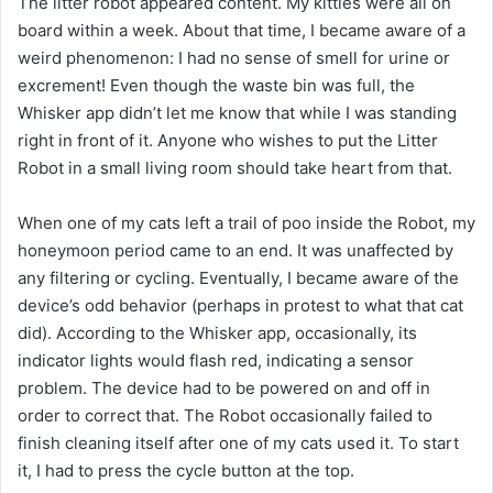
The litter robot appeared content. My kitties were all on
board within a week. About that time, I became aware of a
weird phenomenon: I had no sense of smell for urine or
excrement! Even though the waste bin was full, the
Whisker app didn’t let me know that while I was standing
right in front of it. Anyone who wishes to put the Litter
Robot in a small living room should take heart from that.
When one of my cats left a trail of poo inside the Robot, my
honeymoon period came to an end. It was unaffected by
any filtering or cycling. Eventually, I became aware of the
device’s odd behavior (perhaps in protest to what that cat
did). According to the Whisker app, occasionally, its
indicator lights would flash red, indicating a sensor
problem. The device had to be powered on and off in
order to correct that. The Robot occasionally failed to
finish cleaning itself after one of my cats used it. To start
it, I had to press the cycle button at the top.