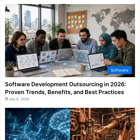
Software
Software Development Outsourcing in 2026:
Proven Trends, Benefits, and Best Practices
July 9, 2026