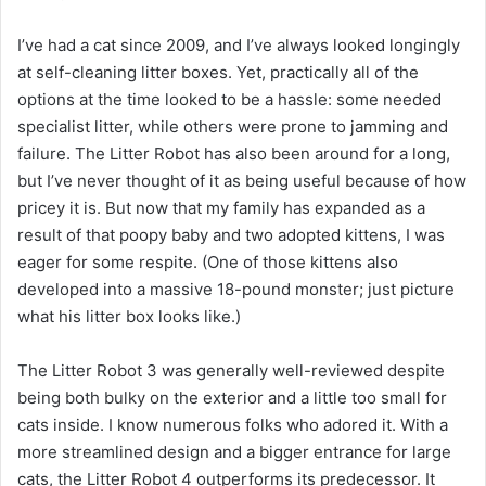
I’ve had a cat since 2009, and I’ve always looked longingly
at self-cleaning litter boxes. Yet, practically all of the
options at the time looked to be a hassle: some needed
specialist litter, while others were prone to jamming and
failure. The Litter Robot has also been around for a long,
but I’ve never thought of it as being useful because of how
pricey it is. But now that my family has expanded as a
result of that poopy baby and two adopted kittens, I was
eager for some respite. (One of those kittens also
developed into a massive 18-pound monster; just picture
what his litter box looks like.)
The Litter Robot 3 was generally well-reviewed despite
being both bulky on the exterior and a little too small for
cats inside. I know numerous folks who adored it. With a
more streamlined design and a bigger entrance for large
cats, the Litter Robot 4 outperforms its predecessor. It