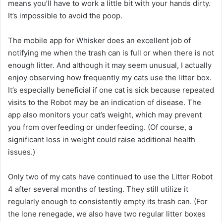
means you’ll have to work a little bit with your hands dirty.
It’s impossible to avoid the poop.
The mobile app for Whisker does an excellent job of
notifying me when the trash can is full or when there is not
enough litter. And although it may seem unusual, I actually
enjoy observing how frequently my cats use the litter box.
It’s especially beneficial if one cat is sick because repeated
visits to the Robot may be an indication of disease. The
app also monitors your cat’s weight, which may prevent
you from overfeeding or underfeeding. (Of course, a
significant loss in weight could raise additional health
issues.)
Only two of my cats have continued to use the Litter Robot
4 after several months of testing. They still utilize it
regularly enough to consistently empty its trash can. (For
the lone renegade, we also have two regular litter boxes