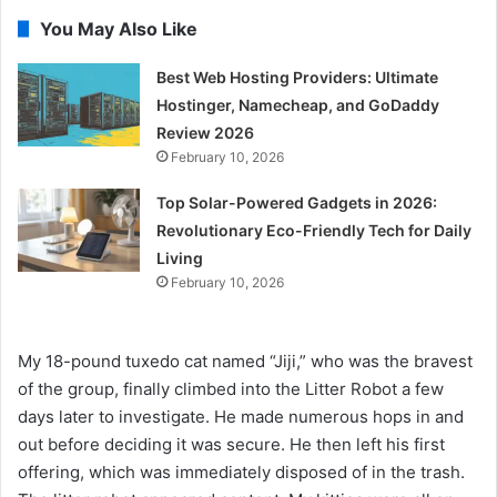
You May Also Like
Best Web Hosting Providers: Ultimate
Hostinger, Namecheap, and GoDaddy
Review 2026
February 10, 2026
Top Solar-Powered Gadgets in 2026:
Revolutionary Eco-Friendly Tech for Daily
Living
February 10, 2026
My 18-pound tuxedo cat named “Jiji,” who was the bravest
of the group, finally climbed into the Litter Robot a few
days later to investigate. He made numerous hops in and
out before deciding it was secure. He then left his first
offering, which was immediately disposed of in the trash.