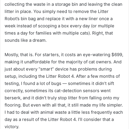
collecting the waste in a storage bin and leaving the clean
litter in place. You simply need to remove the Litter
Robot’s bin bag and replace it with a new liner once a
week instead of scooping a box every day (or multiple
times a day for families with multiple cats). Right, that
sounds like a dream.
Mostly, that is. For starters, it costs an eye-watering $699,
making it unaffordable for the majority of cat owners. And
just about every “smart” device has problems during
setup, including the Litter Robot 4. After a few months of
testing, I found a lot of bugs — sometimes it didn’t sift
correctly, sometimes its cat-detection sensors went
berserk, and it didn’t truly stop litter from falling onto my
flooring. But even with all that, it still made my life simpler.
I had to deal with animal waste a little less frequently each
day as a result of the Litter Robot 4. I’ll consider that a
victory.