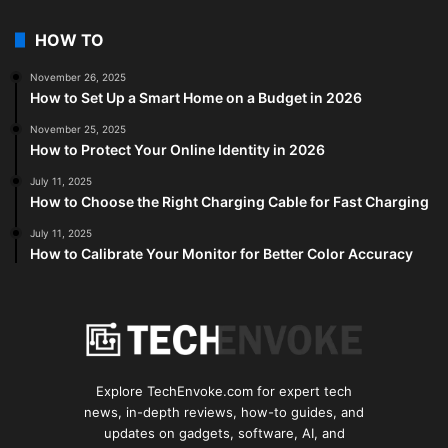
HOW TO
November 26, 2025
How to Set Up a Smart Home on a Budget in 2026
November 25, 2025
How to Protect Your Online Identity in 2026
July 11, 2025
How to Choose the Right Charging Cable for Fast Charging
July 11, 2025
How to Calibrate Your Monitor for Better Color Accuracy
Explore TechEnvoke.com for expert tech
news, in-depth reviews, how-to guides, and
updates on gadgets, software, AI, and