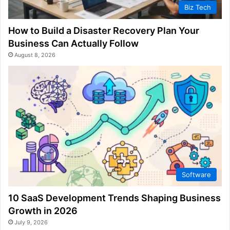
Biz Tech
How to Build a Disaster Recovery Plan Your
Business Can Actually Follow
August 8, 2026
Software
10 SaaS Development Trends Shaping Business
Growth in 2026
July 9, 2026