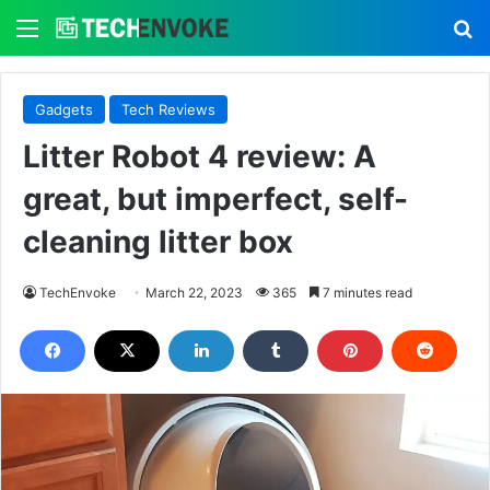
Menu
S
Gadgets
Tech Reviews
Litter Robot 4 review: A
great, but imperfect, self-
cleaning litter box
TechEnvoke
March 22, 2023
365
7 minutes read