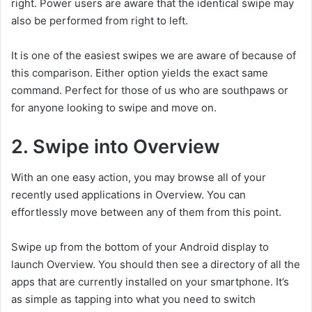
right. Power users are aware that the identical swipe may
also be performed from right to left.
It is one of the easiest swipes we are aware of because of
this comparison. Either option yields the exact same
command. Perfect for those of us who are southpaws or
for anyone looking to swipe and move on.
2. Swipe into Overview
With an one easy action, you may browse all of your
recently used applications in Overview. You can
effortlessly move between any of them from this point.
Swipe up from the bottom of your Android display to
launch Overview. You should then see a directory of all the
apps that are currently installed on your smartphone. It’s
as simple as tapping into what you need to switch