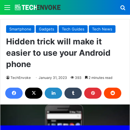
Menu
S
Smartphone
Gadgets
Tech Guides
Tech News
Hidden trick will make it
easier to use your Android
phone
TechEnvoke
January 31, 2023
393
2 minutes read