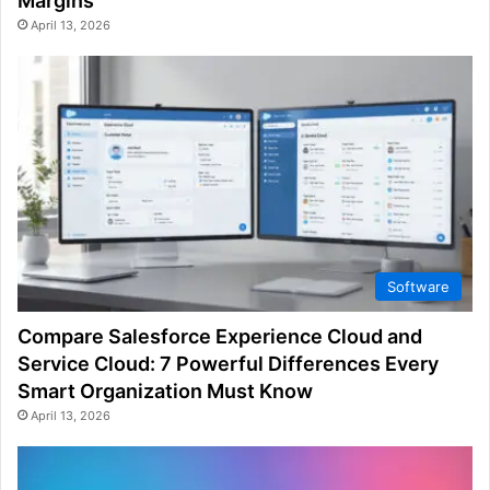
Margins
April 13, 2026
Software
Compare Salesforce Experience Cloud and
Service Cloud: 7 Powerful Differences Every
Smart Organization Must Know
April 13, 2026