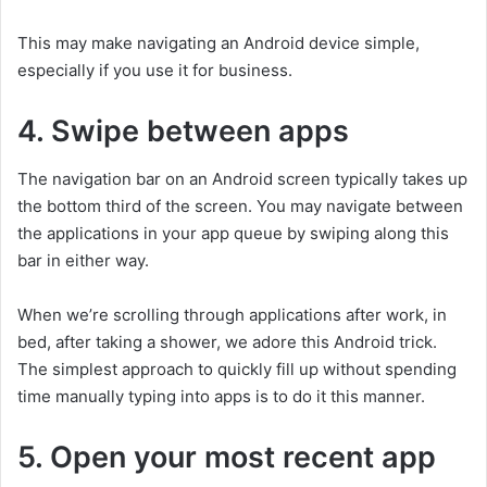
This may make navigating an Android device simple,
especially if you use it for business.
4. Swipe between apps
The navigation bar on an Android screen typically takes up
the bottom third of the screen. You may navigate between
the applications in your app queue by swiping along this
bar in either way.
When we’re scrolling through applications after work, in
bed, after taking a shower, we adore this Android trick.
The simplest approach to quickly fill up without spending
time manually typing into apps is to do it this manner.
5. Open your most recent app