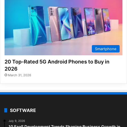
Smartphone
20 Top-Rated 5G Android Phones to Buy in
2026
March 31, 2026
SOFTWARE
July 9, 2026
10 SaaS Development Trends Shaping Business Growth in