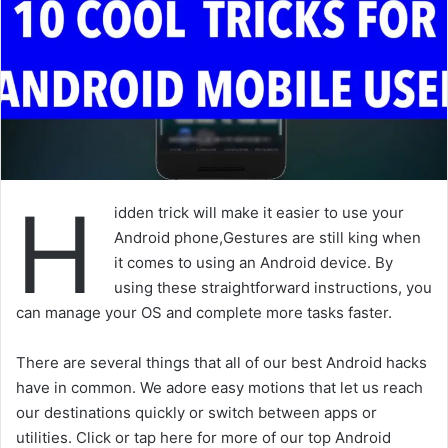
H
idden trick will make it easier to use your
Android phone,Gestures are still king when
it comes to using an Android device. By
using these straightforward instructions, you
can manage your OS and complete more tasks faster.
There are several things that all of our best Android hacks
have in common. We adore easy motions that let us reach
our destinations quickly or switch between apps or
utilities. Click or tap here for more of our top Android