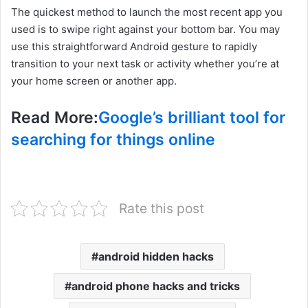
The quickest method to launch the most recent app you
used is to swipe right against your bottom bar. You may
use this straightforward Android gesture to rapidly
transition to your next task or activity whether you’re at
your home screen or another app.
Read More:
Google’s brilliant tool for
searching for things online
Rate this post
android hidden hacks
android phone hacks and tricks