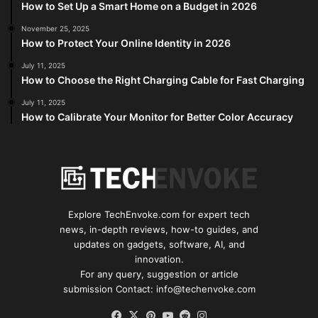
How to Set Up a Smart Home on a Budget in 2026
November 25, 2025
How to Protect Your Online Identity in 2026
July 11, 2025
How to Choose the Right Charging Cable for Fast Charging
July 11, 2025
How to Calibrate Your Monitor for Better Color Accuracy
Explore TechEnvoke.com for expert tech
news, in-depth reviews, how-to guides, and
updates on gadgets, software, AI, and
innovation.
For any query, suggestion or article
submission Contact: info@techenvoke.com
Facebook
X
Pinterest
YouTube
Reddit
Instagram