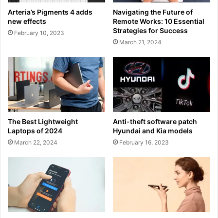
Arteria’s Pigments 4 adds
Navigating the Future of
new effects
Remote Works: 10 Essential
Strategies for Success
February 10, 2023
March 21, 2024
The Best Lightweight
Anti-theft software patch
Laptops of 2024
Hyundai and Kia models
March 22, 2024
February 16, 2023