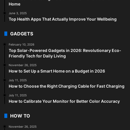
Home
June 3, 2025
Top Health Apps That Actually Improve Your Wellbeing
GADGETS
February 10, 2026
Top Solar-Powered Gadgets in 2026: Revolutionary Eco-
Friendly Tech for Daily Living
November 26, 2025
How to Set Up a Smart Home on a Budget in 2026
July 11, 2025
How to Choose the Right Charging Cable for Fast Charging
July 11, 2025
How to Calibrate Your Monitor for Better Color Accuracy
HOW TO
November 26, 2025