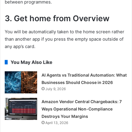
between programmes.
3. Get home from Overview
You will be automatically taken to the home screen rather
than another app if you press the empty space outside of
any app’s card.
You May Also Like
AI Agents vs Traditional Automation: What
Businesses Should Choose in 2026
July 9, 2026
Amazon Vendor Central Chargebacks: 7
Ways Operational Non-Compliance
Destroys Your Margins
April 13, 2026