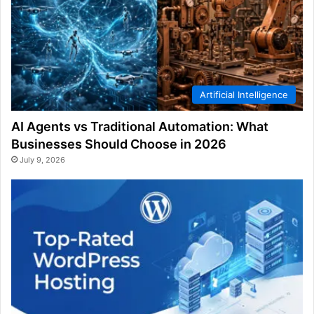
Artificial Intelligence
AI Agents vs Traditional Automation: What
Businesses Should Choose in 2026
July 9, 2026