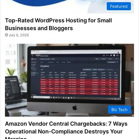
Featured
Top-Rated WordPress Hosting for Small
Businesses and Bloggers
July 6, 2026
Biz Tech
Amazon Vendor Central Chargebacks: 7 Ways
Operational Non-Compliance Destroys Your