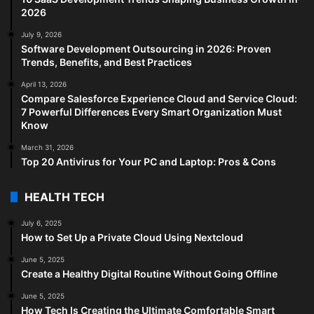
2026
July 9, 2026
Software Development Outsourcing in 2026: Proven
Trends, Benefits, and Best Practices
April 13, 2026
Compare Salesforce Experience Cloud and Service Cloud:
7 Powerful Differences Every Smart Organization Must
Know
March 31, 2026
Top 20 Antivirus for Your PC and Laptop: Pros & Cons
HEALTH TECH
July 6, 2025
How to Set Up a Private Cloud Using Nextcloud
June 5, 2025
Create a Healthy Digital Routine Without Going Offline
June 5, 2025
How Tech Is Creating the Ultimate Comfortable Smart