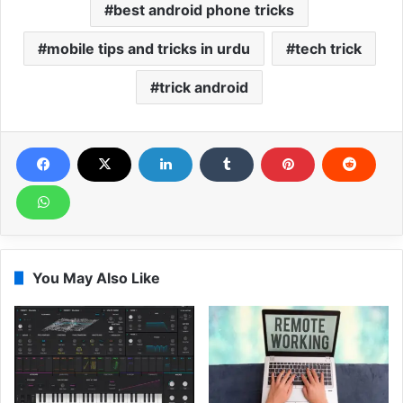
best android phone tricks
mobile tips and tricks in urdu
tech trick
trick android
You May Also Like