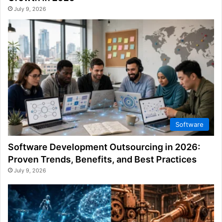
July 9, 2026
Software
Software Development Outsourcing in 2026:
Proven Trends, Benefits, and Best Practices
July 9, 2026