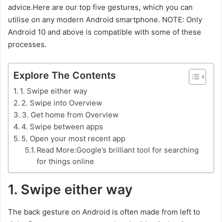
advice.Here are our top five gestures, which you can
utilise on any modern Android smartphone. NOTE: Only
Android 10 and above is compatible with some of these
processes.
Explore The Contents
1. Swipe either way
2. Swipe into Overview
3. Get home from Overview
4. Swipe between apps
5. Open your most recent app
Read More:Google’s brilliant tool for searching
for things online
1. Swipe either way
The back gesture on Android is often made from left to