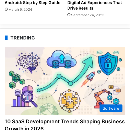
Android: Step by Step Guide.
Digital Ad Experiences That
Drive Results
March 9, 2024
September 24, 2023
TRENDING
Software
10 SaaS Development Trends Shaping Business
Growth in 2026