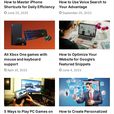
How to Master iPhone
How to Use Voice Search to
Shortcuts for Daily Efficiency
Your Advantage
June 23, 2025
September 20, 2023
All Xbox One games with
How to Optimize Your
mouse and keyboard
Website for Google’s
support
Featured Snippets
April 25, 2023
June 4, 2023
5 Ways to Play PC Games on
How to Create Personalized