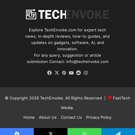
Explore TechEnvoke.com for expert tech
news, in-depth reviews, how-to guides, and
updates on gadgets, software, AI, and
innovation.
For any query, suggestion or article
submission Contact: info@techenvoke.com
Facebook
X
Pinterest
YouTube
Reddit
Instagram
© Copyright 2026
TechEnvoke
. All Rights Reserved |
FastTech
Media
.
Home
About Us
Contact Us
Privacy Policy