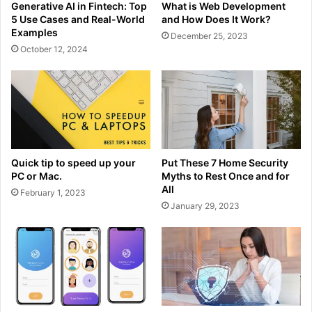
Generative AI in Fintech: Top
What is Web Development
5 Use Cases and Real-World
and How Does It Work?
Examples
December 25, 2023
October 12, 2024
Quick tip to speed up your
Put These 7 Home Security
PC or Mac.
Myths to Rest Once and for
All
February 1, 2023
January 29, 2023