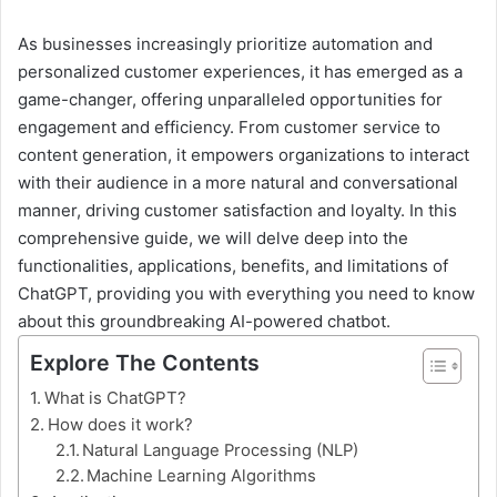
As businesses increasingly prioritize automation and
personalized customer experiences, it has emerged as a
game-changer, offering unparalleled opportunities for
engagement and efficiency. From customer service to
content generation, it empowers organizations to interact
with their audience in a more natural and conversational
manner, driving customer satisfaction and loyalty. In this
comprehensive guide, we will delve deep into the
functionalities, applications, benefits, and limitations of
ChatGPT, providing you with everything you need to know
about this groundbreaking AI-powered chatbot.
Explore The Contents
What is ChatGPT?
How does it work?
Natural Language Processing (NLP)
Machine Learning Algorithms