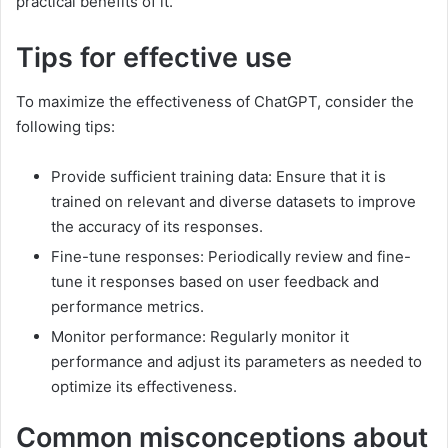
practical benefits of it.
Tips for effective use
To maximize the effectiveness of ChatGPT, consider the
following tips:
Provide sufficient training data: Ensure that it is
trained on relevant and diverse datasets to improve
the accuracy of its responses.
Fine-tune responses: Periodically review and fine-
tune it responses based on user feedback and
performance metrics.
Monitor performance: Regularly monitor it
performance and adjust its parameters as needed to
optimize its effectiveness.
Common misconceptions about