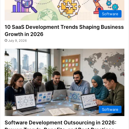
Software
10 SaaS Development Trends Shaping Business
Growth in 2026
July 9, 2026
Software
Software Development Outsourcing in 2026: