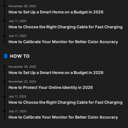
November 26, 2025
How to Set Up a Smart Home on a Budget in 2026
July 11, 2025
How to Choose the Right Charging Cable for Fast Charging
July 11, 2025
How to Calibrate Your Monitor for Better Color Accuracy
HOW TO
November 26, 2025
How to Set Up a Smart Home on a Budget in 2026
November 25, 2025
How to Protect Your Online Identity in 2026
July 11, 2025
How to Choose the Right Charging Cable for Fast Charging
July 11, 2025
How to Calibrate Your Monitor for Better Color Accuracy