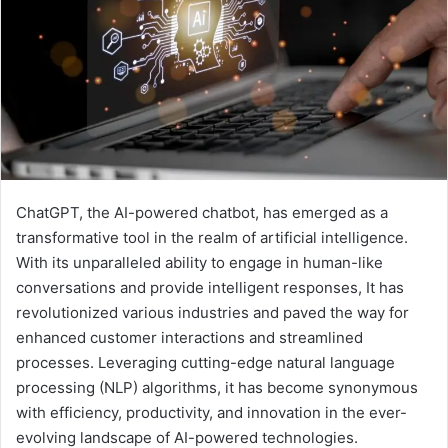
ChatGPT, the AI-powered chatbot, has emerged as a
transformative tool in the realm of artificial intelligence.
With its unparalleled ability to engage in human-like
conversations and provide intelligent responses, It has
revolutionized various industries and paved the way for
enhanced customer interactions and streamlined
processes. Leveraging cutting-edge natural language
processing (NLP) algorithms, it has become synonymous
with efficiency, productivity, and innovation in the ever-
evolving landscape of AI-powered technologies.