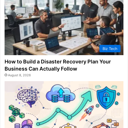
Biz Tech
How to Build a Disaster Recovery Plan Your
Business Can Actually Follow
August 8, 2026