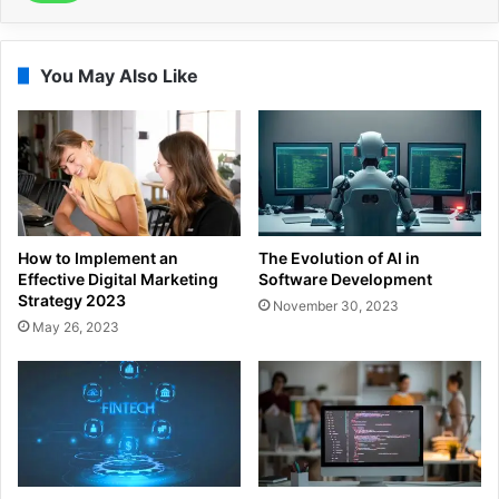
You May Also Like
How to Implement an
The Evolution of AI in
Effective Digital Marketing
Software Development
Strategy 2023
November 30, 2023
May 26, 2023