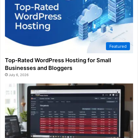
Featured
Top-Rated WordPress Hosting for Small
Businesses and Bloggers
July 6, 2026