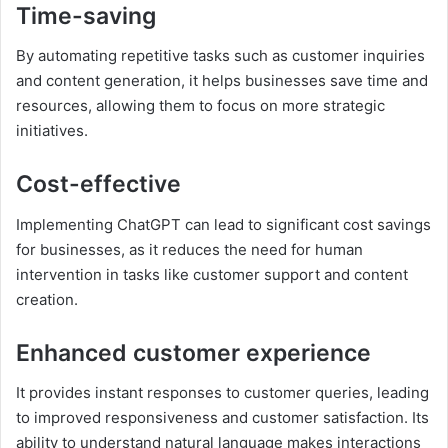
Time-saving
By automating repetitive tasks such as customer inquiries
and content generation, it helps businesses save time and
resources, allowing them to focus on more strategic
initiatives.
Cost-effective
Implementing ChatGPT can lead to significant cost savings
for businesses, as it reduces the need for human
intervention in tasks like customer support and content
creation.
Enhanced customer experience
It provides instant responses to customer queries, leading
to improved responsiveness and customer satisfaction. Its
ability to understand natural language makes interactions