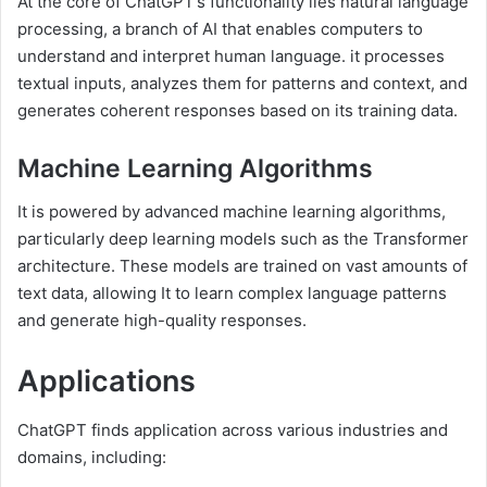
At the core of ChatGPT’s functionality lies natural language
processing, a branch of AI that enables computers to
understand and interpret human language. it processes
textual inputs, analyzes them for patterns and context, and
generates coherent responses based on its training data.
Machine Learning Algorithms
It is powered by advanced machine learning algorithms,
particularly deep learning models such as the Transformer
architecture. These models are trained on vast amounts of
text data, allowing It to learn complex language patterns
and generate high-quality responses.
Applications
ChatGPT finds application across various industries and
domains, including: