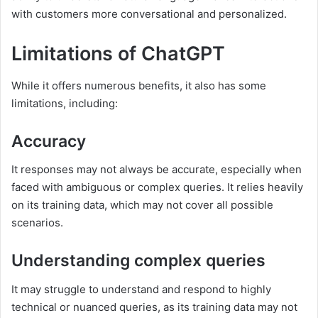
with customers more conversational and personalized.
Limitations of ChatGPT
While it offers numerous benefits, it also has some
limitations, including:
Accuracy
It responses may not always be accurate, especially when
faced with ambiguous or complex queries. It relies heavily
on its training data, which may not cover all possible
scenarios.
Understanding complex queries
It may struggle to understand and respond to highly
technical or nuanced queries, as its training data may not