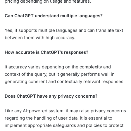
pricing depending on usage and features.
Can ChatGPT understand multiple languages?
Yes, it supports multiple languages and can translate text
between them with high accuracy.
How accurate is ChatGPT’s responses?
it accuracy varies depending on the complexity and
context of the query, but it generally performs well in
generating coherent and contextually relevant responses.
Does ChatGPT have any privacy concerns?
Like any AI-powered system, it may raise privacy concerns
regarding the handling of user data. It is essential to
implement appropriate safeguards and policies to protect