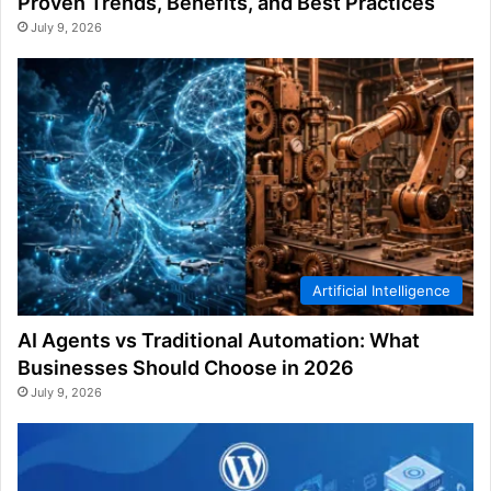
Proven Trends, Benefits, and Best Practices
July 9, 2026
Artificial Intelligence
AI Agents vs Traditional Automation: What
Businesses Should Choose in 2026
July 9, 2026