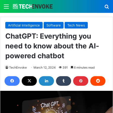
Menu
S
Artificial Intelligence
Software
Tech News
ChatGPT: Everything you
need to know about the AI-
powered chatbot
TechEnvoke
March 12, 2024
391
6 minutes read