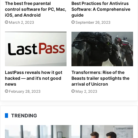
The best free parental
Best Practices for Antivirus
control software for PC, Mac,
Software: A Comprehensive
iOS, and Android
guide
March 2, 2023
September 26, 2023
LastPass reveals how it got
Transformers: Rise of the
hacked — and it’s not good
Beasts trailer spotlights the
news
arrival of Unicron
February 28, 2023
May 2, 2023
TRENDING