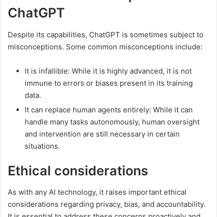
ChatGPT
Despite its capabilities, ChatGPT is sometimes subject to
misconceptions. Some common misconceptions include:
It is infallible: While it is highly advanced, it is not
immune to errors or biases present in its training
data.
It can replace human agents entirely: While it can
handle many tasks autonomously, human oversight
and intervention are still necessary in certain
situations.
Ethical considerations
As with any AI technology, it raises important ethical
considerations regarding privacy, bias, and accountability.
It is essential to address these concerns proactively and