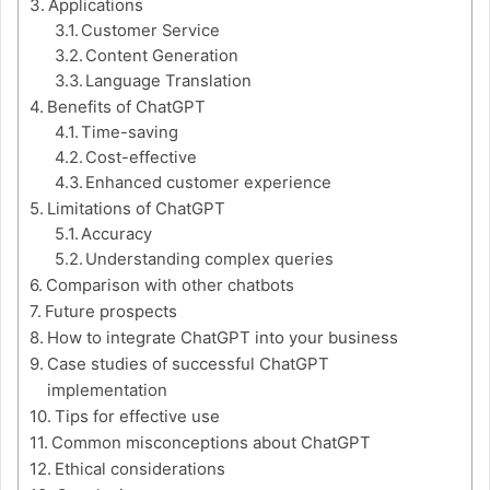
Applications
Customer Service
Content Generation
Language Translation
Benefits of ChatGPT
Time-saving
Cost-effective
Enhanced customer experience
Limitations of ChatGPT
Accuracy
Understanding complex queries
Comparison with other chatbots
Future prospects
How to integrate ChatGPT into your business
Case studies of successful ChatGPT
implementation
Tips for effective use
Common misconceptions about ChatGPT
Ethical considerations