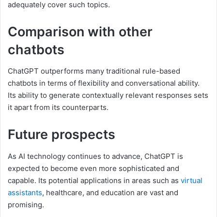
adequately cover such topics.
Comparison with other
chatbots
ChatGPT outperforms many traditional rule-based
chatbots in terms of flexibility and conversational ability.
Its ability to generate contextually relevant responses sets
it apart from its counterparts.
Future prospects
As AI technology continues to advance, ChatGPT is
expected to become even more sophisticated and
capable. Its potential applications in areas such as
virtual
assistants
, healthcare, and education are vast and
promising.