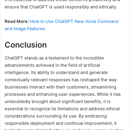
ensure that ChatGPT is used responsibly and ethically.
Read More:
How to Use ChatGPT New Voice Command
and Image Features
Conclusion
ChatGPT stands as a testament to the incredible
advancements achieved in the field of artificial
intelligence. Its ability to understand and generate
contextually relevant responses has reshaped the way
businesses interact with their customers, streamlining
processes and enhancing user experiences. While it has
undoubtedly brought about significant benefits, it is
essential to recognize its limitations and address ethical
considerations surrounding its use. By embracing
responsible deployment and continual improvement, it