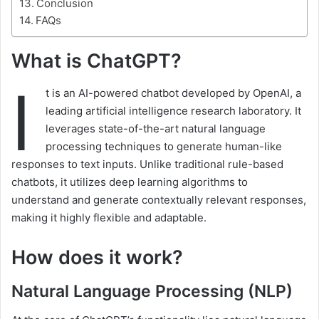
Conclusion
FAQs
What is ChatGPT?
I
t is an AI-powered chatbot developed by OpenAI, a
leading artificial intelligence research laboratory. It
leverages state-of-the-art natural language
processing techniques to generate human-like
responses to text inputs. Unlike traditional rule-based
chatbots, it utilizes deep learning algorithms to
understand and generate contextually relevant responses,
making it highly flexible and adaptable.
How does it work?
Natural Language Processing (NLP)