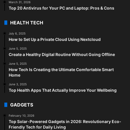
March 31, 2026
Top 20 Antivirus for Your PC and Laptop: Pros & Cons
HEALTH TECH
July 6, 2025
How to Set Up a Private Cloud Using Nextcloud
June 5, 2025
Create a Healthy Digital Routine Without Going Offline
June 5, 2025
How Tech Is Creating the Ultimate Comfortable Smart
Home
June 3, 2025
Top Health Apps That Actually Improve Your Wellbeing
GADGETS
February 10, 2026
Top Solar-Powered Gadgets in 2026: Revolutionary Eco-
Friendly Tech for Daily Living