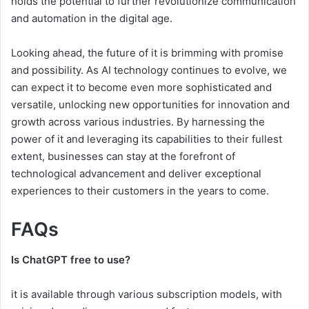
holds the potential to further revolutionize communication
and automation in the digital age.
Looking ahead, the future of it is brimming with promise
and possibility. As AI technology continues to evolve, we
can expect it to become even more sophisticated and
versatile, unlocking new opportunities for innovation and
growth across various industries. By harnessing the
power of it and leveraging its capabilities to their fullest
extent, businesses can stay at the forefront of
technological advancement and deliver exceptional
experiences to their customers in the years to come.
FAQs
Is ChatGPT free to use?
it is available through various subscription models, with