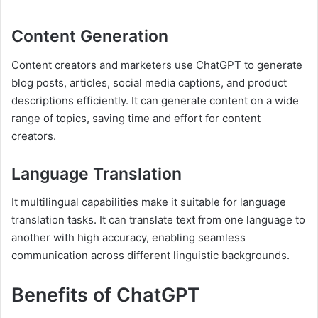
Content Generation
Content creators and marketers use ChatGPT to generate
blog posts, articles, social media captions, and product
descriptions efficiently. It can generate content on a wide
range of topics, saving time and effort for content
creators.
Language Translation
It multilingual capabilities make it suitable for language
translation tasks. It can translate text from one language to
another with high accuracy, enabling seamless
communication across different linguistic backgrounds.
Benefits of ChatGPT