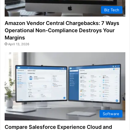
Biz Tech
Amazon Vendor Central Chargebacks: 7 Ways
Operational Non-Compliance Destroys Your
Margins
April 13, 2026
Software
Compare Salesforce Experience Cloud and