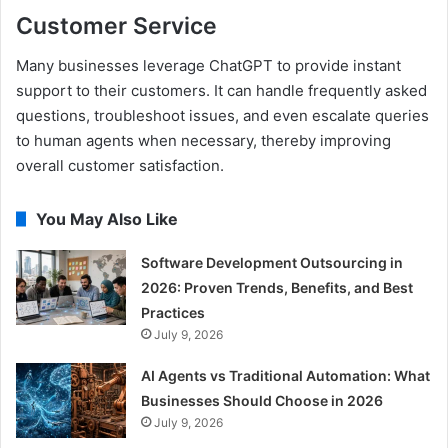
Customer Service
Many businesses leverage ChatGPT to provide instant
support to their customers. It can handle frequently asked
questions, troubleshoot issues, and even escalate queries
to human agents when necessary, thereby improving
overall customer satisfaction.
You May Also Like
Software Development Outsourcing in
2026: Proven Trends, Benefits, and Best
Practices
July 9, 2026
AI Agents vs Traditional Automation: What
Businesses Should Choose in 2026
July 9, 2026