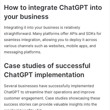
How to integrate ChatGPT into
your business
Integrating it into your business is relatively
straightforward. Many platforms offer APIs and SDKs for
seamless integration, allowing you to deploy it across
various channels such as websites, mobile apps, and
messaging platforms.
Case studies of successful
ChatGPT implementation
Several businesses have successfully implemented
ChatGPT to streamline their operations and improve
customer engagement. Case studies showcasing these
success stories can provide valuable insights into the