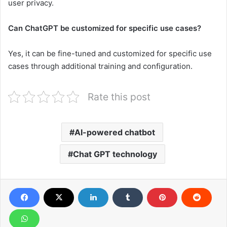
user privacy.
Can ChatGPT be customized for specific use cases?
Yes, it can be fine-tuned and customized for specific use
cases through additional training and configuration.
Rate this post
AI-powered chatbot
Chat GPT technology