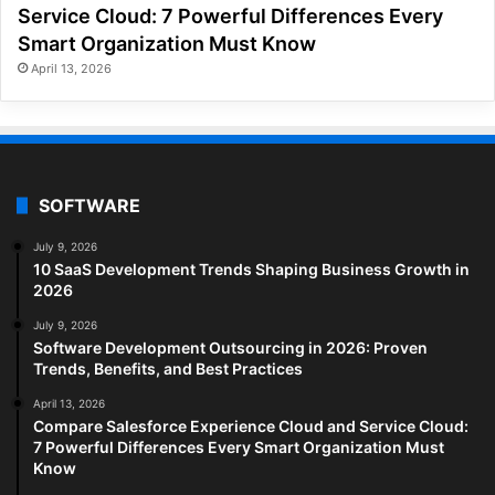
Service Cloud: 7 Powerful Differences Every
Smart Organization Must Know
April 13, 2026
SOFTWARE
July 9, 2026
10 SaaS Development Trends Shaping Business Growth in
2026
July 9, 2026
Software Development Outsourcing in 2026: Proven
Trends, Benefits, and Best Practices
April 13, 2026
Compare Salesforce Experience Cloud and Service Cloud:
7 Powerful Differences Every Smart Organization Must
Know