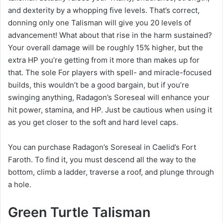
and dexterity by a whopping five levels. That’s correct,
donning only one Talisman will give you 20 levels of
advancement! What about that rise in the harm sustained?
Your overall damage will be roughly 15% higher, but the
extra HP you’re getting from it more than makes up for
that. The sole For players with spell- and miracle-focused
builds, this wouldn’t be a good bargain, but if you’re
swinging anything, Radagon’s Soreseal will enhance your
hit power, stamina, and HP. Just be cautious when using it
as you get closer to the soft and hard level caps.
You can purchase Radagon’s Soreseal in Caelid’s Fort
Faroth. To find it, you must descend all the way to the
bottom, climb a ladder, traverse a roof, and plunge through
a hole.
Green Turtle Talisman