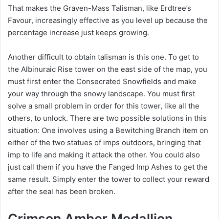
That makes the Graven-Mass Talisman, like Erdtree’s
Favour, increasingly effective as you level up because the
percentage increase just keeps growing.
Another difficult to obtain talisman is this one. To get to
the Albinuraic Rise tower on the east side of the map, you
must first enter the Consecrated Snowfields and make
your way through the snowy landscape. You must first
solve a small problem in order for this tower, like all the
others, to unlock. There are two possible solutions in this
situation: One involves using a Bewitching Branch item on
either of the two statues of imps outdoors, bringing that
imp to life and making it attack the other. You could also
just call them if you have the Fanged Imp Ashes to get the
same result. Simply enter the tower to collect your reward
after the seal has been broken.
Crimson Amber Medallion