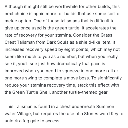
Although it might still be worthwhile for other builds, this
next choice is again more for builds that use some sort of
melee option. One of those talismans that is difficult to
give up once used is the green turtle. It accelerates the
rate of recovery for your stamina. Consider the Grass
Crest Talisman from Dark Souls as a shield-like item. It
increases recovery speed by eight points, which may not
seem like much to you as a number, but when you really
see it, you’ll see just how dramatically that pace is
improved when you need to squeeze in one more roll or
one more swing to complete a move boss. To significantly
reduce your stamina recovery time, stack this effect with
the Green Turtle Shell, another turtle-themed gear.
This Talisman is found in a chest underneath Summon
water Village, but requires the use of a Stones word Key to
unlock a fog gate to access.