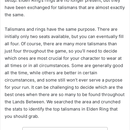
setup. Elden Ring’s rings are no longer present, but they
have been exchanged for talismans that are almost exactly
the same.
Talismans and rings have the same purpose. There are
initially only two seats available, but you can eventually fill
all four. Of course, there are many more talismans than
just four throughout the game, so you’ll need to decide
which ones are most crucial for your character to wear at
all times or in all circumstances. Some are generally good
all the time, while others are better in certain
circumstances, and some still won’t ever serve a purpose
for your run. It can be challenging to decide which are the
best ones when there are so many to be found throughout
the Lands Between. We searched the area and crunched
the stats to identify the top talismans in Elden Ring that
you should grab.