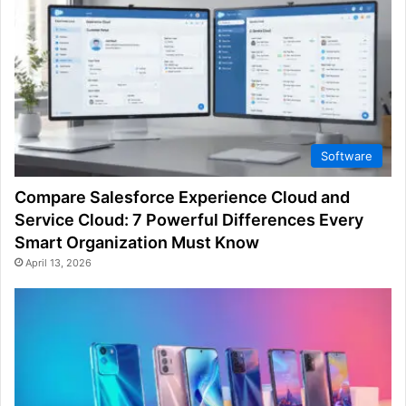
Software
Compare Salesforce Experience Cloud and
Service Cloud: 7 Powerful Differences Every
Smart Organization Must Know
April 13, 2026