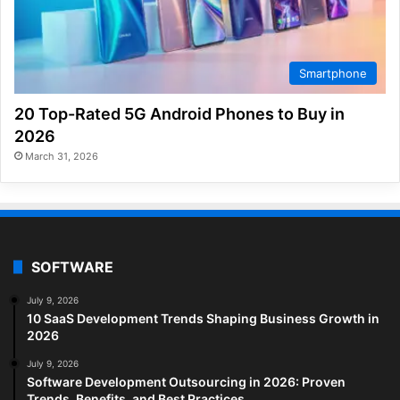
Smartphone
20 Top-Rated 5G Android Phones to Buy in
2026
March 31, 2026
SOFTWARE
July 9, 2026
10 SaaS Development Trends Shaping Business Growth in
2026
July 9, 2026
Software Development Outsourcing in 2026: Proven
Trends, Benefits, and Best Practices