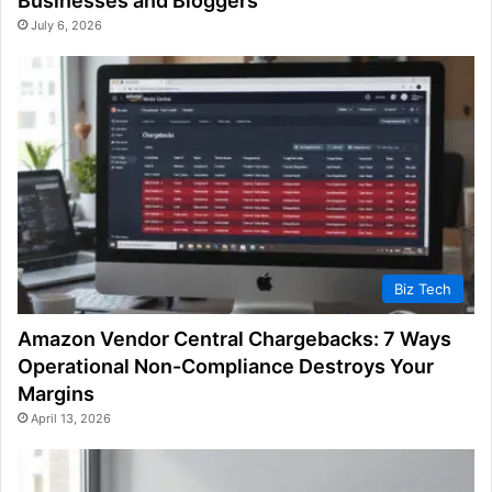
Businesses and Bloggers
July 6, 2026
Biz Tech
Amazon Vendor Central Chargebacks: 7 Ways
Operational Non-Compliance Destroys Your
Margins
April 13, 2026