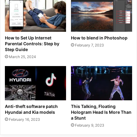
How to Set Up Internet
How to blend in Photoshop
Parental Controls: Step by
February 7, 2023
Step Guide
March 25, 2024
Anti-theft software patch
This Talking, Floating
Hyundai and Kia models
Hologram Head Is More Than
a Stunt
February 16, 2023
February 9, 2023