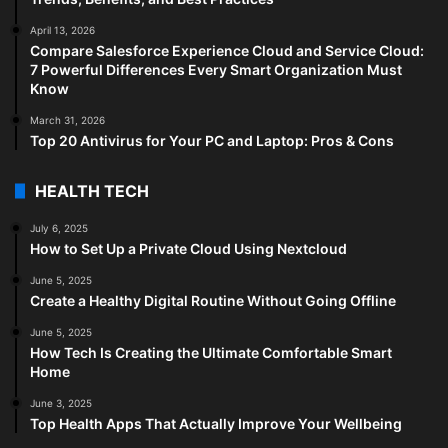
April 13, 2026
Compare Salesforce Experience Cloud and Service Cloud:
7 Powerful Differences Every Smart Organization Must
Know
March 31, 2026
Top 20 Antivirus for Your PC and Laptop: Pros & Cons
HEALTH TECH
July 6, 2025
How to Set Up a Private Cloud Using Nextcloud
June 5, 2025
Create a Healthy Digital Routine Without Going Offline
June 5, 2025
How Tech Is Creating the Ultimate Comfortable Smart
Home
June 3, 2025
Top Health Apps That Actually Improve Your Wellbeing