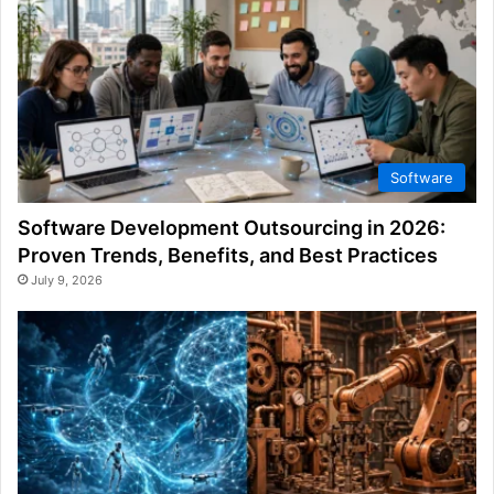
Software
Software Development Outsourcing in 2026:
Proven Trends, Benefits, and Best Practices
July 9, 2026