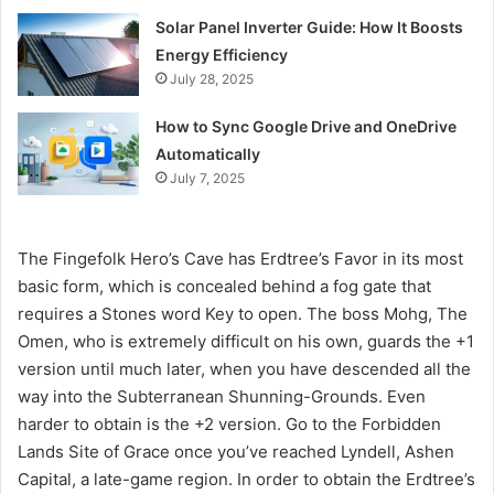
Solar Panel Inverter Guide: How It Boosts
Energy Efficiency
July 28, 2025
How to Sync Google Drive and OneDrive
Automatically
July 7, 2025
The Fingefolk Hero’s Cave has Erdtree’s Favor in its most
basic form, which is concealed behind a fog gate that
requires a Stones word Key to open. The boss Mohg, The
Omen, who is extremely difficult on his own, guards the +1
version until much later, when you have descended all the
way into the Subterranean Shunning-Grounds. Even
harder to obtain is the +2 version. Go to the Forbidden
Lands Site of Grace once you’ve reached Lyndell, Ashen
Capital, a late-game region. In order to obtain the Erdtree’s