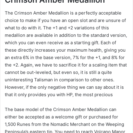
The Crimson Amber Medallion is a perfectly acceptable
choice to make if you have an open slot and are unsure of
what to do with it. The +1 and +2 variations of this
medallion are available in addition to the standard version,
which you can even receive as a starting gift. Each of
these directly increases your maximum health, giving you
an extra 6% in the base version, 7% for the +1, and 8% for
the +2. Again, we have to sacrifice it for a scaling item that
cannot be out-leveled, but even so, it is still a quite
uninteresting Talisman in comparison to other ones.
However, if the only negative thing we can say about it is
that it only provides you with HP, the most precious
The base model of the Crimson Amber Medallion can
either be accepted as a welcome gift or purchased for
1,500 Runes from the Nomadic Merchant on the Weeping
Peninsula’s eastern tip. You need to reach Volcano Manor