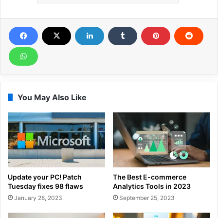
You May Also Like
Update your PC! Patch
The Best E-commerce
Tuesday fixes 98 flaws
Analytics Tools in 2023
January 28, 2023
September 25, 2023