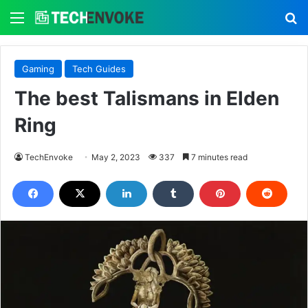
Menu
S
Gaming
Tech Guides
The best Talismans in Elden
Ring
TechEnvoke
May 2, 2023
337
7 minutes read