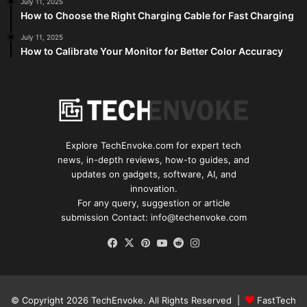
July 11, 2025
How to Choose the Right Charging Cable for Fast Charging
July 11, 2025
How to Calibrate Your Monitor for Better Color Accuracy
Explore TechEnvoke.com for expert tech
news, in-depth reviews, how-to guides, and
updates on gadgets, software, AI, and
innovation.
For any query, suggestion or article
submission Contact: info@techenvoke.com
Facebook
X
Pinterest
YouTube
Reddit
Instagram
© Copyright 2026
TechEnvoke
. All Rights Reserved |
FastTech