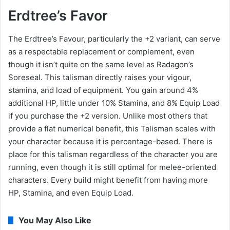
Erdtree’s Favor
The Erdtree’s Favour, particularly the +2 variant, can serve
as a respectable replacement or complement, even
though it isn’t quite on the same level as Radagon’s
Soreseal. This talisman directly raises your vigour,
stamina, and load of equipment. You gain around 4%
additional HP, little under 10% Stamina, and 8% Equip Load
if you purchase the +2 version. Unlike most others that
provide a flat numerical benefit, this Talisman scales with
your character because it is percentage-based. There is
place for this talisman regardless of the character you are
running, even though it is still optimal for melee-oriented
characters. Every build might benefit from having more
HP, Stamina, and even Equip Load.
You May Also Like