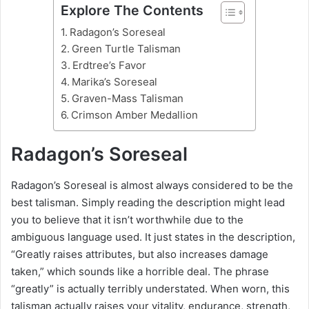
Explore The Contents
Radagon’s Soreseal
Green Turtle Talisman
Erdtree’s Favor
Marika’s Soreseal
Graven-Mass Talisman
Crimson Amber Medallion
Radagon’s Soreseal
Radagon’s Soreseal is almost always considered to be the
best talisman. Simply reading the description might lead
you to believe that it isn’t worthwhile due to the
ambiguous language used. It just states in the description,
“Greatly raises attributes, but also increases damage
taken,” which sounds like a horrible deal. The phrase
“greatly” is actually terribly understated. When worn, this
talisman actually raises your vitality, endurance, strength,