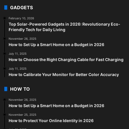
GADGETS
February 10, 2026
Top Solar-Powered Gadgets in 2026: Revolutionary Eco-
Friendly Tech for Daily Living
November 26, 2025
How to Set Up a Smart Home on a Budget in 2026
July 11, 2025
How to Choose the Right Charging Cable for Fast Charging
July 11, 2025
How to Calibrate Your Monitor for Better Color Accuracy
HOW TO
November 26, 2025
How to Set Up a Smart Home on a Budget in 2026
November 25, 2025
How to Protect Your Online Identity in 2026