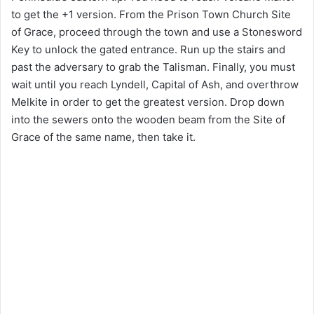
to get the +1 version. From the Prison Town Church Site
of Grace, proceed through the town and use a Stonesword
Key to unlock the gated entrance. Run up the stairs and
past the adversary to grab the Talisman. Finally, you must
wait until you reach Lyndell, Capital of Ash, and overthrow
Melkite in order to get the greatest version. Drop down
into the sewers onto the wooden beam from the Site of
Grace of the same name, then take it.