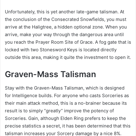
Unfortunately, this is yet another late-game talisman. At
the conclusion of the Consecrated Snowfields, you must
arrive at the Haligtree, a hidden optional zone. When you
arrive, make your way through the dangerous area until
you reach the Prayer Room Site of Grace. A fog gate that is
locked with two Stonesword Keys is located directly
outside this area, making it quite the investment to open it.
Graven-Mass Talisman
Stay with the Graven-Mass Talisman, which is designed
for Intelligence builds. For anyone who casts Sorceries as
their main attack method, this is a no-brainer because its
result is to simply “greatly” improve the potency of
Sorceries. Gain, although Elden Ring prefers to keep the
precise statistics a secret, it has been determined that this
talisman increases your Sorcery damage by a nice 8%.