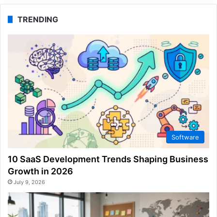
TRENDING
Software
10 SaaS Development Trends Shaping Business
Growth in 2026
July 9, 2026