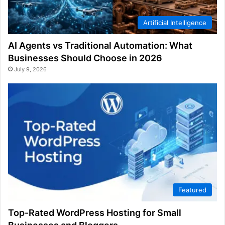
Artificial Intelligence
AI Agents vs Traditional Automation: What
Businesses Should Choose in 2026
July 9, 2026
Featured
Top-Rated WordPress Hosting for Small