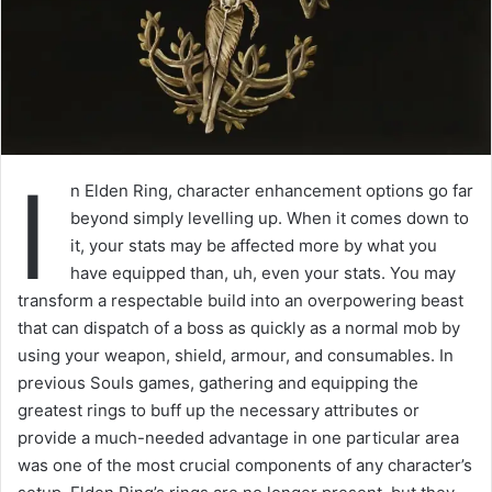
I
n Elden Ring, character enhancement options go far
beyond simply levelling up. When it comes down to
it, your stats may be affected more by what you
have equipped than, uh, even your stats. You may
transform a respectable build into an overpowering beast
that can dispatch of a boss as quickly as a normal mob by
using your weapon, shield, armour, and consumables. In
previous Souls games, gathering and equipping the
greatest rings to buff up the necessary attributes or
provide a much-needed advantage in one particular area
was one of the most crucial components of any character’s