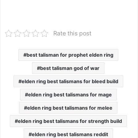
Rate this post
best talisman for prophet elden ring
best talisman god of war
elden ring best talismans for bleed build
elden ring best talismans for mage
elden ring best talismans for melee
elden ring best talismans for strength build
elden ring best talismans reddit