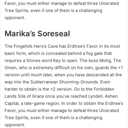
Favor, you must either manage to defeat three Ulcerated
Tree Spirits, even if one of them is a challenging
opponent.
Marika’s Soreseal
The Fingefolk Hero’s Cave has Erdtree’s Favor in its most
basic form, which is concealed behind a fog gate that
requires a Stones word Key to open. The boss Mohg, The
Omen, who is extremely difficult on his own, guards the +1
version until much later, when you have descended all the
way into the Subterranean Shunning-Grounds. Even
harder to obtain is the +2 version. Go to the Forbidden
Lands Site of Grace once you’ve reached Lyndell, Ashen
Capital, a late-game region. In order to obtain the Erdtree’s
Favor, you must either manage to defeat three Ulcerated
Tree Spirits, even if one of them is a challenging
opponent.