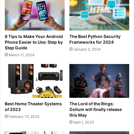
6 Tips to Make Your Android
The Best Python Security
Phone Easier to Use: Step by
Frameworks for 2024
Step Guide
January 2, 2024
March 11, 2024
Best Home Theater Systems
The Lord of the Rings:
of 2023
Gollum will finally release
this May
February 13, 2023
April 1, 2023