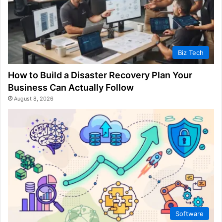
Biz Tech
How to Build a Disaster Recovery Plan Your
Business Can Actually Follow
August 8, 2026
Software