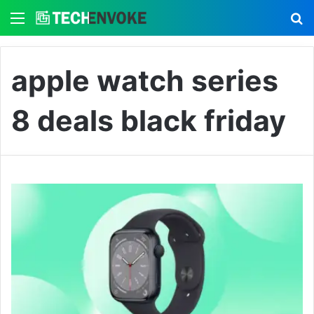
Menu
S
apple watch series
8 deals black friday