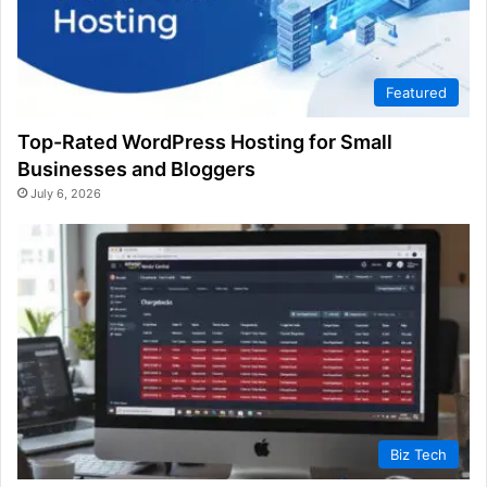
Featured
Top-Rated WordPress Hosting for Small
Businesses and Bloggers
July 6, 2026
Biz Tech