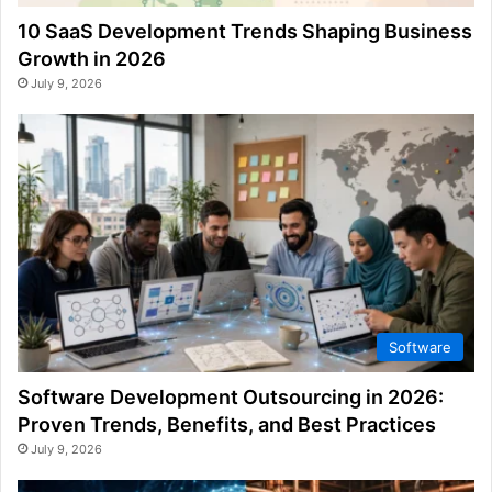
10 SaaS Development Trends Shaping Business
Growth in 2026
July 9, 2026
Software
Software Development Outsourcing in 2026:
Proven Trends, Benefits, and Best Practices
July 9, 2026