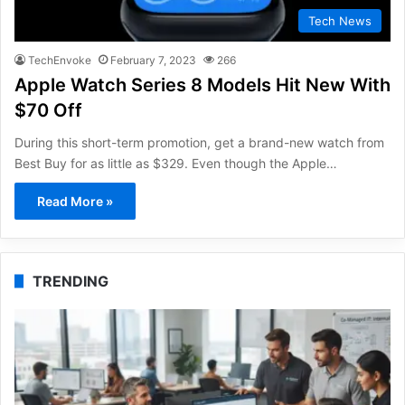
Tech News
TechEnvoke
February 7, 2023
266
Apple Watch Series 8 Models Hit New With
$70 Off
During this short-term promotion, get a brand-new watch from
Best Buy for as little as $329. Even though the Apple…
Read More »
TRENDING