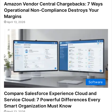
Amazon Vendor Central Chargebacks: 7 Ways
Operational Non-Compliance Destroys Your
Margins
April 13, 2026
Software
Compare Salesforce Experience Cloud and
Service Cloud: 7 Powerful Differences Every
Smart Organization Must Know
April 13, 2026