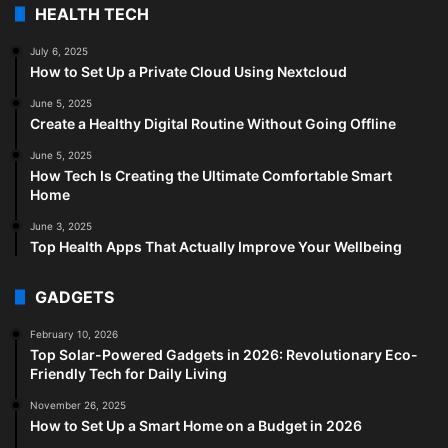
HEALTH TECH
July 6, 2025
How to Set Up a Private Cloud Using Nextcloud
June 5, 2025
Create a Healthy Digital Routine Without Going Offline
June 5, 2025
How Tech Is Creating the Ultimate Comfortable Smart
Home
June 3, 2025
Top Health Apps That Actually Improve Your Wellbeing
GADGETS
February 10, 2026
Top Solar-Powered Gadgets in 2026: Revolutionary Eco-
Friendly Tech for Daily Living
November 26, 2025
How to Set Up a Smart Home on a Budget in 2026