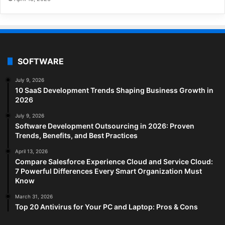
SOFTWARE
July 9, 2026
10 SaaS Development Trends Shaping Business Growth in
2026
July 9, 2026
Software Development Outsourcing in 2026: Proven
Trends, Benefits, and Best Practices
April 13, 2026
Compare Salesforce Experience Cloud and Service Cloud:
7 Powerful Differences Every Smart Organization Must
Know
March 31, 2026
Top 20 Antivirus for Your PC and Laptop: Pros & Cons