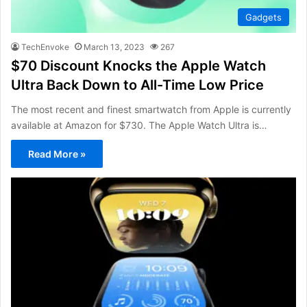
Gadgets
TechEnvoke
March 13, 2023
267
$70 Discount Knocks the Apple Watch
Ultra Back Down to All-Time Low Price
The most recent and finest smartwatch from Apple is currently
available at Amazon for $730. The Apple Watch Ultra is…
Read More »