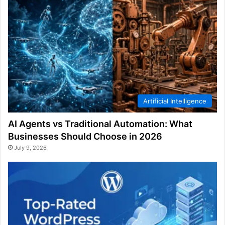
Artificial Intelligence
AI Agents vs Traditional Automation: What
Businesses Should Choose in 2026
July 9, 2026