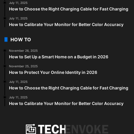
July 11, 2025
How to Choose the Right Charging Cable for Fast Charging
July 11, 2025
How to Calibrate Your Monitor for Better Color Accuracy
HOW TO
November 26, 2025
How to Set Up a Smart Home on a Budget in 2026
November 25, 2025
How to Protect Your Online Identity in 2026
July 11, 2025
How to Choose the Right Charging Cable for Fast Charging
July 11, 2025
How to Calibrate Your Monitor for Better Color Accuracy