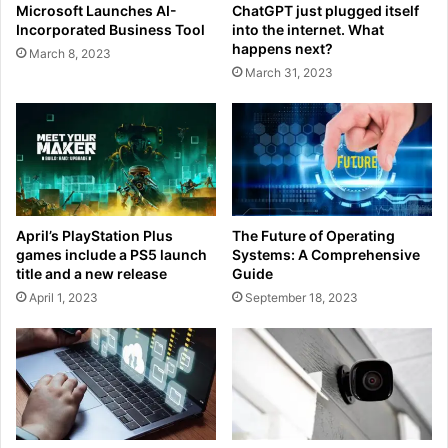
Microsoft Launches AI-
ChatGPT just plugged itself
Incorporated Business Tool
into the internet. What
happens next?
March 8, 2023
March 31, 2023
April’s PlayStation Plus
The Future of Operating
games include a PS5 launch
Systems: A Comprehensive
title and a new release
Guide
April 1, 2023
September 18, 2023