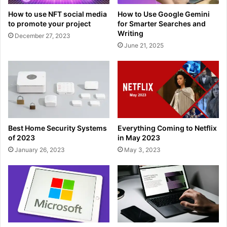
How to use NFT social media
How to Use Google Gemini
to promote your project
for Smarter Searches and
Writing
December 27, 2023
June 21, 2025
Best Home Security Systems
Everything Coming to Netflix
of 2023
in May 2023
January 26, 2023
May 3, 2023