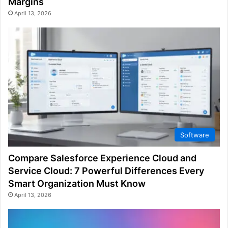
Margins
April 13, 2026
Software
Compare Salesforce Experience Cloud and
Service Cloud: 7 Powerful Differences Every
Smart Organization Must Know
April 13, 2026