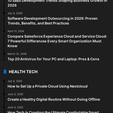
10 SaaS Development Trends Shaping Business Growth in
2026
July 9, 2026
Software Development Outsourcing in 2026: Proven
Trends, Benefits, and Best Practices
April 13, 2026
Compare Salesforce Experience Cloud and Service Cloud:
7 Powerful Differences Every Smart Organization Must
Know
March 31, 2026
Top 20 Antivirus for Your PC and Laptop: Pros & Cons
HEALTH TECH
July 6, 2025
How to Set Up a Private Cloud Using Nextcloud
June 5, 2025
Create a Healthy Digital Routine Without Going Offline
June 5, 2025
How Tech Is Creating the Ultimate Comfortable Smart