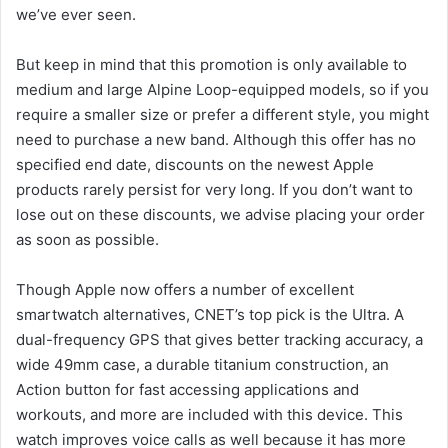
we’ve ever seen.
But keep in mind that this promotion is only available to
medium and large Alpine Loop-equipped models, so if you
require a smaller size or prefer a different style, you might
need to purchase a new band. Although this offer has no
specified end date, discounts on the newest Apple
products rarely persist for very long. If you don’t want to
lose out on these discounts, we advise placing your order
as soon as possible.
Though Apple now offers a number of excellent
smartwatch alternatives, CNET’s top pick is the Ultra. A
dual-frequency GPS that gives better tracking accuracy, a
wide 49mm case, a durable titanium construction, an
Action button for fast accessing applications and
workouts, and more are included with this device. This
watch improves voice calls as well because it has more