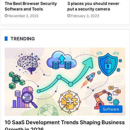
The Best Browser Security
3 places you should never
Software and Tools
put a security camera
November 2, 2023
February 3, 2023
TRENDING
Software
10 SaaS Development Trends Shaping Business
Growth in 2026