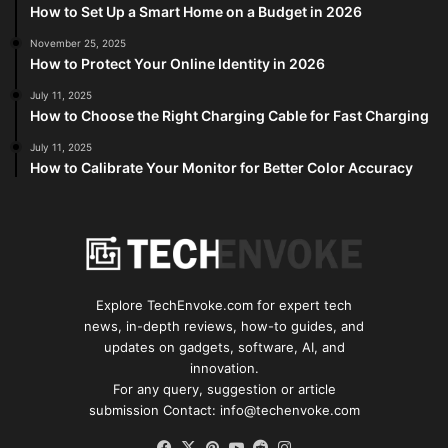
How to Set Up a Smart Home on a Budget in 2026
November 25, 2025
How to Protect Your Online Identity in 2026
July 11, 2025
How to Choose the Right Charging Cable for Fast Charging
July 11, 2025
How to Calibrate Your Monitor for Better Color Accuracy
Explore TechEnvoke.com for expert tech
news, in-depth reviews, how-to guides, and
updates on gadgets, software, AI, and
innovation.
For any query, suggestion or article
submission Contact: info@techenvoke.com
Facebook
X
Pinterest
YouTube
Reddit
Instagram