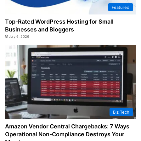
Featured
Top-Rated WordPress Hosting for Small
Businesses and Bloggers
July 6, 2026
Biz Tech
Amazon Vendor Central Chargebacks: 7 Ways
Operational Non-Compliance Destroys Your