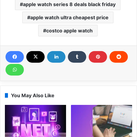
apple watch series 8 deals black friday
apple watch ultra cheapest price
costco apple watch
You May Also Like