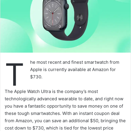
T
he most recent and finest smartwatch from
Apple is currently available at Amazon for
$730.
The Apple Watch Ultra is the company’s most
technologically advanced wearable to date, and right now
you have a fantastic opportunity to save money on one of
these tough smartwatches. With an instant coupon deal
from Amazon, you can save an additional $50, bringing the
cost down to $730, which is tied for the lowest price