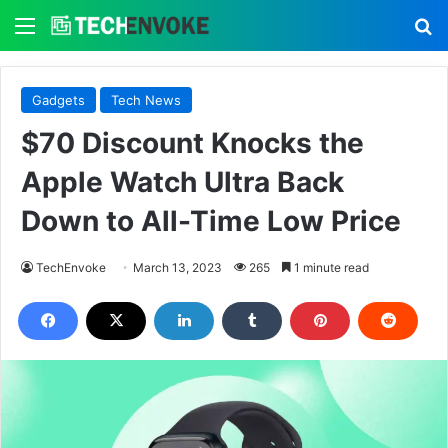
Menu
S
Gadgets
Tech News
$70 Discount Knocks the
Apple Watch Ultra Back
Down to All-Time Low Price
TechEnvoke
March 13, 2023
265
1 minute read