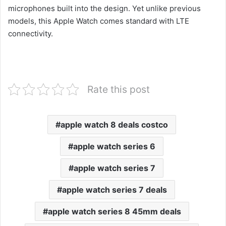
microphones built into the design. Yet unlike previous
models, this Apple Watch comes standard with LTE
connectivity.
Rate this post
apple watch 8 deals costco
apple watch series 6
apple watch series 7
apple watch series 7 deals
apple watch series 8 45mm deals