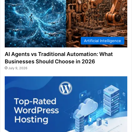
Artificial Intelligence
AI Agents vs Traditional Automation: What
Businesses Should Choose in 2026
July 9, 2026