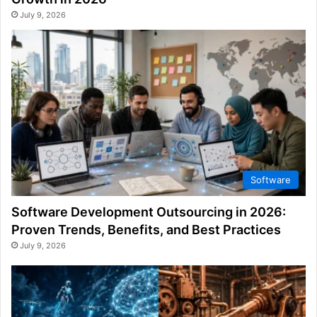
July 9, 2026
Software
Software Development Outsourcing in 2026:
Proven Trends, Benefits, and Best Practices
July 9, 2026