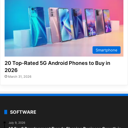
Smartphone
20 Top-Rated 5G Android Phones to Buy in
2026
March 31, 2026
SOFTWARE
July 9, 2026