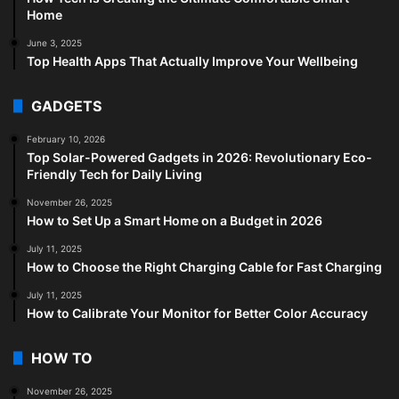
Home
June 3, 2025
Top Health Apps That Actually Improve Your Wellbeing
GADGETS
February 10, 2026
Top Solar-Powered Gadgets in 2026: Revolutionary Eco-
Friendly Tech for Daily Living
November 26, 2025
How to Set Up a Smart Home on a Budget in 2026
July 11, 2025
How to Choose the Right Charging Cable for Fast Charging
July 11, 2025
How to Calibrate Your Monitor for Better Color Accuracy
HOW TO
November 26, 2025