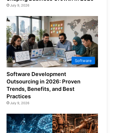
July 9, 2026
Software
Software Development
Outsourcing in 2026: Proven
Trends, Benefits, and Best
Practices
July 9, 2026