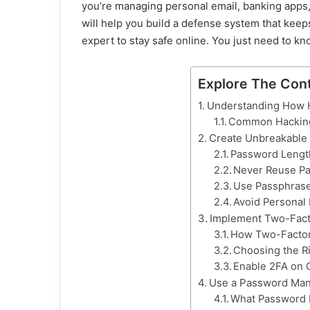
you’re managing personal email, banking apps, 
will help you build a defense system that keep
expert to stay safe online. You just need to kn
Explore The Con
Understanding How H
Common Hackin
Create Unbreakable
Password Lengt
Never Reuse P
Use Passphrase
Avoid Personal 
Implement Two-Fact
How Two-Factor
Choosing the R
Enable 2FA on C
Use a Password Man
What Password