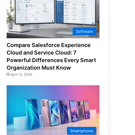
Software
Compare Salesforce Experience
Cloud and Service Cloud: 7
Powerful Differences Every Smart
Organization Must Know
April 13, 2026
Smartphone