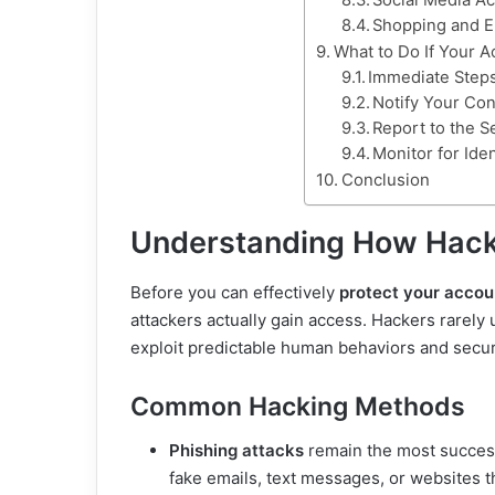
Social Media Ac
Shopping and 
What to Do If Your 
Immediate Steps
Notify Your Con
Report to the S
Monitor for Iden
Conclusion
Understanding How Hack
Before you can effectively
protect your accou
attackers actually gain access. Hackers rarely 
exploit predictable human behaviors and secur
Common Hacking Methods
Phishing attacks
remain the most success
fake emails, text messages, or websites th