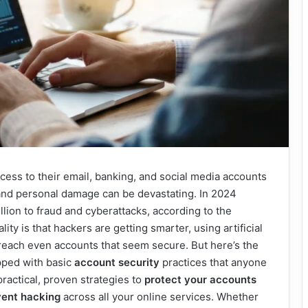
ccess to their email, banking, and social media accounts
 and personal damage can be devastating. In 2024
llion to fraud and cyberattacks, according to the
ty is that hackers are getting smarter, using artificial
breach even accounts that seem secure. But here’s the
pped with basic
account security
practices that anyone
ractical, proven strategies to
protect your accounts
vent hacking
across all your online services. Whether