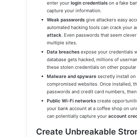
enter your
login credentials
on a fake ban
capture your information.
Weak passwords
give attackers easy acc
automated hacking tools can crack your a
attack
. Even passwords that seem cleve
multiple sites.
Data breaches
expose your credentials 
database gets hacked, millions of userna
these stolen credentials on other popula
Malware and spyware
secretly install o
compromised websites. Once installed, th
passwords and credit card numbers, then s
Public Wi-Fi networks
create opportuniti
your bank account at a coffee shop on u
can potentially capture your
account cred
Create Unbreakable Str