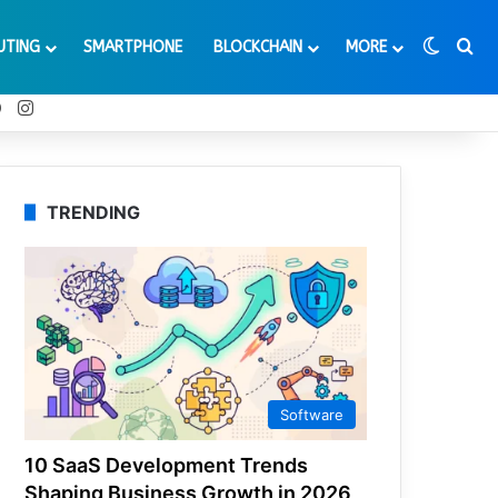
Switch
Se
UTING
SMARTPHONE
BLOCKCHAIN
MORE
t
Tube
Reddit
Instagram
TRENDING
Software
10 SaaS Development Trends
Shaping Business Growth in 2026