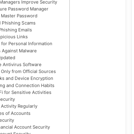
Managers Improve Security
cure Password Manager
r Master Password
d Phishing Scams
 Phishing Emails
picious Links
 for Personal Information
 Against Malware
Updated
le Antivirus Software
Only from Official Sources
ks and Device Encryption
ing and Connection Habits
i for Sensitive Activities
Security
Activity Regularly
es of Accounts
ecurity
ancial Account Security