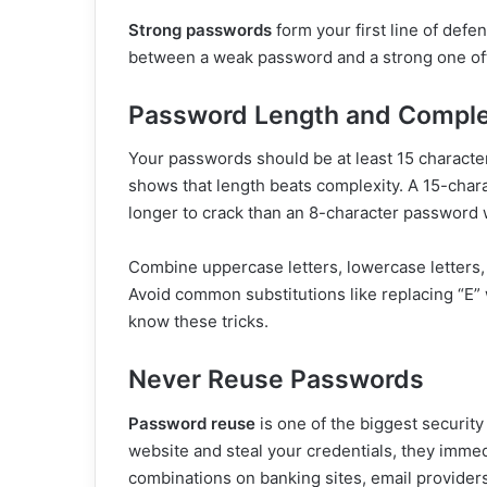
Strong passwords
form your first line of defe
between a weak password and a strong one oft
Password Length and Comple
Your passwords should be at least 15 characte
shows that length beats complexity. A 15-cha
longer to crack than an 8-character password 
Combine uppercase letters, lowercase letters,
Avoid common substitutions like replacing “E”
know these tricks.
Never Reuse Passwords
Password reuse
is one of the biggest securi
website and steal your credentials, they imm
combinations on banking sites, email provider