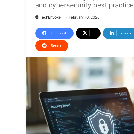
and cybersecurity best practice
TechEnvoke
February 10, 2026
Facebook
X
LinkedIn
Reddit