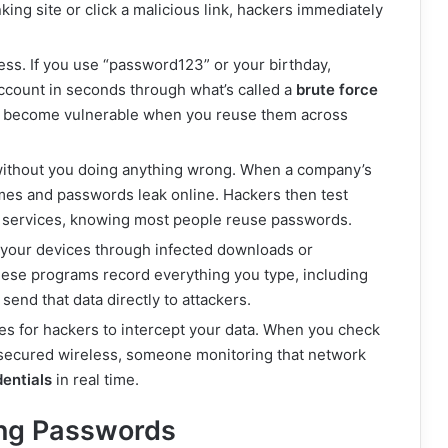
king site or click a malicious link, hackers immediately
ess. If you use “password123” or your birthday,
ccount in seconds through what’s called a
brute force
r become vulnerable when you reuse them across
without you doing anything wrong. When a company’s
mes and passwords leak online. Hackers then test
r services, knowing most people reuse passwords.
n your devices through infected downloads or
ese programs record everything you type, including
end that data directly to attackers.
es for hackers to intercept your data. When you check
nsecured wireless, someone monitoring that network
entials
in real time.
ong Passwords