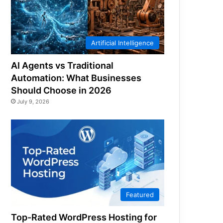
Artificial Intelligence
AI Agents vs Traditional
Automation: What Businesses
Should Choose in 2026
July 9, 2026
Featured
Top-Rated WordPress Hosting for