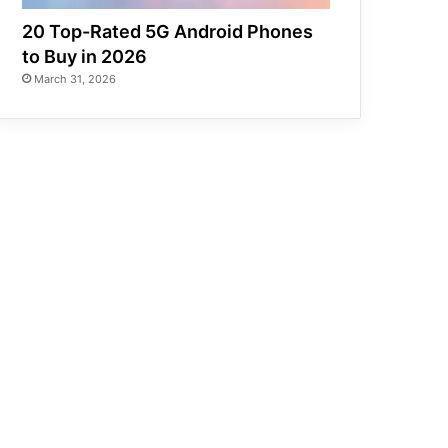
20 Top-Rated 5G Android Phones
to Buy in 2026
March 31, 2026