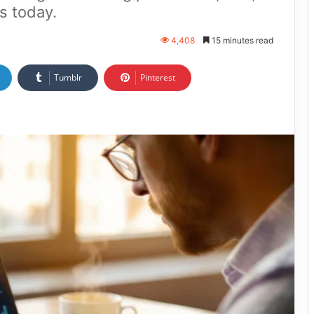
s today.
4,408
15 minutes read
Tumblr
Pinterest