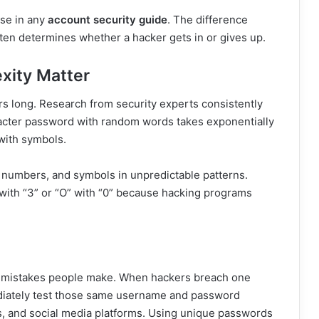
nse in any
account security guide
. The difference
en determines whether a hacker gets in or gives up.
xity Matter
rs long. Research from security experts consistently
racter password with random words takes exponentially
with symbols.
 numbers, and symbols in unpredictable patterns.
 with “3” or “O” with “0” because hacking programs
ty mistakes people make. When hackers breach one
ediately test those same username and password
s, and social media platforms. Using unique passwords