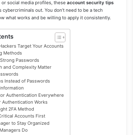
or social media profiles, these
account security tips
s cybercriminals out. You don’t need to be a tech
ow what works and be willing to apply it consistently.
tents
ackers Target Your Accounts
g Methods
 Strong Passwords
h and Complexity Matter
asswords
s Instead of Passwords
Information
or Authentication Everywhere
 Authentication Works
ight 2FA Method
ritical Accounts First
ager to Stay Organized
 Managers Do