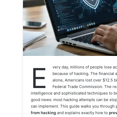
E
very day, millions of people lose a
because of hacking. The financial
alone, Americans lost over $12.5 bi
Federal Trade Commission. The reali
intelligence and sophisticated techniques to 
good news: most hacking attempts can be sto
can implement. This guide walks you through p
from hacking
and explains exactly how to
pre