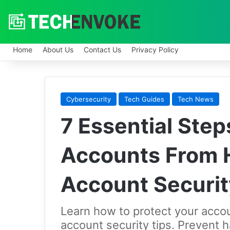
Home
About Us
Contact Us
Privacy Policy
Cybersecurity
Tech Guides
Tech News
7 Essential Step
Accounts From 
Account Securi
Learn how to protect your acco
account security tips. Prevent 