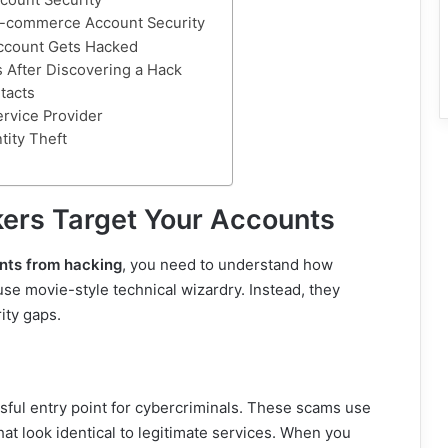
count Security
E-commerce Account Security
Account Gets Hacked
 After Discovering a Hack
tacts
ervice Provider
tity Theft
ers Target Your Accounts
nts from hacking
, you need to understand how
use movie-style technical wizardry. Instead, they
ity gaps.
ful entry point for cybercriminals. These scams use
at look identical to legitimate services. When you