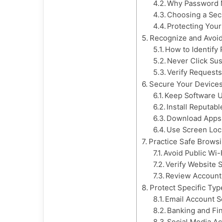
Why Password 
Choosing a Se
Protecting You
Recognize and Avoi
How to Identify
Never Click Sus
Verify Requests
Secure Your Devices
Keep Software 
Install Reputab
Download Apps 
Use Screen Loc
Practice Safe Brows
Avoid Public Wi-F
Verify Website 
Review Account 
Protect Specific Typ
Email Account S
Banking and Fin