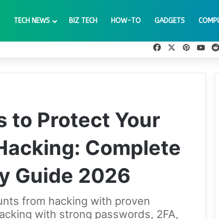
TECH NEWS
BIZ TECH
HOW-TO
GADGETS
COMP
Facebook
X
Pinteres
You
s to Protect Your
Hacking: Complete
ty Guide 2026
unts from hacking with proven
hacking with strong passwords, 2FA,