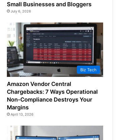
Small Businesses and Bloggers
July 6, 2026
Biz Tech
Amazon Vendor Central
Chargebacks: 7 Ways Operational
Non-Compliance Destroys Your
Margins
April 13, 2026