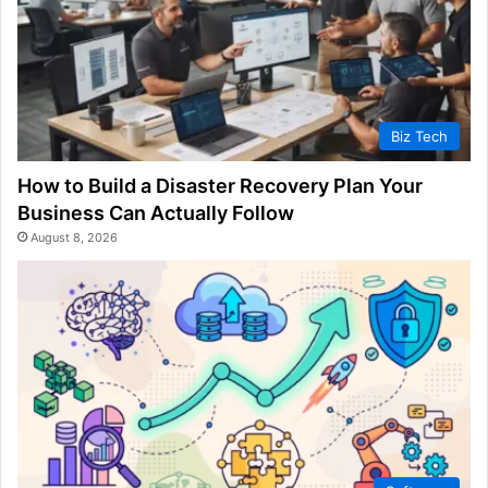
Biz Tech
How to Build a Disaster Recovery Plan Your
Business Can Actually Follow
August 8, 2026