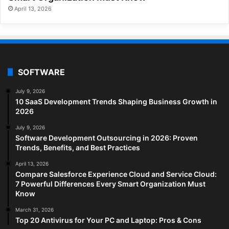
April 13, 2026
SOFTWARE
July 9, 2026
10 SaaS Development Trends Shaping Business Growth in
2026
July 9, 2026
Software Development Outsourcing in 2026: Proven
Trends, Benefits, and Best Practices
April 13, 2026
Compare Salesforce Experience Cloud and Service Cloud:
7 Powerful Differences Every Smart Organization Must
Know
March 31, 2026
Top 20 Antivirus for Your PC and Laptop: Pros & Cons