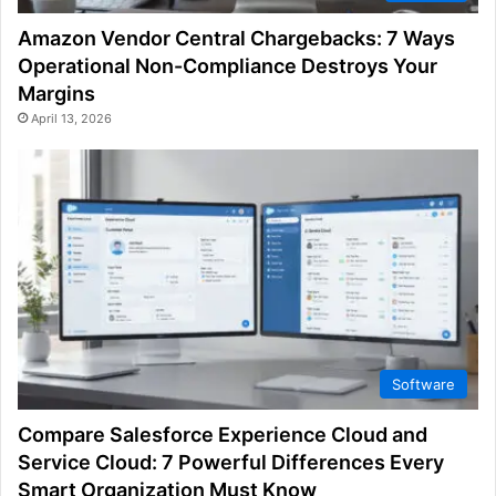
Amazon Vendor Central Chargebacks: 7 Ways
Operational Non-Compliance Destroys Your
Margins
April 13, 2026
Software
Compare Salesforce Experience Cloud and
Service Cloud: 7 Powerful Differences Every
Smart Organization Must Know