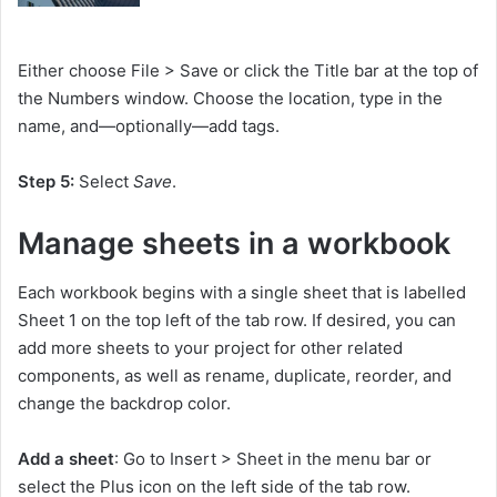
Either choose File > Save or click the Title bar at the top of
the Numbers window. Choose the location, type in the
name, and—optionally—add tags.
Step 5:
Select
Save
.
Manage sheets in a workbook
Each workbook begins with a single sheet that is labelled
Sheet 1 on the top left of the tab row. If desired, you can
add more sheets to your project for other related
components, as well as rename, duplicate, reorder, and
change the backdrop color.
Add a sheet
: Go to Insert > Sheet in the menu bar or
select the Plus icon on the left side of the tab row.