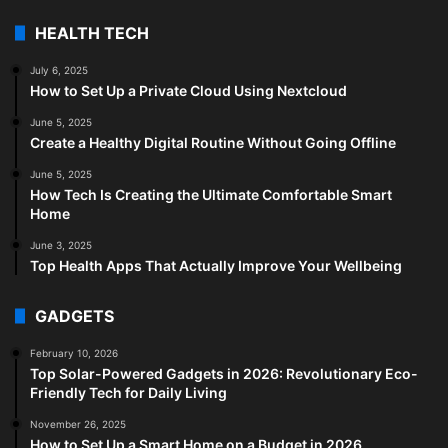
HEALTH TECH
July 6, 2025
How to Set Up a Private Cloud Using Nextcloud
June 5, 2025
Create a Healthy Digital Routine Without Going Offline
June 5, 2025
How Tech Is Creating the Ultimate Comfortable Smart
Home
June 3, 2025
Top Health Apps That Actually Improve Your Wellbeing
GADGETS
February 10, 2026
Top Solar-Powered Gadgets in 2026: Revolutionary Eco-
Friendly Tech for Daily Living
November 26, 2025
How to Set Up a Smart Home on a Budget in 2026