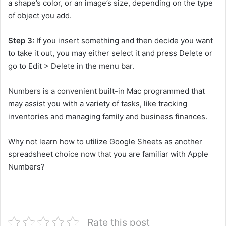
a shape’s color, or an image’s size, depending on the type
of object you add.
Step 3:
If you insert something and then decide you want
to take it out, you may either select it and press Delete or
go to Edit > Delete in the menu bar.
Numbers is a convenient built-in Mac programmed that
may assist you with a variety of tasks, like tracking
inventories and managing family and business finances.
Why not learn how to utilize Google Sheets as another
spreadsheet choice now that you are familiar with Apple
Numbers?
Rate this post