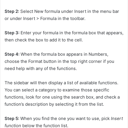
Step 2:
Select New formula under Insert in the menu bar
or under Insert > Formula in the toolbar.
Step 3:
Enter your formula in the formula box that appears,
then check the box to add it to the cell.
Step 4:
When the formula box appears in Numbers,
choose the Format button in the top right corner if you
need help with any of the functions.
The sidebar will then display a list of available functions.
You can select a category to examine those specific
functions, look for one using the search box, and check a
function’s description by selecting it from the list.
Step 5:
When you find the one you want to use, pick
Insert
function
below the function list.