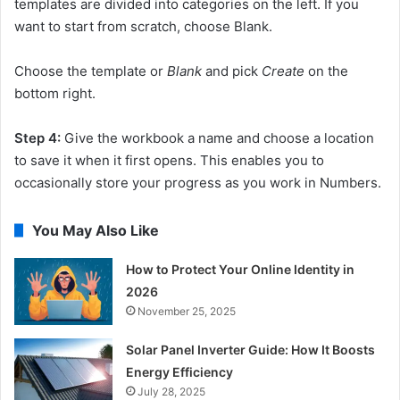
templates are divided into categories on the left. If you
want to start from scratch, choose Blank.
Choose the template or
Blank
and pick
Create
on the
bottom right.
Step 4:
Give the workbook a name and choose a location
to save it when it first opens. This enables you to
occasionally store your progress as you work in Numbers.
You May Also Like
How to Protect Your Online Identity in
2026
November 25, 2025
Solar Panel Inverter Guide: How It Boosts
Energy Efficiency
July 28, 2025