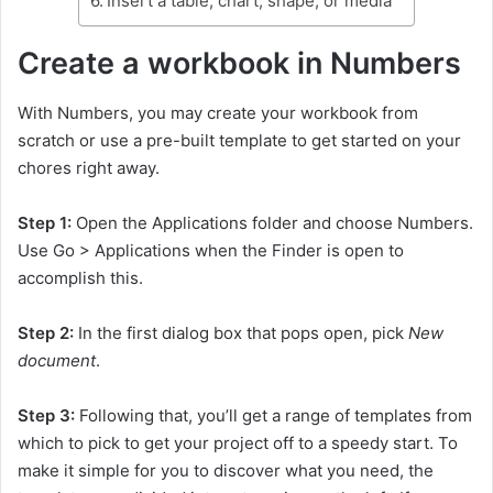
Insert a table, chart, shape, or media
Create a workbook in Numbers
With Numbers, you may create your workbook from
scratch or use a pre-built template to get started on your
chores right away.
Step 1:
Open the Applications folder and choose Numbers.
Use Go > Applications when the Finder is open to
accomplish this.
Step 2:
In the first dialog box that pops open, pick
New
document
.
Step 3:
Following that, you’ll get a range of templates from
which to pick to get your project off to a speedy start. To
make it simple for you to discover what you need, the