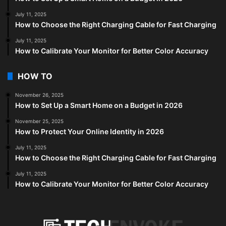
July 11, 2025
How to Choose the Right Charging Cable for Fast Charging
July 11, 2025
How to Calibrate Your Monitor for Better Color Accuracy
HOW TO
November 26, 2025
How to Set Up a Smart Home on a Budget in 2026
November 25, 2025
How to Protect Your Online Identity in 2026
July 11, 2025
How to Choose the Right Charging Cable for Fast Charging
July 11, 2025
How to Calibrate Your Monitor for Better Color Accuracy