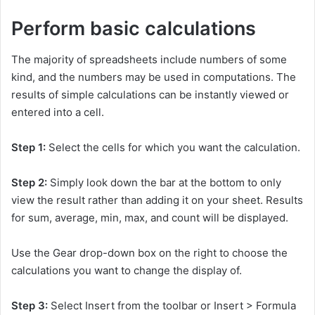
Perform basic calculations
The majority of spreadsheets include numbers of some
kind, and the numbers may be used in computations. The
results of simple calculations can be instantly viewed or
entered into a cell.
Step 1:
Select the cells for which you want the calculation.
Step 2:
Simply look down the bar at the bottom to only
view the result rather than adding it on your sheet. Results
for sum, average, min, max, and count will be displayed.
Use the Gear drop-down box on the right to choose the
calculations you want to change the display of.
Step 3:
Select Insert from the toolbar or Insert > Formula