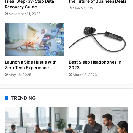
Files: Step-by-Step Data
the Future of Business Deals
Recovery Guide
May 27, 2025
November 11, 2023
Launch a Side Hustle with
Best Sleep Headphones in
Zero Tech Experience
2023
May 18, 2025
March 8, 2023
TRENDING