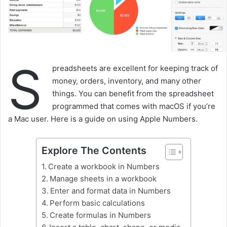
S
preadsheets are excellent for keeping track of
money, orders, inventory, and many other
things. You can benefit from the spreadsheet
programmed that comes with macOS if you’re
a Mac user. Here is a guide on using Apple Numbers.
Explore The Contents
Create a workbook in Numbers
Manage sheets in a workbook
Enter and format data in Numbers
Perform basic calculations
Create formulas in Numbers