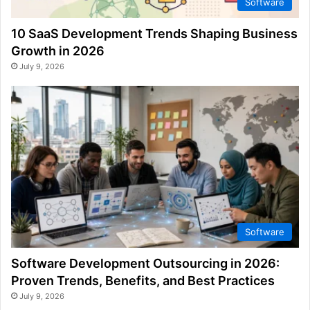
Software
10 SaaS Development Trends Shaping Business
Growth in 2026
July 9, 2026
Software
Software Development Outsourcing in 2026:
Proven Trends, Benefits, and Best Practices
July 9, 2026