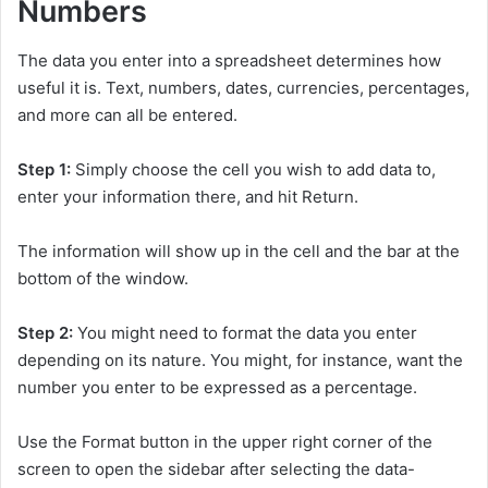
Numbers
The data you enter into a spreadsheet determines how
useful it is. Text, numbers, dates, currencies, percentages,
and more can all be entered.
Step 1:
Simply choose the cell you wish to add data to,
enter your information there, and hit Return.
The information will show up in the cell and the bar at the
bottom of the window.
Step 2:
You might need to format the data you enter
depending on its nature. You might, for instance, want the
number you enter to be expressed as a percentage.
Use the Format button in the upper right corner of the
screen to open the sidebar after selecting the data-