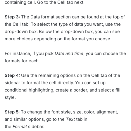
containing cell. Go to the Cell tab next.
Step 3:
The Data format section can be found at the top of
the Cell tab. To select the type of data you want, use the
drop-down box. Below the drop-down box, you can see
more choices depending on the format you choose.
For instance, if you pick
Date and time
, you can choose the
formats for each.
Step 4:
Use the remaining options on the Cell tab of the
sidebar to format the cell directly. You can set up
conditional highlighting, create a border, and select a fill
style.
Step 5:
To change the font style, size, color, alignment,
and similar options, go to the
Text
tab in
the
Format
sidebar.