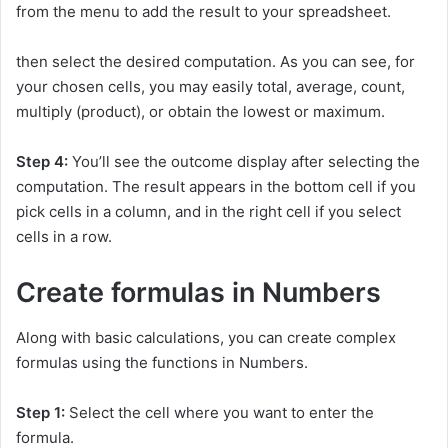
from the menu to add the result to your spreadsheet.
then select the desired computation. As you can see, for
your chosen cells, you may easily total, average, count,
multiply (product), or obtain the lowest or maximum.
Step 4:
You’ll see the outcome display after selecting the
computation. The result appears in the bottom cell if you
pick cells in a column, and in the right cell if you select
cells in a row.
Create formulas in Numbers
Along with basic calculations, you can create complex
formulas using the functions in Numbers.
Step 1:
Select the cell where you want to enter the
formula.