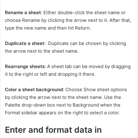
Rename a sheet
: Either double-click the sheet name or
choose Rename by clicking the arrow next to it. After that,
type the new name and then hit Return.
Duplicate a sheet
: Duplicate can be chosen by clicking
the arrow next to the sheet name.
Rearrange sheets
: A sheet tab can be moved by dragging
it to the right or left and dropping it there.
Color a sheet background
: Choose Show sheet options
by clicking the arrow next to the sheet name. Use the
Palette drop-down box next to Background when the
Format sidebar appears on the right to select a color.
Enter and format data in