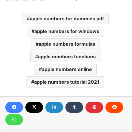
apple numbers for dummies pdf
apple numbers for windows
apple numbers formulas
apple numbers functions
apple numbers online
apple numbers tutorial 2021