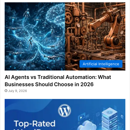
Artificial Intelligence
AI Agents vs Traditional Automation: What
Businesses Should Choose in 2026
July 9, 2026