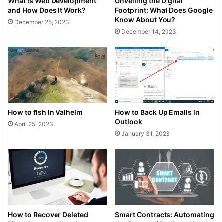
What is Web Development
Unveiling the Digital
and How Does It Work?
Footprint: What Does Google
Know About You?
December 25, 2023
December 14, 2023
How to fish in Valheim
How to Back Up Emails in
Outlook
April 25, 2023
January 31, 2023
How to Recover Deleted
Smart Contracts: Automating