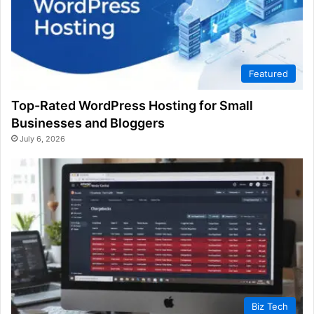
Featured
Top-Rated WordPress Hosting for Small
Businesses and Bloggers
July 6, 2026
Biz Tech