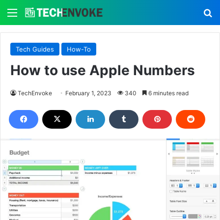
Menu
S
Tech Guides
How-To
How to use Apple Numbers
TechEnvoke
February 1, 2023
340
6 minutes read