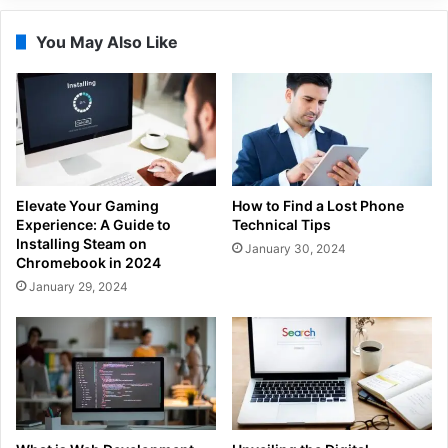
You May Also Like
Elevate Your Gaming
How to Find a Lost Phone
Experience: A Guide to
Technical Tips
Installing Steam on
January 30, 2024
Chromebook in 2024
January 29, 2024