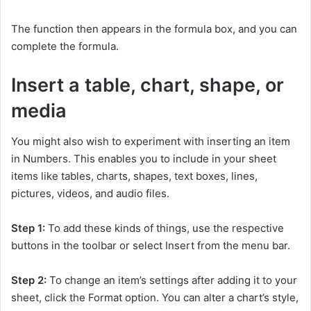
The function then appears in the formula box, and you can
complete the formula.
Insert a table, chart, shape, or
media
You might also wish to experiment with inserting an item
in Numbers. This enables you to include in your sheet
items like tables, charts, shapes, text boxes, lines,
pictures, videos, and audio files.
Step 1:
To add these kinds of things, use the respective
buttons in the toolbar or select Insert from the menu bar.
Step 2:
To change an item’s settings after adding it to your
sheet, click the Format option. You can alter a chart’s style,