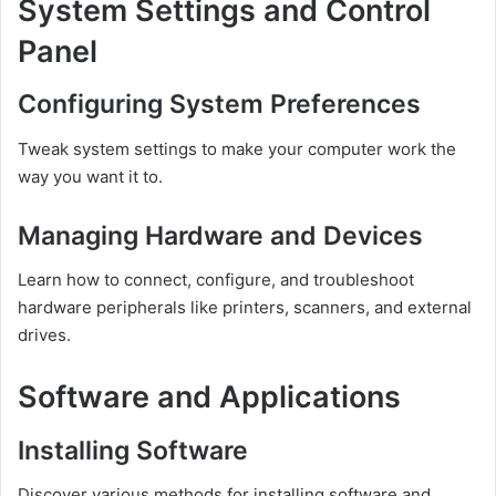
System Settings and Control
Panel
Configuring System Preferences
Tweak system settings to make your computer work the
way you want it to.
Managing Hardware and Devices
Learn how to connect, configure, and troubleshoot
hardware peripherals like printers, scanners, and external
drives.
Software and Applications
Installing Software
Discover various methods for installing software and