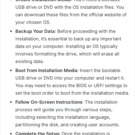
USB drive or DVD with the OS installation files. You
can download these files from the official website of
your chosen OS.
Backup Your Data
: Before proceeding with the
installation, it’s essential to back up any important
data on your computer. Installing an OS typically
involves formatting the drive, which will erase all
existing data.
Boot from Installation Media
: Insert the bootable
USB drive or DVD into your computer and restart it.
You may need to access the BIOS or UEFI settings to
set the boot order to boot from the installation media.
Follow On-Screen Instructions
: The installation
process will guide you through various steps,
including selecting the installation language,
partitioning the disk, and creating user accounts.
Complete the Setup
: Once the installation is