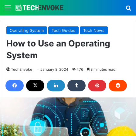
Menu
S
Operating System
Tech Guides
Tech News
How to Use an Operating
System
TechEnvoke
January 8, 2024
476
8 minutes read