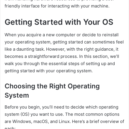
friendly interface for interacting with your machine.
Getting Started with Your OS
When you acquire a new computer or decide to reinstall
your operating system, getting started can sometimes feel
like a daunting task. However, with the right guidance, it
becomes a straightforward process. In this section, we’ll
walk you through the essential steps of setting up and
getting started with your operating system.
Choosing the Right Operating
System
Before you begin, you’ll need to decide which operating
system (OS) you want to use. The most common options
are Windows, macOS, and Linux. Here’s a brief overview of
each: