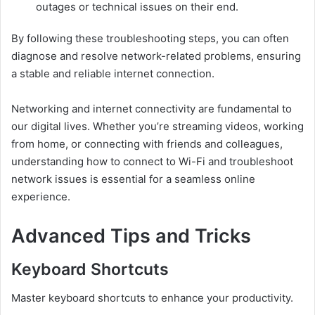
outages or technical issues on their end.
By following these troubleshooting steps, you can often
diagnose and resolve network-related problems, ensuring
a stable and reliable internet connection.
Networking and internet connectivity are fundamental to
our digital lives. Whether you’re streaming videos, working
from home, or connecting with friends and colleagues,
understanding how to connect to Wi-Fi and troubleshoot
network issues is essential for a seamless online
experience.
Advanced Tips and Tricks
Keyboard Shortcuts
Master keyboard shortcuts to enhance your productivity.