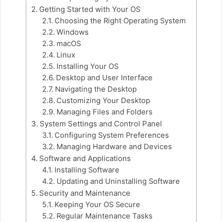
Getting Started with Your OS
Choosing the Right Operating System
Windows
macOS
Linux
Installing Your OS
Desktop and User Interface
Navigating the Desktop
Customizing Your Desktop
Managing Files and Folders
System Settings and Control Panel
Configuring System Preferences
Managing Hardware and Devices
Software and Applications
Installing Software
Updating and Uninstalling Software
Security and Maintenance
Keeping Your OS Secure
Regular Maintenance Tasks