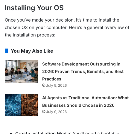
Installing Your OS
Once you’ve made your decision, it’s time to install the
chosen OS on your computer. Here’s a general overview of
the installation process:
You May Also Like
Software Development Outsourcing in
2026: Proven Trends, Benefits, and Best
Practices
July 9, 2026
AI Agents vs Traditional Automation: What
Businesses Should Choose in 2026
July 9, 2026
Create Installation Media
: You’ll need a bootable