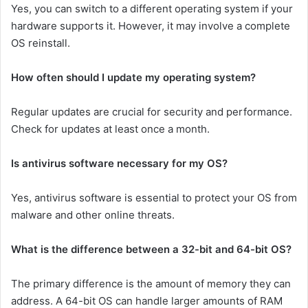
Yes, you can switch to a different operating system if your
hardware supports it. However, it may involve a complete
OS reinstall.
How often should I update my operating system?
Regular updates are crucial for security and performance.
Check for updates at least once a month.
Is antivirus software necessary for my OS?
Yes, antivirus software is essential to protect your OS from
malware and other online threats.
What is the difference between a 32-bit and 64-bit OS?
The primary difference is the amount of memory they can
address. A 64-bit OS can handle larger amounts of RAM