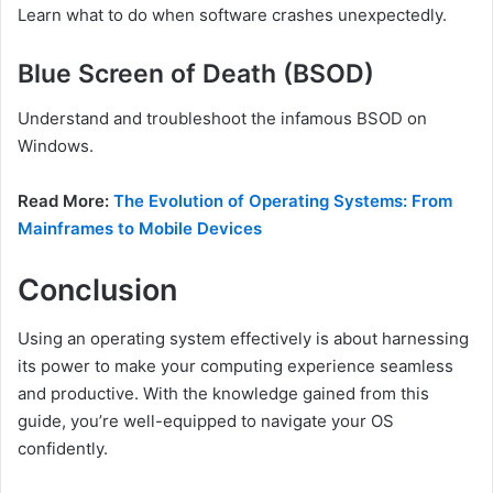
Learn what to do when software crashes unexpectedly.
Blue Screen of Death (BSOD)
Understand and troubleshoot the infamous BSOD on
Windows.
Read More:
The Evolution of Operating Systems: From
Mainframes to Mobile Devices
Conclusion
Using an operating system effectively is about harnessing
its power to make your computing experience seamless
and productive. With the knowledge gained from this
guide, you’re well-equipped to navigate your OS
confidently.