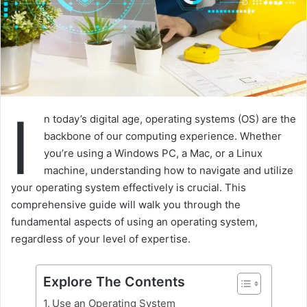
I
n today’s digital age, operating systems (OS) are the
backbone of our computing experience. Whether
you’re using a Windows PC, a Mac, or a Linux
machine, understanding how to navigate and utilize
your operating system effectively is crucial. This
comprehensive guide will walk you through the
fundamental aspects of using an operating system,
regardless of your level of expertise.
Explore The Contents
Use an Operating System