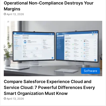
Operational Non-Compliance Destroys Your
Margins
April 13, 2026
Software
Compare Salesforce Experience Cloud and
Service Cloud: 7 Powerful Differences Every
Smart Organization Must Know
April 13, 2026