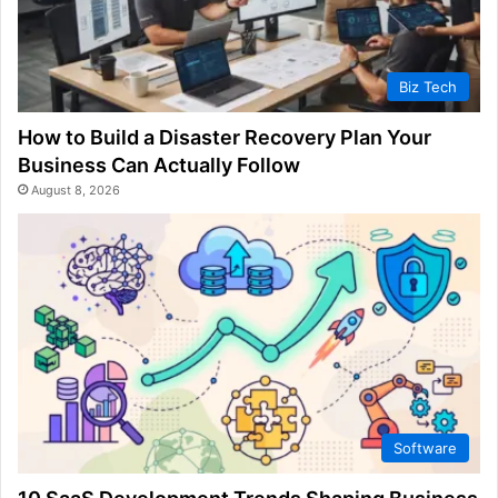
Biz Tech
How to Build a Disaster Recovery Plan Your
Business Can Actually Follow
August 8, 2026
Software