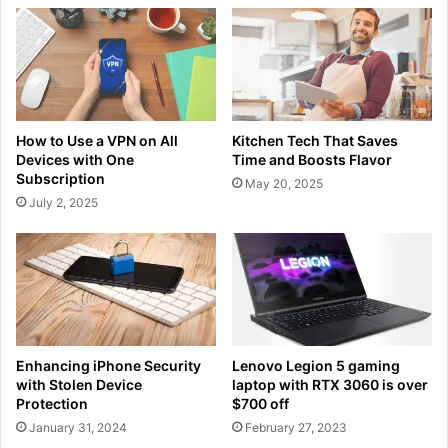
How to Use a VPN on All
Kitchen Tech That Saves
Devices with One
Time and Boosts Flavor
Subscription
May 20, 2025
July 2, 2025
Enhancing iPhone Security
Lenovo Legion 5 gaming
with Stolen Device
laptop with RTX 3060 is over
Protection
$700 off
January 31, 2024
February 27, 2023