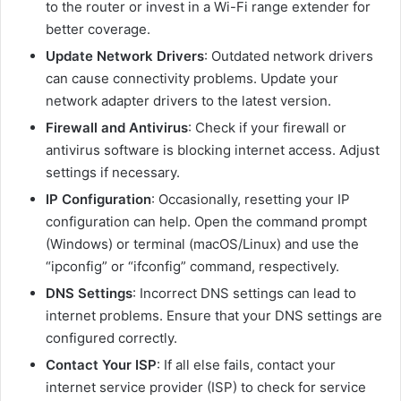
to the router or invest in a Wi-Fi range extender for
better coverage.
Update Network Drivers
: Outdated network drivers
can cause connectivity problems. Update your
network adapter drivers to the latest version.
Firewall and Antivirus
: Check if your firewall or
antivirus software is blocking internet access. Adjust
settings if necessary.
IP Configuration
: Occasionally, resetting your IP
configuration can help. Open the command prompt
(Windows) or terminal (macOS/Linux) and use the
“ipconfig” or “ifconfig” command, respectively.
DNS Settings
: Incorrect DNS settings can lead to
internet problems. Ensure that your DNS settings are
configured correctly.
Contact Your ISP
: If all else fails, contact your
internet service provider (ISP) to check for service