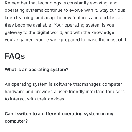
Remember that technology is constantly evolving, and
operating systems continue to evolve with it. Stay curious,
keep learning, and adapt to new features and updates as
they become available. Your operating system is your
gateway to the digital world, and with the knowledge
you’ve gained, you’re well-prepared to make the most of it.
FAQs
What is an operating system?
An operating system is software that manages computer
hardware and provides a user-friendly interface for users
to interact with their devices.
Can I switch to a different operating system on my
computer?