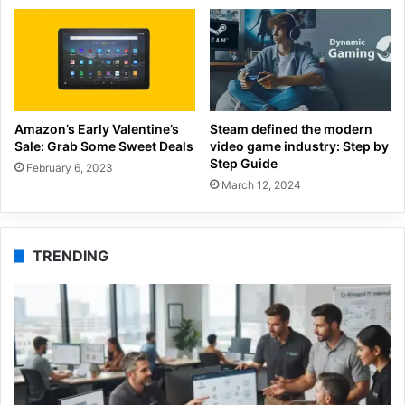
Amazon’s Early Valentine’s
Steam defined the modern
Sale: Grab Some Sweet Deals
video game industry: Step by
Step Guide
February 6, 2023
March 12, 2024
TRENDING