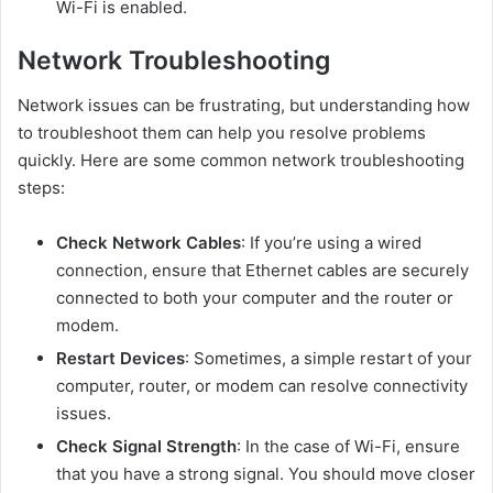
Wi-Fi is enabled.
Network Troubleshooting
Network issues can be frustrating, but understanding how
to troubleshoot them can help you resolve problems
quickly. Here are some common network troubleshooting
steps:
Check Network Cables
: If you’re using a wired
connection, ensure that Ethernet cables are securely
connected to both your computer and the router or
modem.
Restart Devices
: Sometimes, a simple restart of your
computer, router, or modem can resolve connectivity
issues.
Check Signal Strength
: In the case of Wi-Fi, ensure
that you have a strong signal. You should move closer