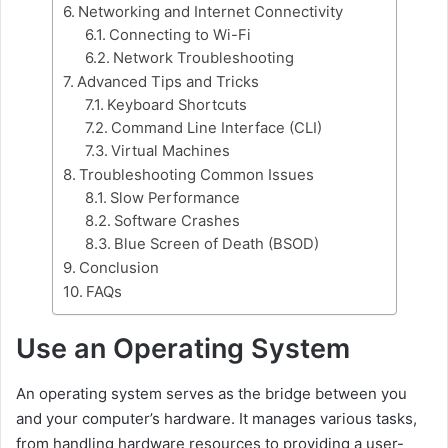
Networking and Internet Connectivity
Connecting to Wi-Fi
Network Troubleshooting
Advanced Tips and Tricks
Keyboard Shortcuts
Command Line Interface (CLI)
Virtual Machines
Troubleshooting Common Issues
Slow Performance
Software Crashes
Blue Screen of Death (BSOD)
Conclusion
FAQs
Use an Operating System
An operating system serves as the bridge between you
and your computer’s hardware. It manages various tasks,
from handling hardware resources to providing a user-