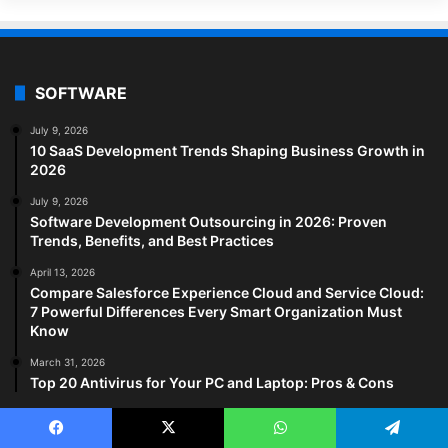
SOFTWARE
July 9, 2026
10 SaaS Development Trends Shaping Business Growth in
2026
July 9, 2026
Software Development Outsourcing in 2026: Proven
Trends, Benefits, and Best Practices
April 13, 2026
Compare Salesforce Experience Cloud and Service Cloud:
7 Powerful Differences Every Smart Organization Must
Know
March 31, 2026
Top 20 Antivirus for Your PC and Laptop: Pros & Cons
HEALTH TECH