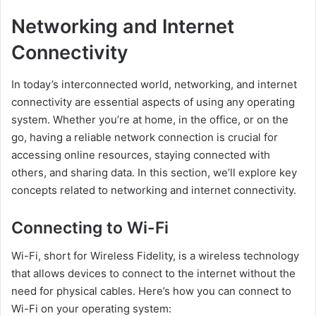
Networking and Internet
Connectivity
In today’s interconnected world, networking, and internet
connectivity are essential aspects of using any operating
system. Whether you’re at home, in the office, or on the
go, having a reliable network connection is crucial for
accessing online resources, staying connected with
others, and sharing data. In this section, we’ll explore key
concepts related to networking and internet connectivity.
Connecting to Wi-Fi
Wi-Fi, short for Wireless Fidelity, is a wireless technology
that allows devices to connect to the internet without the
need for physical cables. Here’s how you can connect to
Wi-Fi on your operating system: