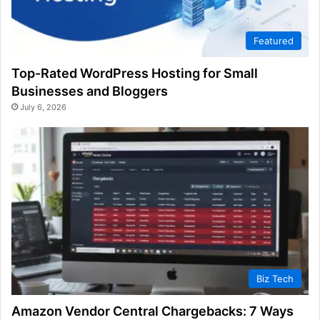
Featured
Top-Rated WordPress Hosting for Small
Businesses and Bloggers
July 6, 2026
Biz Tech
Amazon Vendor Central Chargebacks: 7 Ways