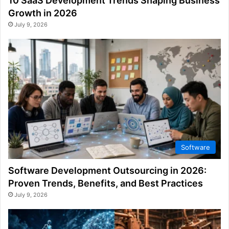
10 SaaS Development Trends Shaping Business
Growth in 2026
July 9, 2026
Software
Software Development Outsourcing in 2026:
Proven Trends, Benefits, and Best Practices
July 9, 2026