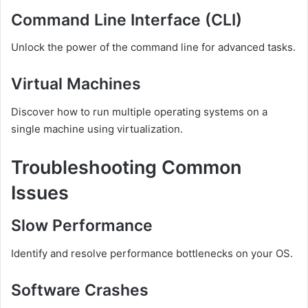
Command Line Interface (CLI)
Unlock the power of the command line for advanced tasks.
Virtual Machines
Discover how to run multiple operating systems on a
single machine using virtualization.
Troubleshooting Common
Issues
Slow Performance
Identify and resolve performance bottlenecks on your OS.
Software Crashes