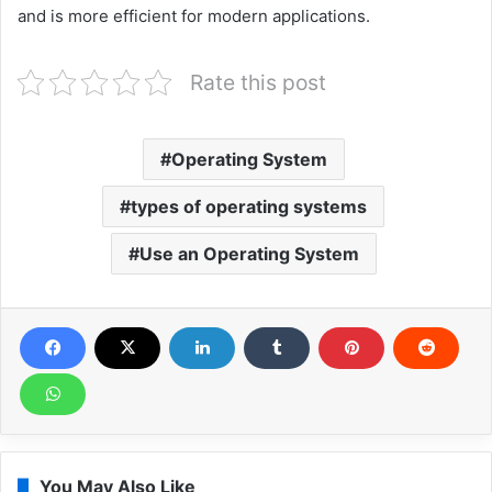
and is more efficient for modern applications.
Rate this post
Operating System
types of operating systems
Use an Operating System
You May Also Like