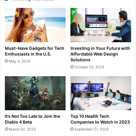
Must-Have Gadgets for Tech
Investing in Your Future with
Enthusiasts in the U.S.
Affordable Web Design
Solutions
May 4, 2025
October 23, 2023
It’s Not Too Late to Join the
Top 10 Health Tech
Diablo 4 Beta
Companies to Watch in 2023
March 22, 2023
September 27, 2023