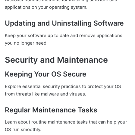
applications on your operating system.
Updating and Uninstalling Software
Keep your software up to date and remove applications
you no longer need.
Security and Maintenance
Keeping Your OS Secure
Explore essential security practices to protect your OS
from threats like malware and viruses.
Regular Maintenance Tasks
Learn about routine maintenance tasks that can help your
OS run smoothly.