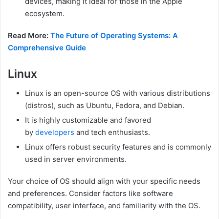
devices, making it ideal for those in the Apple
ecosystem.
Read More:
The Future of Operating Systems: A
Comprehensive Guide
Linux
Linux is an open-source OS with various distributions
(distros), such as Ubuntu, Fedora, and Debian.
It is highly customizable and favored
by
developers
and tech enthusiasts.
Linux offers robust security features and is commonly
used in server environments.
Your choice of OS should align with your specific needs
and preferences. Consider factors like software
compatibility, user interface, and familiarity with the OS.