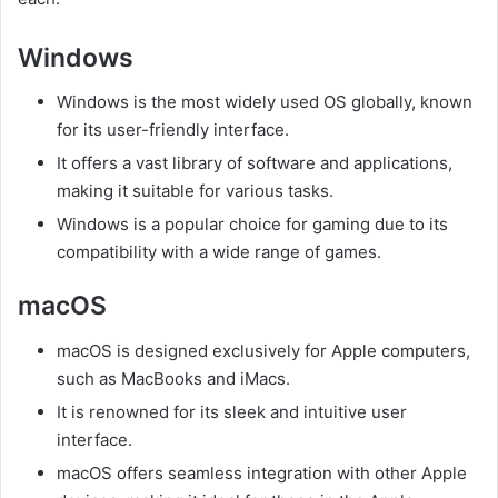
Windows
Windows is the most widely used OS globally, known
for its user-friendly interface.
It offers a vast library of software and applications,
making it suitable for various tasks.
Windows is a popular choice for gaming due to its
compatibility with a wide range of games.
macOS
macOS is designed exclusively for Apple computers,
such as MacBooks and iMacs.
It is renowned for its sleek and intuitive user
interface.
macOS offers seamless integration with other Apple