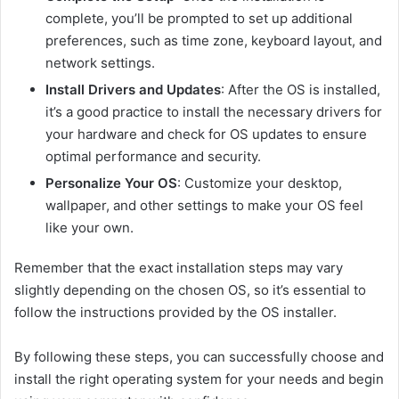
complete, you’ll be prompted to set up additional
preferences, such as time zone, keyboard layout, and
network settings.
Install Drivers and Updates
: After the OS is installed,
it’s a good practice to install the necessary drivers for
your hardware and check for OS updates to ensure
optimal performance and security.
Personalize Your OS
: Customize your desktop,
wallpaper, and other settings to make your OS feel
like your own.
Remember that the exact installation steps may vary
slightly depending on the chosen OS, so it’s essential to
follow the instructions provided by the OS installer.
By following these steps, you can successfully choose and
install the right operating system for your needs and begin