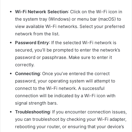
Wi-Fi Network Selection
: Click on the Wi-Fi icon in
the system tray (Windows) or menu bar (macOS) to
view available Wi-Fi networks. Select your preferred
network from the list.
Password Entry
: If the selected Wi-Fi network is
secured, you’ll be prompted to enter the network’s
password or passphrase. Make sure to enter it
correctly.
Connecting
: Once you’ve entered the correct
password, your operating system will attempt to
connect to the Wi-Fi network. A successful
connection will be indicated by a Wi-Fi icon with
signal strength bars.
Troubleshooting
: If you encounter connection issues,
you can troubleshoot by checking your Wi-Fi adapter,
rebooting your router, or ensuring that your device’s