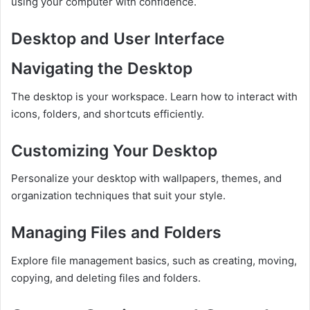
using your computer with confidence.
Desktop and User Interface
Navigating the Desktop
The desktop is your workspace. Learn how to interact with
icons, folders, and shortcuts efficiently.
Customizing Your Desktop
Personalize your desktop with wallpapers, themes, and
organization techniques that suit your style.
Managing Files and Folders
Explore file management basics, such as creating, moving,
copying, and deleting files and folders.