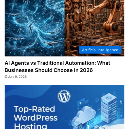
Artificial Intelligence
AI Agents vs Traditional Automation: What
Businesses Should Choose in 2026
July 9, 2026