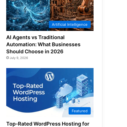
Artificial Intelligence
AI Agents vs Traditional
Automation: What Businesses
Should Choose in 2026
July 9, 2026
Featured
Top-Rated WordPress Hosting for