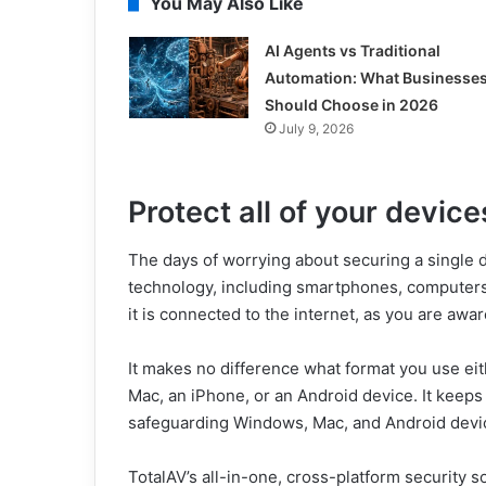
You May Also Like
AI Agents vs Traditional
Automation: What Businesse
Should Choose in 2026
July 9, 2026
Protect all of your device
The days of worrying about securing a single d
technology, including smartphones, computers, an
it is connected to the internet, as you are awar
It makes no difference what format you use ei
Mac, an iPhone, or an Android device. It keeps
safeguarding Windows, Mac, and Android devi
TotalAV’s all-in-one, cross-platform security 