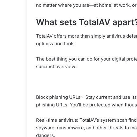
no matter where you are—at home, at work, or
What sets TotalAV apart
TotalAV offers more than simply antivirus defe
optimization tools.
The best thing you can do for your digital prot
succinct overview:
Block phishing URLs – Stay current and use it
phishing URLs. You’ll be protected when thous
Real-time antivirus: TotalAV’s system scan fin
spyware, ransomware, and other threats to ma
dangers.