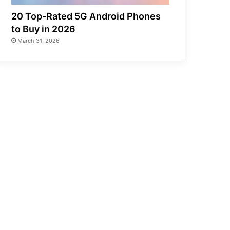
20 Top-Rated 5G Android Phones
to Buy in 2026
March 31, 2026