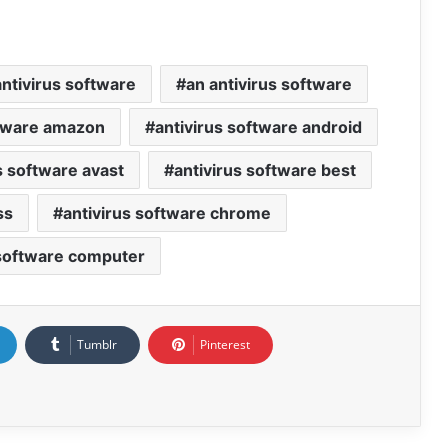
ntivirus software
an antivirus software
ftware amazon
antivirus software android
s software avast
antivirus software best
ss
antivirus software chrome
 software computer
Tumblr
Pinterest