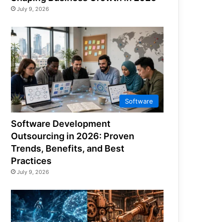
July 9, 2026
Software
Software Development
Outsourcing in 2026: Proven
Trends, Benefits, and Best
Practices
July 9, 2026