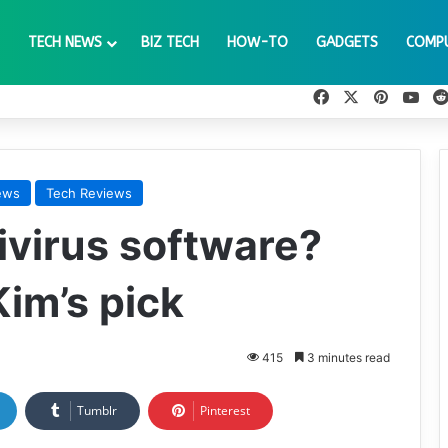
TECH NEWS
BIZ TECH
HOW-TO
GADGETS
COMP
Facebook
X
Pinteres
You
ews
Tech Reviews
ivirus software?
im’s pick
415
3 minutes read
Tumblr
Pinterest