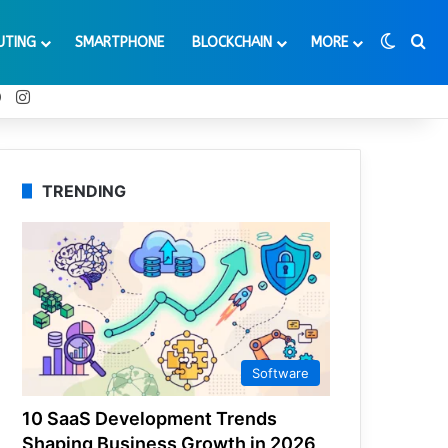
Switch
Se
UTING
SMARTPHONE
BLOCKCHAIN
MORE
t
Tube
Reddit
Instagram
TRENDING
Software
10 SaaS Development Trends
Shaping Business Growth in 2026