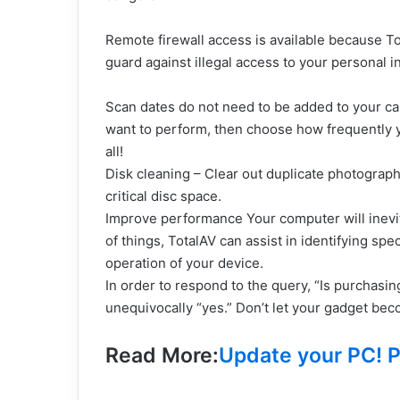
Remote firewall access is available because To
guard against illegal access to your personal i
Scan dates do not need to be added to your c
want to perform, then choose how frequently y
all!
Disk cleaning – Clear out duplicate photograph
critical disc space.
Improve performance Your computer will inevit
of things, TotalAV can assist in identifying spe
operation of your device.
In order to respond to the query, “Is purchasi
unequivocally “yes.” Don’t let your gadget bec
Read More:
Update your PC! P