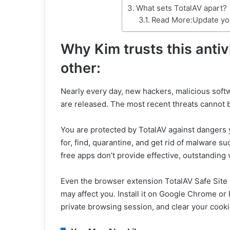
What sets TotalAV apart?
Read More:Update you
Why Kim trusts this anti
other:
Nearly every day, new hackers, malicious soft
are released. The most recent threats cannot b
You are protected by TotalAV against dangers 
for, find, quarantine, and get rid of malware s
free apps don’t provide effective, outstanding v
Even the browser extension TotalAV Safe Site
may affect you. Install it on Google Chrome or 
private browsing session, and clear your cooki