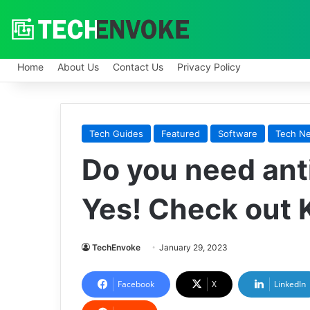
Home
About Us
Contact Us
Privacy Policy
Tech Guides
Featured
Software
Tech N
Do you need ant
Yes! Check out K
TechEnvoke
January 29, 2023
Facebook
X
LinkedIn