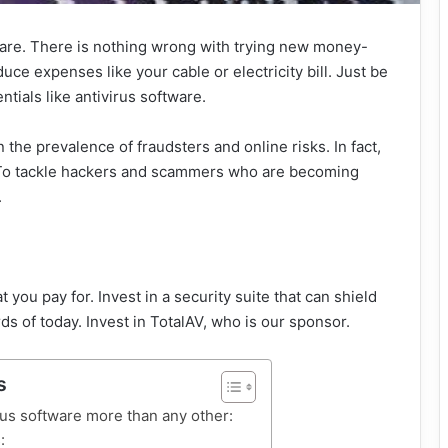
ware. There is nothing wrong with trying new money-
duce expenses like your cable or electricity bill. Just be
ntials like antivirus software.
the prevalence of fraudsters and online risks. In fact,
k. To tackle hackers and scammers who are becoming
.
you pay for. Invest in a security suite that can shield
 of today. Invest in TotalAV, who is our sponsor.
s
rus software more than any other:
: