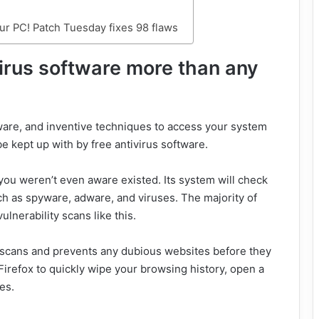
r PC! Patch Tuesday fixes 98 flaws
virus software more than any
ware, and inventive techniques to access your system
e kept up with by free antivirus software.
you weren’t even aware existed. Its system will check
uch as spyware, adware, and viruses. The majority of
ulnerability scans like this.
 scans and prevents any dubious websites before they
Firefox to quickly wipe your browsing history, open a
es.