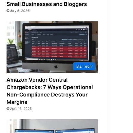
Small Businesses and Bloggers
July 6, 2026
Biz Tech
Amazon Vendor Central
Chargebacks: 7 Ways Operational
Non-Compliance Destroys Your
Margins
April 13, 2026