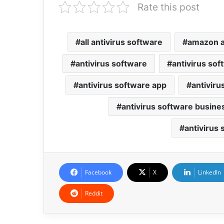
Rate this post
all antivirus software
amazon a
antivirus software
antivirus so
antivirus software app
antiviru
antivirus software busine
antivirus
Facebook
X
LinkedIn
Reddit