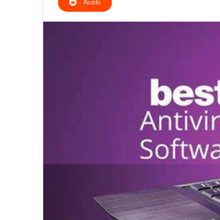
Reddit