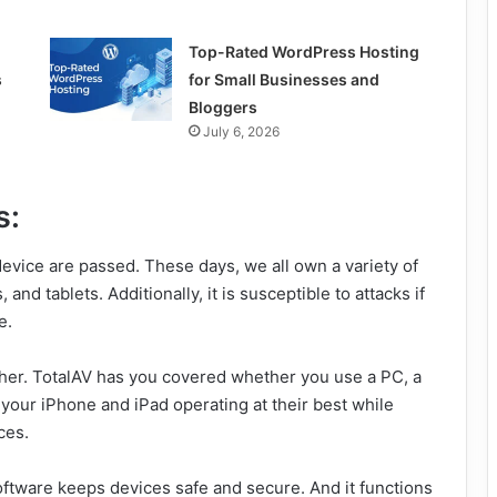
Top-Rated WordPress Hosting
s
for Small Businesses and
Bloggers
July 6, 2026
s:
evice are passed. These days, we all own a variety of
d tablets. Additionally, it is susceptible to attacks if
e.
ther. TotalAV has you covered whether you use a PC, a
 your iPhone and iPad operating at their best while
ces.
software keeps devices safe and secure. And it functions