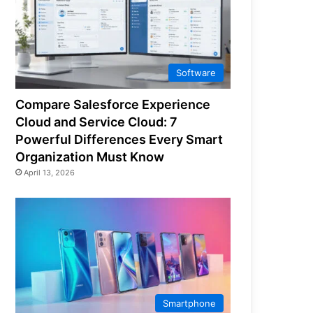
Software
Compare Salesforce Experience
Cloud and Service Cloud: 7
Powerful Differences Every Smart
Organization Must Know
April 13, 2026
Smartphone