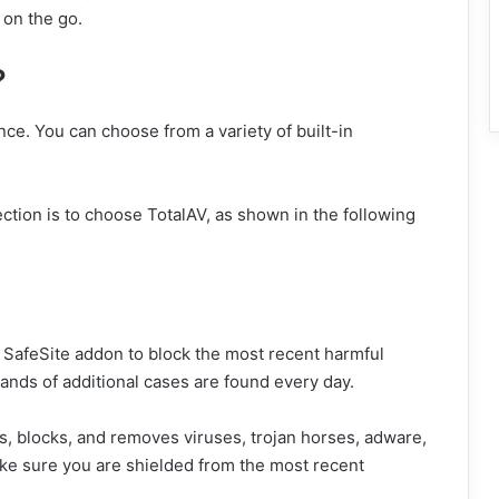
 on the go.
?
nce. You can choose from a variety of built-in
ection is to choose TotalAV, as shown in the following
s SafeSite addon to block the most recent harmful
ands of additional cases are found every day.
ds, blocks, and removes viruses, trojan horses, adware,
ke sure you are shielded from the most recent