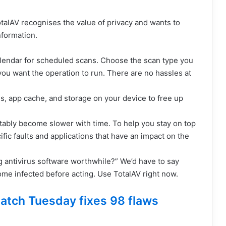
talAV recognises the value of privacy and wants to
nformation.
alendar for scheduled scans. Choose the scan type you
ou want the operation to run. There are no hassles at
s, app cache, and storage on your device to free up
ably become slower with time. To help you stay on top
cific faults and applications that have an impact on the
ng antivirus software worthwhile?” We’d have to say
ome infected before acting. Use TotalAV right now.
atch Tuesday fixes 98 flaws