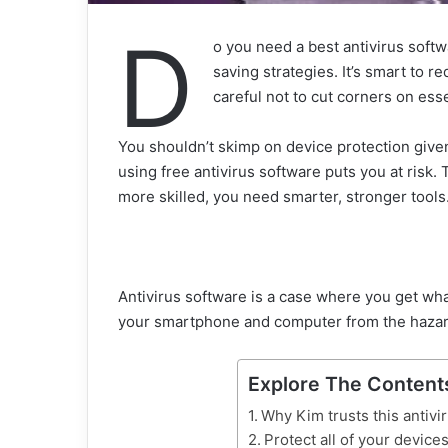
D
o you need a best antivirus soft
saving strategies. It’s smart to re
careful not to cut corners on esse
You shouldn’t skimp on device protection given 
using free antivirus software puts you at ris
more skilled, you need smarter, stronger tools
Antivirus software is a case where you get what 
your smartphone and computer from the hazards
Explore The Content
Why Kim trusts this antivi
Protect all of your devices