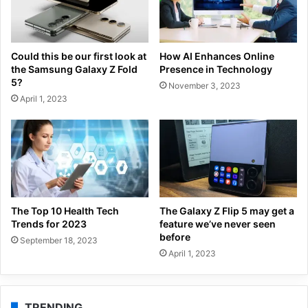
Could this be our first look at
How AI Enhances Online
the Samsung Galaxy Z Fold
Presence in Technology
5?
November 3, 2023
April 1, 2023
The Top 10 Health Tech
The Galaxy Z Flip 5 may get a
Trends for 2023
feature we’ve never seen
before
September 18, 2023
April 1, 2023
TRENDING