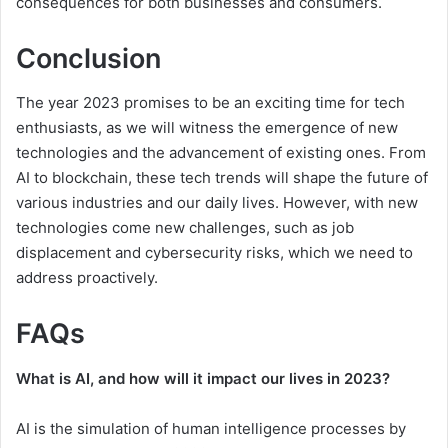
consequences for both businesses and consumers.
Conclusion
The year 2023 promises to be an exciting time for tech
enthusiasts, as we will witness the emergence of new
technologies and the advancement of existing ones. From
AI to blockchain, these tech trends will shape the future of
various industries and our daily lives. However, with new
technologies come new challenges, such as job
displacement and cybersecurity risks, which we need to
address proactively.
FAQs
What is AI, and how will it impact our lives in 2023?
AI is the simulation of human intelligence processes by