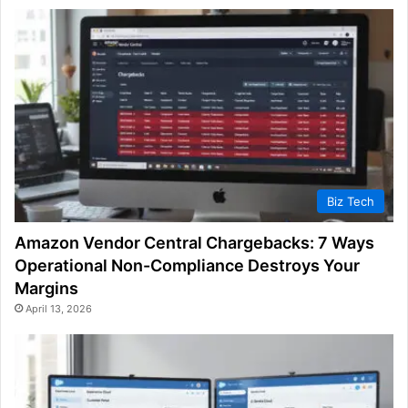
Biz Tech
Amazon Vendor Central Chargebacks: 7 Ways
Operational Non-Compliance Destroys Your
Margins
April 13, 2026