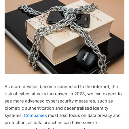
As more devices become connected to the internet, the
risk of cyber-attacks increases. In 2023, we can expect to
see more advanced cybersecurity measures, such as
biometric authentication and decentralized identity
systems.
Companies
must also focus on data privacy and
protection, as data breaches can have severe