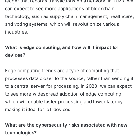
ledger that records transactions on a network. In 2023, we
can expect to see more applications of blockchain
technology, such as supply chain management, healthcare,
and voting systems, which will revolutionize various
industries.
What is edge computing, and how will it impact IoT
devices?
Edge computing trends are a type of computing that
processes data closer to the source, rather than sending it
to a central server for processing. In 2023, we can expect
to see more widespread adoption of edge computing,
which will enable faster processing and lower latency,
making it ideal for IoT devices.
What are the cybersecurity risks associated with new
technologies?