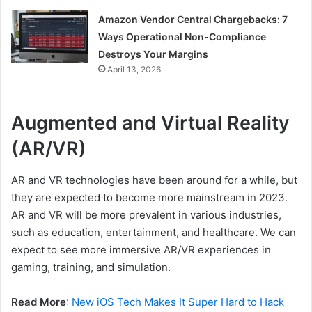
Amazon Vendor Central Chargebacks: 7
Ways Operational Non-Compliance
Destroys Your Margins
April 13, 2026
Augmented and Virtual Reality
(AR/VR)
AR and VR technologies have been around for a while, but
they are expected to become more mainstream in 2023.
AR and VR will be more prevalent in various industries,
such as education, entertainment, and healthcare. We can
expect to see more immersive AR/VR experiences in
gaming, training, and simulation.
Read More
:
New iOS Tech Makes It Super Hard to Hack