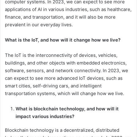
computer systems. In 2023, we can expect to see more
applications of AI in various industries, such as healthcare,
finance, and transportation, and it will also be more
prevalent in our everyday lives.
What is the IoT, and how will it change how we live?
The IoT is the interconnectivity of devices, vehicles,
buildings, and other objects with embedded electronics,
software, sensors, and network connectivity. In 2023, we
can expect to see more advanced IoT devices, such as
smart cities, self-driving cars, and intelligent
transportation systems, which will change how we live.
What is blockchain technology, and how will it
impact various industries?
Blockchain technology is a decentralized, distributed