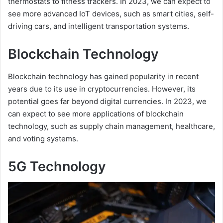
thermostats to fitness trackers. In 2023, we can expect to
see more advanced IoT devices, such as smart cities, self-
driving cars, and intelligent transportation systems.
Blockchain Technology
Blockchain technology has gained popularity in recent
years due to its use in cryptocurrencies. However, its
potential goes far beyond digital currencies. In 2023, we
can expect to see more applications of blockchain
technology, such as supply chain management, healthcare,
and voting systems.
5G Technology