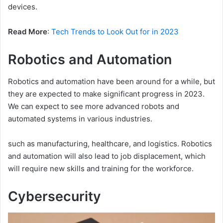
devices.
Read More
:
Tech Trends to Look Out for in 2023
Robotics and Automation
Robotics and automation have been around for a while, but
they are expected to make significant progress in 2023.
We can expect to see more advanced robots and
automated systems in various industries.
such as manufacturing, healthcare, and logistics. Robotics
and automation will also lead to job displacement, which
will require new skills and training for the workforce.
Cybersecurity