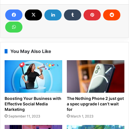
You May Also Like
Boosting Your Business with
The Nothing Phone 2 just got
Effective Social Media
a spec upgrade I can’t wait
Marketing
for
September 11, 2023
March 1, 2023