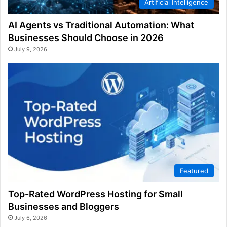
Artificial Intelligence
AI Agents vs Traditional Automation: What
Businesses Should Choose in 2026
July 9, 2026
Featured
Top-Rated WordPress Hosting for Small
Businesses and Bloggers
July 6, 2026