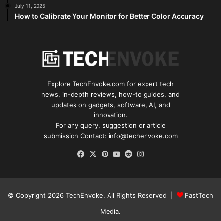
July 11, 2025
How to Calibrate Your Monitor for Better Color Accuracy
Explore TechEnvoke.com for expert tech
news, in-depth reviews, how-to guides, and
updates on gadgets, software, AI, and
innovation.
For any query, suggestion or article
submission Contact: info@techenvoke.com
Facebook
X
Pinterest
YouTube
Reddit
Instagram
© Copyright 2026
TechEnvoke
. All Rights Reserved |
FastTech
Media
.