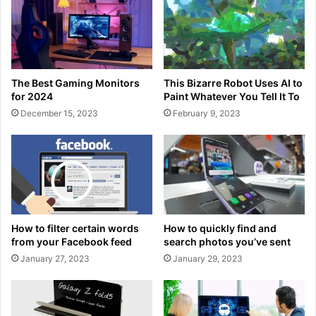
The Best Gaming Monitors
This Bizarre Robot Uses AI to
for 2024
Paint Whatever You Tell It To
December 15, 2023
February 9, 2023
How to filter certain words
How to quickly find and
from your Facebook feed
search photos you’ve sent
January 27, 2023
January 29, 2023