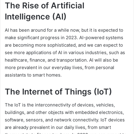
The Rise of Artificial
Intelligence (AI)
AI has been around for a while now, but it is expected to
make significant progress in 2023. AI-powered systems
are becoming more sophisticated, and we can expect to
see more applications of AI in various industries, such as
healthcare, finance, and transportation. AI will also be
more prevalent in our everyday lives, from personal
assistants to smart homes.
The Internet of Things (IoT)
The IoT is the interconnectivity of devices, vehicles,
buildings, and other objects with embedded electronics,
software, sensors, and network connectivity. IoT devices
are already prevalent in our daily lives, from smart