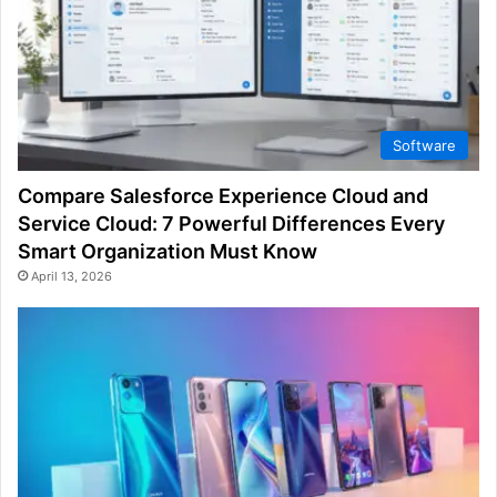
Software
Compare Salesforce Experience Cloud and
Service Cloud: 7 Powerful Differences Every
Smart Organization Must Know
April 13, 2026