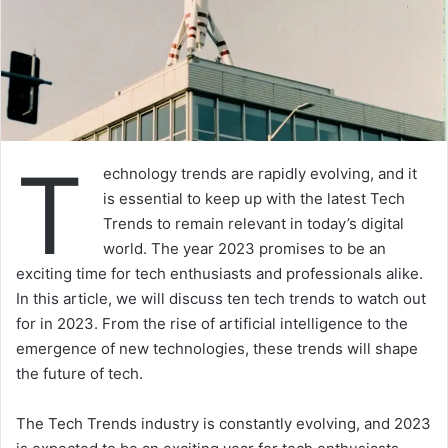
T
echnology trends are rapidly evolving, and it
is essential to keep up with the latest Tech
Trends to remain relevant in today’s digital
world. The year 2023 promises to be an
exciting time for tech enthusiasts and professionals alike.
In this article, we will discuss ten tech trends to watch out
for in 2023. From the rise of artificial intelligence to the
emergence of new technologies, these trends will shape
the future of tech.
The Tech Trends industry is constantly evolving, and 2023