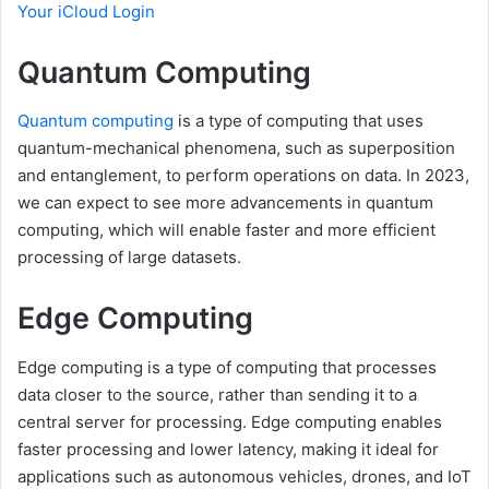
Your iCloud Login
Quantum Computing
Quantum computing
is a type of computing that uses
quantum-mechanical phenomena, such as superposition
and entanglement, to perform operations on data. In 2023,
we can expect to see more advancements in quantum
computing, which will enable faster and more efficient
processing of large datasets.
Edge Computing
Edge computing is a type of computing that processes
data closer to the source, rather than sending it to a
central server for processing. Edge computing enables
faster processing and lower latency, making it ideal for
applications such as autonomous vehicles, drones, and IoT