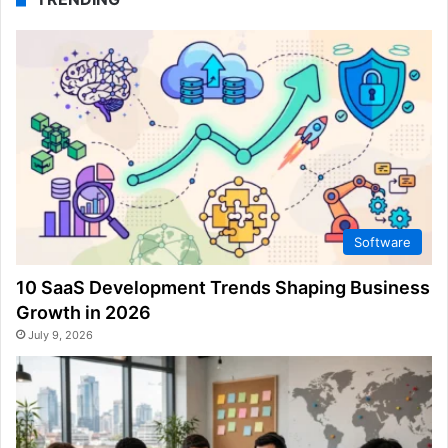
Software
10 SaaS Development Trends Shaping Business
Growth in 2026
July 9, 2026