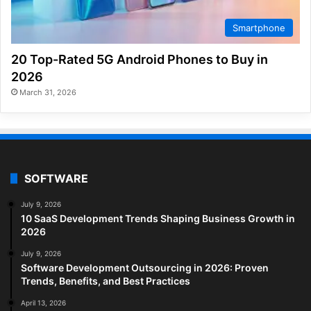
Smartphone
20 Top-Rated 5G Android Phones to Buy in
2026
March 31, 2026
SOFTWARE
July 9, 2026
10 SaaS Development Trends Shaping Business Growth in
2026
July 9, 2026
Software Development Outsourcing in 2026: Proven
Trends, Benefits, and Best Practices
April 13, 2026