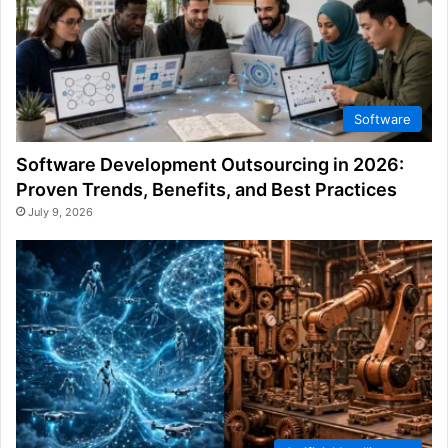
Software
Software Development Outsourcing in 2026:
Proven Trends, Benefits, and Best Practices
July 9, 2026