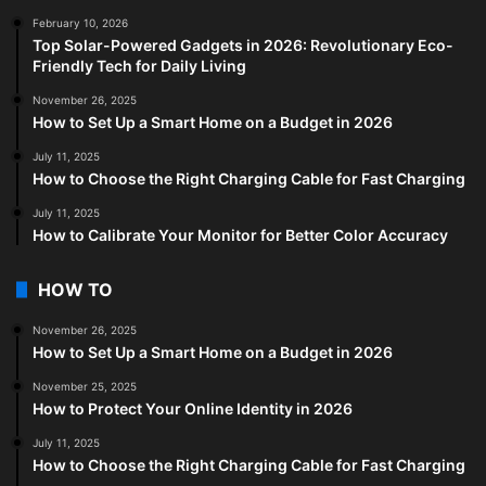
February 10, 2026
Top Solar-Powered Gadgets in 2026: Revolutionary Eco-
Friendly Tech for Daily Living
November 26, 2025
How to Set Up a Smart Home on a Budget in 2026
July 11, 2025
How to Choose the Right Charging Cable for Fast Charging
July 11, 2025
How to Calibrate Your Monitor for Better Color Accuracy
HOW TO
November 26, 2025
How to Set Up a Smart Home on a Budget in 2026
November 25, 2025
How to Protect Your Online Identity in 2026
July 11, 2025
How to Choose the Right Charging Cable for Fast Charging