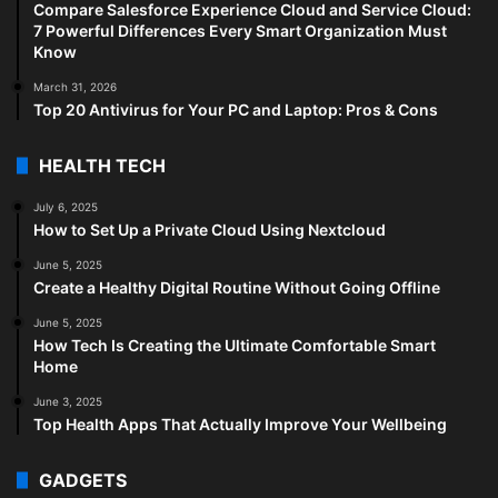
Compare Salesforce Experience Cloud and Service Cloud:
7 Powerful Differences Every Smart Organization Must
Know
March 31, 2026
Top 20 Antivirus for Your PC and Laptop: Pros & Cons
HEALTH TECH
July 6, 2025
How to Set Up a Private Cloud Using Nextcloud
June 5, 2025
Create a Healthy Digital Routine Without Going Offline
June 5, 2025
How Tech Is Creating the Ultimate Comfortable Smart
Home
June 3, 2025
Top Health Apps That Actually Improve Your Wellbeing
GADGETS