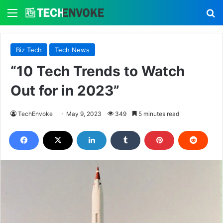
Menu
S
Biz Tech
Tech News
“10 Tech Trends to Watch
Out for in 2023”
TechEnvoke
May 9, 2023
349
5 minutes read