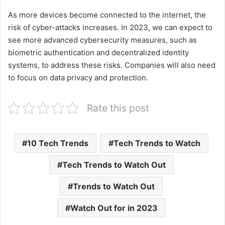
As more devices become connected to the internet, the
risk of cyber-attacks increases. In 2023, we can expect to
see more advanced cybersecurity measures, such as
biometric authentication and decentralized identity
systems, to address these risks. Companies will also need
to focus on data privacy and protection.
Rate this post
10 Tech Trends
Tech Trends to Watch
Tech Trends to Watch Out
Trends to Watch Out
Watch Out for in 2023