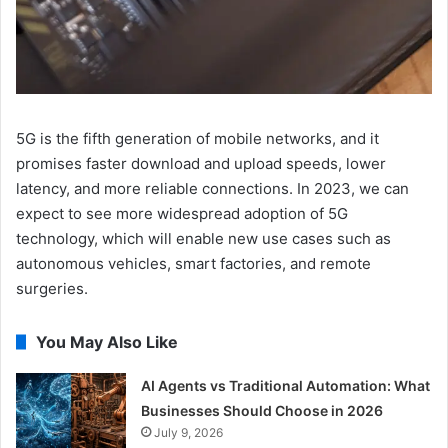
5G is the fifth generation of mobile networks, and it
promises faster download and upload speeds, lower
latency, and more reliable connections. In 2023, we can
expect to see more widespread adoption of 5G
technology, which will enable new use cases such as
autonomous vehicles, smart factories, and remote
surgeries.
You May Also Like
AI Agents vs Traditional Automation: What
Businesses Should Choose in 2026
July 9, 2026