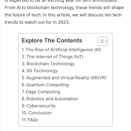
is expected to be an exciting year for tech enthusiasts.
From AI to blockchain technology, these trends will shape
the future of tech. In this article, we will discuss ten tech
trends to watch out for in 2023.
Explore The Contents
The Rise of Artificial Intelligence (AI)
The Internet of Things (IoT)
Blockchain Technology
5G Technology
Augmented and Virtual Reality (AR/VR)
Quantum Computing
Edge Computing
Robotics and Automation
Cybersecurity
Conclusion
FAQs