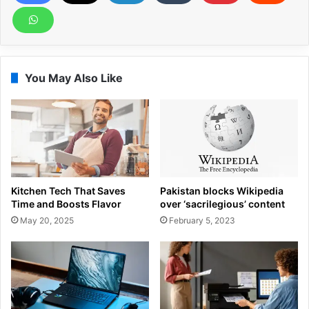
You May Also Like
Kitchen Tech That Saves
Pakistan blocks Wikipedia
Time and Boosts Flavor
over ‘sacrilegious’ content
May 20, 2025
February 5, 2023