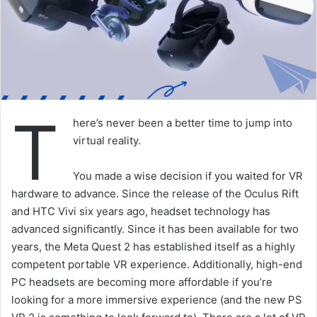
T
here’s never been a better time to jump into
virtual reality.
You made a wise decision if you waited for VR
hardware to advance. Since the release of the Oculus Rift
and HTC Vivi six years ago, headset technology has
advanced significantly. Since it has been available for two
years, the Meta Quest 2 has established itself as a highly
competent portable VR experience. Additionally, high-end
PC headsets are becoming more affordable if you’re
looking for a more immersive experience (and the new PS