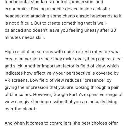
fundamental standards: controls, immersion, and
ergonomics. Placing a mobile device inside a plastic
headset and attaching some cheap elastic headbands to it
is not difficult. But to create something that is well-
balanced and doesn’t leave you feeling uneasy after 30
minutes needs skill.
High resolution screens with quick refresh rates are what
create immersion since they make everything appear clear
and slick. Another important factor is field of view, which
indicates how effectively your perspective is covered by
VR screens. Low field of view reduces “presence” by
giving the impression that you are looking through a pair
of binoculars. However, Google Earth’s expansive range of
view can give the impression that you are actually flying
over the planet.
And when it comes to controllers, the best choices offer