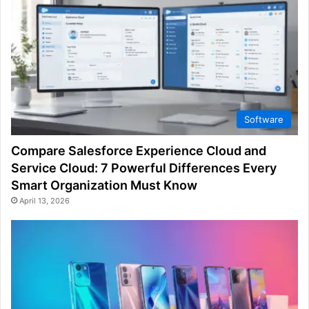
Software
Compare Salesforce Experience Cloud and
Service Cloud: 7 Powerful Differences Every
Smart Organization Must Know
April 13, 2026