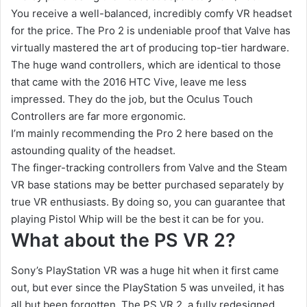
You receive a well-balanced, incredibly comfy VR headset
for the price. The Pro 2 is undeniable proof that Valve has
virtually mastered the art of producing top-tier hardware.
The huge wand controllers, which are identical to those
that came with the 2016 HTC Vive, leave me less
impressed. They do the job, but the Oculus Touch
Controllers are far more ergonomic.
I’m mainly recommending the Pro 2 here based on the
astounding quality of the headset.
The finger-tracking controllers from Valve and the Steam
VR base stations may be better purchased separately by
true VR enthusiasts. By doing so, you can guarantee that
playing Pistol Whip will be the best it can be for you.
What about the PS VR 2?
Sony’s PlayStation VR was a huge hit when it first came
out, but ever since the PlayStation 5 was unveiled, it has
all but been forgotten. The PS VR 2, a fully redesigned