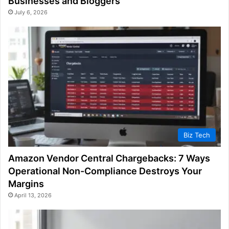
Businesses and Bloggers
July 6, 2026
Biz Tech
Amazon Vendor Central Chargebacks: 7 Ways
Operational Non-Compliance Destroys Your
Margins
April 13, 2026