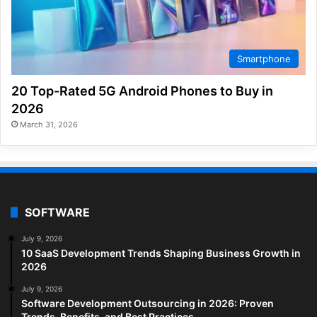
Smartphone
20 Top-Rated 5G Android Phones to Buy in
2026
March 31, 2026
SOFTWARE
July 9, 2026
10 SaaS Development Trends Shaping Business Growth in
2026
July 9, 2026
Software Development Outsourcing in 2026: Proven
Trends, Benefits, and Best Practices