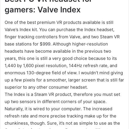
gamers: Valve Index
One of the best premium VR products available is still
Valve’s Index kit. You can purchase the Index headset,
finger tracking controllers from Valve, and two Steam VR
base stations for $999. Although higher-resolution
headsets have become available in the previous two
years, this one is still a very good choice because to its
1,440 by 1,600 pixel resolution, 144Hz refresh rate, and
enormous 130-degree field of view. I wouldn’t mind giving
up a few pixels for a smoother, larger screen that is still far
superior to any other consumer headset.
The Index is a Steam VR product, therefore you must set
up two sensors in different corners of your space.
Naturally, it is wired to your computer. The increased
refresh rate and more precise tracking make up for the
chunkiness, though. Sure, it’s not as simple to use as the