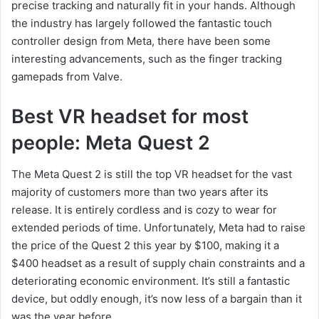
precise tracking and naturally fit in your hands. Although
the industry has largely followed the fantastic touch
controller design from Meta, there have been some
interesting advancements, such as the finger tracking
gamepads from Valve.
Best VR headset for most
people: Meta Quest 2
The Meta Quest 2 is still the top VR headset for the vast
majority of customers more than two years after its
release. It is entirely cordless and is cozy to wear for
extended periods of time. Unfortunately, Meta had to raise
the price of the Quest 2 this year by $100, making it a
$400 headset as a result of supply chain constraints and a
deteriorating economic environment. It’s still a fantastic
device, but oddly enough, it’s now less of a bargain than it
was the year before.