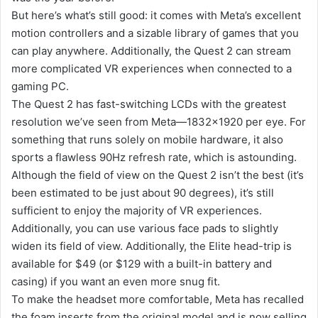
But here’s what’s still good: it comes with Meta’s excellent
motion controllers and a sizable library of games that you
can play anywhere. Additionally, the Quest 2 can stream
more complicated VR experiences when connected to a
gaming PC.
The Quest 2 has fast-switching LCDs with the greatest
resolution we’ve seen from Meta—1832×1920 per eye. For
something that runs solely on mobile hardware, it also
sports a flawless 90Hz refresh rate, which is astounding.
Although the field of view on the Quest 2 isn’t the best (it’s
been estimated to be just about 90 degrees), it’s still
sufficient to enjoy the majority of VR experiences.
Additionally, you can use various face pads to slightly
widen its field of view. Additionally, the Elite head-trip is
available for $49 (or $129 with a built-in battery and
casing) if you want an even more snug fit.
To make the headset more comfortable, Meta has recalled
the foam inserts from the original model and is now selling