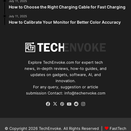
July 11, 2025
How to Choose the Right Charging Cable for Fast Charging
July 11, 2025
How to Calibrate Your Monitor for Better Color Accuracy
Explore TechEnvoke.com for expert tech
news, in-depth reviews, how-to guides, and
updates on gadgets, software, AI, and
innovation.
For any query, suggestion or article
submission Contact: info@techenvoke.com
Facebook
X
Pinterest
YouTube
Reddit
Instagram
© Copyright 2026
TechEnvoke
. All Rights Reserved |
FastTech