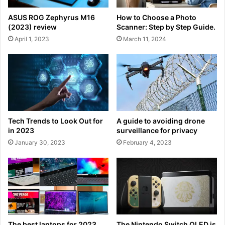
ASUS ROG Zephyrus M16
How to Choose a Photo
(2023) review
Scanner: Step by Step Guide.
April 1, 2023
March 11, 2024
Tech Trends to Look Out for
A guide to avoiding drone
in 2023
surveillance for privacy
January 30, 2023
February 4, 2023
The best laptops for 2023
The Nintendo Switch OLED is