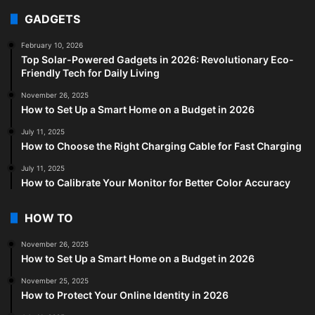
GADGETS
February 10, 2026
Top Solar-Powered Gadgets in 2026: Revolutionary Eco-
Friendly Tech for Daily Living
November 26, 2025
How to Set Up a Smart Home on a Budget in 2026
July 11, 2025
How to Choose the Right Charging Cable for Fast Charging
July 11, 2025
How to Calibrate Your Monitor for Better Color Accuracy
HOW TO
November 26, 2025
How to Set Up a Smart Home on a Budget in 2026
November 25, 2025
How to Protect Your Online Identity in 2026