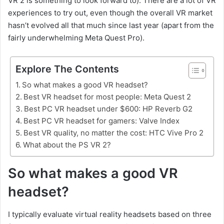
VR 2 is something to look forward to). There are a lot of VR
experiences to try out, even though the overall VR market
hasn’t evolved all that much since last year (apart from the
fairly underwhelming Meta Quest Pro).
Explore The Contents
So what makes a good VR headset?
Best VR headset for most people: Meta Quest 2
Best PC VR headset under $600: HP Reverb G2
Best PC VR headset for gamers: Valve Index
Best VR quality, no matter the cost: HTC Vive Pro 2
What about the PS VR 2?
So what makes a good VR
headset?
I typically evaluate virtual reality headsets based on three