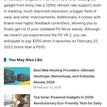
gadget from Sony, has a 120Hz refresh rate support, built-
in tracking, much improved resolution, a bigger field of
view, and other improvements. Additionally, it comes with
brand-new haptic feedback controllers, allowing you to
finally get rid of your outdated PS Move wands. Although
we haven’t yet experienced the PS VR 2, you can
anticipate to pay $550 when it launches on February 22,
2023 (more than a PS5!).
You May Also Like
Best Web Hosting Providers: Ultimate
Hostinger, Namecheap, and GoDaddy
Review 2026
February 10, 2026
Top Solar-Powered Gadgets in 2026:
Revolutionary Eco-Friendly Tech for Daily