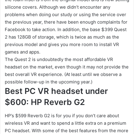
silicone covers. Although we didn’t encounter any
problems when doing our study or using the service over
the previous year, there have been enough complaints for
Facebook to take action. In addition, the base $399 Quest
2 has 128GB of storage, which is twice as much as the
previous model and gives you more room to install VR
games and apps.
The Quest 2 is undoubtedly the most affordable VR
headset on the market, even though it may not provide the
best overall VR experience. (At least until we observe a
possible follow-up in the upcoming year.)
Best PC VR headset under
$600: HP Reverb G2
HP’s $599 Reverb G2 is for you if you don’t care about
wireless VR and want to spend a little extra on a premium
PC headset. With some of the best features from the more