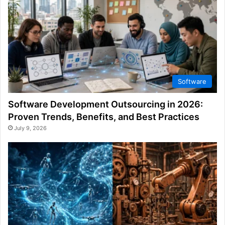
Software
Software Development Outsourcing in 2026:
Proven Trends, Benefits, and Best Practices
July 9, 2026