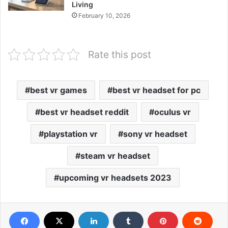
Living
February 10, 2026
Rate this post
best vr games
best vr headset for pc
best vr headset reddit
oculus vr
playstation vr
sony vr headset
steam vr headset
upcoming vr headsets 2023