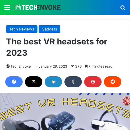
Menu
S
Tech Reviews
Gadgets
The best VR headsets for
2023
TechEnvoke
January 29, 2023
376
7 minutes read