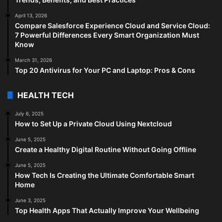
April 13, 2026
Compare Salesforce Experience Cloud and Service Cloud:
7 Powerful Differences Every Smart Organization Must
Know
March 31, 2026
Top 20 Antivirus for Your PC and Laptop: Pros & Cons
HEALTH TECH
July 6, 2025
How to Set Up a Private Cloud Using Nextcloud
June 5, 2025
Create a Healthy Digital Routine Without Going Offline
June 5, 2025
How Tech Is Creating the Ultimate Comfortable Smart
Home
June 3, 2025
Top Health Apps That Actually Improve Your Wellbeing