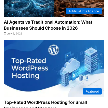
Artificial Intelligence
AI Agents vs Traditional Automation: What
Businesses Should Choose in 2026
July 9, 2026
Featured
Top-Rated WordPress Hosting for Small