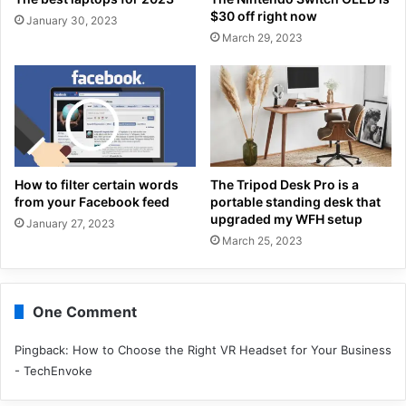
$30 off right now
January 30, 2023
March 29, 2023
How to filter certain words
The Tripod Desk Pro is a
from your Facebook feed
portable standing desk that
upgraded my WFH setup
January 27, 2023
March 25, 2023
One Comment
Pingback:
How to Choose the Right VR Headset for Your Business
- TechEnvoke