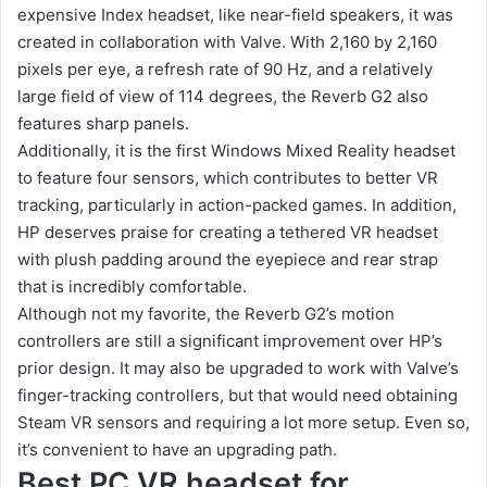
expensive Index headset, like near-field speakers, it was
created in collaboration with Valve. With 2,160 by 2,160
pixels per eye, a refresh rate of 90 Hz, and a relatively
large field of view of 114 degrees, the Reverb G2 also
features sharp panels.
Additionally, it is the first Windows Mixed Reality headset
to feature four sensors, which contributes to better VR
tracking, particularly in action-packed games. In addition,
HP deserves praise for creating a tethered VR headset
with plush padding around the eyepiece and rear strap
that is incredibly comfortable.
Although not my favorite, the Reverb G2’s motion
controllers are still a significant improvement over HP’s
prior design. It may also be upgraded to work with Valve’s
finger-tracking controllers, but that would need obtaining
Steam VR sensors and requiring a lot more setup. Even so,
it’s convenient to have an upgrading path.
Best PC VR headset for