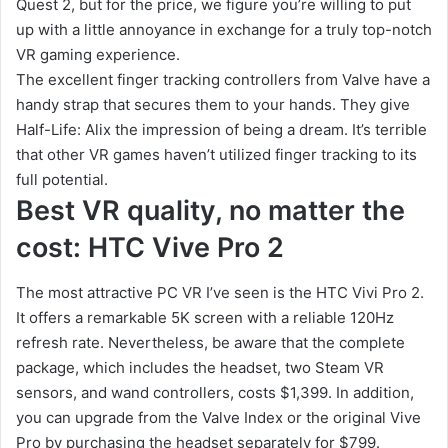
Quest 2, but for the price, we figure you’re willing to put
up with a little annoyance in exchange for a truly top-notch
VR gaming experience.
The excellent finger tracking controllers from Valve have a
handy strap that secures them to your hands. They give
Half-Life: Alix the impression of being a dream. It’s terrible
that other VR games haven’t utilized finger tracking to its
full potential.
Best VR quality, no matter the
cost: HTC Vive Pro 2
The most attractive PC VR I’ve seen is the HTC Vivi Pro 2.
It offers a remarkable 5K screen with a reliable 120Hz
refresh rate. Nevertheless, be aware that the complete
package, which includes the headset, two Steam VR
sensors, and wand controllers, costs $1,399. In addition,
you can upgrade from the Valve Index or the original Vive
Pro by purchasing the headset separately for $799.