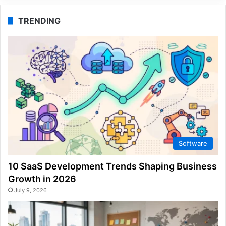
TRENDING
Software
10 SaaS Development Trends Shaping Business
Growth in 2026
July 9, 2026