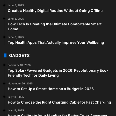
June 5, 2025
Create a Healthy Digital Routine Without Going Offline
June 5, 2025
How Tech Is Creating the Ultimate Comfortable Smart
Home
June 3, 2025
Top Health Apps That Actually Improve Your Wellbeing
GADGETS
February 10, 2026
Top Solar-Powered Gadgets in 2026: Revolutionary Eco-
Friendly Tech for Daily Living
November 26, 2025
How to Set Up a Smart Home on a Budget in 2026
July 11, 2025
How to Choose the Right Charging Cable for Fast Charging
July 11, 2025
How to Calibrate Your Monitor for Better Color Accuracy