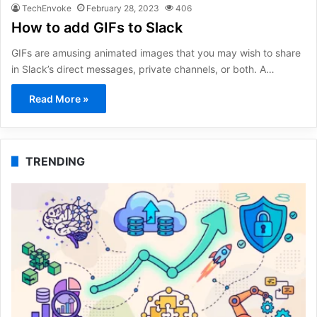
TechEnvoke
February 28, 2023
406
How to add GIFs to Slack
GIFs are amusing animated images that you may wish to share
in Slack’s direct messages, private channels, or both. A…
Read More »
TRENDING