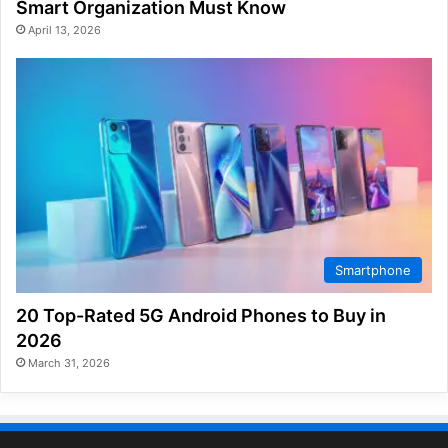
Smart Organization Must Know
April 13, 2026
Smartphone
20 Top-Rated 5G Android Phones to Buy in
2026
March 31, 2026