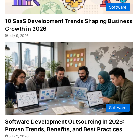
Software
10 SaaS Development Trends Shaping Business
Growth in 2026
July 9, 2026
Software
Software Development Outsourcing in 2026:
Proven Trends, Benefits, and Best Practices
July 9, 2026