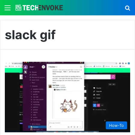
Menu
S
slack gif
How-To