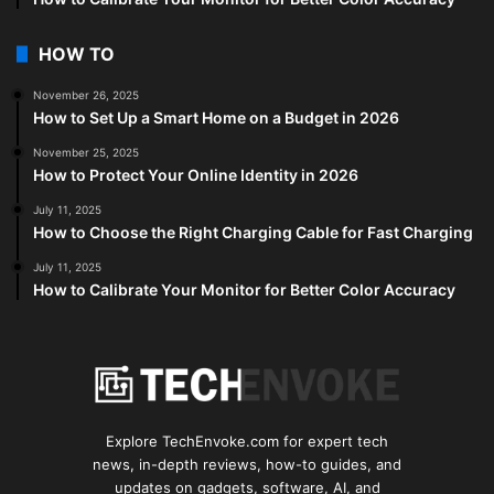
HOW TO
November 26, 2025
How to Set Up a Smart Home on a Budget in 2026
November 25, 2025
How to Protect Your Online Identity in 2026
July 11, 2025
How to Choose the Right Charging Cable for Fast Charging
July 11, 2025
How to Calibrate Your Monitor for Better Color Accuracy
Explore TechEnvoke.com for expert tech
news, in-depth reviews, how-to guides, and
updates on gadgets, software, AI, and