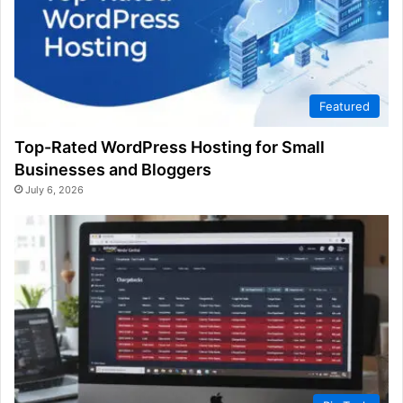
Featured
Top-Rated WordPress Hosting for Small
Businesses and Bloggers
July 6, 2026