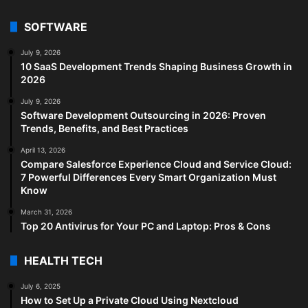
SOFTWARE
July 9, 2026
10 SaaS Development Trends Shaping Business Growth in
2026
July 9, 2026
Software Development Outsourcing in 2026: Proven
Trends, Benefits, and Best Practices
April 13, 2026
Compare Salesforce Experience Cloud and Service Cloud:
7 Powerful Differences Every Smart Organization Must
Know
March 31, 2026
Top 20 Antivirus for Your PC and Laptop: Pros & Cons
HEALTH TECH
July 6, 2025
How to Set Up a Private Cloud Using Nextcloud