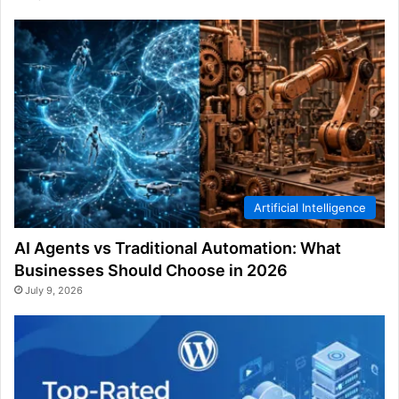
Artificial Intelligence
AI Agents vs Traditional Automation: What
Businesses Should Choose in 2026
July 9, 2026