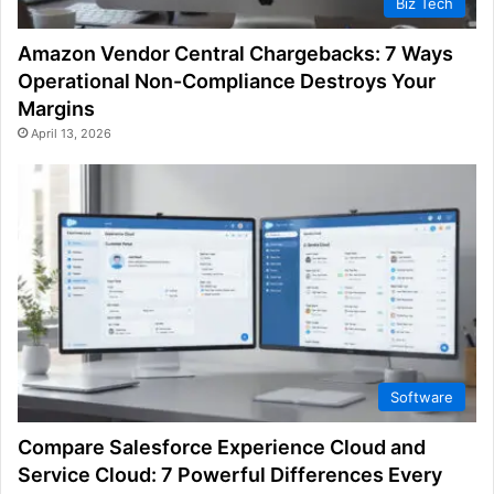
Biz Tech
Amazon Vendor Central Chargebacks: 7 Ways
Operational Non-Compliance Destroys Your
Margins
April 13, 2026
Software
Compare Salesforce Experience Cloud and
Service Cloud: 7 Powerful Differences Every