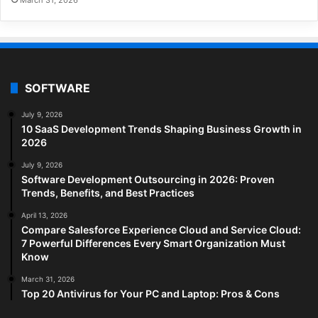
SOFTWARE
July 9, 2026
10 SaaS Development Trends Shaping Business Growth in
2026
July 9, 2026
Software Development Outsourcing in 2026: Proven
Trends, Benefits, and Best Practices
April 13, 2026
Compare Salesforce Experience Cloud and Service Cloud:
7 Powerful Differences Every Smart Organization Must
Know
March 31, 2026
Top 20 Antivirus for Your PC and Laptop: Pros & Cons