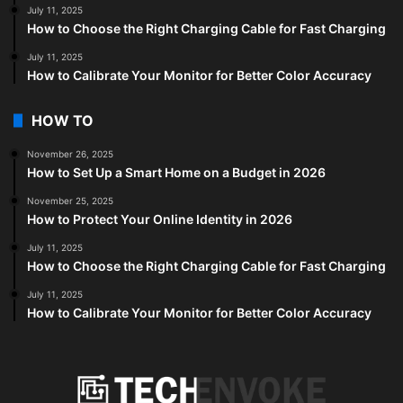
July 11, 2025
How to Choose the Right Charging Cable for Fast Charging
July 11, 2025
How to Calibrate Your Monitor for Better Color Accuracy
HOW TO
November 26, 2025
How to Set Up a Smart Home on a Budget in 2026
November 25, 2025
How to Protect Your Online Identity in 2026
July 11, 2025
How to Choose the Right Charging Cable for Fast Charging
July 11, 2025
How to Calibrate Your Monitor for Better Color Accuracy