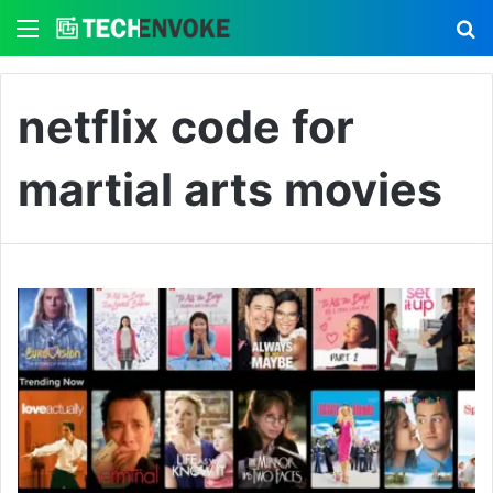
Menu
S
netflix code for
martial arts movies