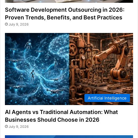
Software Development Outsourcing in 2026:
Proven Trends, Benefits, and Best Practices
July 9, 2026
Artificial Intelligence
AI Agents vs Traditional Automation: What
Businesses Should Choose in 2026
July 9, 2026