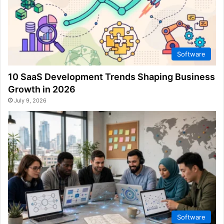
Software
10 SaaS Development Trends Shaping Business
Growth in 2026
July 9, 2026
Software