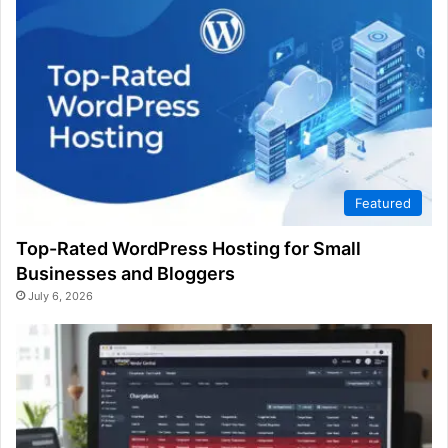
Featured
Top-Rated WordPress Hosting for Small
Businesses and Bloggers
July 6, 2026