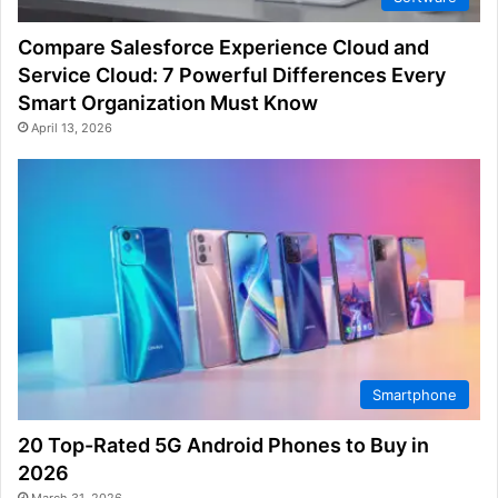
Compare Salesforce Experience Cloud and
Service Cloud: 7 Powerful Differences Every
Smart Organization Must Know
April 13, 2026
Smartphone
20 Top-Rated 5G Android Phones to Buy in
2026
March 31, 2026