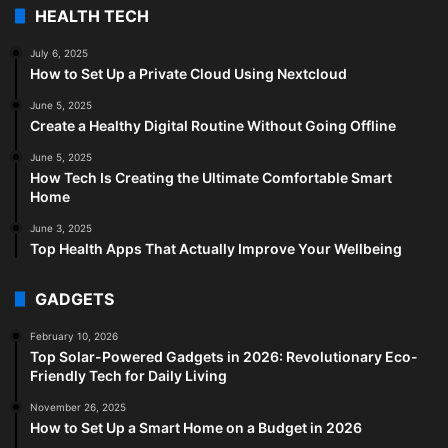
HEALTH TECH
July 6, 2025
How to Set Up a Private Cloud Using Nextcloud
June 5, 2025
Create a Healthy Digital Routine Without Going Offline
June 5, 2025
How Tech Is Creating the Ultimate Comfortable Smart
Home
June 3, 2025
Top Health Apps That Actually Improve Your Wellbeing
GADGETS
February 10, 2026
Top Solar-Powered Gadgets in 2026: Revolutionary Eco-
Friendly Tech for Daily Living
November 26, 2025
How to Set Up a Smart Home on a Budget in 2026