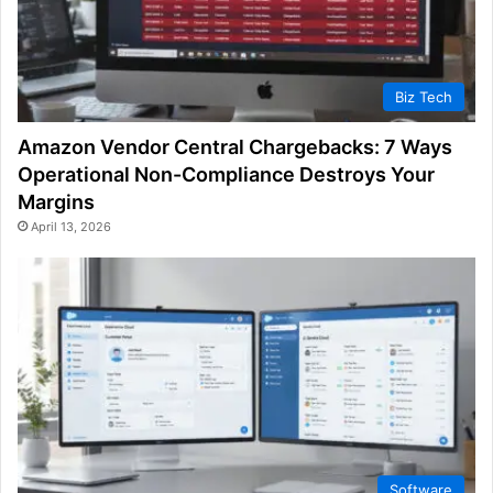
Biz Tech
Amazon Vendor Central Chargebacks: 7 Ways
Operational Non-Compliance Destroys Your
Margins
April 13, 2026
Software