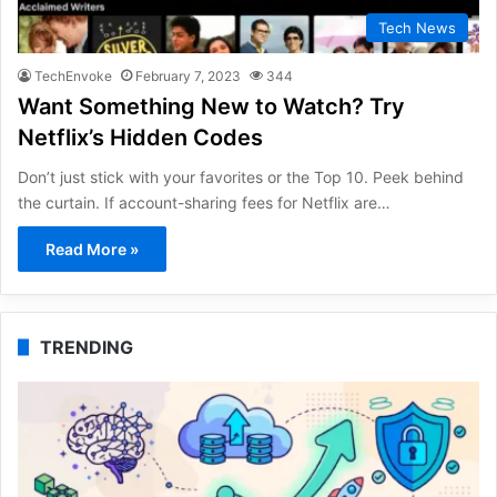
Tech News
TechEnvoke
February 7, 2023
344
Want Something New to Watch? Try
Netflix’s Hidden Codes
Don’t just stick with your favorites or the Top 10. Peek behind
the curtain. If account-sharing fees for Netflix are…
Read More »
TRENDING