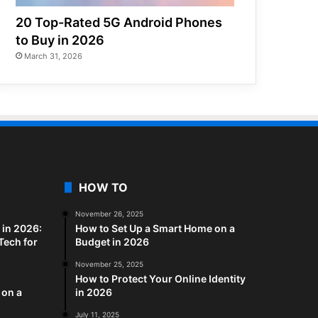
20 Top-Rated 5G Android Phones
to Buy in 2026
March 31, 2026
HOW TO
November 26, 2025
in 2026:
How to Set Up a Smart Home on a
Tech for
Budget in 2026
November 25, 2025
How to Protect Your Online Identity
 on a
in 2026
July 11, 2025