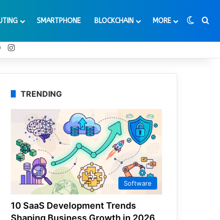
Switch
Se
UTING
SMARTPHONE
BLOCKCHAIN
MORE
t
Tube
Reddit
Instagram
TRENDING
Software
10 SaaS Development Trends
Shaping Business Growth in 2026