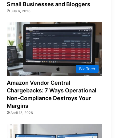
Small Businesses and Bloggers
July 6, 2026
Biz Tech
Amazon Vendor Central
Chargebacks: 7 Ways Operational
Non-Compliance Destroys Your
Margins
April 13, 2026