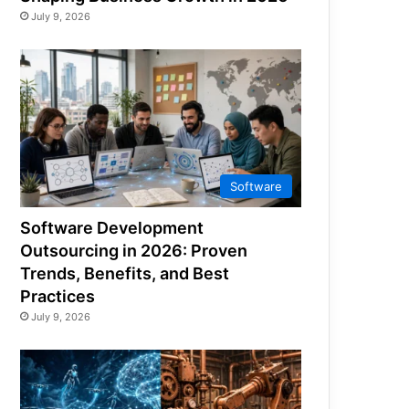
July 9, 2026
Software
Software Development
Outsourcing in 2026: Proven
Trends, Benefits, and Best
Practices
July 9, 2026