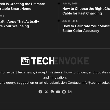
ch Is Creating the Ultimate
July 11, 2025
rtable Smart Home
How to Choose the Right Ch
Cable for Fast Charging
2025
alth Apps That Actually
July 11, 2025
e Your Wellbeing
How to Calibrate Your Monit
Better Color Accuracy
for expert tech news, in-depth reviews, how-to guides, and updates o
and innovation.
 any query, suggestion or article submission Contact: info@techenvoke
Facebook
X
Pinterest
YouTube
Reddit
Instagram