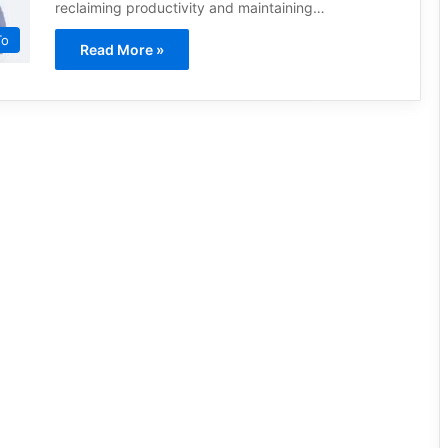
reclaiming productivity and maintaining…
To
Read More »