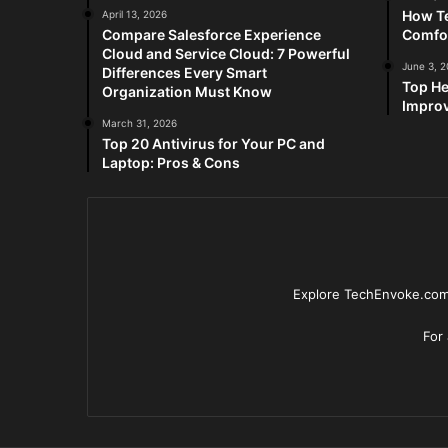
How Te
April 13, 2026
Compare Salesforce Experience
Comfo
Cloud and Service Cloud: 7 Powerful
June 3, 
Differences Every Smart
Top He
Organization Must Know
Improv
March 31, 2026
Top 20 Antivirus for Your PC and
Laptop: Pros & Cons
Explore TechEnvoke.com 
For