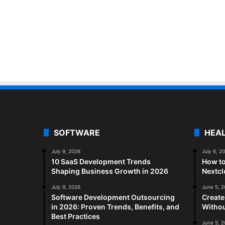
SOFTWARE
HEA
July 9, 2026
July 6, 2
10 SaaS Development Trends
How to
Shaping Business Growth in 2026
Nextc
July 9, 2026
June 5, 
Software Development Outsourcing
Create
in 2026: Proven Trends, Benefits, and
Withou
Best Practices
June 5, 