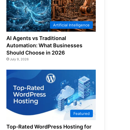
Artificial Intelligence
AI Agents vs Traditional
Automation: What Businesses
Should Choose in 2026
July 9, 2026
Featured
Top-Rated WordPress Hosting for