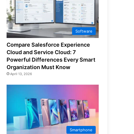
Software
Compare Salesforce Experience
Cloud and Service Cloud: 7
Powerful Differences Every Smart
Organization Must Know
April 13, 2026
Smartphone