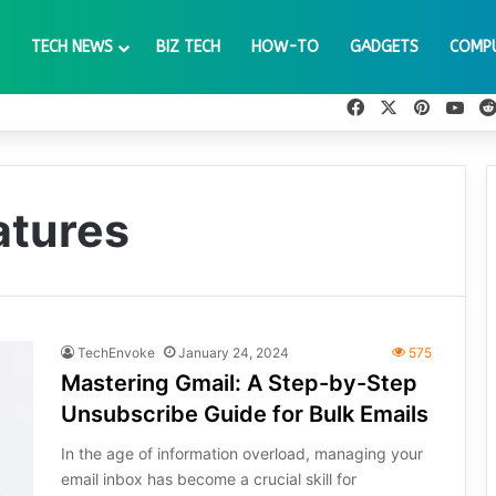
TECH NEWS
BIZ TECH
HOW-TO
GADGETS
COMP
Facebook
X
Pinteres
You
atures
TechEnvoke
January 24, 2024
575
Mastering Gmail: A Step-by-Step
Unsubscribe Guide for Bulk Emails
In the age of information overload, managing your
email inbox has become a crucial skill for