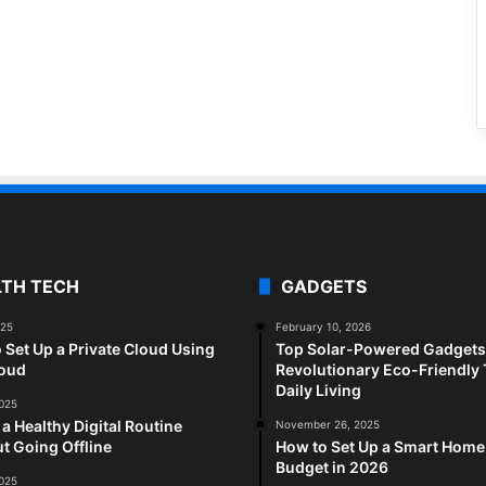
LTH TECH
GADGETS
025
February 10, 2026
 Set Up a Private Cloud Using
Top Solar-Powered Gadgets 
loud
Revolutionary Eco-Friendly 
Daily Living
2025
 a Healthy Digital Routine
November 26, 2025
t Going Offline
How to Set Up a Smart Home
Budget in 2026
2025