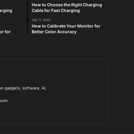
How to Choose the Right Charging
arging
Cable for Fast Charging
July 11, 2025
How to Calibrate Your Monitor for
or for
Better Color Accuracy
n gadgets, software, AI,
.com