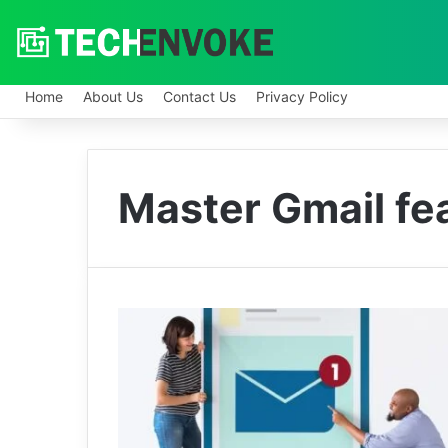
Home
About Us
Contact Us
Privacy Policy
Master Gmail fe