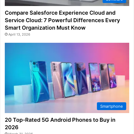
Compare Salesforce Experience Cloud and
Service Cloud: 7 Powerful Differences Every
Smart Organization Must Know
April 13, 2026
Smartphone
20 Top-Rated 5G Android Phones to Buy in
2026
March 31, 2026