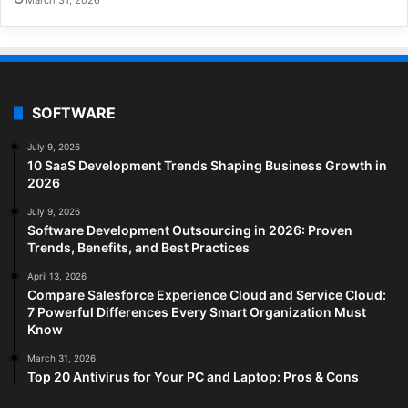
SOFTWARE
July 9, 2026
10 SaaS Development Trends Shaping Business Growth in
2026
July 9, 2026
Software Development Outsourcing in 2026: Proven
Trends, Benefits, and Best Practices
April 13, 2026
Compare Salesforce Experience Cloud and Service Cloud:
7 Powerful Differences Every Smart Organization Must
Know
March 31, 2026
Top 20 Antivirus for Your PC and Laptop: Pros & Cons