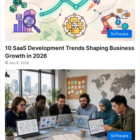
Software
10 SaaS Development Trends Shaping Business
Growth in 2026
July 9, 2026
Software