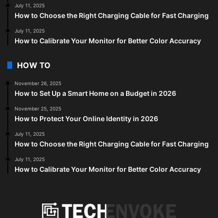
July 11, 2025
How to Choose the Right Charging Cable for Fast Charging
July 11, 2025
How to Calibrate Your Monitor for Better Color Accuracy
HOW TO
November 26, 2025
How to Set Up a Smart Home on a Budget in 2026
November 25, 2025
How to Protect Your Online Identity in 2026
July 11, 2025
How to Choose the Right Charging Cable for Fast Charging
July 11, 2025
How to Calibrate Your Monitor for Better Color Accuracy