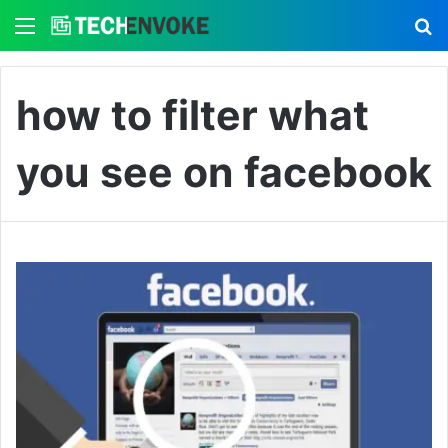
Menu
S
how to filter what
you see on facebook