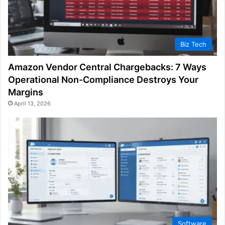
Biz Tech
Amazon Vendor Central Chargebacks: 7 Ways
Operational Non-Compliance Destroys Your
Margins
April 13, 2026
Software