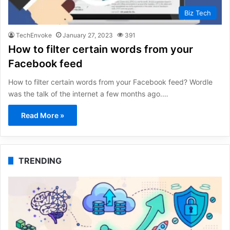
Biz Tech
TechEnvoke
January 27, 2023
391
How to filter certain words from your
Facebook feed
How to filter certain words from your Facebook feed? Wordle
was the talk of the internet a few months ago.…
Read More »
TRENDING