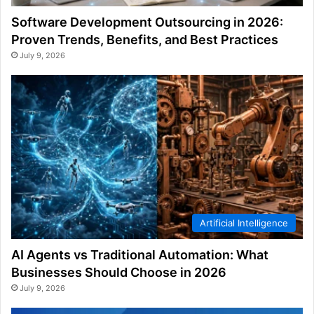
Software Development Outsourcing in 2026:
Proven Trends, Benefits, and Best Practices
July 9, 2026
Artificial Intelligence
AI Agents vs Traditional Automation: What
Businesses Should Choose in 2026
July 9, 2026