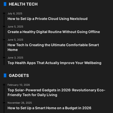
HEALTH TECH
July 6, 2025
How to Set Up a Private Cloud Using Nextcloud
June 5, 2025
Create a Healthy Digital Routine Without Going Offline
June 5, 2025
How Tech Is Creating the Ultimate Comfortable Smart
Home
June 3, 2025
Top Health Apps That Actually Improve Your Wellbeing
GADGETS
February 10, 2026
Top Solar-Powered Gadgets in 2026: Revolutionary Eco-
Friendly Tech for Daily Living
November 26, 2025
How to Set Up a Smart Home on a Budget in 2026