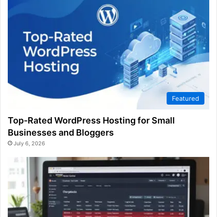
Featured
Top-Rated WordPress Hosting for Small
Businesses and Bloggers
July 6, 2026