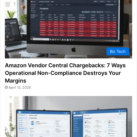
Biz Tech
Amazon Vendor Central Chargebacks: 7 Ways
Operational Non-Compliance Destroys Your
Margins
April 13, 2026