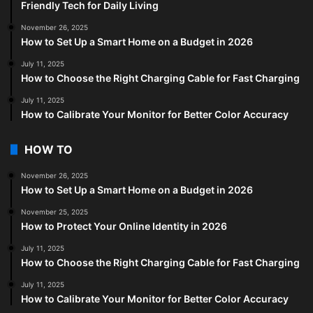
Friendly Tech for Daily Living
November 26, 2025
How to Set Up a Smart Home on a Budget in 2026
July 11, 2025
How to Choose the Right Charging Cable for Fast Charging
July 11, 2025
How to Calibrate Your Monitor for Better Color Accuracy
HOW TO
November 26, 2025
How to Set Up a Smart Home on a Budget in 2026
November 25, 2025
How to Protect Your Online Identity in 2026
July 11, 2025
How to Choose the Right Charging Cable for Fast Charging
July 11, 2025
How to Calibrate Your Monitor for Better Color Accuracy