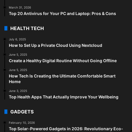
March 31, 2026
Top 20 Antivirus for Your PC and Laptop: Pros & Cons
HEALTH TECH
July 6, 2025
How to Set Up a Private Cloud Using Nextcloud
June 5, 2025
Create a Healthy Digital Routine Without Going Offline
June 5, 2025
How Tech Is Creating the Ultimate Comfortable Smart
Home
June 3, 2025
Top Health Apps That Actually Improve Your Wellbeing
GADGETS
February 10, 2026
Top Solar-Powered Gadgets in 2026: Revolutionary Eco-