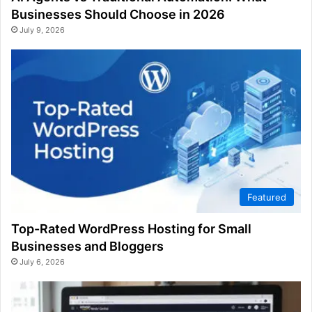
Businesses Should Choose in 2026
July 9, 2026
Featured
Top-Rated WordPress Hosting for Small
Businesses and Bloggers
July 6, 2026