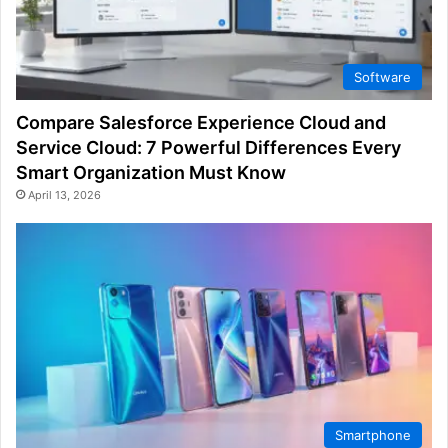
Software
Compare Salesforce Experience Cloud and
Service Cloud: 7 Powerful Differences Every
Smart Organization Must Know
April 13, 2026
Smartphone