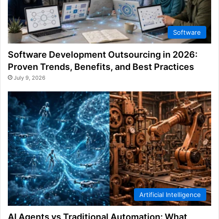
Software
Software Development Outsourcing in 2026:
Proven Trends, Benefits, and Best Practices
July 9, 2026
Artificial Intelligence
AI Agents vs Traditional Automation: What