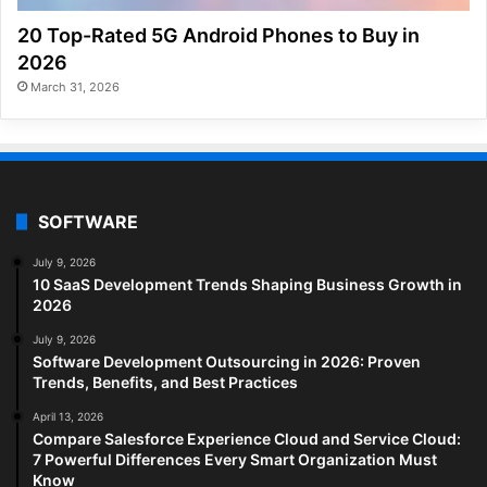
20 Top-Rated 5G Android Phones to Buy in
2026
March 31, 2026
SOFTWARE
July 9, 2026
10 SaaS Development Trends Shaping Business Growth in
2026
July 9, 2026
Software Development Outsourcing in 2026: Proven
Trends, Benefits, and Best Practices
April 13, 2026
Compare Salesforce Experience Cloud and Service Cloud:
7 Powerful Differences Every Smart Organization Must
Know