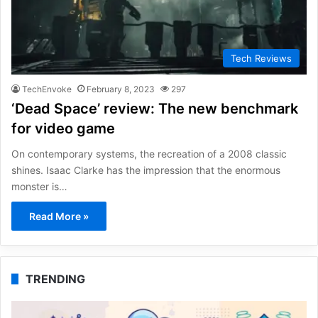
Tech Reviews
TechEnvoke
February 8, 2023
297
‘Dead Space’ review: The new benchmark
for video game
On contemporary systems, the recreation of a 2008 classic
shines. Isaac Clarke has the impression that the enormous
monster is…
Read More »
TRENDING