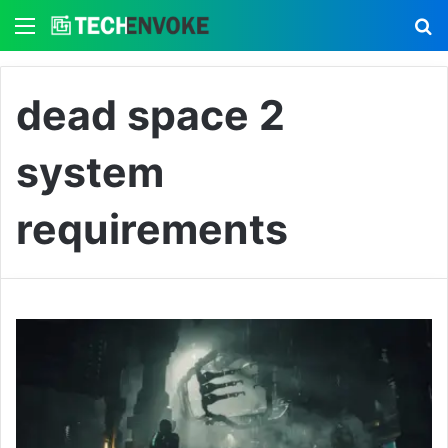
Menu
S
dead space 2
system
requirements