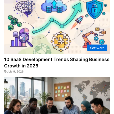
Software
10 SaaS Development Trends Shaping Business
Growth in 2026
July 9, 2026