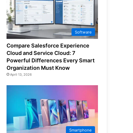
Software
Compare Salesforce Experience
Cloud and Service Cloud: 7
Powerful Differences Every Smart
Organization Must Know
April 13, 2026
Smartphone