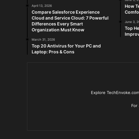
How Te
April 13, 2026
Compare Salesforce Experience
Comfo
Cloud and Service Cloud: 7 Powerful
June 3, 
Differences Every Smart
Top He
Organization Must Know
Improv
March 31, 2026
Top 20 Antivirus for Your PC and
Laptop: Pros & Cons
Explore TechEnvoke.com 
For