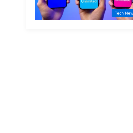
Tech Ne