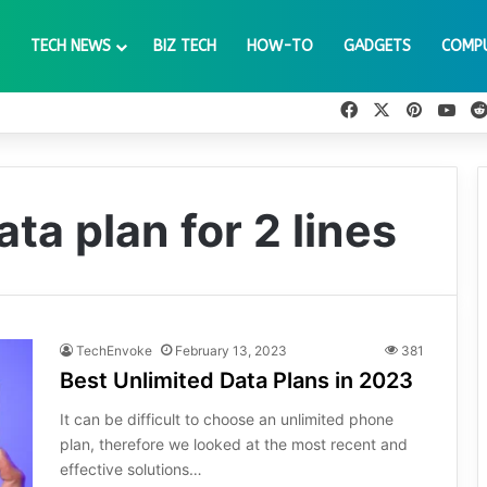
TECH NEWS
BIZ TECH
HOW-TO
GADGETS
COMP
Facebook
X
Pinteres
You
ta plan for 2 lines
TechEnvoke
February 13, 2023
381
Best Unlimited Data Plans in 2023
It can be difficult to choose an unlimited phone
plan, therefore we looked at the most recent and
effective solutions…