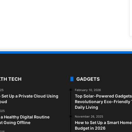
LTH TECH
GADGETS
025
February 10, 2026
 Set Up a Private Cloud Using
Top Solar-Powered Gadgets 
loud
Revolutionary Eco-Friendly 
Daily Living
2025
 a Healthy Digital Routine
November 26, 2025
t Going Offline
How to Set Up a Smart Home
Budget in 2026
2025