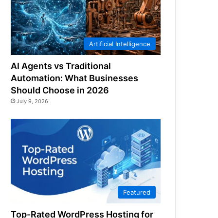
Artificial Intelligence
AI Agents vs Traditional
Automation: What Businesses
Should Choose in 2026
July 9, 2026
Featured
Top-Rated WordPress Hosting for