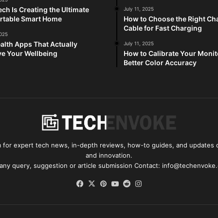
ch Is Creating the Ultimate
July 11, 2025
rtable Smart Home
How to Choose the Right Ch
Cable for Fast Charging
2025
alth Apps That Actually
July 11, 2025
e Your Wellbeing
How to Calibrate Your Monit
Better Color Accuracy
for expert tech news, in-depth reviews, how-to guides, and updates o
and innovation.
 any query, suggestion or article submission Contact: info@techenvoke
Facebook
X
Pinterest
YouTube
Reddit
Instagram