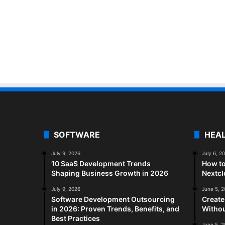
SOFTWARE
HEA
July 9, 2026
July 6, 2
10 SaaS Development Trends
How to
Shaping Business Growth in 2026
Nextc
July 9, 2026
June 5, 
Software Development Outsourcing
Create
in 2026: Proven Trends, Benefits, and
Withou
Best Practices
June 5, 