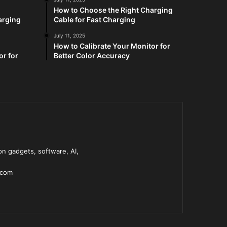
How to Choose the Right Charging
arging
Cable for Fast Charging
July 11, 2025
How to Calibrate Your Monitor for
or for
Better Color Accuracy
n gadgets, software, AI,
.com