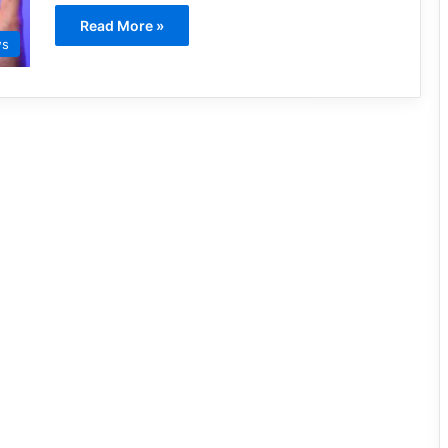
Read More »
ws