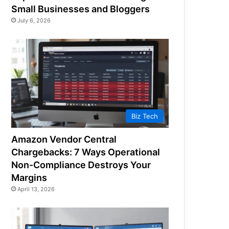
Small Businesses and Bloggers
July 6, 2026
Biz Tech
Amazon Vendor Central
Chargebacks: 7 Ways Operational
Non-Compliance Destroys Your
Margins
April 13, 2026