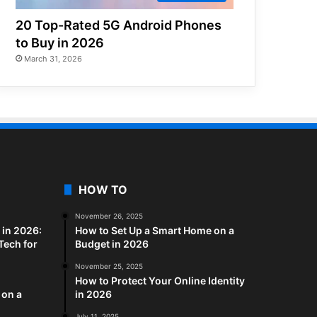
20 Top-Rated 5G Android Phones
to Buy in 2026
March 31, 2026
HOW TO
November 26, 2025
in 2026:
How to Set Up a Smart Home on a
Tech for
Budget in 2026
November 25, 2025
How to Protect Your Online Identity
 on a
in 2026
July 11, 2025