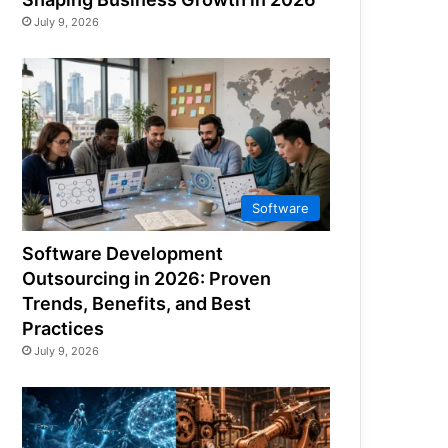
July 9, 2026
Software
Software Development
Outsourcing in 2026: Proven
Trends, Benefits, and Best
Practices
July 9, 2026