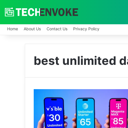
Home
About Us
Contact Us
Privacy Policy
best unlimited da