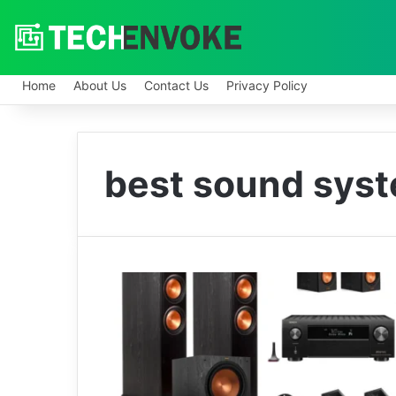
Home
About Us
Contact Us
Privacy Policy
best sound sys