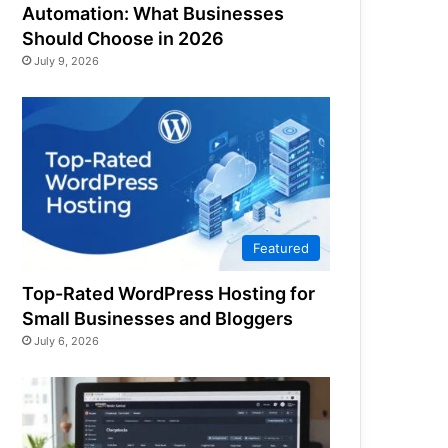
Automation: What Businesses
Should Choose in 2026
July 9, 2026
Featured
Top-Rated WordPress Hosting for
Small Businesses and Bloggers
July 6, 2026