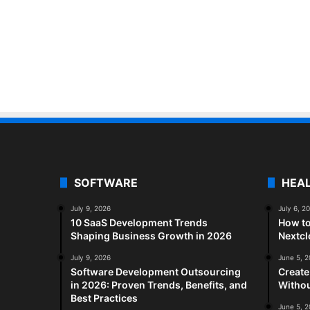
SOFTWARE
HEA
July 9, 2026
July 6, 2
10 SaaS Development Trends
How to
Shaping Business Growth in 2026
Nextc
July 9, 2026
June 5, 
Software Development Outsourcing
Create
in 2026: Proven Trends, Benefits, and
Withou
Best Practices
June 5, 