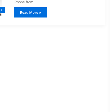
iPhone from…
ws
Read More »