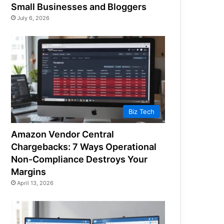
Small Businesses and Bloggers
July 6, 2026
Biz Tech
Amazon Vendor Central
Chargebacks: 7 Ways Operational
Non-Compliance Destroys Your
Margins
April 13, 2026