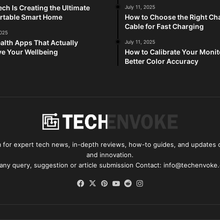
ch Is Creating the Ultimate
July 11, 2025
rtable Smart Home
How to Choose the Right Ch
Cable for Fast Charging
2025
alth Apps That Actually
July 11, 2025
e Your Wellbeing
How to Calibrate Your Monit
Better Color Accuracy
for expert tech news, in-depth reviews, how-to guides, and updates o
and innovation.
 any query, suggestion or article submission Contact: info@techenvoke
Facebook
X
Pinterest
YouTube
Reddit
Instagram