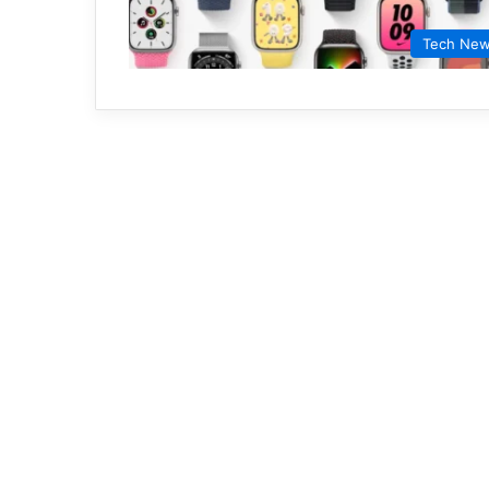
Tech Ne