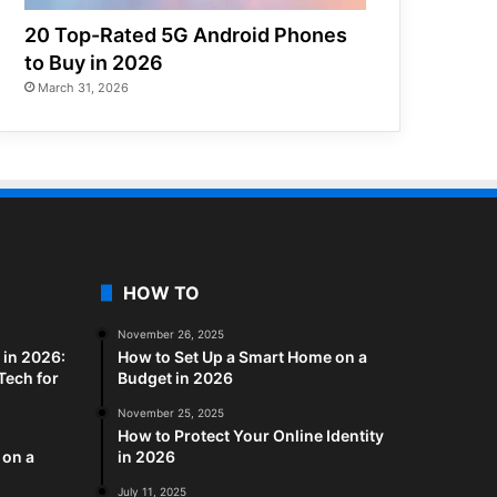
20 Top-Rated 5G Android Phones
to Buy in 2026
March 31, 2026
HOW TO
November 26, 2025
in 2026:
How to Set Up a Smart Home on a
Tech for
Budget in 2026
November 25, 2025
How to Protect Your Online Identity
 on a
in 2026
July 11, 2025