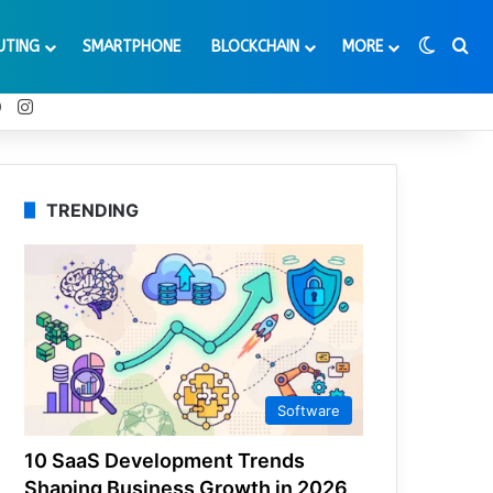
Switch
Se
UTING
SMARTPHONE
BLOCKCHAIN
MORE
t
Tube
Reddit
Instagram
TRENDING
Software
10 SaaS Development Trends
Shaping Business Growth in 2026