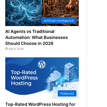
Artificial Intelligence
AI Agents vs Traditional
Automation: What Businesses
Should Choose in 2026
July 9, 2026
Featured
Top-Rated WordPress Hosting for