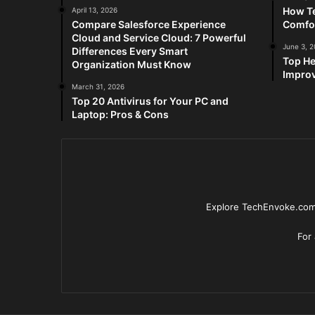
How Te
April 13, 2026
Compare Salesforce Experience
Comfo
Cloud and Service Cloud: 7 Powerful
June 3, 
Differences Every Smart
Top He
Organization Must Know
Improv
March 31, 2026
Top 20 Antivirus for Your PC and
Laptop: Pros & Cons
Explore TechEnvoke.com 
For