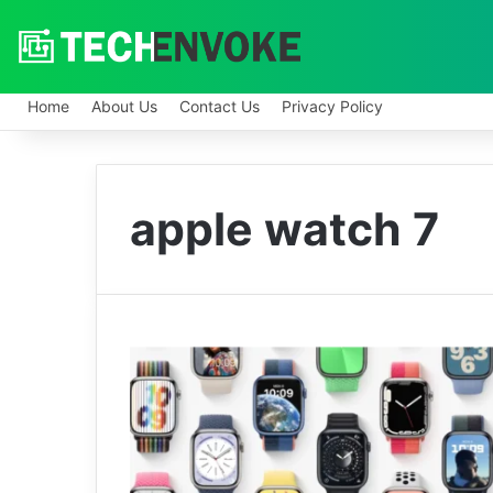
Home
About Us
Contact Us
Privacy Policy
apple watch 7