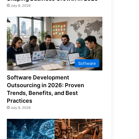
July 9, 2026
Software
Software Development
Outsourcing in 2026: Proven
Trends, Benefits, and Best
Practices
July 9, 2026