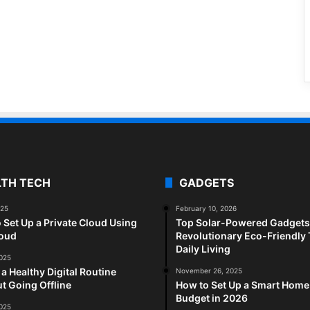
LTH TECH
GADGETS
025
February 10, 2026
 Set Up a Private Cloud Using
Top Solar-Powered Gadgets 
loud
Revolutionary Eco-Friendly 
Daily Living
2025
 a Healthy Digital Routine
November 26, 2025
t Going Offline
How to Set Up a Smart Home
Budget in 2026
2025