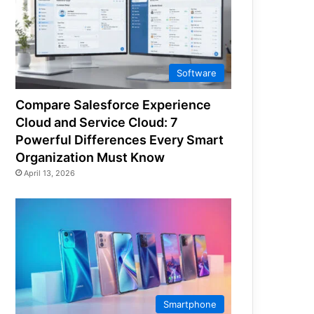
Software
Compare Salesforce Experience
Cloud and Service Cloud: 7
Powerful Differences Every Smart
Organization Must Know
April 13, 2026
Smartphone