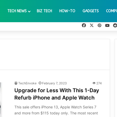
TECH NEWS
BIZ TECH
HOW-TO
GADGETS
COMP
Facebook
X
Pinteres
You
TechEnvoke
February 7, 2023
274
Upgrade for Less With This 1-Day
Refurb iPhone and Apple Watch
This sale offers iPhone 13, Apple Watch Series 7
and more from $115 today only. The most recent