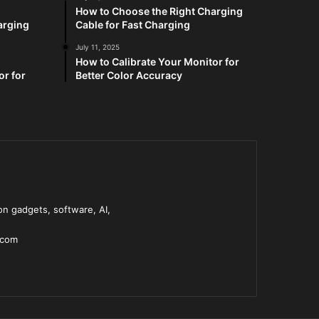
How to Choose the Right Charging
arging
Cable for Fast Charging
July 11, 2025
How to Calibrate Your Monitor for
or for
Better Color Accuracy
n gadgets, software, AI,
.com