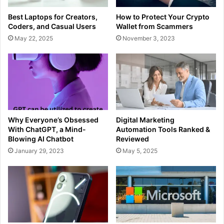
Best Laptops for Creators,
How to Protect Your Crypto
Coders, and Casual Users
Wallet from Scammers
May 22, 2025
November 3, 2023
Why Everyone’s Obsessed
Digital Marketing
With ChatGPT, a Mind-
Automation Tools Ranked &
Blowing AI Chatbot
Reviewed
January 29, 2023
May 5, 2025