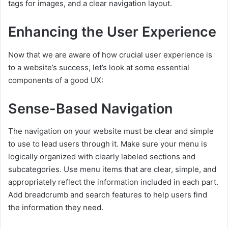
tags for images, and a clear navigation layout.
Enhancing the User Experience
Now that we are aware of how crucial user experience is
to a website’s success, let’s look at some essential
components of a good UX:
Sense-Based Navigation
The navigation on your website must be clear and simple
to use to lead users through it. Make sure your menu is
logically organized with clearly labeled sections and
subcategories. Use menu items that are clear, simple, and
appropriately reflect the information included in each part.
Add breadcrumb and search features to help users find
the information they need.