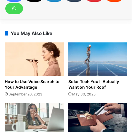
You May Also Like
How to Use Voice Search to
Solar Tech You’ll Actually
Your Advantage
Want on Your Roof
September 20, 2023
May 30, 2025