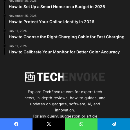
November 26, 2025
How to Set Up a Smart Home on a Budget in 2026
November 25, 2025
How to Protect Your Online Identity in 2026
July 11, 2025
How to Choose the Right Charging Cable for Fast Charging
July 11, 2025
How to Calibrate Your Monitor for Better Color Accuracy
Explore TechEnvoke.com for expert tech
news, in-depth reviews, how-to guides, and
updates on gadgets, software, AI, and
innovation.
For any query, suggestion or article
submission Contact: info@techenvoke.com