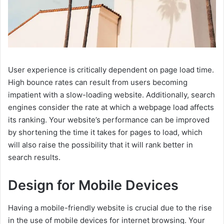
User experience is critically dependent on page load time.
High bounce rates can result from users becoming
impatient with a slow-loading website. Additionally, search
engines consider the rate at which a webpage load affects
its ranking. Your website’s performance can be improved
by shortening the time it takes for pages to load, which
will also raise the possibility that it will rank better in
search results.
Design for Mobile Devices
Having a mobile-friendly website is crucial due to the rise
in the use of mobile devices for internet browsing. Your