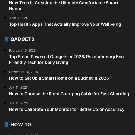
How Tech Is Creating the Ultimate Comfortable Smart
Home
June 3, 2025
Top Health Apps That Actually Improve Your Wellbeing
GADGETS
February 10, 2026
Top Solar-Powered Gadgets in 2026: Revolutionary Eco-
Friendly Tech for Daily Living
November 26, 2025
How to Set Up a Smart Home on a Budget in 2026
July 11, 2025
How to Choose the Right Charging Cable for Fast Charging
July 11, 2025
How to Calibrate Your Monitor for Better Color Accuracy
HOW TO