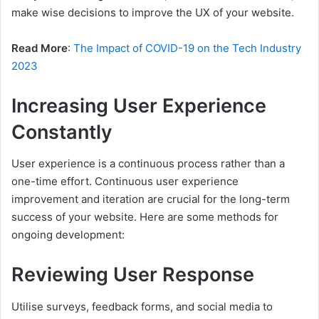
make wise decisions to improve the UX of your website.
Read More
:
The Impact of COVID-19 on the Tech Industry
2023
Increasing User Experience
Constantly
User experience is a continuous process rather than a
one-time effort. Continuous user experience
improvement and iteration are crucial for the long-term
success of your website. Here are some methods for
ongoing development:
Reviewing User Response
Utilise surveys, feedback forms, and social media to