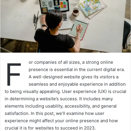
F
or companies of all sizes, a strong online
presence is essential in the current digital era.
A well-designed website gives its visitors a
seamless and enjoyable experience in addition
to being visually appealing. User experience (UX) is crucial
in determining a website’s success. It includes many
elements including usability, accessibility, and general
satisfaction. In this post, we’ll examine how user
experience might affect your online presence and how
crucial it is for websites to succeed in 2023.