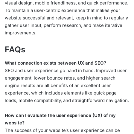
visual design, mobile friendliness, and quick performance.
To maintain a user-centric experience that makes your
website successful and relevant, keep in mind to regularly
gather user input, perform research, and make iterative
improvements.
FAQs
What connection exists between UX and SEO?
SEO and user experience go hand in hand. Improved user
engagement, lower bounce rates, and higher search
engine results are all benefits of an excellent user
experience, which includes elements like quick page
loads, mobile compatibility, and straightforward navigation.
How can I evaluate the user experience (UX) of my
website?
The success of your website’s user experience can be