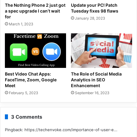
The Nothing Phone 2 just got
Update your PC! Patch
a spec upgrade I can’t wait
Tuesday fixes 98 flaws
for
January 28, 2023
March 1, 2023
Best Video Chat Apps:
The Role of Social Media
FaceTime, Zoom, Google
Analytics in SEO
Meet
Enhancement
February 5, 2023
September 16, 2023
3 Comments
Pingback:
https://techenvoke.com/importance-of-user-e...