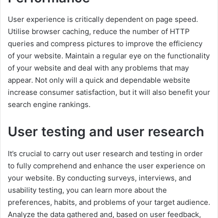
User experience is critically dependent on page speed.
Utilise browser caching, reduce the number of HTTP
queries and compress pictures to improve the efficiency
of your website. Maintain a regular eye on the functionality
of your website and deal with any problems that may
appear. Not only will a quick and dependable website
increase consumer satisfaction, but it will also benefit your
search engine rankings.
User testing and user research
It’s crucial to carry out user research and testing in order
to fully comprehend and enhance the user experience on
your website. By conducting surveys, interviews, and
usability testing, you can learn more about the
preferences, habits, and problems of your target audience.
Analyze the data gathered and, based on user feedback,