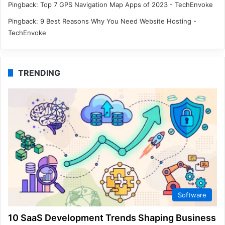
Pingback:
Top 7 GPS Navigation Map Apps of 2023 - TechEnvoke
Pingback:
9 Best Reasons Why You Need Website Hosting -
TechEnvoke
TRENDING
Software
10 SaaS Development Trends Shaping Business