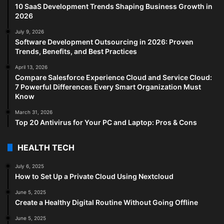
10 SaaS Development Trends Shaping Business Growth in
2026
July 9, 2026
Software Development Outsourcing in 2026: Proven
Trends, Benefits, and Best Practices
April 13, 2026
Compare Salesforce Experience Cloud and Service Cloud:
7 Powerful Differences Every Smart Organization Must
Know
March 31, 2026
Top 20 Antivirus for Your PC and Laptop: Pros & Cons
HEALTH TECH
July 6, 2025
How to Set Up a Private Cloud Using Nextcloud
June 5, 2025
Create a Healthy Digital Routine Without Going Offline
June 5, 2025