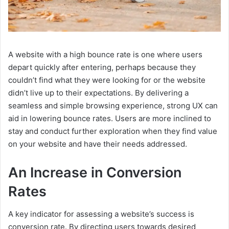
A website with a high bounce rate is one where users
depart quickly after entering, perhaps because they
couldn’t find what they were looking for or the website
didn’t live up to their expectations. By delivering a
seamless and simple browsing experience, strong UX can
aid in lowering bounce rates. Users are more inclined to
stay and conduct further exploration when they find value
on your website and have their needs addressed.
An Increase in Conversion
Rates
A key indicator for assessing a website’s success is
conversion rate. By directing users towards desired