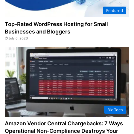
Featured
Top-Rated WordPress Hosting for Small
Businesses and Bloggers
July 6, 2026
Biz Tech
Amazon Vendor Central Chargebacks: 7 Ways
Operational Non-Compliance Destroys Your