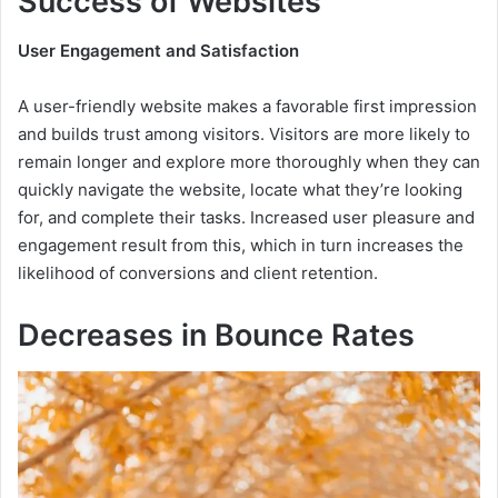
Success of Websites
User Engagement and Satisfaction
A user-friendly website makes a favorable first impression
and builds trust among visitors. Visitors are more likely to
remain longer and explore more thoroughly when they can
quickly navigate the website, locate what they’re looking
for, and complete their tasks. Increased user pleasure and
engagement result from this, which in turn increases the
likelihood of conversions and client retention.
Decreases in Bounce Rates