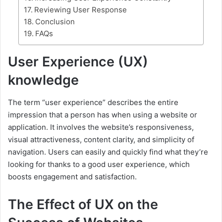
Reviewing User Response
Conclusion
FAQs
User Experience (UX)
knowledge
The term “user experience” describes the entire
impression that a person has when using a website or
application. It involves the website’s responsiveness,
visual attractiveness, content clarity, and simplicity of
navigation. Users can easily and quickly find what they’re
looking for thanks to a good user experience, which
boosts engagement and satisfaction.
The Effect of UX on the