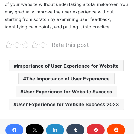
of your website without undertaking a total makeover. You
may gradually improve the user experience without
starting from scratch by examining user feedback,
identifying pain points, and putting it into practice.
Rate this post
Importance of User Experience for Website
The Importance of User Experience
User Experience for Website Success
User Experience for Website Success 2023