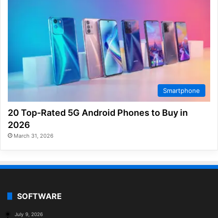
Smartphone
20 Top-Rated 5G Android Phones to Buy in
2026
March 31, 2026
SOFTWARE
July 9, 2026