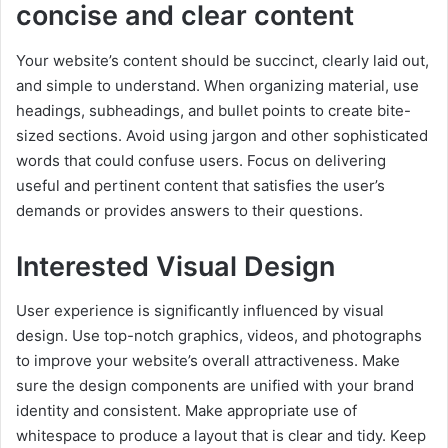
concise and clear content
Your website’s content should be succinct, clearly laid out,
and simple to understand. When organizing material, use
headings, subheadings, and bullet points to create bite-
sized sections. Avoid using jargon and other sophisticated
words that could confuse users. Focus on delivering
useful and pertinent content that satisfies the user’s
demands or provides answers to their questions.
Interested Visual Design
User experience is significantly influenced by visual
design. Use top-notch graphics, videos, and photographs
to improve your website’s overall attractiveness. Make
sure the design components are unified with your brand
identity and consistent. Make appropriate use of
whitespace to produce a layout that is clear and tidy. Keep