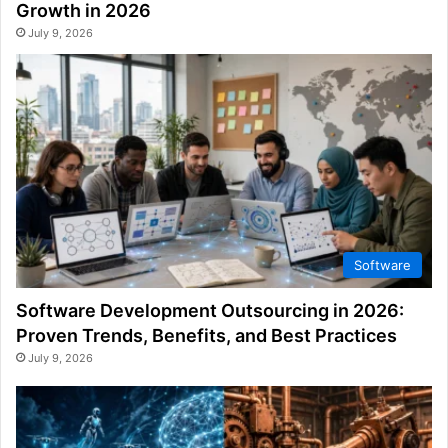
Growth in 2026
July 9, 2026
Software
Software Development Outsourcing in 2026:
Proven Trends, Benefits, and Best Practices
July 9, 2026