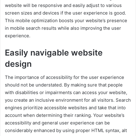
website will be responsive and easily adjust to various
screen sizes and devices if the user experience is good.
This mobile optimization boosts your website’s presence
in mobile search results while also improving the user
experience.
Easily navigable website
design
The importance of accessibility for the user experience
should not be understated. By making sure that people
with disabilities or impairments can access your website,
you create an inclusive environment for all visitors. Search
engines prioritize accessible websites and take that into
account when determining their ranking. Your website’s
accessibility and general user experience can be
considerably enhanced by using proper HTML syntax, alt