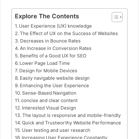
Explore The Contents
User Experience (UX) knowledge
The Effect of UX on the Success of Websites
Decreases in Bounce Rates
An Increase in Conversion Rates
Benefits of a Good UX for SEO
Lower Page Load Time
Design for Mobile Devices
Easily navigable website design
Enhancing the User Experience
Sense-Based Navigation
concise and clear content
Interested Visual Design
The layout is responsive and mobile-friendly
Quick and Trustworthy Website Performance
User testing and user research
Increasing User Experience Constantly