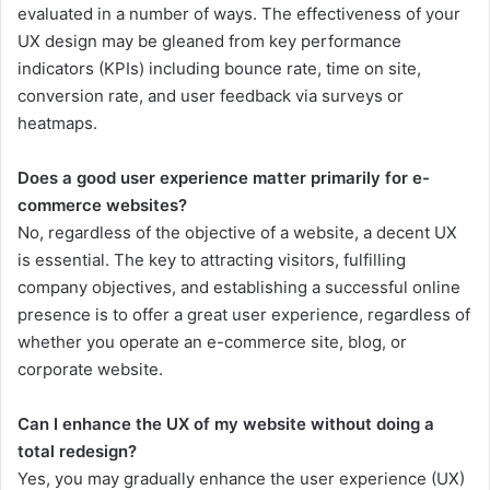
evaluated in a number of ways. The effectiveness of your
UX design may be gleaned from key performance
indicators (KPIs) including bounce rate, time on site,
conversion rate, and user feedback via surveys or
heatmaps.
Does a good user experience matter primarily for e-
commerce websites?
No, regardless of the objective of a website, a decent UX
is essential. The key to attracting visitors, fulfilling
company objectives, and establishing a successful online
presence is to offer a great user experience, regardless of
whether you operate an e-commerce site, blog, or
corporate website.
Can I enhance the UX of my website without doing a
total redesign?
Yes, you may gradually enhance the user experience (UX)