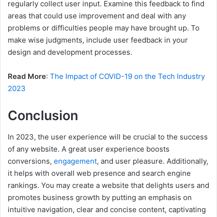
regularly collect user input. Examine this feedback to find
areas that could use improvement and deal with any
problems or difficulties people may have brought up. To
make wise judgments, include user feedback in your
design and development processes.
Read More
:
The Impact of COVID-19 on the Tech Industry
2023
Conclusion
In 2023, the user experience will be crucial to the success
of any website. A great user experience boosts
conversions,
engagement
, and user pleasure. Additionally,
it helps with overall web presence and search engine
rankings. You may create a website that delights users and
promotes business growth by putting an emphasis on
intuitive navigation, clear and concise content, captivating