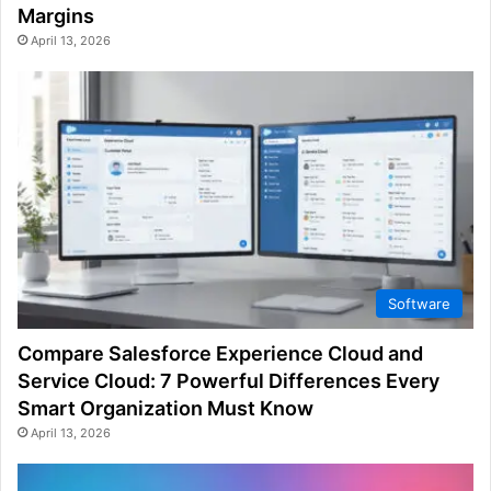
Margins
April 13, 2026
Software
Compare Salesforce Experience Cloud and
Service Cloud: 7 Powerful Differences Every
Smart Organization Must Know
April 13, 2026