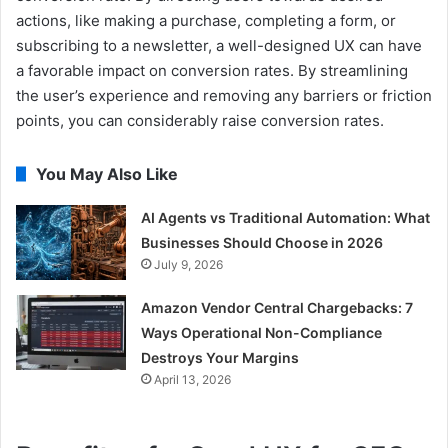
actions, like making a purchase, completing a form, or
subscribing to a newsletter, a well-designed UX can have
a favorable impact on conversion rates. By streamlining
the user’s experience and removing any barriers or friction
points, you can considerably raise conversion rates.
You May Also Like
AI Agents vs Traditional Automation: What
Businesses Should Choose in 2026
July 9, 2026
Amazon Vendor Central Chargebacks: 7
Ways Operational Non-Compliance
Destroys Your Margins
April 13, 2026