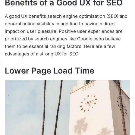
Benefits of a Good UX for SEO
A good UX benefits search engine optimization (SEO) and
general online visibility in addition to having a direct
impact on user pleasure. Positive user experiences are
prioritized by search engines like Google, who believe
them to be essential ranking factors. Here are a few
advantages of a strong UX for SEO:
Lower Page Load Time