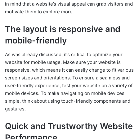
in mind that a website’s visual appeal can grab visitors and
motivate them to explore more.
The layout is responsive and
mobile-friendly
As was already discussed, it’s critical to optimize your
website for mobile usage. Make sure your website is
responsive, which means it can easily change to fit various
screen sizes and orientations. To ensure a seamless and
user-friendly experience, test your website on a variety of
mobile devices. To make navigating on mobile devices
simple, think about using touch-friendly components and
gestures.
Quick and Trustworthy Website
Performance