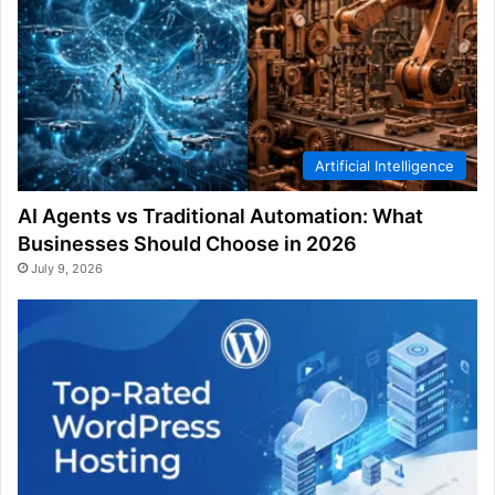
Artificial Intelligence
AI Agents vs Traditional Automation: What
Businesses Should Choose in 2026
July 9, 2026