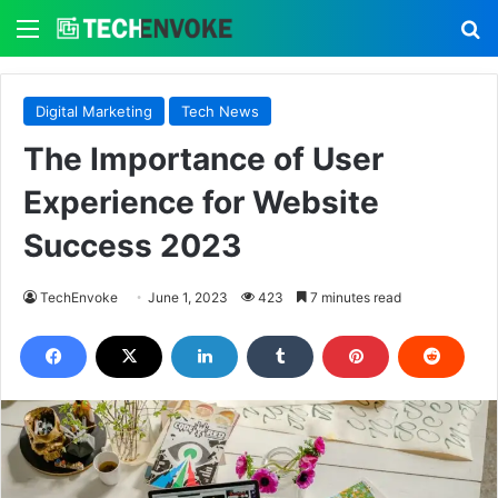
Menu
S
Digital Marketing
Tech News
The Importance of User
Experience for Website
Success 2023
TechEnvoke
June 1, 2023
423
7 minutes read