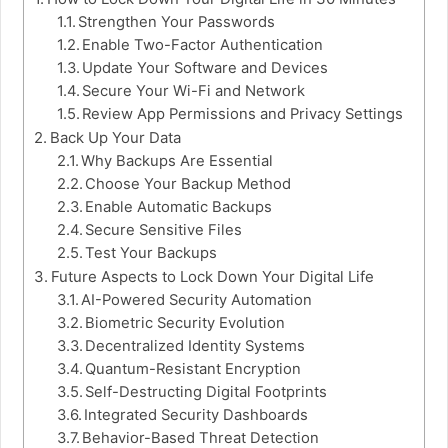
Strengthen Your Passwords
Enable Two-Factor Authentication
Update Your Software and Devices
Secure Your Wi-Fi and Network
Review App Permissions and Privacy Settings
Back Up Your Data
Why Backups Are Essential
Choose Your Backup Method
Enable Automatic Backups
Secure Sensitive Files
Test Your Backups
Future Aspects to Lock Down Your Digital Life
AI-Powered Security Automation
Biometric Security Evolution
Decentralized Identity Systems
Quantum-Resistant Encryption
Self-Destructing Digital Footprints
Integrated Security Dashboards
Behavior-Based Threat Detection