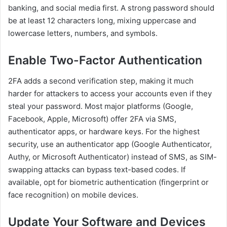
banking, and social media first. A strong password should
be at least 12 characters long, mixing uppercase and
lowercase letters, numbers, and symbols.
Enable Two-Factor Authentication
2FA adds a second verification step, making it much
harder for attackers to access your accounts even if they
steal your password. Most major platforms (Google,
Facebook, Apple, Microsoft) offer 2FA via SMS,
authenticator apps, or hardware keys. For the highest
security, use an authenticator app (Google Authenticator,
Authy, or Microsoft Authenticator) instead of SMS, as SIM-
swapping attacks can bypass text-based codes. If
available, opt for biometric authentication (fingerprint or
face recognition) on mobile devices.
Update Your Software and Devices