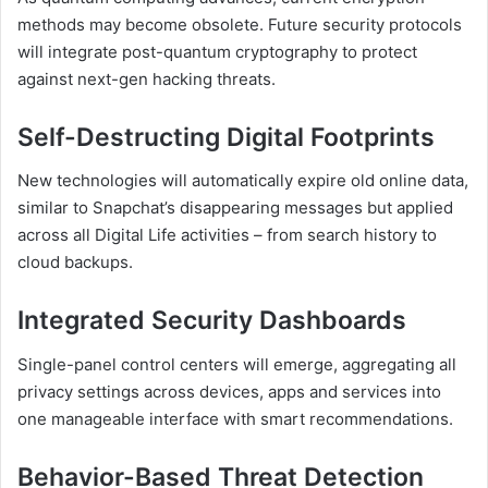
methods may become obsolete. Future security protocols
will integrate post-quantum cryptography to protect
against next-gen hacking threats.
Self-Destructing Digital Footprints
New technologies will automatically expire old online data,
similar to Snapchat’s disappearing messages but applied
across all Digital Life activities – from search history to
cloud backups.
Integrated Security Dashboards
Single-panel control centers will emerge, aggregating all
privacy settings across devices, apps and services into
one manageable interface with smart recommendations.
Behavior-Based Threat Detection