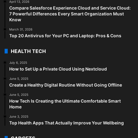
April 13, 2026
Compare Salesforce Experience Cloud and Service Cloud:
7 Powerful Differences Every Smart Organization Must
Know
March 31, 2026
Top 20 Antivirus for Your PC and Laptop: Pros & Cons
HEALTH TECH
July 6, 2025
How to Set Up a Private Cloud Using Nextcloud
June 5, 2025
Create a Healthy Digital Routine Without Going Offline
June 5, 2025
How Tech Is Creating the Ultimate Comfortable Smart
Home
June 3, 2025
Top Health Apps That Actually Improve Your Wellbeing