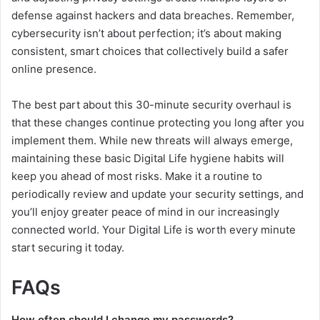
defense against hackers and data breaches. Remember,
cybersecurity isn’t about perfection; it’s about making
consistent, smart choices that collectively build a safer
online presence.
The best part about this 30-minute security overhaul is
that these changes continue protecting you long after you
implement them. While new threats will always emerge,
maintaining these basic Digital Life hygiene habits will
keep you ahead of most risks. Make it a routine to
periodically review and update your security settings, and
you’ll enjoy greater peace of mind in our increasingly
connected world. Your Digital Life is worth every minute
start securing it today.
FAQs
How often should I change my passwords?