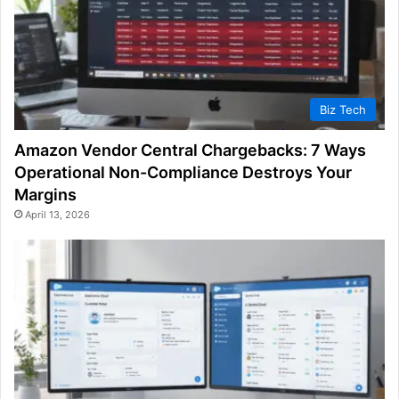
Biz Tech
Amazon Vendor Central Chargebacks: 7 Ways
Operational Non-Compliance Destroys Your
Margins
April 13, 2026