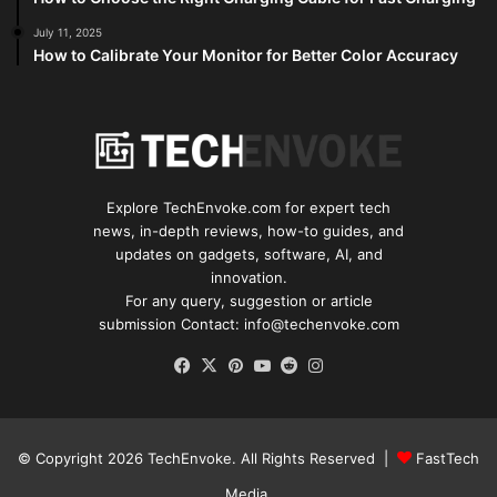
July 11, 2025
How to Calibrate Your Monitor for Better Color Accuracy
Explore TechEnvoke.com for expert tech
news, in-depth reviews, how-to guides, and
updates on gadgets, software, AI, and
innovation.
For any query, suggestion or article
submission Contact: info@techenvoke.com
Facebook
X
Pinterest
YouTube
Reddit
Instagram
© Copyright 2026
TechEnvoke
. All Rights Reserved |
FastTech
Media
.