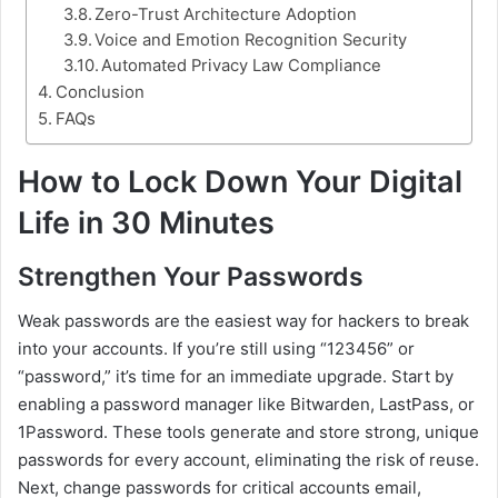
Zero-Trust Architecture Adoption
Voice and Emotion Recognition Security
Automated Privacy Law Compliance
Conclusion
FAQs
How to Lock Down Your Digital
Life in 30 Minutes
Strengthen Your Passwords
Weak passwords are the easiest way for hackers to break
into your accounts. If you’re still using “123456” or
“password,” it’s time for an immediate upgrade. Start by
enabling a password manager like Bitwarden, LastPass, or
1Password. These tools generate and store strong, unique
passwords for every account, eliminating the risk of reuse.
Next, change passwords for critical accounts email,