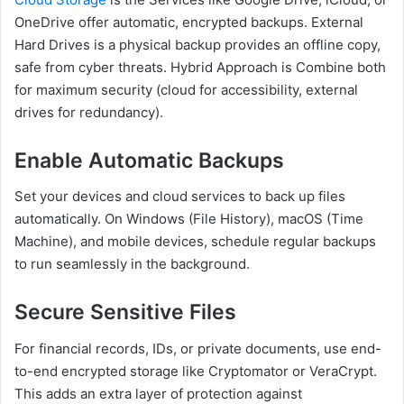
OneDrive offer automatic, encrypted backups. External
Hard Drives is a physical backup provides an offline copy,
safe from cyber threats. Hybrid Approach is Combine both
for maximum security (cloud for accessibility, external
drives for redundancy).
Enable Automatic Backups
Set your devices and cloud services to back up files
automatically. On Windows (File History), macOS (Time
Machine), and mobile devices, schedule regular backups
to run seamlessly in the background.
Secure Sensitive Files
For financial records, IDs, or private documents, use end-
to-end encrypted storage like Cryptomator or VeraCrypt.
This adds an extra layer of protection against