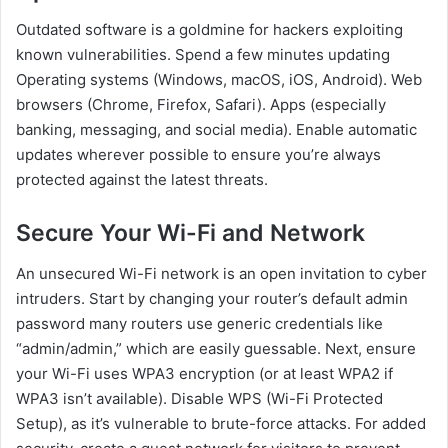
Outdated software is a goldmine for hackers exploiting
known vulnerabilities. Spend a few minutes updating
Operating systems (Windows, macOS, iOS, Android). Web
browsers (Chrome, Firefox, Safari). Apps (especially
banking, messaging, and social media). Enable automatic
updates wherever possible to ensure you’re always
protected against the latest threats.
Secure Your Wi-Fi and Network
An unsecured Wi-Fi network is an open invitation to cyber
intruders. Start by changing your router’s default admin
password many routers use generic credentials like
“admin/admin,” which are easily guessable. Next, ensure
your Wi-Fi uses WPA3 encryption (or at least WPA2 if
WPA3 isn’t available). Disable WPS (Wi-Fi Protected
Setup), as it’s vulnerable to brute-force attacks. For added