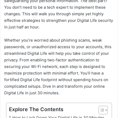
safeguarding your personal information. The best part?
You don’t need to be a tech expert to implement these
changes. This will walk you through simple yet highly
effective strategies to strengthen your Digital Life security
in just half an hour.
Whether you’re worried about phishing scams, weak
passwords, or unauthorized access to your accounts, this
streamlined Digital Life will help you take control of your
privacy. From enabling two-factor authentication to
securing your Wi-Fi network, each step is designed to
maximize protection with minimal effort. You’ll have a
fortified Digital Life footprint without spending hours on
complicated setups. Dive in and transform your online
Digital Life in just 30 minutes.
Explore The Contents
How to Lock Down Your Digital Life in 30 Minutes