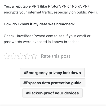
Yes, a reputable VPN (like ProtonVPN or NordVPN)
encrypts your internet traffic, especially on public Wi-Fi.
How do I know if my data was breached?
Check HaveIBeenPwned.com to see if your email or
passwords were exposed in known breaches.
Rate this post
Emergency privacy lockdown
Express data protection guide
Hacker-proof your devices