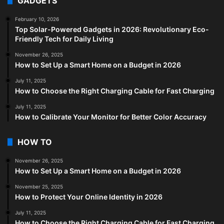
GADGETS
February 10, 2026
Top Solar-Powered Gadgets in 2026: Revolutionary Eco-
Friendly Tech for Daily Living
November 26, 2025
How to Set Up a Smart Home on a Budget in 2026
July 11, 2025
How to Choose the Right Charging Cable for Fast Charging
July 11, 2025
How to Calibrate Your Monitor for Better Color Accuracy
HOW TO
November 26, 2025
How to Set Up a Smart Home on a Budget in 2026
November 25, 2025
How to Protect Your Online Identity in 2026
July 11, 2025
How to Choose the Right Charging Cable for Fast Charging