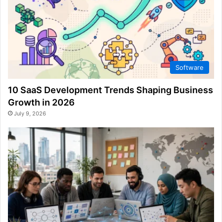
Software
10 SaaS Development Trends Shaping Business
Growth in 2026
July 9, 2026