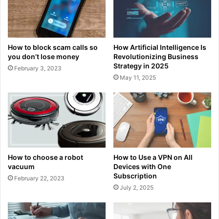
How to block scam calls so
How Artificial Intelligence Is
you don’t lose money
Revolutionizing Business
Strategy in 2025
February 3, 2023
May 11, 2025
How to choose a robot
How to Use a VPN on All
vacuum
Devices with One
Subscription
February 22, 2023
July 2, 2025