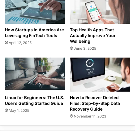
How Startups in America Are
Top Health Apps That
Leveraging FinTech Tools
Actually Improve Your
Wellbeing
April 12, 2025
June 3, 2025
Linux for Beginners: The U.S.
How to Recover Deleted
User’s Getting Started Guide
Files: Step-by-Step Data
Recovery Guide
May 1, 2025
November 11, 2023