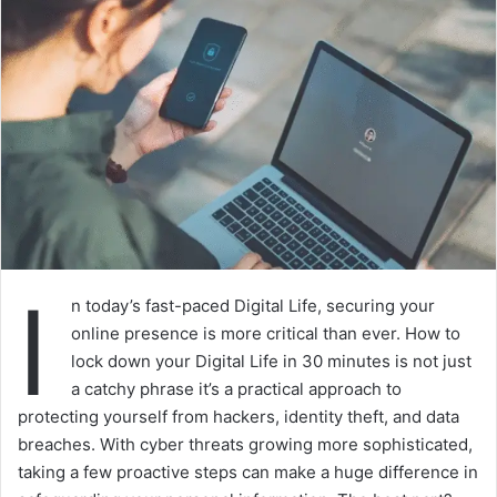
I
n today’s fast-paced Digital Life, securing your
online presence is more critical than ever. How to
lock down your Digital Life in 30 minutes is not just
a catchy phrase it’s a practical approach to
protecting yourself from hackers, identity theft, and data
breaches. With cyber threats growing more sophisticated,
taking a few proactive steps can make a huge difference in