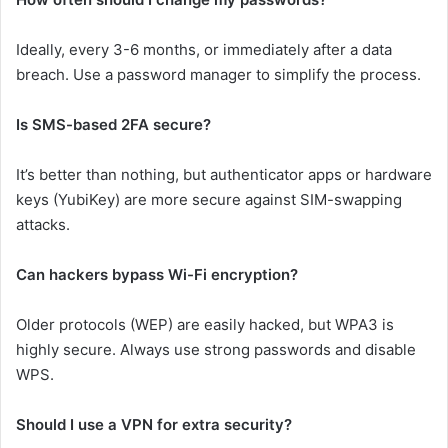
Ideally, every 3-6 months, or immediately after a data
breach. Use a password manager to simplify the process.
Is SMS-based 2FA secure?
It’s better than nothing, but authenticator apps or hardware
keys (YubiKey) are more secure against SIM-swapping
attacks.
Can hackers bypass Wi-Fi encryption?
Older protocols (WEP) are easily hacked, but WPA3 is
highly secure. Always use strong passwords and disable
WPS.
Should I use a VPN for extra security?