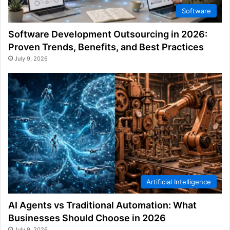
Software
Software Development Outsourcing in 2026:
Proven Trends, Benefits, and Best Practices
July 9, 2026
Artificial Intelligence
AI Agents vs Traditional Automation: What
Businesses Should Choose in 2026
July 9, 2026