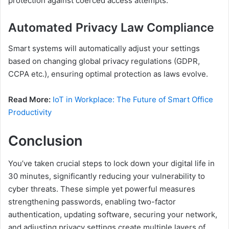
protection against coerced access attempts.
Automated Privacy Law Compliance
Smart systems will automatically adjust your settings
based on changing global privacy regulations (GDPR,
CCPA etc.), ensuring optimal protection as laws evolve.
Read More:
IoT in Workplace: The Future of Smart Office
Productivity
Conclusion
You’ve taken crucial steps to lock down your digital life in
30 minutes, significantly reducing your vulnerability to
cyber threats. These simple yet powerful measures
strengthening passwords, enabling two-factor
authentication, updating software, securing your network,
and adjusting privacy settings create multiple layers of