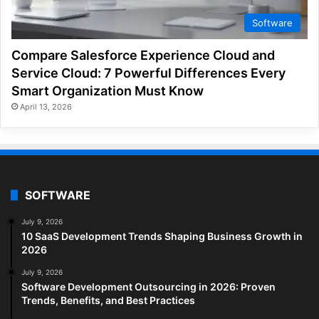
Software
Compare Salesforce Experience Cloud and
Service Cloud: 7 Powerful Differences Every
Smart Organization Must Know
April 13, 2026
SOFTWARE
July 9, 2026
10 SaaS Development Trends Shaping Business Growth in
2026
July 9, 2026
Software Development Outsourcing in 2026: Proven
Trends, Benefits, and Best Practices