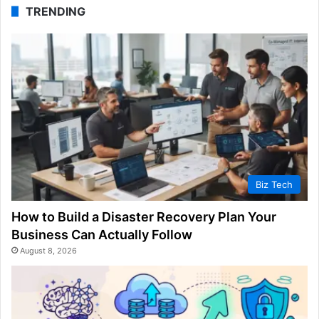
TRENDING
Biz Tech
How to Build a Disaster Recovery Plan Your
Business Can Actually Follow
August 8, 2026