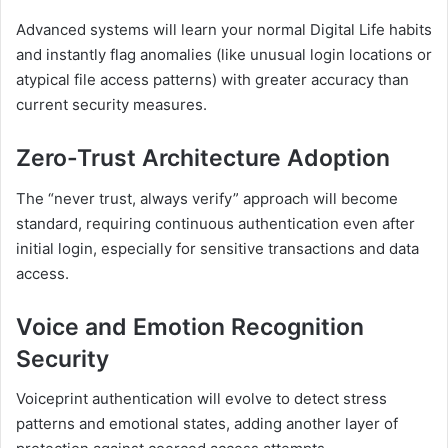
Advanced systems will learn your normal Digital Life habits
and instantly flag anomalies (like unusual login locations or
atypical file access patterns) with greater accuracy than
current security measures.
Zero-Trust Architecture Adoption
The “never trust, always verify” approach will become
standard, requiring continuous authentication even after
initial login, especially for sensitive transactions and data
access.
Voice and Emotion Recognition
Security
Voiceprint authentication will evolve to detect stress
patterns and emotional states, adding another layer of