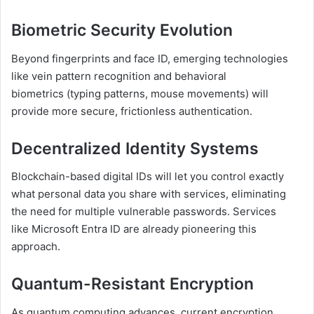
Biometric Security Evolution
Beyond fingerprints and face ID, emerging technologies
like vein pattern recognition and behavioral
biometrics (typing patterns, mouse movements) will
provide more secure, frictionless authentication.
Decentralized Identity Systems
Blockchain-based digital IDs will let you control exactly
what personal data you share with services, eliminating
the need for multiple vulnerable passwords. Services
like Microsoft Entra ID are already pioneering this
approach.
Quantum-Resistant Encryption
As quantum computing advances, current encryption