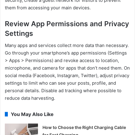
security, create a guest network for visitors to prevent
them from accessing your main devices.
Review App Permissions and Privacy
Settings
Many apps and services collect more data than necessary.
Go through your smartphone’s app permissions (Settings
> Apps > Permissions) and revoke access to location,
microphone, and camera for apps that don’t need them. On
social media (Facebook, Instagram, Twitter), adjust privacy
settings to limit who can see your posts, profile, and
personal details. Disable ad tracking where possible to
reduce data harvesting.
You May Also Like
How to Choose the Right Charging Cable
for Fast Charging