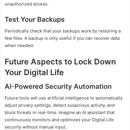
unauthorized access.
Test Your Backups
Periodically check that your backups work by restoring a
few files. A backup is only useful if you can recover data
when needed.
Future Aspects to Lock Down
Your Digital Life
AI-Powered Security Automation
Future tools will use artificial intelligence to automatically
adjust privacy settings, detect suspicious activity, and
block threats in real-time. Imagine an AI assistant that
continuously monitors and optimizes your Digital Life
security without manual input.