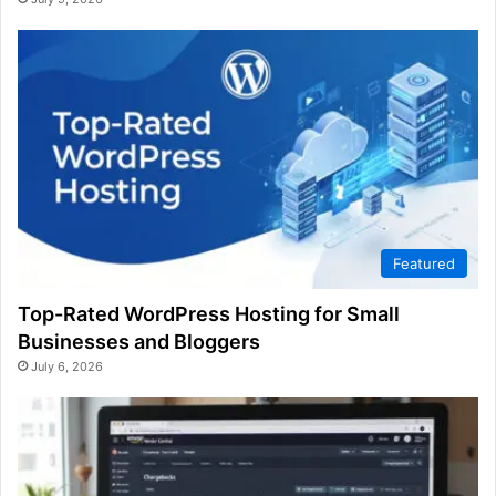
Featured
Top-Rated WordPress Hosting for Small
Businesses and Bloggers
July 6, 2026