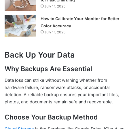
July 11, 2025
How to Calibrate Your Monitor for Better
Color Accuracy
July 11, 2025
Back Up Your Data
Why Backups Are Essential
Data loss can strike without warning whether from
hardware failure, ransomware attacks, or accidental
deletion. A reliable backup ensures your important files,
photos, and documents remain safe and recoverable.
Choose Your Backup Method
Cloud Storage
is the Services like Google Drive, iCloud, or