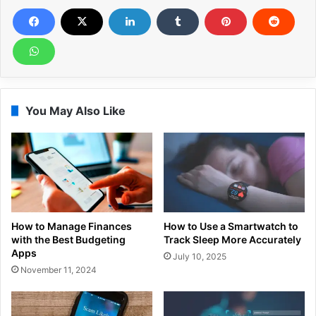
You May Also Like
How to Manage Finances
How to Use a Smartwatch to
with the Best Budgeting
Track Sleep More Accurately
Apps
July 10, 2025
November 11, 2024