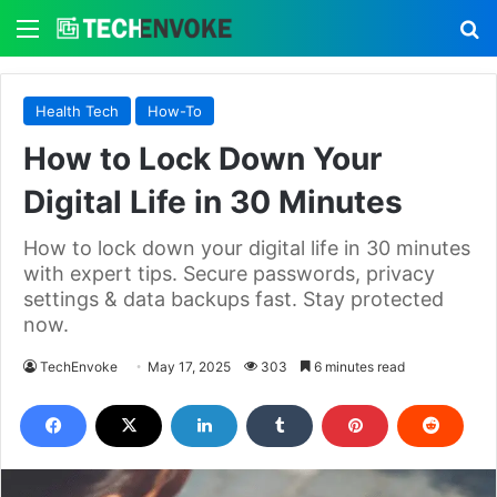
Menu
S
Health Tech
How-To
How to Lock Down Your
Digital Life in 30 Minutes
How to lock down your digital life in 30 minutes
with expert tips. Secure passwords, privacy
settings & data backups fast. Stay protected
now.
TechEnvoke
May 17, 2025
303
6 minutes read