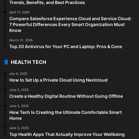
Trends, Benefits, and Best Practices
April 13, 2026
Compare Salesforce Experience Cloud and Service Cloud:
7 Powerful Differences Every Smart Organization Must
Know
March 31, 2026
Top 20 Antivirus for Your PC and Laptop: Pros & Cons
HEALTH TECH
July 6, 2025
How to Set Up a Private Cloud Using Nextcloud
June 5, 2025
Create a Healthy Digital Routine Without Going Offline
June 5, 2025
How Tech Is Creating the Ultimate Comfortable Smart
Home
June 3, 2025
Top Health Apps That Actually Improve Your Wellbeing