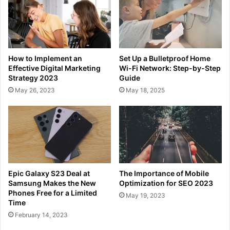
How to Implement an
Set Up a Bulletproof Home
Effective Digital Marketing
Wi-Fi Network: Step-by-Step
Strategy 2023
Guide
May 26, 2023
May 18, 2025
Epic Galaxy S23 Deal at
The Importance of Mobile
Samsung Makes the New
Optimization for SEO 2023
Phones Free for a Limited
May 19, 2023
Time
February 14, 2023