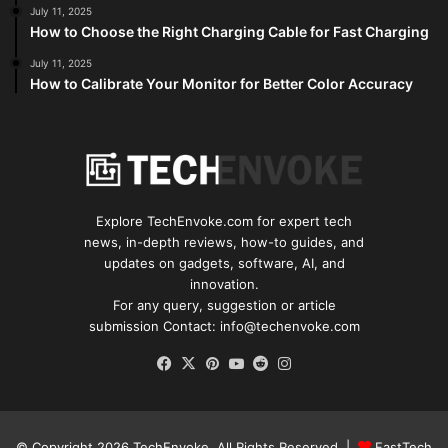
July 11, 2025
How to Choose the Right Charging Cable for Fast Charging
July 11, 2025
How to Calibrate Your Monitor for Better Color Accuracy
Explore TechEnvoke.com for expert tech
news, in-depth reviews, how-to guides, and
updates on gadgets, software, AI, and
innovation.
For any query, suggestion or article
submission Contact: info@techenvoke.com
Facebook
X
Pinterest
YouTube
Reddit
Instagram
© Copyright 2026
TechEnvoke
. All Rights Reserved |
FastTech