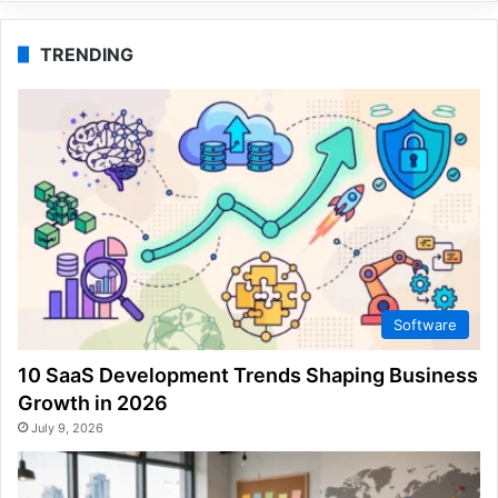
TRENDING
Software
10 SaaS Development Trends Shaping Business
Growth in 2026
July 9, 2026