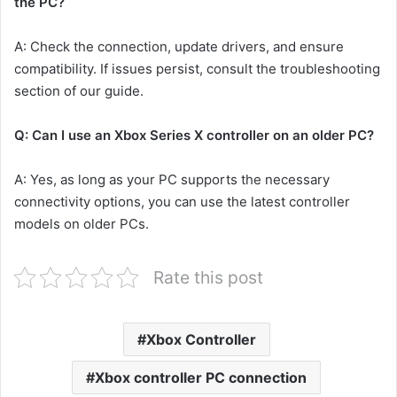
the PC?
A: Check the connection, update drivers, and ensure
compatibility. If issues persist, consult the troubleshooting
section of our guide.
Q: Can I use an Xbox Series X controller on an older PC?
A: Yes, as long as your PC supports the necessary
connectivity options, you can use the latest controller
models on older PCs.
Rate this post
Xbox Controller
Xbox controller PC connection