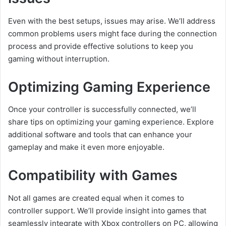
Even with the best setups, issues may arise. We’ll address
common problems users might face during the connection
process and provide effective solutions to keep you
gaming without interruption.
Optimizing Gaming Experience
Once your controller is successfully connected, we’ll
share tips on optimizing your gaming experience. Explore
additional software and tools that can enhance your
gameplay and make it even more enjoyable.
Compatibility with Games
Not all games are created equal when it comes to
controller support. We’ll provide insight into games that
seamlessly integrate with Xbox controllers on PC, allowing