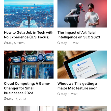
How to Get a Job in Tech with
The Impact of Artificial
No Experience (U.S. Focus)
Intelligence on SEO 2023
May 5, 2025
May 30, 2023
Cloud Computing: A Game-
Windows 11 is getting a
Changer for Small
major Mac feature soon
Businesses 2023
May 3, 2023
May 16, 2023