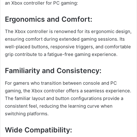
an Xbox controller for PC gaming:
Ergonomics and Comfort:
The Xbox controller is renowned for its ergonomic design,
ensuring comfort during extended gaming sessions. Its
well-placed buttons, responsive triggers, and comfortable
grip contribute to a fatigue-free gaming experience.
Familiarity and Consistency:
For gamers who transition between console and PC
gaming, the Xbox controller offers a seamless experience.
The familiar layout and button configurations provide a
consistent feel, reducing the learning curve when
switching platforms.
Wide Compatibility: