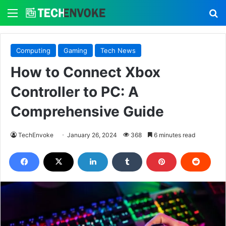
Menu
S
Computing
Gaming
Tech News
How to Connect Xbox
Controller to PC: A
Comprehensive Guide
TechEnvoke
January 26, 2024
368
6 minutes read