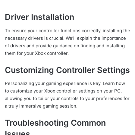
Driver Installation
To ensure your controller functions correctly, installing the
necessary drivers is crucial. We’ll explain the importance
of drivers and provide guidance on finding and installing
them for your Xbox controller.
Customizing Controller Settings
Personalizing your gaming experience is key. Learn how
to customize your Xbox controller settings on your PC,
allowing you to tailor your controls to your preferences for
a truly immersive gaming session.
Troubleshooting Common
Issues