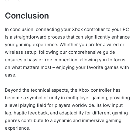
Conclusion
In conclusion, connecting your Xbox controller to your PC
is a straightforward process that can significantly enhance
your gaming experience. Whether you prefer a wired or
wireless setup, following our comprehensive guide
ensures a hassle-free connection, allowing you to focus
on what matters most – enjoying your favorite games with
ease.
Beyond the technical aspects, the Xbox controller has
become a symbol of unity in multiplayer gaming, providing
a level playing field for players worldwide. Its low input
lag, haptic feedback, and adaptability for different gaming
genres contribute to a dynamic and immersive gaming
experience.