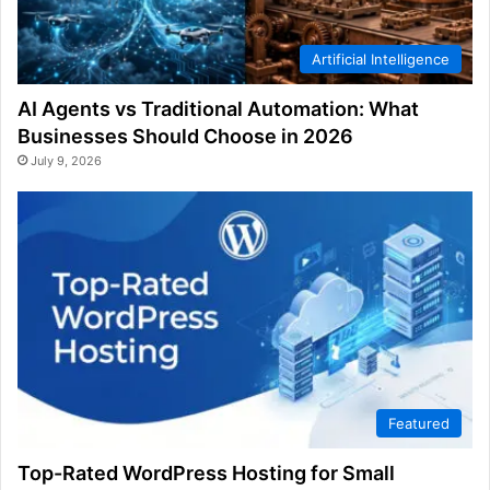
Artificial Intelligence
AI Agents vs Traditional Automation: What
Businesses Should Choose in 2026
July 9, 2026
Featured
Top-Rated WordPress Hosting for Small