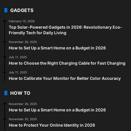
GADGETS
February 10, 2026
Top Solar-Powered Gadgets in 2026: Revolutionary Eco-
Friendly Tech for Daily Living
November 26, 2025
How to Set Up a Smart Home on a Budget in 2026
July 11, 2025
How to Choose the Right Charging Cable for Fast Charging
July 11, 2025
How to Calibrate Your Monitor for Better Color Accuracy
HOW TO
November 26, 2025
How to Set Up a Smart Home on a Budget in 2026
November 25, 2025
How to Protect Your Online Identity in 2026