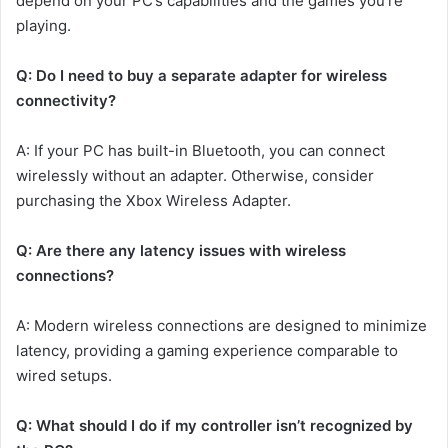
depend on your PC’s capabilities and the games you’re
playing.
Q: Do I need to buy a separate adapter for wireless
connectivity?
A: If your PC has built-in Bluetooth, you can connect
wirelessly without an adapter. Otherwise, consider
purchasing the Xbox Wireless Adapter.
Q: Are there any latency issues with wireless
connections?
A: Modern wireless connections are designed to minimize
latency, providing a gaming experience comparable to
wired setups.
Q: What should I do if my controller isn’t recognized by