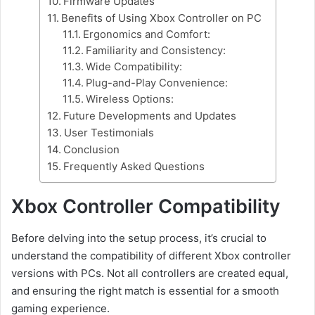
Firmware Updates
Benefits of Using Xbox Controller on PC
Ergonomics and Comfort:
Familiarity and Consistency:
Wide Compatibility:
Plug-and-Play Convenience:
Wireless Options:
Future Developments and Updates
User Testimonials
Conclusion
Frequently Asked Questions
Xbox Controller Compatibility
Before delving into the setup process, it’s crucial to
understand the compatibility of different Xbox controller
versions with PCs. Not all controllers are created equal,
and ensuring the right match is essential for a smooth
gaming experience.