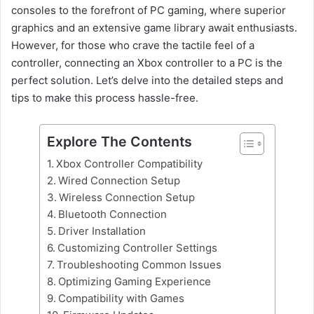
consoles to the forefront of PC gaming, where superior
graphics and an extensive game library await enthusiasts.
However, for those who crave the tactile feel of a
controller, connecting an Xbox controller to a PC is the
perfect solution. Let’s delve into the detailed steps and
tips to make this process hassle-free.
Explore The Contents
Xbox Controller Compatibility
Wired Connection Setup
Wireless Connection Setup
Bluetooth Connection
Driver Installation
Customizing Controller Settings
Troubleshooting Common Issues
Optimizing Gaming Experience
Compatibility with Games