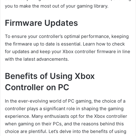
you to make the most out of your gaming library.
Firmware Updates
To ensure your controller’s optimal performance, keeping
the firmware up to date is essential. Learn how to check
for updates and keep your Xbox controller firmware in line
with the latest advancements.
Benefits of Using Xbox
Controller on PC
In the ever-evolving world of PC gaming, the choice of a
controller plays a significant role in shaping the gaming
experience. Many enthusiasts opt for the Xbox controller
when gaming on their PCs, and the reasons behind this
choice are plentiful. Let’s delve into the benefits of using