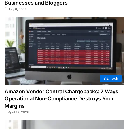
Businesses and Bloggers
July 6, 2026
Biz Tech
Amazon Vendor Central Chargebacks: 7 Ways
Operational Non-Compliance Destroys Your
Margins
April 13, 2026