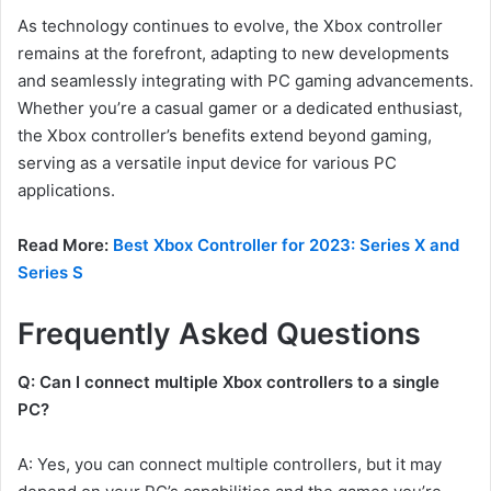
As technology continues to evolve, the Xbox controller
remains at the forefront, adapting to new developments
and seamlessly integrating with PC gaming advancements.
Whether you’re a casual gamer or a dedicated enthusiast,
the Xbox controller’s benefits extend beyond gaming,
serving as a versatile input device for various PC
applications.
Read More:
Best Xbox Controller for 2023: Series X and
Series S
Frequently Asked Questions
Q: Can I connect multiple Xbox controllers to a single
PC?
A: Yes, you can connect multiple controllers, but it may