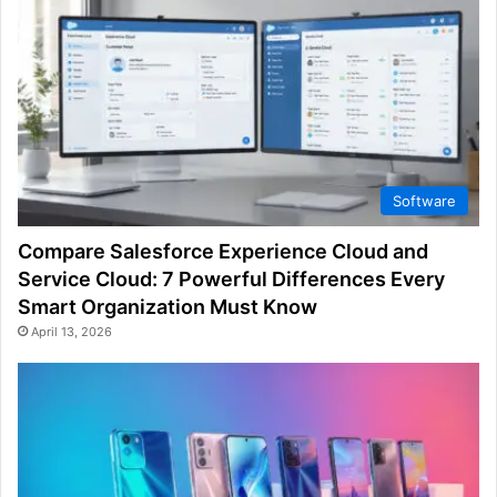
Software
Compare Salesforce Experience Cloud and
Service Cloud: 7 Powerful Differences Every
Smart Organization Must Know
April 13, 2026