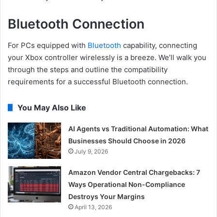
Bluetooth Connection
For PCs equipped with
Bluetooth
capability, connecting
your Xbox controller wirelessly is a breeze. We’ll walk you
through the steps and outline the compatibility
requirements for a successful Bluetooth connection.
You May Also Like
AI Agents vs Traditional Automation: What
Businesses Should Choose in 2026
July 9, 2026
Amazon Vendor Central Chargebacks: 7
Ways Operational Non-Compliance
Destroys Your Margins
April 13, 2026