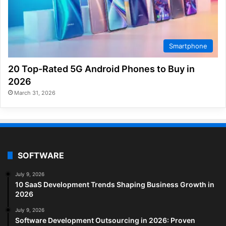
Smartphone
20 Top-Rated 5G Android Phones to Buy in
2026
March 31, 2026
SOFTWARE
July 9, 2026
10 SaaS Development Trends Shaping Business Growth in
2026
July 9, 2026
Software Development Outsourcing in 2026: Proven