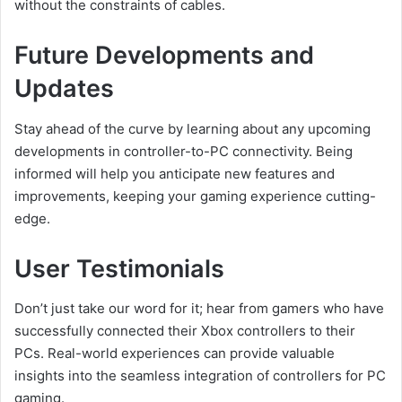
without the constraints of cables.
Future Developments and
Updates
Stay ahead of the curve by learning about any upcoming
developments in controller-to-PC connectivity. Being
informed will help you anticipate new features and
improvements, keeping your gaming experience cutting-
edge.
User Testimonials
Don’t just take our word for it; hear from gamers who have
successfully connected their Xbox controllers to their
PCs. Real-world experiences can provide valuable
insights into the seamless integration of controllers for PC
gaming.