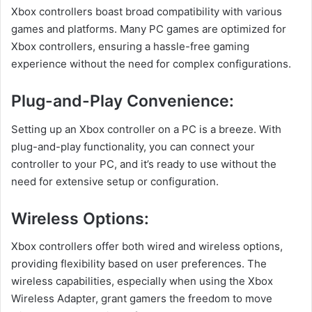
Xbox controllers boast broad compatibility with various
games and platforms. Many PC games are optimized for
Xbox controllers, ensuring a hassle-free gaming
experience without the need for complex configurations.
Plug-and-Play Convenience:
Setting up an Xbox controller on a PC is a breeze. With
plug-and-play functionality, you can connect your
controller to your PC, and it’s ready to use without the
need for extensive setup or configuration.
Wireless Options:
Xbox controllers offer both wired and wireless options,
providing flexibility based on user preferences. The
wireless capabilities, especially when using the Xbox
Wireless Adapter, grant gamers the freedom to move