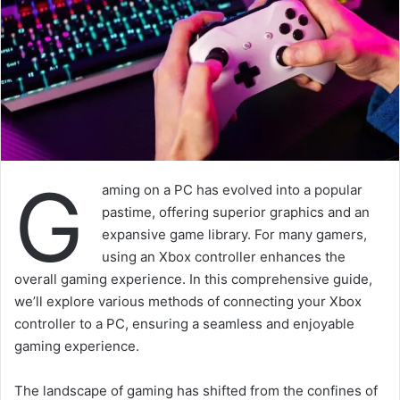
G
aming on a PC has evolved into a popular
pastime, offering superior graphics and an
expansive game library. For many gamers,
using an Xbox controller enhances the
overall gaming experience. In this comprehensive guide,
we’ll explore various methods of connecting your Xbox
controller to a PC, ensuring a seamless and enjoyable
gaming experience.
The landscape of gaming has shifted from the confines of