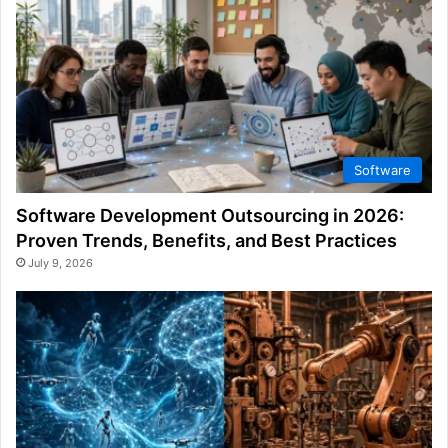
Software
Software Development Outsourcing in 2026:
Proven Trends, Benefits, and Best Practices
July 9, 2026