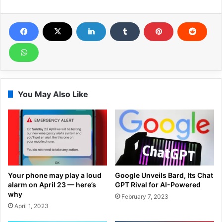
You May Also Like
Your phone may play a loud
Google Unveils Bard, Its Chat
alarm on April 23 — here’s
GPT Rival for AI-Powered
why
February 7, 2023
April 1, 2023