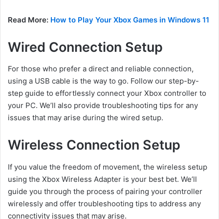
Read More:
How to Play Your Xbox Games in Windows 11
Wired Connection Setup
For those who prefer a direct and reliable connection,
using a USB cable is the way to go. Follow our step-by-
step guide to effortlessly connect your Xbox controller to
your PC. We’ll also provide troubleshooting tips for any
issues that may arise during the wired setup.
Wireless Connection Setup
If you value the freedom of movement, the wireless setup
using the Xbox Wireless Adapter is your best bet. We’ll
guide you through the process of pairing your controller
wirelessly and offer troubleshooting tips to address any
connectivity issues that may arise.