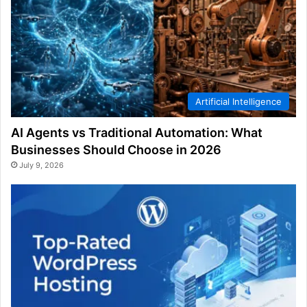
Artificial Intelligence
AI Agents vs Traditional Automation: What
Businesses Should Choose in 2026
July 9, 2026