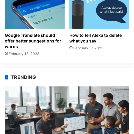
Google Translate should
How to tell Alexa to delete
offer better suggestions for
what you say
words
February 17, 2023
February 13, 2023
TRENDING