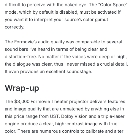
difficult to perceive with the naked eye. The “Color Space”
mode, which by default is disabled, must be activated if
you want it to interpret your source’s color gamut
correctly.
The Formovie’s audio quality was comparable to several
sound bars I’ve heard in terms of being clear and
distortion-free. No matter if the voices were deep or high,
the dialogue was clear, thus I never missed a crucial detail.
It even provides an excellent soundstage.
Wrap-up
The $3,000 Formovie Theater projector delivers features
and image quality that are unmatched by anything else in
this price range from UST. Dolby Vision and a triple-laser
engine produce a clear, high-contrast image with true
color. There are numerous controls to calibrate and alter