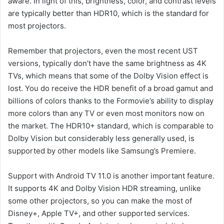
aware. In light of this, brightness, color, and contrast levels
are typically better than HDR10, which is the standard for
most projectors.
Remember that projectors, even the most recent UST
versions, typically don’t have the same brightness as 4K
TVs, which means that some of the Dolby Vision effect is
lost. You do receive the HDR benefit of a broad gamut and
billions of colors thanks to the Formovie’s ability to display
more colors than any TV or even most monitors now on
the market. The HDR10+ standard, which is comparable to
Dolby Vision but considerably less generally used, is
supported by other models like Samsung’s Premiere.
Support with Android TV 11.0 is another important feature.
It supports 4K and Dolby Vision HDR streaming, unlike
some other projectors, so you can make the most of
Disney+, Apple TV+, and other supported services.