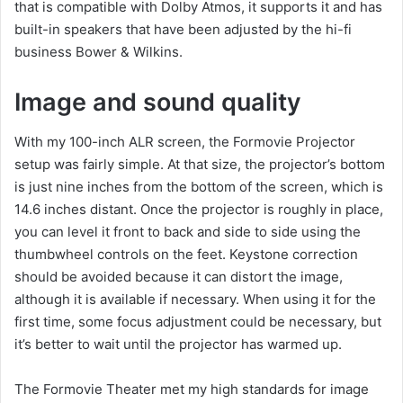
that is compatible with Dolby Atmos, it supports it and has
built-in speakers that have been adjusted by the hi-fi
business Bower & Wilkins.
Image and sound quality
With my 100-inch ALR screen, the Formovie Projector
setup was fairly simple. At that size, the projector’s bottom
is just nine inches from the bottom of the screen, which is
14.6 inches distant. Once the projector is roughly in place,
you can level it front to back and side to side using the
thumbwheel controls on the feet. Keystone correction
should be avoided because it can distort the image,
although it is available if necessary. When using it for the
first time, some focus adjustment could be necessary, but
it’s better to wait until the projector has warmed up.
The Formovie Theater met my high standards for image