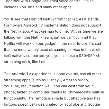
Together with Google Assistant voice control, it also
includes YouTube and many other apps.
You’ll see that I left off Netflix from that list. As it stands,
Formovie’s Android TV implementation does not support
the Netflix app. A spokesman told me, “At this time we are
talking with the Netflix team, but we can’t commit that
Netflix will work on our gadget in the near future. It’s sad
that the most widely used streaming service in the world
isn’t natively supported; yes, you can use a $30–$50 4K
streaming stick, like I did.
The Android TV experience is good overall, and all other
streaming apps (such as Disney+, Amazon Video,
YouTube, etc.) function well. You can cast from your
phone, tablet, or computer thanks to Chromecast’s built-in
functionality. The remote is simple but effective and has
buttons specifically designated for YouTube and Google