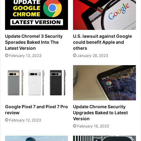
Update Chrome! 3 Security
U.S. lawsuit against Google
Sporades Baked Into The
could benefit Apple and
Latest Version
others
February 13, 2023
January 28, 2023
Google Pixel 7 and Pixel 7 Pro
Update Chrome Security
review
Upgrades Baked to Latest
Version
February 12, 2023
February 16, 2023