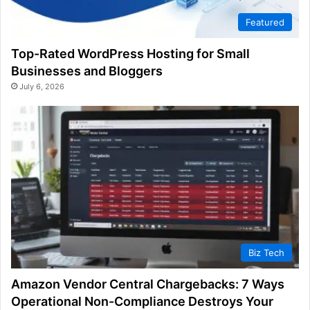
Featured
Top-Rated WordPress Hosting for Small
Businesses and Bloggers
July 6, 2026
Biz Tech
Amazon Vendor Central Chargebacks: 7 Ways
Operational Non-Compliance Destroys Your