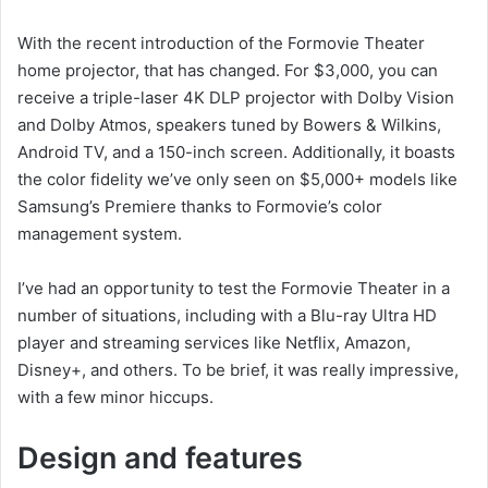
With the recent introduction of the Formovie Theater
home projector, that has changed. For $3,000, you can
receive a triple-laser 4K DLP projector with Dolby Vision
and Dolby Atmos, speakers tuned by Bowers & Wilkins,
Android TV, and a 150-inch screen. Additionally, it boasts
the color fidelity we’ve only seen on $5,000+ models like
Samsung’s Premiere thanks to Formovie’s color
management system.
I’ve had an opportunity to test the Formovie Theater in a
number of situations, including with a Blu-ray Ultra HD
player and streaming services like Netflix, Amazon,
Disney+, and others. To be brief, it was really impressive,
with a few minor hiccups.
Design and features