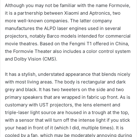
Although you may not be familiar with the name Formovie,
it is a partnership between Xiaomi and Aptronics, two
more well-known companies. The latter company
manufactures the ALPD laser engines used in several
projectors, notably Barco models intended for commercial
movie theatres. Based on the Fengmi T1 offered in China,
the Formovie Theater also includes a color control system
and Dolby Vision (CMS).
It has a stylish, understated appearance that blends nicely
with most living areas. The body is rectangular and dark
grey and black. It has two tweeters on the side and two
primary speakers that are wrapped in fabric up front. As is
customary with UST projectors, the lens element and
triple-laser light source are housed in a trough at the top,
with a sensor that will turn off the intense light if you stick
your head in front of it (which I did, multiple times). It is
cooled by a fan, which may be moderately annoying during