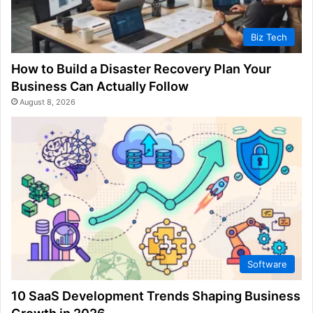
Biz Tech
How to Build a Disaster Recovery Plan Your
Business Can Actually Follow
August 8, 2026
Software
10 SaaS Development Trends Shaping Business