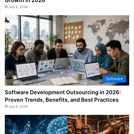
Growth in 2026
July 9, 2026
Software
Software Development Outsourcing in 2026:
Proven Trends, Benefits, and Best Practices
July 9, 2026