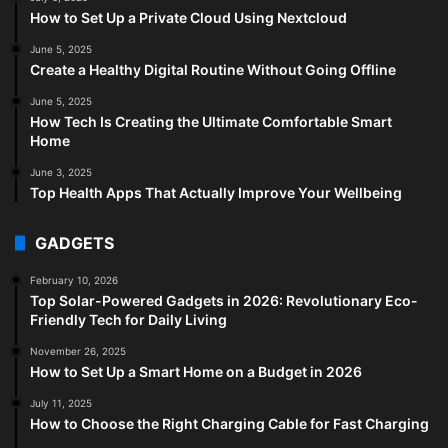
How to Set Up a Private Cloud Using Nextcloud
June 5, 2025
Create a Healthy Digital Routine Without Going Offline
June 5, 2025
How Tech Is Creating the Ultimate Comfortable Smart
Home
June 3, 2025
Top Health Apps That Actually Improve Your Wellbeing
GADGETS
February 10, 2026
Top Solar-Powered Gadgets in 2026: Revolutionary Eco-
Friendly Tech for Daily Living
November 26, 2025
How to Set Up a Smart Home on a Budget in 2026
July 11, 2025
How to Choose the Right Charging Cable for Fast Charging