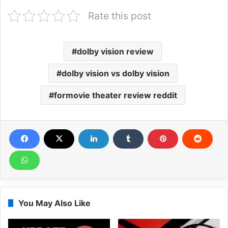
Rate this post
dolby vision review
dolby vision vs dolby vision
formovie theater review reddit
You May Also Like