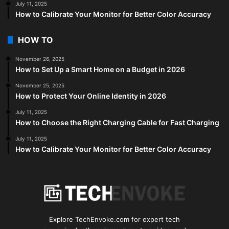
July 11, 2025
How to Calibrate Your Monitor for Better Color Accuracy
HOW TO
November 26, 2025
How to Set Up a Smart Home on a Budget in 2026
November 25, 2025
How to Protect Your Online Identity in 2026
July 11, 2025
How to Choose the Right Charging Cable for Fast Charging
July 11, 2025
How to Calibrate Your Monitor for Better Color Accuracy
Explore TechEnvoke.com for expert tech