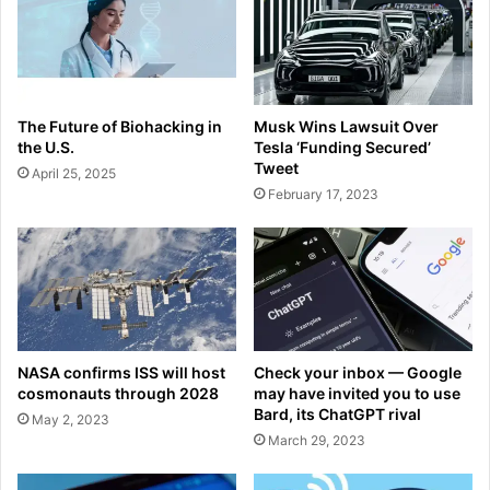
The Future of Biohacking in
Musk Wins Lawsuit Over
the U.S.
Tesla ‘Funding Secured’
Tweet
April 25, 2025
February 17, 2023
NASA confirms ISS will host
Check your inbox — Google
cosmonauts through 2028
may have invited you to use
Bard, its ChatGPT rival
May 2, 2023
March 29, 2023