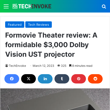
Menu
S
Featured
Tech Reviews
Formovie Theater review: A
formidable $3,000 Dolby
Vision UST projector
TechEnvoke
March 12, 2023
325
8 minutes read