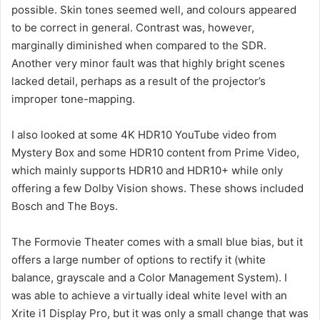
possible. Skin tones seemed well, and colours appeared
to be correct in general. Contrast was, however,
marginally diminished when compared to the SDR.
Another very minor fault was that highly bright scenes
lacked detail, perhaps as a result of the projector’s
improper tone-mapping.
I also looked at some 4K HDR10 YouTube video from
Mystery Box and some HDR10 content from Prime Video,
which mainly supports HDR10 and HDR10+ while only
offering a few Dolby Vision shows. These shows included
Bosch and The Boys.
The Formovie Theater comes with a small blue bias, but it
offers a large number of options to rectify it (white
balance, grayscale and a Color Management System). I
was able to achieve a virtually ideal white level with an
Xrite i1 Display Pro, but it was only a small change that was