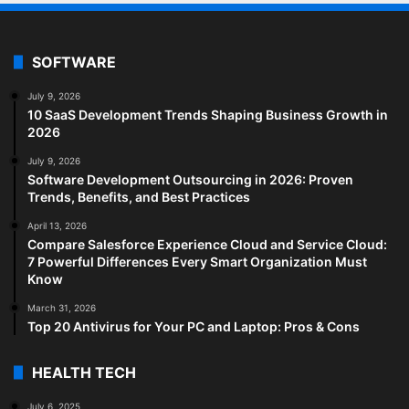
SOFTWARE
July 9, 2026
10 SaaS Development Trends Shaping Business Growth in
2026
July 9, 2026
Software Development Outsourcing in 2026: Proven
Trends, Benefits, and Best Practices
April 13, 2026
Compare Salesforce Experience Cloud and Service Cloud:
7 Powerful Differences Every Smart Organization Must
Know
March 31, 2026
Top 20 Antivirus for Your PC and Laptop: Pros & Cons
HEALTH TECH
July 6, 2025