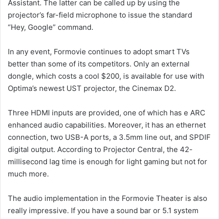
Assistant. The latter can be called up by using the
projector’s far-field microphone to issue the standard
“Hey, Google” command.
In any event, Formovie continues to adopt smart TVs
better than some of its competitors. Only an external
dongle, which costs a cool $200, is available for use with
Optima’s newest UST projector, the Cinemax D2.
Three HDMI inputs are provided, one of which has e ARC
enhanced audio capabilities. Moreover, it has an ethernet
connection, two USB-A ports, a 3.5mm line out, and SPDIF
digital output. According to Projector Central, the 42-
millisecond lag time is enough for light gaming but not for
much more.
The audio implementation in the Formovie Theater is also
really impressive. If you have a sound bar or 5.1 system