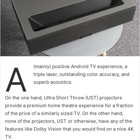
A
(mainly) positive Android TV experience, a
triple laser, outstanding color accuracy, and
superb acoustics.
On the one hand, Ultra Short Throw (UST) projectors
provide a premium home theatre experience for a fraction
of the price of a similarly sized TV. On the other hand,
none of the projectors, UST or otherwise, have any of the
features like Dolby Vision that you would find on a nice 4K
TV.