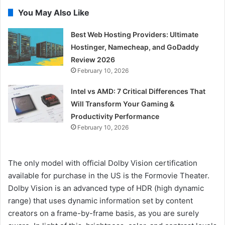
You May Also Like
Best Web Hosting Providers: Ultimate
Hostinger, Namecheap, and GoDaddy
Review 2026
February 10, 2026
Intel vs AMD: 7 Critical Differences That
Will Transform Your Gaming &
Productivity Performance
February 10, 2026
The only model with official Dolby Vision certification
available for purchase in the US is the Formovie Theater.
Dolby Vision is an advanced type of HDR (high dynamic
range) that uses dynamic information set by content
creators on a frame-by-frame basis, as you are surely