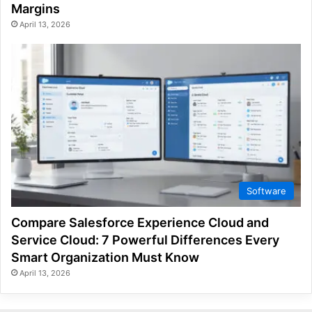
Margins
April 13, 2026
Software
Compare Salesforce Experience Cloud and
Service Cloud: 7 Powerful Differences Every
Smart Organization Must Know
April 13, 2026