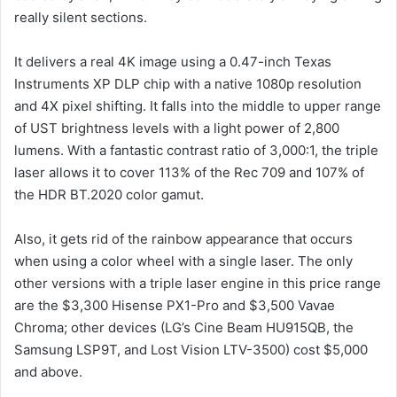
really silent sections.
It delivers a real 4K image using a 0.47-inch Texas
Instruments XP DLP chip with a native 1080p resolution
and 4X pixel shifting. It falls into the middle to upper range
of UST brightness levels with a light power of 2,800
lumens. With a fantastic contrast ratio of 3,000:1, the triple
laser allows it to cover 113% of the Rec 709 and 107% of
the HDR BT.2020 color gamut.
Also, it gets rid of the rainbow appearance that occurs
when using a color wheel with a single laser. The only
other versions with a triple laser engine in this price range
are the $3,300 Hisense PX1-Pro and $3,500 Vavae
Chroma; other devices (LG’s Cine Beam HU915QB, the
Samsung LSP9T, and Lost Vision LTV-3500) cost $5,000
and above.