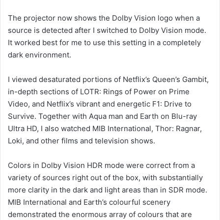
The projector now shows the Dolby Vision logo when a
source is detected after I switched to Dolby Vision mode.
It worked best for me to use this setting in a completely
dark environment.
I viewed desaturated portions of Netflix’s Queen’s Gambit,
in-depth sections of LOTR: Rings of Power on Prime
Video, and Netflix’s vibrant and energetic F1: Drive to
Survive. Together with Aqua man and Earth on Blu-ray
Ultra HD, I also watched MIB International, Thor: Ragnar,
Loki, and other films and television shows.
Colors in Dolby Vision HDR mode were correct from a
variety of sources right out of the box, with substantially
more clarity in the dark and light areas than in SDR mode.
MIB International and Earth’s colourful scenery
demonstrated the enormous array of colours that are