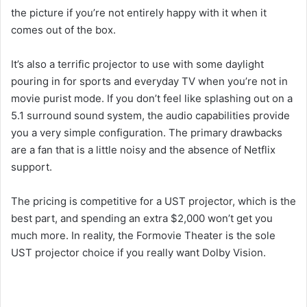
the picture if you’re not entirely happy with it when it
comes out of the box.
It’s also a terrific projector to use with some daylight
pouring in for sports and everyday TV when you’re not in
movie purist mode. If you don’t feel like splashing out on a
5.1 surround sound system, the audio capabilities provide
you a very simple configuration. The primary drawbacks
are a fan that is a little noisy and the absence of Netflix
support.
The pricing is competitive for a UST projector, which is the
best part, and spending an extra $2,000 won’t get you
much more. In reality, the Formovie Theater is the sole
UST projector choice if you really want Dolby Vision.