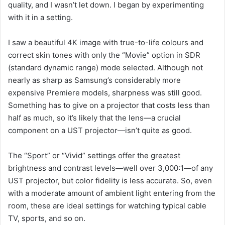
quality, and I wasn’t let down. I began by experimenting
with it in a setting.
I saw a beautiful 4K image with true-to-life colours and
correct skin tones with only the “Movie” option in SDR
(standard dynamic range) mode selected. Although not
nearly as sharp as Samsung’s considerably more
expensive Premiere models, sharpness was still good.
Something has to give on a projector that costs less than
half as much, so it’s likely that the lens—a crucial
component on a UST projector—isn’t quite as good.
The “Sport” or “Vivid” settings offer the greatest
brightness and contrast levels—well over 3,000:1—of any
UST projector, but color fidelity is less accurate. So, even
with a moderate amount of ambient light entering from the
room, these are ideal settings for watching typical cable
TV, sports, and so on.