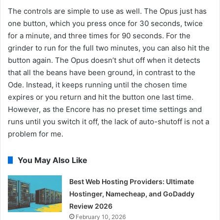
The controls are simple to use as well. The Opus just has
one button, which you press once for 30 seconds, twice
for a minute, and three times for 90 seconds. For the
grinder to run for the full two minutes, you can also hit the
button again. The Opus doesn’t shut off when it detects
that all the beans have been ground, in contrast to the
Ode. Instead, it keeps running until the chosen time
expires or you return and hit the button one last time.
However, as the Encore has no preset time settings and
runs until you switch it off, the lack of auto-shutoff is not a
problem for me.
You May Also Like
Best Web Hosting Providers: Ultimate
Hostinger, Namecheap, and GoDaddy
Review 2026
February 10, 2026