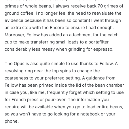
grimes of whole beans, I always receive back 70 grimes of
ground coffee. I no longer feel the need to reevaluate the
evidence because it has been so constant I went through
an extra step with the Encore to ensure I had enough.
Moreover, Fellow has added an attachment for the catch
cup to make transferring small loads to a portafilter
considerably less messy when grinding for espresso.
The Opus is also quite simple to use thanks to Fellow. A
revolving ring near the top spins to change the
coarseness to your preferred setting. A guidance from
Fellow has been printed inside the lid of the bean chamber
in case you, like me, frequently forget which setting to use
for French press or pour-over. The information you
require will be available when you go to load entire beans,
so you won’t have to go looking for a notebook or your
phone.