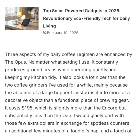
Top Solar-Powered Gadgets in 2026:
Revolutionary Eco-Friendly Tech for Daily
Living
February 10, 2026
Three aspects of my daily coffee regimen are enhanced by
The Opus. No matter what setting I use, it constantly
produces ground beans while operating quietly and
keeping my kitchen tidy. It also looks a lot nicer than the
two coffee grinders I’ve used for a while, mainly because
the absence of a large hopper transforms it into more of a
decorative object than a functional piece of brewing gear.
It costs $195, which is slightly more than the Encore but
substantially less than the Ode. I would gladly part with
those few extra dollars in exchange for spotless counters,
an additional few minutes of a toddler’s nap, and a touch of