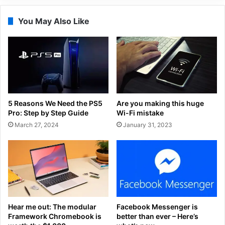
You May Also Like
5 Reasons We Need the PS5
Are you making this huge
Pro: Step by Step Guide
Wi-Fi mistake
March 27, 2024
January 31, 2023
Hear me out: The modular
Facebook Messenger is
Framework Chromebook is
better than ever – Here’s