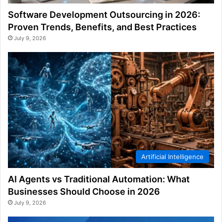
Software Development Outsourcing in 2026:
Proven Trends, Benefits, and Best Practices
July 9, 2026
Artificial Intelligence
AI Agents vs Traditional Automation: What
Businesses Should Choose in 2026
July 9, 2026