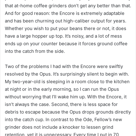
that at-home coffee grinders don’t get any better than that.
And for good reason: the Encore is extremely adaptable
and has been churning out high-caliber output for years.
Whether you wish to put your beans there or not, it does
have a large hopper up top. It’s noisy, and a lot of mess
ends up on your counter because it forces ground coffee
into the catch from the side.
Two of the problems I had with the Encore were swiftly
resolved by the Opus. It’s surprisingly silent to begin with.
My two-year-old is sleeping in a room close to the kitchen
at night or in the early morning, so I can run the Opus
without worrying that I’ll wake him up. With the Encore, it
isn’t always the case. Second, there is less space for
debris to escape because the Opus drops grounds directly
into the catch cup. In contrast to the Ode, Fellow’s new
grinder does not include a knocker to lessen grind
retention, yet it is unnecessary. Every time I put in 70