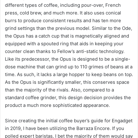
different types of coffee, including pour-over, French
press, cold brew, and much more. It also uses conical
burrs to produce consistent results and has ten more
grind settings than the previous model. Similar to the Ode,
the Opus has a catch cup that is magnetically aligned and
equipped with a spouted ring that aids in keeping your
counter clean thanks to Fellow’s anti-static technology.
Like its predecessor, the Opus is designed to be a single-
dose machine that can grind up to 110 grimes of beans at a
time. As such, it lacks a large hopper to keep beans on top.
As the Opus is significantly smaller, this conserves space
than the majority of the rivals. Also, compared to a
standard coffee grinder, this design decision provides the
product a much more sophisticated appearance.
Since creating the initial coffee buyer’s guide for Engadget
in 2019, I have been utilizing the Barraza Encore. If you
polled expert baristas, I bet the majority of them would say