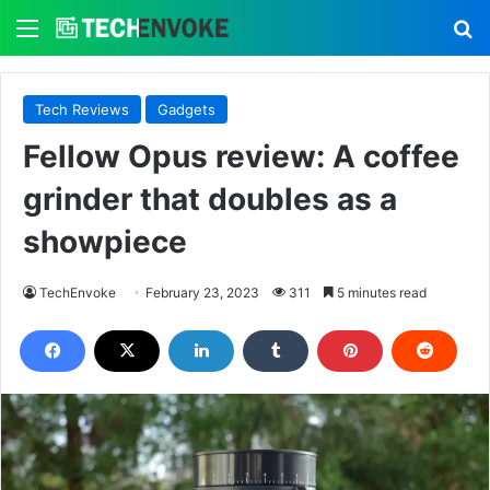
Menu
S
Tech Reviews
Gadgets
Fellow Opus review: A coffee
grinder that doubles as a
showpiece
TechEnvoke
February 23, 2023
311
5 minutes read