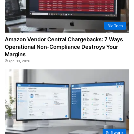
Biz Tech
Amazon Vendor Central Chargebacks: 7 Ways
Operational Non-Compliance Destroys Your
Margins
April 13, 2026
Software