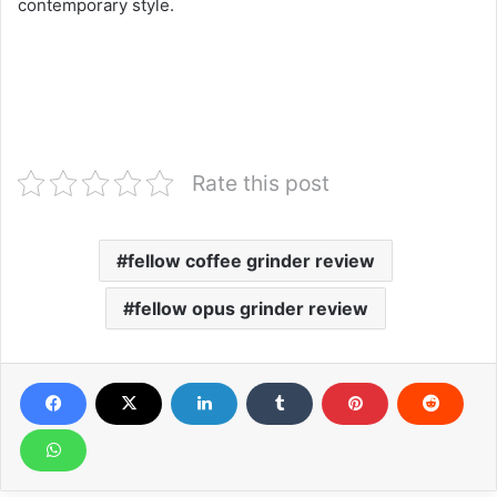
contemporary style.
Rate this post
fellow coffee grinder review
fellow opus grinder review