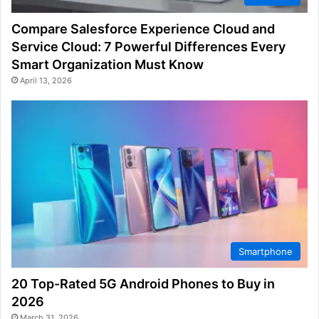
Compare Salesforce Experience Cloud and
Service Cloud: 7 Powerful Differences Every
Smart Organization Must Know
April 13, 2026
Smartphone
20 Top-Rated 5G Android Phones to Buy in
2026
March 31, 2026