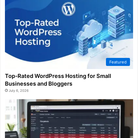
Featured
Top-Rated WordPress Hosting for Small
Businesses and Bloggers
July 6, 2026