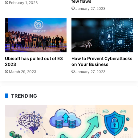
few flaws
February 1, 2023
January 27, 2023
Ubisoft has pulled out of E3
How to Prevent Cyberattacks
2023
on Your Business
March 29, 2023
January 27, 2023
TRENDING