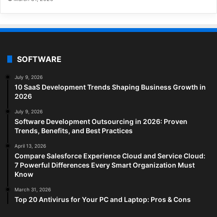
SOFTWARE
July 9, 2026
10 SaaS Development Trends Shaping Business Growth in
2026
July 9, 2026
Software Development Outsourcing in 2026: Proven
Trends, Benefits, and Best Practices
April 13, 2026
Compare Salesforce Experience Cloud and Service Cloud:
7 Powerful Differences Every Smart Organization Must
Know
March 31, 2026
Top 20 Antivirus for Your PC and Laptop: Pros & Cons