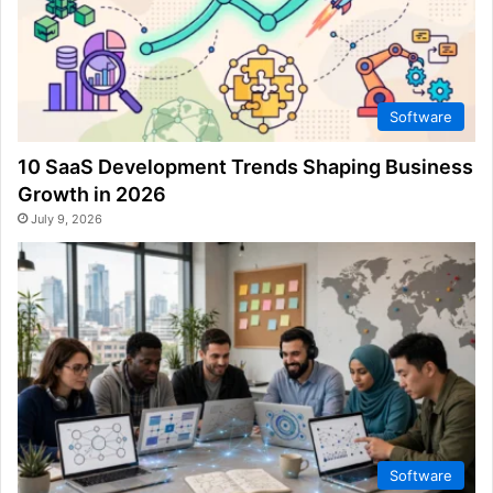
Software
10 SaaS Development Trends Shaping Business
Growth in 2026
July 9, 2026
Software