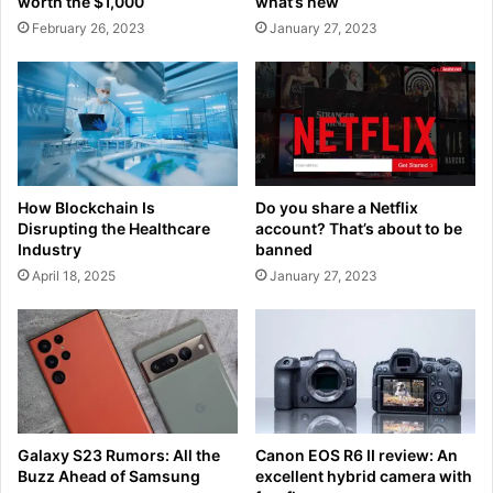
worth the $1,000
what’s new
February 26, 2023
January 27, 2023
How Blockchain Is
Do you share a Netflix
Disrupting the Healthcare
account? That’s about to be
Industry
banned
April 18, 2025
January 27, 2023
Galaxy S23 Rumors: All the
Canon EOS R6 II review: An
Buzz Ahead of Samsung
excellent hybrid camera with