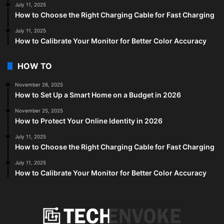
July 11, 2025
How to Choose the Right Charging Cable for Fast Charging
July 11, 2025
How to Calibrate Your Monitor for Better Color Accuracy
HOW TO
November 26, 2025
How to Set Up a Smart Home on a Budget in 2026
November 25, 2025
How to Protect Your Online Identity in 2026
July 11, 2025
How to Choose the Right Charging Cable for Fast Charging
July 11, 2025
How to Calibrate Your Monitor for Better Color Accuracy