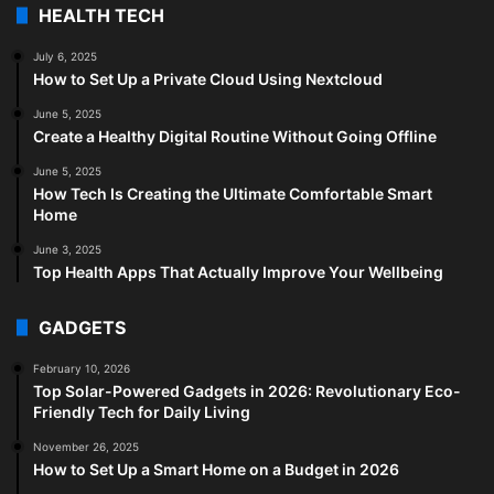
HEALTH TECH
July 6, 2025
How to Set Up a Private Cloud Using Nextcloud
June 5, 2025
Create a Healthy Digital Routine Without Going Offline
June 5, 2025
How Tech Is Creating the Ultimate Comfortable Smart
Home
June 3, 2025
Top Health Apps That Actually Improve Your Wellbeing
GADGETS
February 10, 2026
Top Solar-Powered Gadgets in 2026: Revolutionary Eco-
Friendly Tech for Daily Living
November 26, 2025
How to Set Up a Smart Home on a Budget in 2026