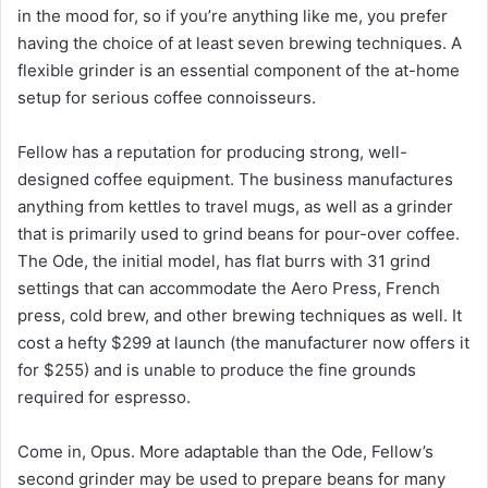
in the mood for, so if you’re anything like me, you prefer
having the choice of at least seven brewing techniques. A
flexible grinder is an essential component of the at-home
setup for serious coffee connoisseurs.
Fellow has a reputation for producing strong, well-
designed coffee equipment. The business manufactures
anything from kettles to travel mugs, as well as a grinder
that is primarily used to grind beans for pour-over coffee.
The Ode, the initial model, has flat burrs with 31 grind
settings that can accommodate the Aero Press, French
press, cold brew, and other brewing techniques as well. It
cost a hefty $299 at launch (the manufacturer now offers it
for $255) and is unable to produce the fine grounds
required for espresso.
Come in, Opus. More adaptable than the Ode, Fellow’s
second grinder may be used to prepare beans for many