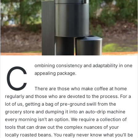
C
ombining consistency and adaptability in one
appealing package.
There are those who make coffee at home
regularly and those who are devoted to the process. For a
lot of us, getting a bag of pre-ground swill from the
grocery store and dumping it into an auto-drip machine
every morning isn’t an option. We require a collection of
tools that can draw out the complex nuances of your
locally roasted beans. You really never know what you’ll be