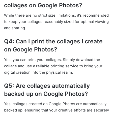
collages on Google Photos?
While there are no strict size limitations, it’s recommended
to keep your collages reasonably sized for optimal viewing
and sharing.
Q4: Can I print the collages I create
on Google Photos?
Yes, you can print your collages. Simply download the
collage and use a reliable printing service to bring your
digital creation into the physical realm.
Q5: Are collages automatically
backed up on Google Photos?
Yes, collages created on Google Photos are automatically
backed up, ensuring that your creative efforts are securely