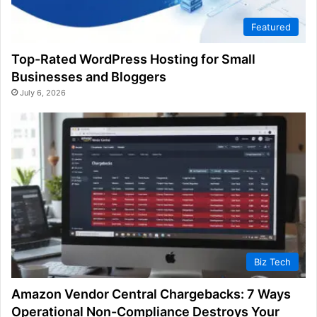
Featured
Top-Rated WordPress Hosting for Small
Businesses and Bloggers
July 6, 2026
Biz Tech
Amazon Vendor Central Chargebacks: 7 Ways
Operational Non-Compliance Destroys Your