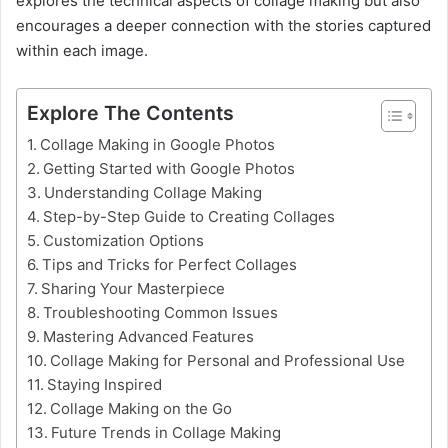
explores the technical aspects of collage making but also
encourages a deeper connection with the stories captured
within each image.
Explore The Contents
Collage Making in Google Photos
Getting Started with Google Photos
Understanding Collage Making
Step-by-Step Guide to Creating Collages
Customization Options
Tips and Tricks for Perfect Collages
Sharing Your Masterpiece
Troubleshooting Common Issues
Mastering Advanced Features
Collage Making for Personal and Professional Use
Staying Inspired
Collage Making on the Go
Future Trends in Collage Making