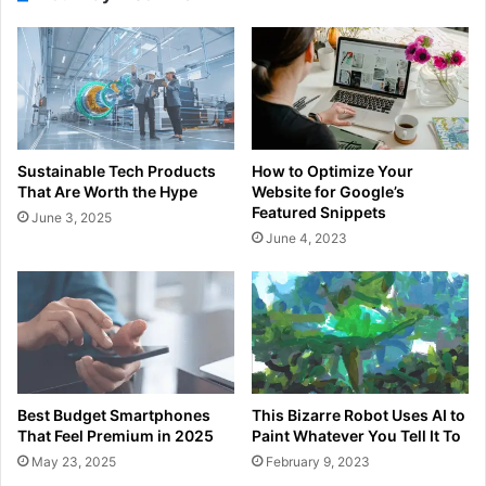
Sustainable Tech Products
How to Optimize Your
That Are Worth the Hype
Website for Google’s
Featured Snippets
June 3, 2025
June 4, 2023
Best Budget Smartphones
This Bizarre Robot Uses AI to
That Feel Premium in 2025
Paint Whatever You Tell It To
May 23, 2025
February 9, 2023