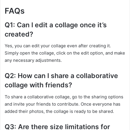
FAQs
Q1: Can I edit a collage once it’s
created?
Yes, you can edit your collage even after creating it.
Simply open the collage, click on the edit option, and make
any necessary adjustments.
Q2: How can I share a collaborative
collage with friends?
To share a collaborative collage, go to the sharing options
and invite your friends to contribute. Once everyone has
added their photos, the collage is ready to be shared.
Q3: Are there size limitations for