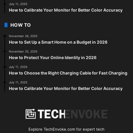
July 11, 2025
How to Calibrate Your Monitor for Better Color Accuracy
HOW TO
November 26, 2025
How to Set Up a Smart Home on a Budget in 2026
November 25, 2025
How to Protect Your Online Identity in 2026
July 11, 2025
How to Choose the Right Charging Cable for Fast Charging
July 11, 2025
How to Calibrate Your Monitor for Better Color Accuracy
Explore TechEnvoke.com for expert tech