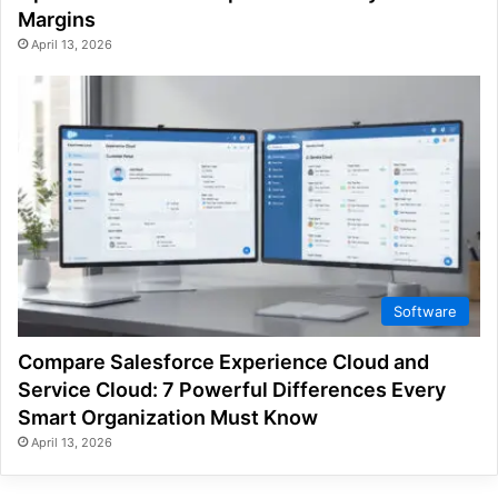
Margins
April 13, 2026
Software
Compare Salesforce Experience Cloud and
Service Cloud: 7 Powerful Differences Every
Smart Organization Must Know
April 13, 2026