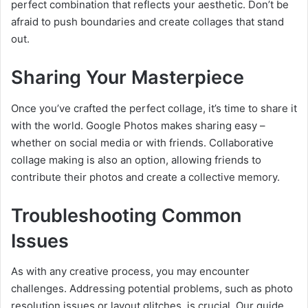
perfect combination that reflects your aesthetic. Don’t be
afraid to push boundaries and create collages that stand
out.
Sharing Your Masterpiece
Once you’ve crafted the perfect collage, it’s time to share it
with the world. Google Photos makes sharing easy –
whether on social media or with friends. Collaborative
collage making is also an option, allowing friends to
contribute their photos and create a collective memory.
Troubleshooting Common
Issues
As with any creative process, you may encounter
challenges. Addressing potential problems, such as photo
resolution issues or layout glitches, is crucial. Our guide