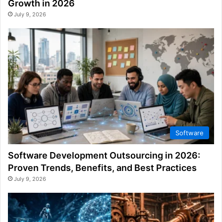
Growth in 2026
July 9, 2026
Software
Software Development Outsourcing in 2026:
Proven Trends, Benefits, and Best Practices
July 9, 2026