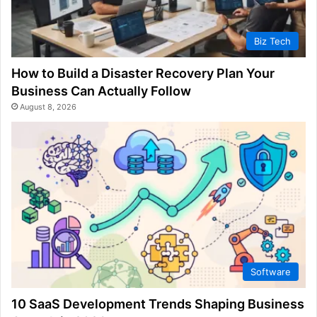
Biz Tech
How to Build a Disaster Recovery Plan Your
Business Can Actually Follow
August 8, 2026
Software
10 SaaS Development Trends Shaping Business