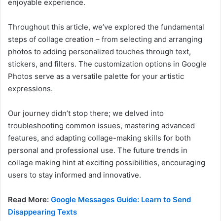
enjoyable experience.
Throughout this article, we’ve explored the fundamental
steps of collage creation – from selecting and arranging
photos to adding personalized touches through text,
stickers, and filters. The customization options in Google
Photos serve as a versatile palette for your artistic
expressions.
Our journey didn’t stop there; we delved into
troubleshooting common issues, mastering advanced
features, and adapting collage-making skills for both
personal and professional use. The future trends in
collage making hint at exciting possibilities, encouraging
users to stay informed and innovative.
Read More:
Google Messages Guide: Learn to Send
Disappearing Texts