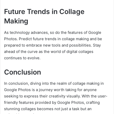
Future Trends in Collage
Making
As technology advances, so do the features of Google
Photos. Predict future trends in collage making and be
prepared to embrace new tools and possibilities. Stay
ahead of the curve as the world of digital collages
continues to evolve.
Conclusion
In conclusion, diving into the realm of collage making in
Google Photos is a journey worth taking for anyone
seeking to express their creativity visually. With the user-
friendly features provided by Google Photos, crafting
stunning collages becomes not just a task but an