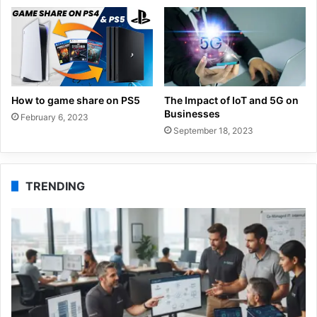
How to game share on PS5
The Impact of IoT and 5G on
Businesses
February 6, 2023
September 18, 2023
TRENDING