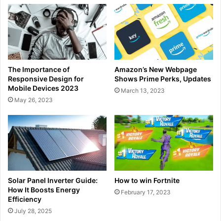
The Importance of
Amazon’s New Webpage
Responsive Design for
Shows Prime Perks, Updates
Mobile Devices 2023
March 13, 2023
May 26, 2023
Solar Panel Inverter Guide:
How to win Fortnite
How It Boosts Energy
February 17, 2023
Efficiency
July 28, 2025