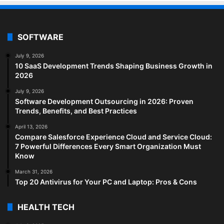
SOFTWARE
July 9, 2026
10 SaaS Development Trends Shaping Business Growth in
2026
July 9, 2026
Software Development Outsourcing in 2026: Proven
Trends, Benefits, and Best Practices
April 13, 2026
Compare Salesforce Experience Cloud and Service Cloud:
7 Powerful Differences Every Smart Organization Must
Know
March 31, 2026
Top 20 Antivirus for Your PC and Laptop: Pros & Cons
HEALTH TECH