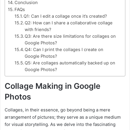
Conclusion
FAQs
Q1: Can I edit a collage once it’s created?
Q2: How can I share a collaborative collage
with friends?
Q3: Are there size limitations for collages on
Google Photos?
Q4: Can I print the collages I create on
Google Photos?
Q5: Are collages automatically backed up on
Google Photos?
Collage Making in Google
Photos
Collages, in their essence, go beyond being a mere
arrangement of pictures; they serve as a unique medium
for visual storytelling. As we delve into the fascinating