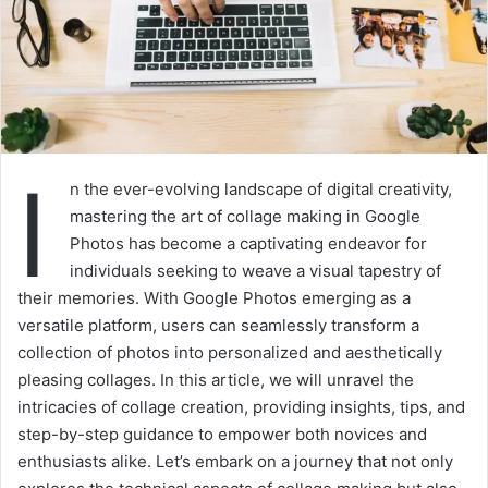
I
n the ever-evolving landscape of digital creativity,
mastering the art of collage making in Google
Photos has become a captivating endeavor for
individuals seeking to weave a visual tapestry of
their memories. With Google Photos emerging as a
versatile platform, users can seamlessly transform a
collection of photos into personalized and aesthetically
pleasing collages. In this article, we will unravel the
intricacies of collage creation, providing insights, tips, and
step-by-step guidance to empower both novices and
enthusiasts alike. Let’s embark on a journey that not only