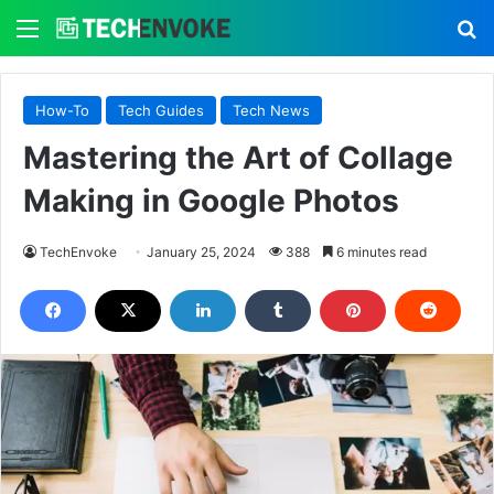
Menu
S
How-To
Tech Guides
Tech News
Mastering the Art of Collage
Making in Google Photos
TechEnvoke
January 25, 2024
388
6 minutes read