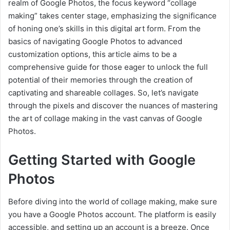
realm of Google Photos, the focus keyword “collage
making” takes center stage, emphasizing the significance
of honing one’s skills in this digital art form. From the
basics of navigating Google Photos to advanced
customization options, this article aims to be a
comprehensive guide for those eager to unlock the full
potential of their memories through the creation of
captivating and shareable collages. So, let’s navigate
through the pixels and discover the nuances of mastering
the art of collage making in the vast canvas of Google
Photos.
Getting Started with Google
Photos
Before diving into the world of collage making, make sure
you have a Google Photos account. The platform is easily
accessible, and setting up an account is a breeze. Once