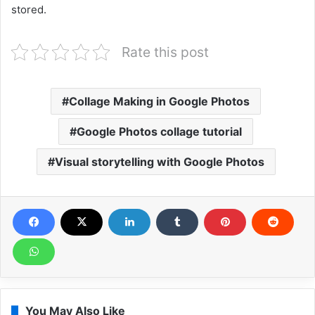
stored.
Rate this post
Collage Making in Google Photos
Google Photos collage tutorial
Visual storytelling with Google Photos
You May Also Like