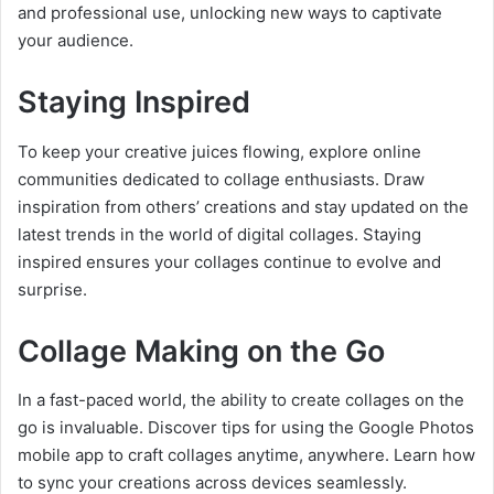
and professional use, unlocking new ways to captivate
your audience.
Staying Inspired
To keep your creative juices flowing, explore online
communities dedicated to collage enthusiasts. Draw
inspiration from others’ creations and stay updated on the
latest trends in the world of digital collages. Staying
inspired ensures your collages continue to evolve and
surprise.
Collage Making on the Go
In a fast-paced world, the ability to create collages on the
go is invaluable. Discover tips for using the Google Photos
mobile app to craft collages anytime, anywhere. Learn how
to sync your creations across devices seamlessly.