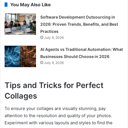
You May Also Like
Software Development Outsourcing in
2026: Proven Trends, Benefits, and Best
Practices
July 9, 2026
AI Agents vs Traditional Automation: What
Businesses Should Choose in 2026
July 9, 2026
Tips and Tricks for Perfect
Collages
To ensure your collages are visually stunning, pay
attention to the resolution and quality of your photos.
Experiment with various layouts and styles to find the