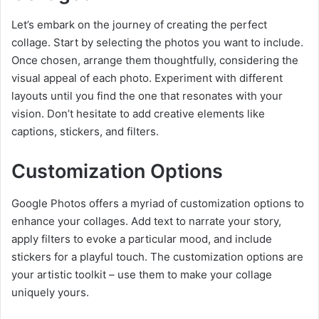
Let’s embark on the journey of creating the perfect
collage. Start by selecting the photos you want to include.
Once chosen, arrange them thoughtfully, considering the
visual appeal of each photo. Experiment with different
layouts until you find the one that resonates with your
vision. Don’t hesitate to add creative elements like
captions, stickers, and filters.
Customization Options
Google Photos offers a myriad of customization options to
enhance your collages. Add text to narrate your story,
apply filters to evoke a particular mood, and include
stickers for a playful touch. The customization options are
your artistic toolkit – use them to make your collage
uniquely yours.