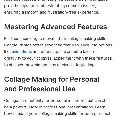
provides tips for troubleshooting common issues,
ensuring a smooth and frustration-free experience.
Mastering Advanced Features
For those seeking to elevate their collage-making skills,
Google Photos offers advanced features. Dive into options
like
animations
and effects to add an extra layer of
creativity to your collages. Experiment with these features
to discover new dimensions of visual storytelling.
Collage Making for Personal
and Professional Use
Collages are not only for personal memories but can also
be a powerful tool in professional presentations. Learn
how to adapt your collage-making skills for both personal