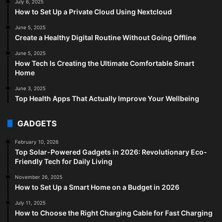
July 6, 2025
How to Set Up a Private Cloud Using Nextcloud
June 5, 2025
Create a Healthy Digital Routine Without Going Offline
June 5, 2025
How Tech Is Creating the Ultimate Comfortable Smart
Home
June 3, 2025
Top Health Apps That Actually Improve Your Wellbeing
GADGETS
February 10, 2026
Top Solar-Powered Gadgets in 2026: Revolutionary Eco-
Friendly Tech for Daily Living
November 26, 2025
How to Set Up a Smart Home on a Budget in 2026
July 11, 2025
How to Choose the Right Charging Cable for Fast Charging