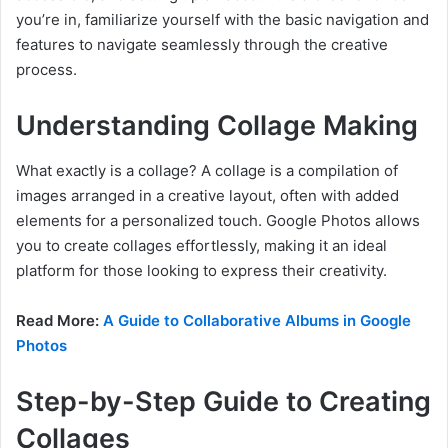
you’re in, familiarize yourself with the basic navigation and
features to navigate seamlessly through the creative
process.
Understanding Collage Making
What exactly is a collage? A collage is a compilation of
images arranged in a creative layout, often with added
elements for a personalized touch. Google Photos allows
you to create collages effortlessly, making it an ideal
platform for those looking to express their creativity.
Read More:
A Guide to Collaborative Albums in Google
Photos
Step-by-Step Guide to Creating
Collages