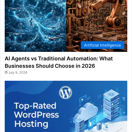
Artificial Intelligence
AI Agents vs Traditional Automation: What
Businesses Should Choose in 2026
July 9, 2026