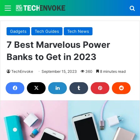
Menu
S
Gadgets
Tech Guides
Tech News
7 Best Marvelous Power
Banks to Get in 2023
TechEnvoke
September 15, 2023
360
8 minutes read