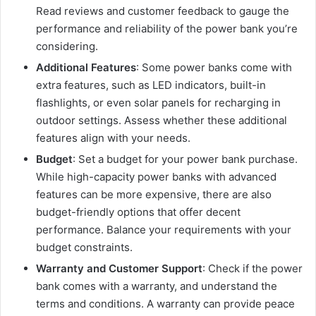
Read reviews and customer feedback to gauge the
performance and reliability of the power bank you’re
considering.
Additional Features
: Some power banks come with
extra features, such as LED indicators, built-in
flashlights, or even solar panels for recharging in
outdoor settings. Assess whether these additional
features align with your needs.
Budget
: Set a budget for your power bank purchase.
While high-capacity power banks with advanced
features can be more expensive, there are also
budget-friendly options that offer decent
performance. Balance your requirements with your
budget constraints.
Warranty and Customer Support
: Check if the power
bank comes with a warranty, and understand the
terms and conditions. A warranty can provide peace