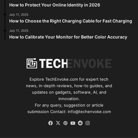
How to Protect Your Online Identity in 2026
July 11, 2025
How to Choose the Right Charging Cable for Fast Charging
July 11, 2025
How to Calibrate Your Monitor for Better Color Accuracy
Explore TechEnvoke.com for expert tech
news, in-depth reviews, how-to guides, and
updates on gadgets, software, AI, and
innovation.
For any query, suggestion or article
submission Contact: info@techenvoke.com
Facebook
X
Pinterest
YouTube
Reddit
Instagram