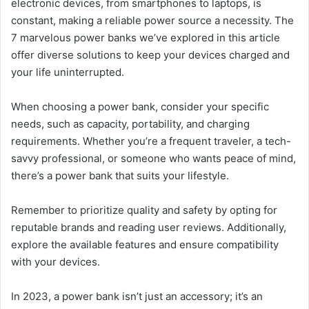
electronic devices, from smartphones to laptops, is
constant, making a reliable power source a necessity. The
7 marvelous power banks we’ve explored in this article
offer diverse solutions to keep your devices charged and
your life uninterrupted.
When choosing a power bank, consider your specific
needs, such as capacity, portability, and charging
requirements. Whether you’re a frequent traveler, a tech-
savvy professional, or someone who wants peace of mind,
there’s a power bank that suits your lifestyle.
Remember to prioritize quality and safety by opting for
reputable brands and reading user reviews. Additionally,
explore the available features and ensure compatibility
with your devices.
In 2023, a power bank isn’t just an accessory; it’s an