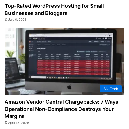
Top-Rated WordPress Hosting for Small
Businesses and Bloggers
July 6, 2026
Biz Tech
Amazon Vendor Central Chargebacks: 7 Ways
Operational Non-Compliance Destroys Your
Margins
April 13, 2026