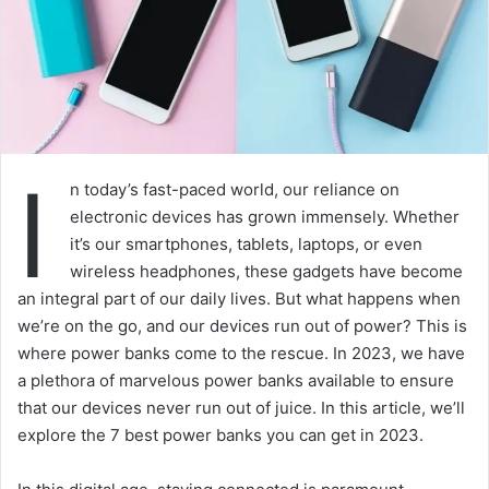
I
n today’s fast-paced world, our reliance on
electronic devices has grown immensely. Whether
it’s our smartphones, tablets, laptops, or even
wireless headphones, these gadgets have become
an integral part of our daily lives. But what happens when
we’re on the go, and our devices run out of power? This is
where power banks come to the rescue. In 2023, we have
a plethora of marvelous power banks available to ensure
that our devices never run out of juice. In this article, we’ll
explore the 7 best power banks you can get in 2023.