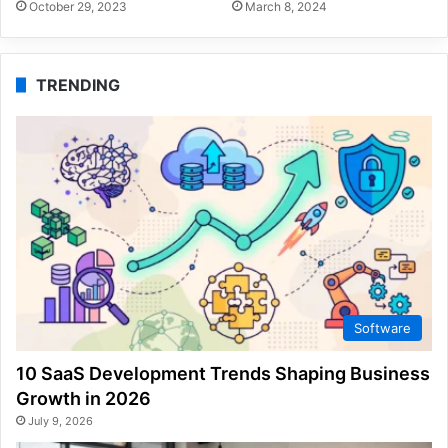
October 29, 2023
March 8, 2024
TRENDING
Software
10 SaaS Development Trends Shaping Business
Growth in 2026
July 9, 2026