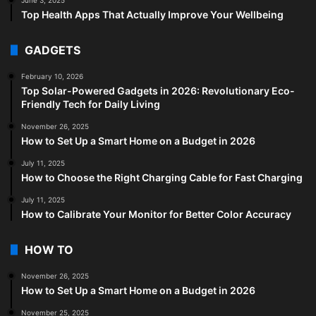
Top Health Apps That Actually Improve Your Wellbeing
GADGETS
February 10, 2026
Top Solar-Powered Gadgets in 2026: Revolutionary Eco-
Friendly Tech for Daily Living
November 26, 2025
How to Set Up a Smart Home on a Budget in 2026
July 11, 2025
How to Choose the Right Charging Cable for Fast Charging
July 11, 2025
How to Calibrate Your Monitor for Better Color Accuracy
HOW TO
November 26, 2025
How to Set Up a Smart Home on a Budget in 2026
November 25, 2025