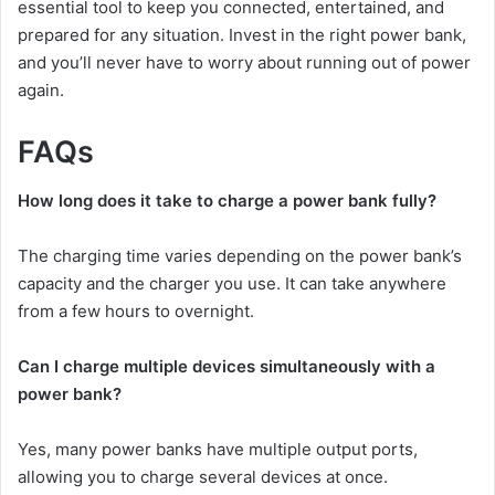
essential tool to keep you connected, entertained, and
prepared for any situation. Invest in the right power bank,
and you’ll never have to worry about running out of power
again.
FAQs
How long does it take to charge a power bank fully?
The charging time varies depending on the power bank’s
capacity and the charger you use. It can take anywhere
from a few hours to overnight.
Can I charge multiple devices simultaneously with a
power bank?
Yes, many power banks have multiple output ports,
allowing you to charge several devices at once.