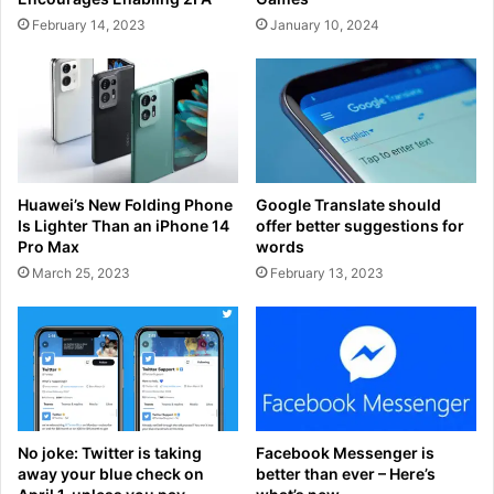
February 14, 2023
January 10, 2024
Huawei’s New Folding Phone
Google Translate should
Is Lighter Than an iPhone 14
offer better suggestions for
Pro Max
words
March 25, 2023
February 13, 2023
No joke: Twitter is taking
Facebook Messenger is
away your blue check on
better than ever – Here’s