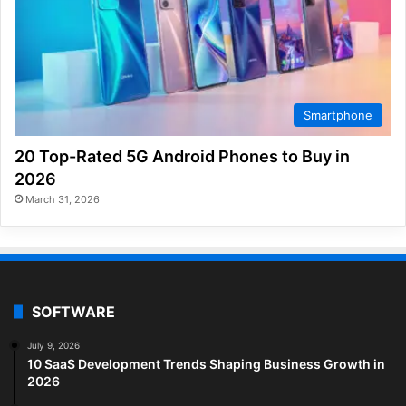
Smartphone
20 Top-Rated 5G Android Phones to Buy in
2026
March 31, 2026
SOFTWARE
July 9, 2026
10 SaaS Development Trends Shaping Business Growth in
2026