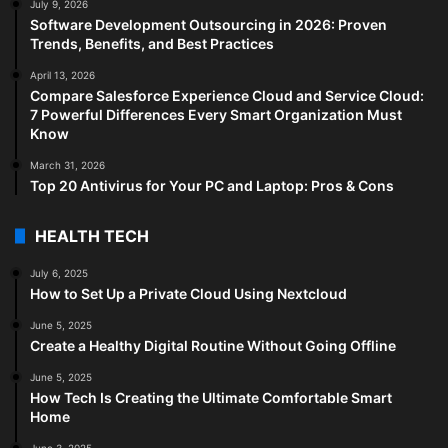
July 9, 2026
Software Development Outsourcing in 2026: Proven
Trends, Benefits, and Best Practices
April 13, 2026
Compare Salesforce Experience Cloud and Service Cloud:
7 Powerful Differences Every Smart Organization Must
Know
March 31, 2026
Top 20 Antivirus for Your PC and Laptop: Pros & Cons
HEALTH TECH
July 6, 2025
How to Set Up a Private Cloud Using Nextcloud
June 5, 2025
Create a Healthy Digital Routine Without Going Offline
June 5, 2025
How Tech Is Creating the Ultimate Comfortable Smart
Home
June 3, 2025