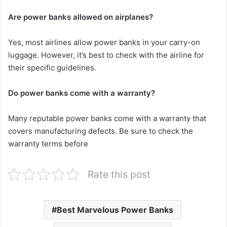
Are power banks allowed on airplanes?
Yes, most airlines allow power banks in your carry-on
luggage. However, it’s best to check with the airline for
their specific guidelines.
Do power banks come with a warranty?
Many reputable power banks come with a warranty that
covers manufacturing defects. Be sure to check the
warranty terms before
Rate this post
Best Marvelous Power Banks