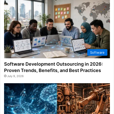
Software
Software Development Outsourcing in 2026:
Proven Trends, Benefits, and Best Practices
July 9, 2026