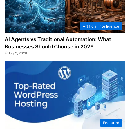
Artificial Intelligence
AI Agents vs Traditional Automation: What
Businesses Should Choose in 2026
July 9, 2026
Featured