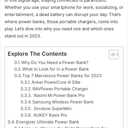
In this digital age, staying connected is paramount.
Whether you use your smartphone for work, socializing, or
entertainment, a dead battery can disrupt your day. That’s
where power banks, those portable chargers, come into
play. Let’s dive into why you need one and which ones
stand out in 2023.
Explore The Contents
Why Do You Need a Power Bank?
What to Look for in a Power Bank
Top 7 Marvelous Power Banks for 2023
Anker PowerCore III Elite
RAVPower Portable Charger
Xiaomi Mi Power Bank Pro
Samsung Wireless Power Bank
Zendure SuperMini
AUKEY Basix Pro
Energizer Ultimate Power Bank