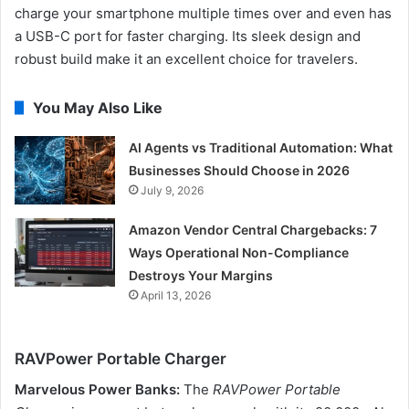
charge your smartphone multiple times over and even has
a USB-C port for faster charging. Its sleek design and
robust build make it an excellent choice for travelers.
You May Also Like
AI Agents vs Traditional Automation: What
Businesses Should Choose in 2026
July 9, 2026
Amazon Vendor Central Chargebacks: 7
Ways Operational Non-Compliance
Destroys Your Margins
April 13, 2026
RAVPower Portable Charger
Marvelous Power Banks:
The
RAVPower Portable