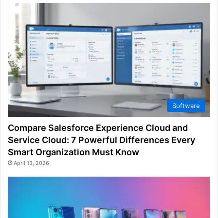
Software
Compare Salesforce Experience Cloud and
Service Cloud: 7 Powerful Differences Every
Smart Organization Must Know
April 13, 2026