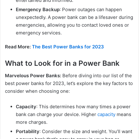
entertained and informed.
Emergency Backup
: Power outages can happen
unexpectedly. A power bank can be a lifesaver during
emergencies, allowing you to contact loved ones or
emergency services.
Read More:
The Best Power Banks for 2023
What to Look for in a Power Bank
Marvelous Power Banks:
Before diving into our list of the
best power banks for 2023, let’s explore the key factors to
consider when choosing one:
Capacity
: This determines how many times a power
bank can charge your device. Higher
capacity
means
more charges.
Portability
: Consider the size and weight. You’ll want