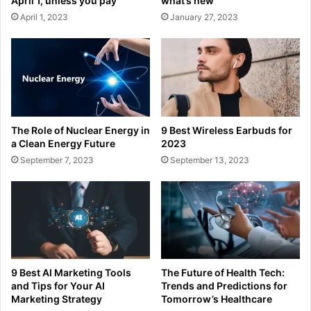
April 1, unless you pay
what’s new
April 1, 2023
January 27, 2023
The Role of Nuclear Energy in
9 Best Wireless Earbuds for
a Clean Energy Future
2023
September 7, 2023
September 13, 2023
9 Best AI Marketing Tools
The Future of Health Tech:
and Tips for Your AI
Trends and Predictions for
Marketing Strategy
Tomorrow’s Healthcare