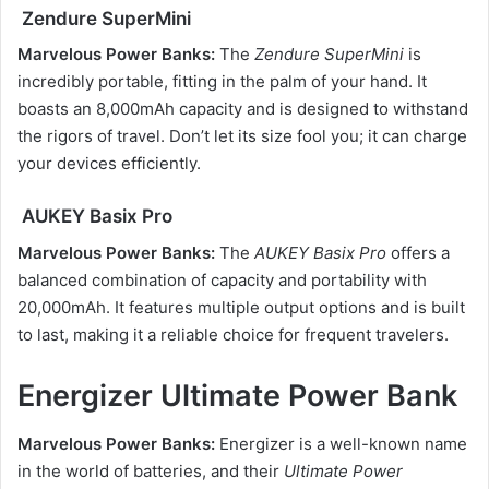
Zendure SuperMini
Marvelous Power Banks:
The
Zendure SuperMini
is
incredibly portable, fitting in the palm of your hand. It
boasts an 8,000mAh capacity and is designed to withstand
the rigors of travel. Don’t let its size fool you; it can charge
your devices efficiently.
AUKEY Basix Pro
Marvelous Power Banks:
The
AUKEY Basix Pro
offers a
balanced combination of capacity and portability with
20,000mAh. It features multiple output options and is built
to last, making it a reliable choice for frequent travelers.
Energizer Ultimate Power Bank
Marvelous Power Banks:
Energizer is a well-known name
in the world of batteries, and their
Ultimate Power