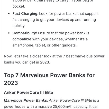
a power bank that’s easy to carry in your bag or
pocket.
Fast Charging
: Look for power banks that support
fast charging to get your devices up and running
quickly.
Compatibility
: Ensure that the power bank is
compatible with your devices, whether it’s a
smartphone, tablet, or other gadgets.
Now, let’s take a closer look at the 7 best marvelous power
banks you can get in 2023.
Top 7 Marvelous Power Banks for
2023
Anker PowerCore III Elite
Marvelous Power Banks:
Anker PowerCore III Elite
is a
powerhouse with a massive 25,600mAh capacity. It can