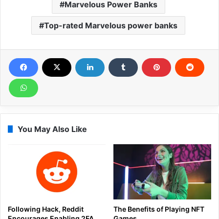
Marvelous Power Banks
Top-rated Marvelous power banks
You May Also Like
Following Hack, Reddit
The Benefits of Playing NFT
Encourages Enabling 2FA
Games