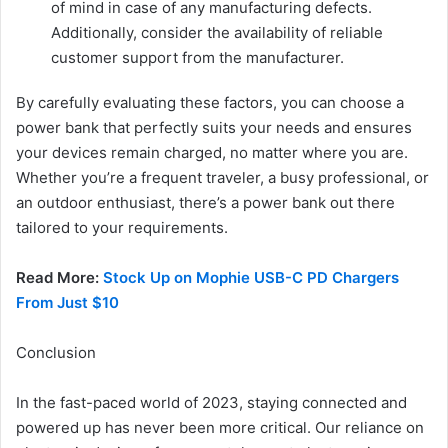
of mind in case of any manufacturing defects.
Additionally, consider the availability of reliable
customer support from the manufacturer.
By carefully evaluating these factors, you can choose a
power bank that perfectly suits your needs and ensures
your devices remain charged, no matter where you are.
Whether you’re a frequent traveler, a busy professional, or
an outdoor enthusiast, there’s a power bank out there
tailored to your requirements.
Read More:
Stock Up on Mophie USB-C PD Chargers
From Just $10
Conclusion
In the fast-paced world of 2023, staying connected and
powered up has never been more critical. Our reliance on