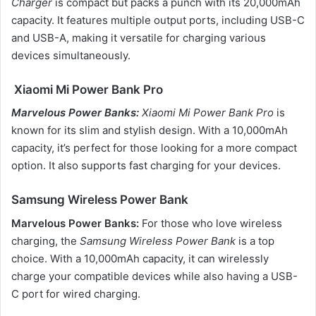
Charger
is compact but packs a punch with its 20,000mAh
capacity. It features multiple output ports, including USB-C
and USB-A, making it versatile for charging various
devices simultaneously.
Xiaomi Mi Power Bank Pro
Marvelous Power Banks:
Xiaomi Mi Power Bank Pro
is
known for its slim and stylish design. With a 10,000mAh
capacity, it’s perfect for those looking for a more compact
option. It also supports fast charging for your devices.
Samsung Wireless Power Bank
Marvelous Power Banks:
For those who love wireless
charging, the
Samsung Wireless Power Bank
is a top
choice. With a 10,000mAh capacity, it can wirelessly
charge your compatible devices while also having a USB-
C port for wired charging.