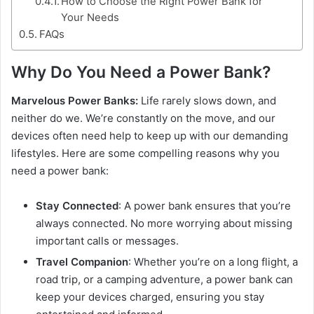
How to Choose the Right Power Bank for
Your Needs
FAQs
Why Do You Need a Power Bank?
Marvelous Power Banks:
Life rarely slows down, and
neither do we. We’re constantly on the move, and our
devices often need help to keep up with our demanding
lifestyles. Here are some compelling reasons why you
need a power bank:
Stay Connected
: A power bank ensures that you’re
always connected. No more worrying about missing
important calls or messages.
Travel Companion
: Whether you’re on a long flight, a
road trip, or a camping adventure, a power bank can
keep your devices charged, ensuring you stay