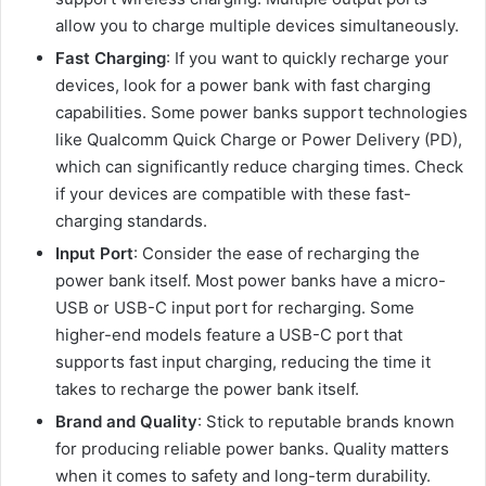
allow you to charge multiple devices simultaneously.
Fast Charging
: If you want to quickly recharge your
devices, look for a power bank with fast charging
capabilities. Some power banks support technologies
like Qualcomm Quick Charge or Power Delivery (PD),
which can significantly reduce charging times. Check
if your devices are compatible with these fast-
charging standards.
Input Port
: Consider the ease of recharging the
power bank itself. Most power banks have a micro-
USB or USB-C input port for recharging. Some
higher-end models feature a USB-C port that
supports fast input charging, reducing the time it
takes to recharge the power bank itself.
Brand and Quality
: Stick to reputable brands known
for producing reliable power banks. Quality matters
when it comes to safety and long-term durability.