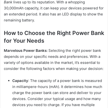
Bank
lives up to its reputation. With a whopping
30,000mAh capacity, it can keep your devices powered for
an extended period. It also has an LED display to show the
remaining battery.
How to Choose the Right Power Bank
for Your Needs
Marvelous Power Banks:
Selecting the right power bank
depends on your specific needs and preferences. With a
variety of options available in the market, it’s essential to
consider the following factors when making your decision:
Capacity
: The capacity of a power bank is measured
in milliampere-hours (mAh). It determines how much
charge the power bank can store and deliver to your
devices. Consider your typical usage and how many
devices you need to charge. If you have multiple