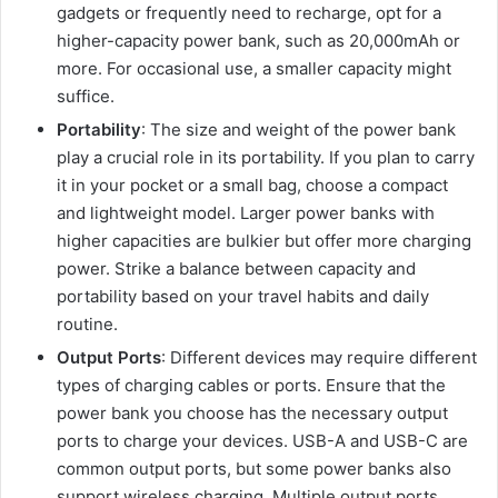
gadgets or frequently need to recharge, opt for a
higher-capacity power bank, such as 20,000mAh or
more. For occasional use, a smaller capacity might
suffice.
Portability
: The size and weight of the power bank
play a crucial role in its portability. If you plan to carry
it in your pocket or a small bag, choose a compact
and lightweight model. Larger power banks with
higher capacities are bulkier but offer more charging
power. Strike a balance between capacity and
portability based on your travel habits and daily
routine.
Output Ports
: Different devices may require different
types of charging cables or ports. Ensure that the
power bank you choose has the necessary output
ports to charge your devices. USB-A and USB-C are
common output ports, but some power banks also
support wireless charging. Multiple output ports