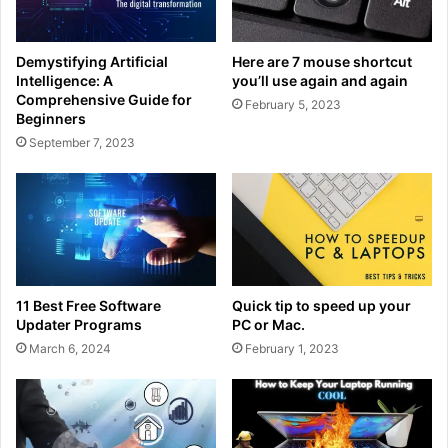
Demystifying Artificial
Here are 7 mouse shortcut
Intelligence: A
you’ll use again and again
Comprehensive Guide for
February 5, 2023
Beginners
September 7, 2023
11 Best Free Software
Quick tip to speed up your
Updater Programs
PC or Mac.
March 6, 2024
February 1, 2023