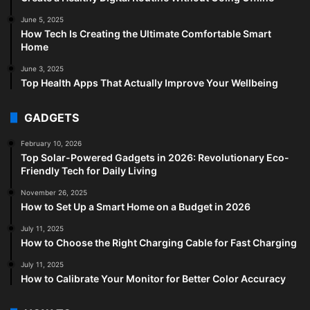
June 5, 2025
How Tech Is Creating the Ultimate Comfortable Smart
Home
June 3, 2025
Top Health Apps That Actually Improve Your Wellbeing
GADGETS
February 10, 2026
Top Solar-Powered Gadgets in 2026: Revolutionary Eco-
Friendly Tech for Daily Living
November 26, 2025
How to Set Up a Smart Home on a Budget in 2026
July 11, 2025
How to Choose the Right Charging Cable for Fast Charging
July 11, 2025
How to Calibrate Your Monitor for Better Color Accuracy