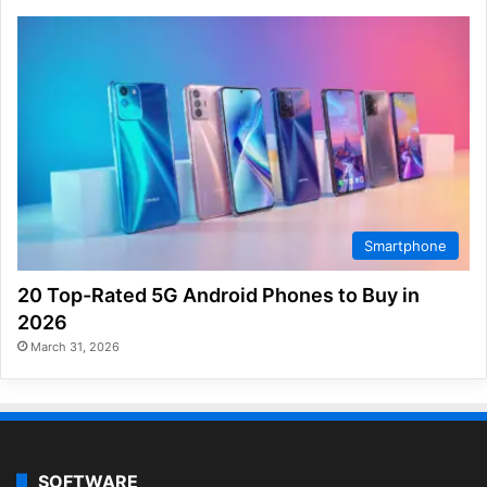
Smartphone
20 Top-Rated 5G Android Phones to Buy in
2026
March 31, 2026
SOFTWARE