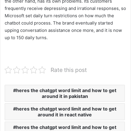
the other hand, has its own problems. Its customers
frequently receive depressing and irrational responses, so
Microsoft set daily turn restrictions on how much the
chatbot could process. The brand eventually started
upping conversation assistance once more, and it is now
up to 150 daily turns.
Rate this post
heres the chatgpt word limit and how to get
around it in pakistan
heres the chatgpt word limit and how to get
around it in react native
heres the chatgpt word limit and how to get