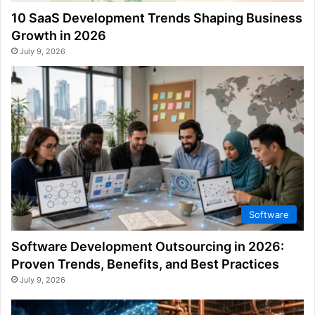
10 SaaS Development Trends Shaping Business
Growth in 2026
July 9, 2026
Software
Software Development Outsourcing in 2026:
Proven Trends, Benefits, and Best Practices
July 9, 2026