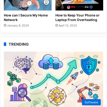
How can I Secure My Home
How to Keep Your Phone or
Network
Laptop From Overheating
January 8, 2024
April 12, 2023
TRENDING
Software