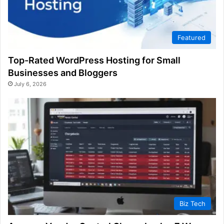
Featured
Top-Rated WordPress Hosting for Small
Businesses and Bloggers
July 6, 2026
Biz Tech