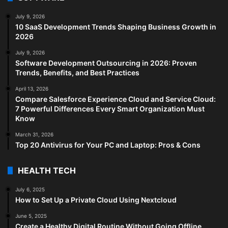
July 9, 2026
10 SaaS Development Trends Shaping Business Growth in
2026
July 9, 2026
Software Development Outsourcing in 2026: Proven
Trends, Benefits, and Best Practices
April 13, 2026
Compare Salesforce Experience Cloud and Service Cloud:
7 Powerful Differences Every Smart Organization Must
Know
March 31, 2026
Top 20 Antivirus for Your PC and Laptop: Pros & Cons
HEALTH TECH
July 6, 2025
How to Set Up a Private Cloud Using Nextcloud
June 5, 2025
Create a Healthy Digital Routine Without Going Offline