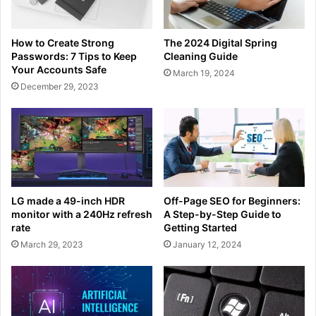
How to Create Strong
The 2024 Digital Spring
Passwords: 7 Tips to Keep
Cleaning Guide
Your Accounts Safe
March 19, 2024
December 29, 2023
LG made a 49-inch HDR
Off-Page SEO for Beginners:
monitor with a 240Hz refresh
A Step-by-Step Guide to
rate
Getting Started
March 29, 2023
January 12, 2024