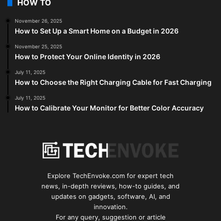
HOW TO
November 26, 2025
How to Set Up a Smart Home on a Budget in 2026
November 25, 2025
How to Protect Your Online Identity in 2026
July 11, 2025
How to Choose the Right Charging Cable for Fast Charging
July 11, 2025
How to Calibrate Your Monitor for Better Color Accuracy
Explore TechEnvoke.com for expert tech
news, in-depth reviews, how-to guides, and
updates on gadgets, software, AI, and
innovation.
For any query, suggestion or article