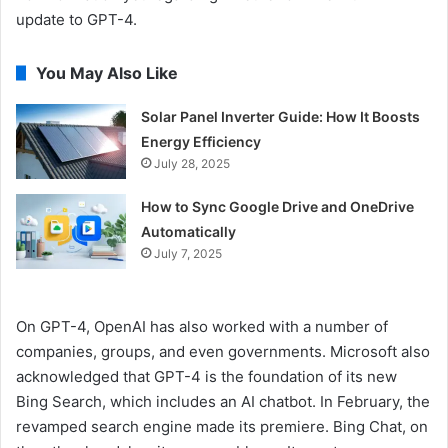
update to GPT-4.
You May Also Like
Solar Panel Inverter Guide: How It Boosts
Energy Efficiency
July 28, 2025
How to Sync Google Drive and OneDrive
Automatically
July 7, 2025
On GPT-4, OpenAI has also worked with a number of
companies, groups, and even governments. Microsoft also
acknowledged that GPT-4 is the foundation of its new
Bing Search, which includes an AI chatbot. In February, the
revamped search engine made its premiere. Bing Chat, on