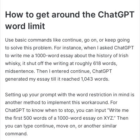
How to get around the ChatGPT
word limit
Use basic commands like continue, go on, or keep going
to solve this problem. For instance, when I asked ChatGPT
to write me a 1000-word essay about the history of Irish
whisky, it shut off the writing at roughly 618 words,
midsentence. Then I entered continue, ChatGPT
generated my essay till it reached 1,043 words.
Setting up your prompt with the word restriction in mind is
another method to implement this workaround. For
ChatGPT to know when to stop, you can input “Write me
the first 500 words of a 1000-word essay on XYZ.” Then
you can type continue, move on, or another similar
command.