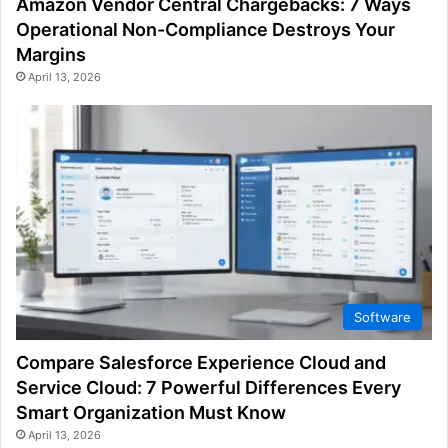
Amazon Vendor Central Chargebacks: 7 Ways
Operational Non-Compliance Destroys Your
Margins
April 13, 2026
Software
Compare Salesforce Experience Cloud and
Service Cloud: 7 Powerful Differences Every
Smart Organization Must Know
April 13, 2026