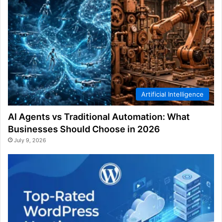
Artificial Intelligence
AI Agents vs Traditional Automation: What
Businesses Should Choose in 2026
July 9, 2026