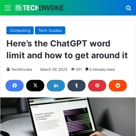
Menu
S
Computing
Tech Guides
Here’s the ChatGPT word
limit and how to get around it
TechEnvoke
March 29, 2023
351
3 minutes read