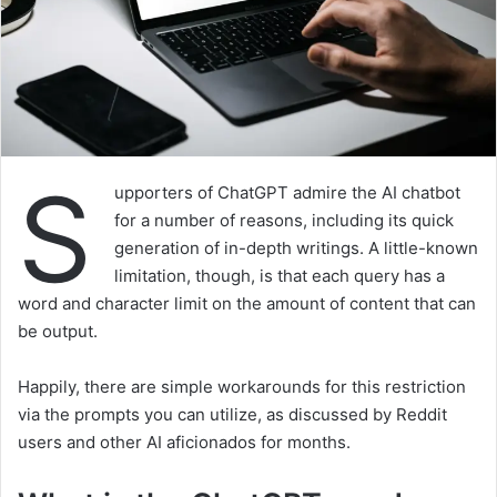
S
upporters of ChatGPT admire the AI chatbot
for a number of reasons, including its quick
generation of in-depth writings. A little-known
limitation, though, is that each query has a
word and character limit on the amount of content that can
be output.
Happily, there are simple workarounds for this restriction
via the prompts you can utilize, as discussed by Reddit
users and other AI aficionados for months.