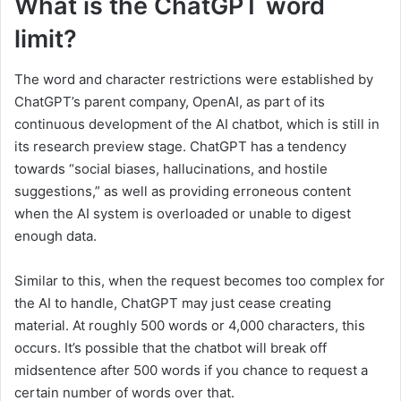
What is the ChatGPT word
limit?
The word and character restrictions were established by
ChatGPT’s parent company, OpenAI, as part of its
continuous development of the AI chatbot, which is still in
its research preview stage. ChatGPT has a tendency
towards “social biases, hallucinations, and hostile
suggestions,” as well as providing erroneous content
when the AI system is overloaded or unable to digest
enough data.
Similar to this, when the request becomes too complex for
the AI to handle, ChatGPT may just cease creating
material. At roughly 500 words or 4,000 characters, this
occurs. It’s possible that the chatbot will break off
midsentence after 500 words if you chance to request a
certain number of words over that.