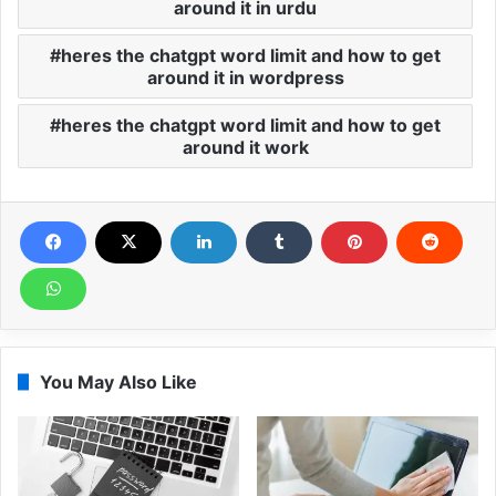
around it in urdu
heres the chatgpt word limit and how to get
around it in wordpress
heres the chatgpt word limit and how to get
around it work
You May Also Like