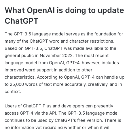
What OpenAI is doing to update
ChatGPT
The GPT-3.5 language model serves as the foundation for
many of the ChatGPT word and character restrictions.
Based on GPT-3.5, ChatGPT was made available to the
general public in November 2022. The most recent
language model from OpenAI, GPT-4, however, includes
improved word support in addition to other
characteristics. According to OpenAI, GPT-4 can handle up
to 25,000 words of text more accurately, creatively, and in
context.
Users of ChatGPT Plus and developers can presently
access GPT-4 via the API. The GPT-3.5 language model
continues to be used by ChatGPT’s free version. There is
no information yet regarding whether or when it will