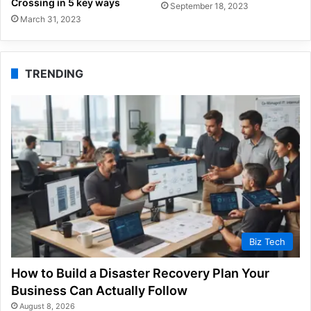
Crossing in 5 key ways
September 18, 2023
March 31, 2023
TRENDING
Biz Tech
How to Build a Disaster Recovery Plan Your
Business Can Actually Follow
August 8, 2026