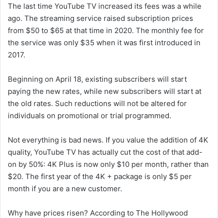
The last time YouTube TV increased its fees was a while
ago. The streaming service raised subscription prices
from $50 to $65 at that time in 2020. The monthly fee for
the service was only $35 when it was first introduced in
2017.
Beginning on April 18, existing subscribers will start
paying the new rates, while new subscribers will start at
the old rates. Such reductions will not be altered for
individuals on promotional or trial programmed.
Not everything is bad news. If you value the addition of 4K
quality, YouTube TV has actually cut the cost of that add-
on by 50%: 4K Plus is now only $10 per month, rather than
$20. The first year of the 4K + package is only $5 per
month if you are a new customer.
Why have prices risen? According to The Hollywood