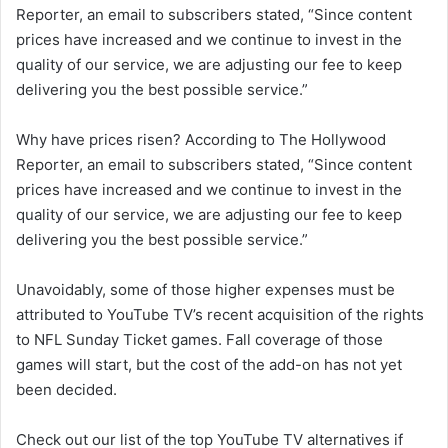
Reporter, an email to subscribers stated, “Since content
prices have increased and we continue to invest in the
quality of our service, we are adjusting our fee to keep
delivering you the best possible service.”
Why have prices risen? According to The Hollywood
Reporter, an email to subscribers stated, “Since content
prices have increased and we continue to invest in the
quality of our service, we are adjusting our fee to keep
delivering you the best possible service.”
Unavoidably, some of those higher expenses must be
attributed to YouTube TV’s recent acquisition of the rights
to NFL Sunday Ticket games. Fall coverage of those
games will start, but the cost of the add-on has not yet
been decided.
Check out our list of the top YouTube TV alternatives if