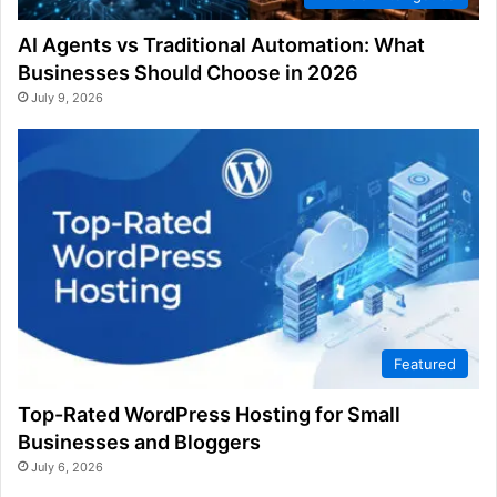
AI Agents vs Traditional Automation: What
Businesses Should Choose in 2026
July 9, 2026
Featured
Top-Rated WordPress Hosting for Small
Businesses and Bloggers
July 6, 2026