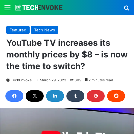
Menu
S
Featured
Tech News
YouTube TV increases its
monthly prices by $8 – is now
the time to switch?
TechEnvoke
March 29, 2023
309
2 minutes read