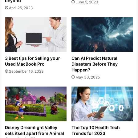
beyond
June 5, 2023
April 25, 2023
3 Best tips for Selling your
Can AI Predict Natural
Used MacBook Pro
Disasters Before They
Happen?
September 16, 2023
May 30, 2025
Disney Dreamlight Valley
The Top 10 Health Tech
sets itself apart from Animal
Trends for 2023