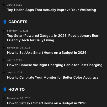
June 3, 2025
Top Health Apps That Actually Improve Your Wellbeing
GADGETS
February 10, 2026
Top Solar-Powered Gadgets in 2026: Revolutionary Eco-
Friendly Tech for Daily Living
November 26, 2025
How to Set Up a Smart Home on a Budget in 2026
July 11, 2025
How to Choose the Right Charging Cable for Fast Charging
July 11, 2025
How to Calibrate Your Monitor for Better Color Accuracy
HOW TO
November 26, 2025
How to Set Up a Smart Home on a Budget in 2026