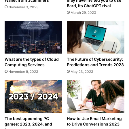
Wallet from Scammers
may have invited you to use
Bard, its ChatGPT rival
November 3, 2023
March 29, 2023
What are the types of Cloud
The Future of Cybersecurity:
Computing Services
Predictions and Trends 2023
November 9, 2023
May 23, 2023
The best upcoming PC
How to Use Email Marketing
games: 2023, 2024, and
to Drive Conversions 2023