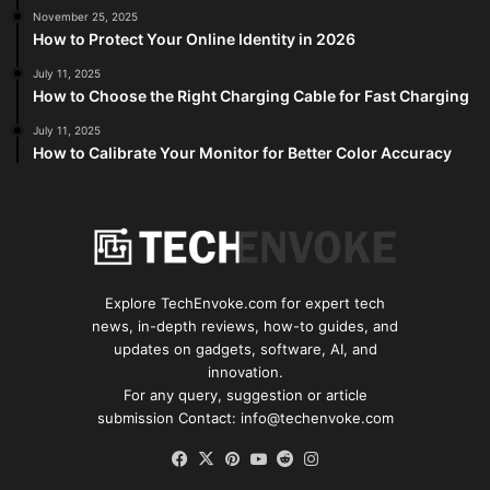
November 25, 2025
How to Protect Your Online Identity in 2026
July 11, 2025
How to Choose the Right Charging Cable for Fast Charging
July 11, 2025
How to Calibrate Your Monitor for Better Color Accuracy
Explore TechEnvoke.com for expert tech
news, in-depth reviews, how-to guides, and
updates on gadgets, software, AI, and
innovation.
For any query, suggestion or article
submission Contact: info@techenvoke.com
Facebook
X
Pinterest
YouTube
Reddit
Instagram