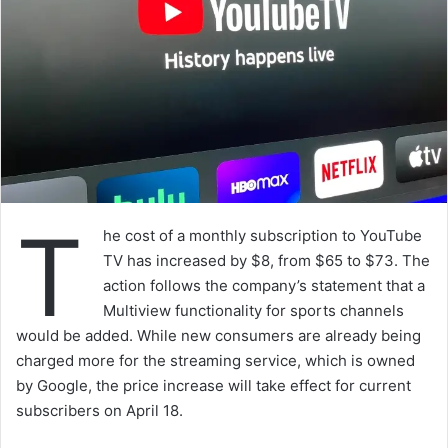
T
he cost of a monthly subscription to YouTube
TV has increased by $8, from $65 to $73. The
action follows the company’s statement that a
Multiview functionality for sports channels
would be added. While new consumers are already being
charged more for the streaming service, which is owned
by Google, the price increase will take effect for current
subscribers on April 18.