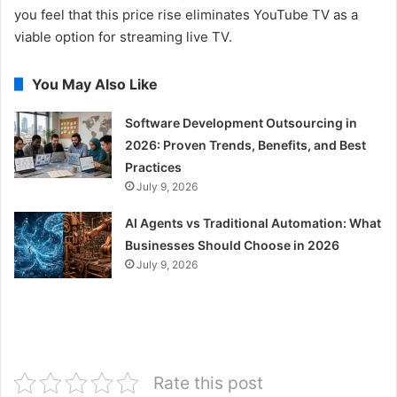
you feel that this price rise eliminates YouTube TV as a
viable option for streaming live TV.
You May Also Like
Software Development Outsourcing in
2026: Proven Trends, Benefits, and Best
Practices
July 9, 2026
AI Agents vs Traditional Automation: What
Businesses Should Choose in 2026
July 9, 2026
Rate this post