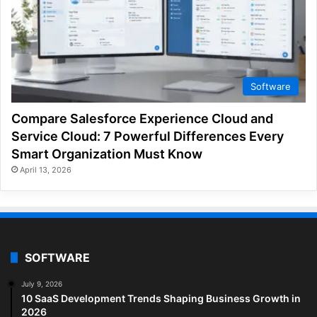
Software
Compare Salesforce Experience Cloud and
Service Cloud: 7 Powerful Differences Every
Smart Organization Must Know
April 13, 2026
SOFTWARE
July 9, 2026
10 SaaS Development Trends Shaping Business Growth in
2026