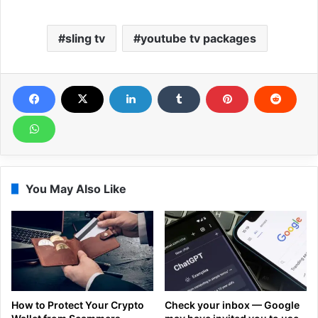
sling tv
youtube tv packages
You May Also Like
How to Protect Your Crypto
Check your inbox — Google