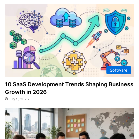
Software
10 SaaS Development Trends Shaping Business
Growth in 2026
July 9, 2026