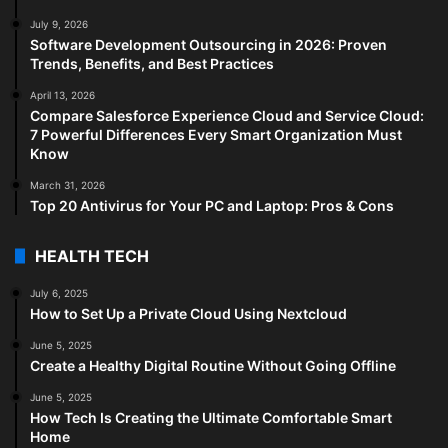
July 9, 2026
Software Development Outsourcing in 2026: Proven
Trends, Benefits, and Best Practices
April 13, 2026
Compare Salesforce Experience Cloud and Service Cloud:
7 Powerful Differences Every Smart Organization Must
Know
March 31, 2026
Top 20 Antivirus for Your PC and Laptop: Pros & Cons
HEALTH TECH
July 6, 2025
How to Set Up a Private Cloud Using Nextcloud
June 5, 2025
Create a Healthy Digital Routine Without Going Offline
June 5, 2025
How Tech Is Creating the Ultimate Comfortable Smart
Home