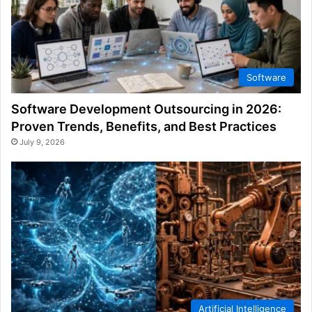
Software
Software Development Outsourcing in 2026:
Proven Trends, Benefits, and Best Practices
July 9, 2026
Artificial Intelligence