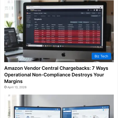
Biz Tech
Amazon Vendor Central Chargebacks: 7 Ways
Operational Non-Compliance Destroys Your
Margins
April 13, 2026