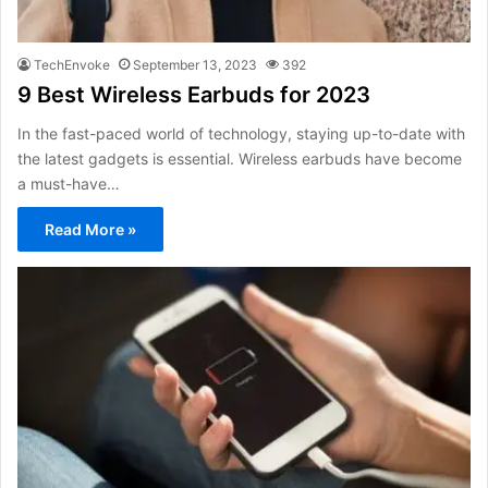
TechEnvoke
September 13, 2023
392
9 Best Wireless Earbuds for 2023
In the fast-paced world of technology, staying up-to-date with
the latest gadgets is essential. Wireless earbuds have become
a must-have…
Read More »