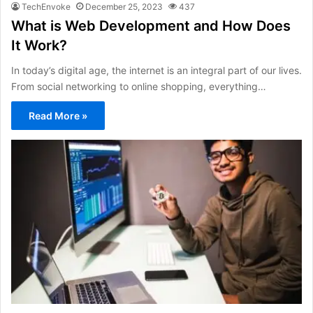
TechEnvoke
December 25, 2023
437
What is Web Development and How Does
It Work?
In today’s digital age, the internet is an integral part of our lives.
From social networking to online shopping, everything…
Read More »