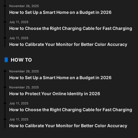
November 26, 2025
How to Set Up a Smart Home on a Budget in 2026
July 11, 2025
How to Choose the Right Charging Cable for Fast Charging
July 11, 2025
How to Calibrate Your Monitor for Better Color Accuracy
HOW TO
November 26, 2025
How to Set Up a Smart Home on a Budget in 2026
November 25, 2025
How to Protect Your Online Identity in 2026
July 11, 2025
How to Choose the Right Charging Cable for Fast Charging
July 11, 2025
How to Calibrate Your Monitor for Better Color Accuracy