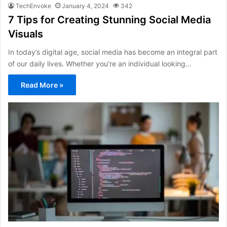
TechEnvoke
January 4, 2024
342
7 Tips for Creating Stunning Social Media
Visuals
In today’s digital age, social media has become an integral part
of our daily lives. Whether you’re an individual looking…
Read More »