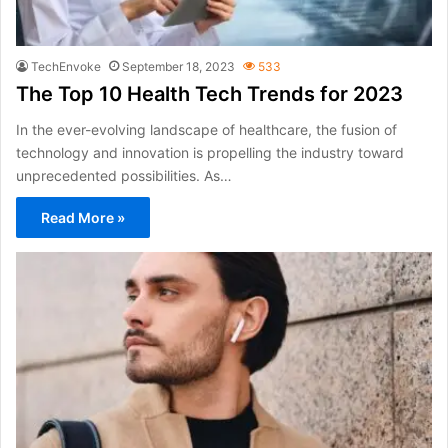
TechEnvoke
September 18, 2023
533
The Top 10 Health Tech Trends for 2023
In the ever-evolving landscape of healthcare, the fusion of
technology and innovation is propelling the industry toward
unprecedented possibilities. As…
Read More »