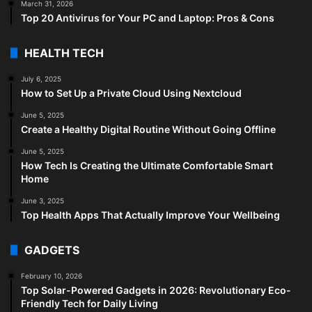
March 31, 2026
Top 20 Antivirus for Your PC and Laptop: Pros & Cons
HEALTH TECH
July 6, 2025
How to Set Up a Private Cloud Using Nextcloud
June 5, 2025
Create a Healthy Digital Routine Without Going Offline
June 5, 2025
How Tech Is Creating the Ultimate Comfortable Smart
Home
June 3, 2025
Top Health Apps That Actually Improve Your Wellbeing
GADGETS
February 10, 2026
Top Solar-Powered Gadgets in 2026: Revolutionary Eco-
Friendly Tech for Daily Living