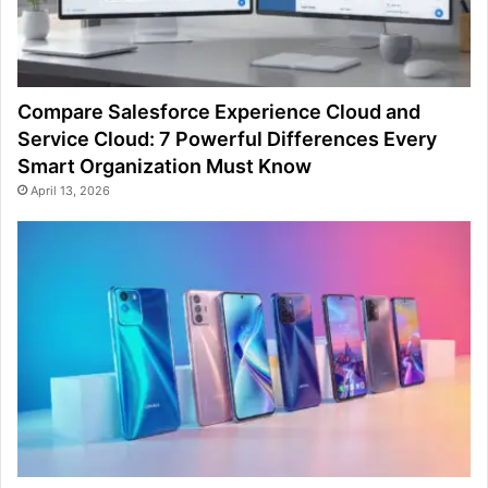
Compare Salesforce Experience Cloud and
Service Cloud: 7 Powerful Differences Every
Smart Organization Must Know
April 13, 2026