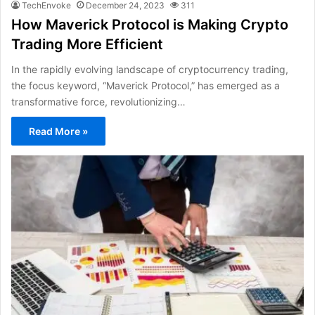
TechEnvoke
December 24, 2023
311
How Maverick Protocol is Making Crypto
Trading More Efficient
In the rapidly evolving landscape of cryptocurrency trading,
the focus keyword, “Maverick Protocol,” has emerged as a
transformative force, revolutionizing…
Read More »