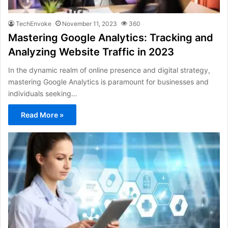
TechEnvoke
November 11, 2023
360
Mastering Google Analytics: Tracking and
Analyzing Website Traffic in 2023
In the dynamic realm of online presence and digital strategy,
mastering Google Analytics is paramount for businesses and
individuals seeking…
Read More »