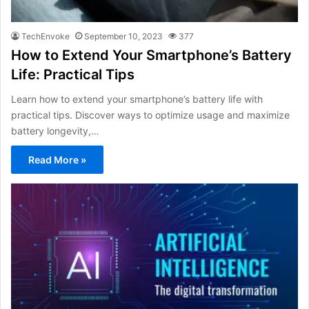
TechEnvoke
September 10, 2023
377
How to Extend Your Smartphone’s Battery
Life: Practical Tips
Learn how to extend your smartphone’s battery life with
practical tips. Discover ways to optimize usage and maximize
battery longevity,…
Read More »