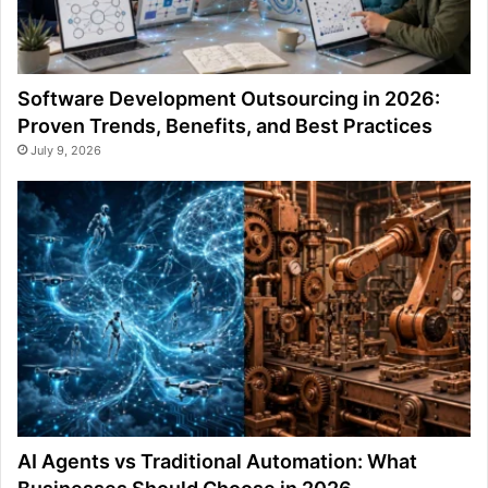
Software Development Outsourcing in 2026:
Proven Trends, Benefits, and Best Practices
July 9, 2026
AI Agents vs Traditional Automation: What