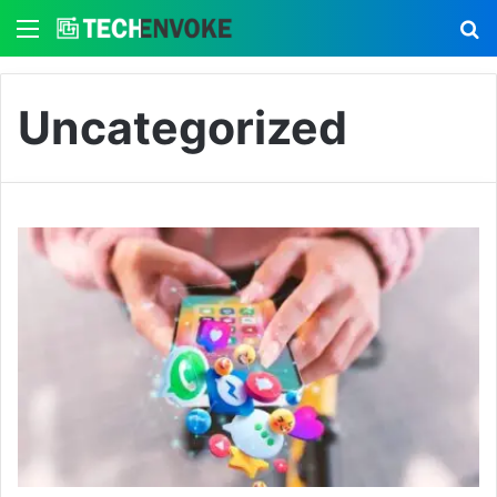
Menu
S
Uncategorized