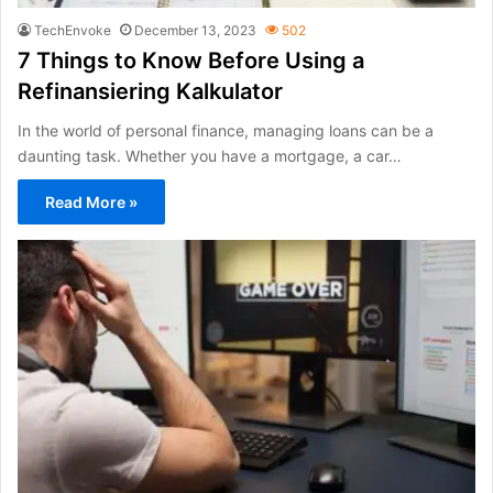
TechEnvoke
December 13, 2023
502
7 Things to Know Before Using a
Refinansiering Kalkulator
In the world of personal finance, managing loans can be a
daunting task. Whether you have a mortgage, a car…
Read More »