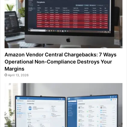
Amazon Vendor Central Chargebacks: 7 Ways
Operational Non-Compliance Destroys Your
Margins
April 13, 2026