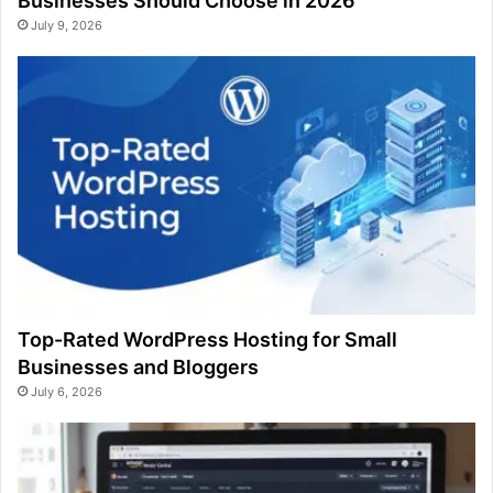
Businesses Should Choose in 2026
July 9, 2026
Top-Rated WordPress Hosting for Small
Businesses and Bloggers
July 6, 2026