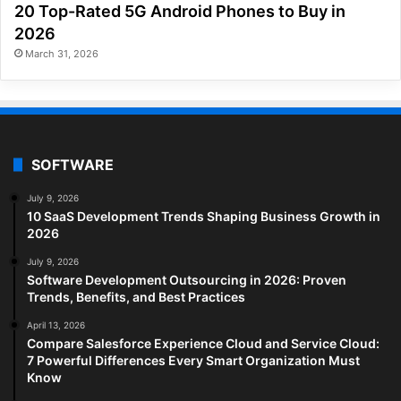
20 Top-Rated 5G Android Phones to Buy in
2026
March 31, 2026
SOFTWARE
July 9, 2026
10 SaaS Development Trends Shaping Business Growth in
2026
July 9, 2026
Software Development Outsourcing in 2026: Proven
Trends, Benefits, and Best Practices
April 13, 2026
Compare Salesforce Experience Cloud and Service Cloud:
7 Powerful Differences Every Smart Organization Must
Know