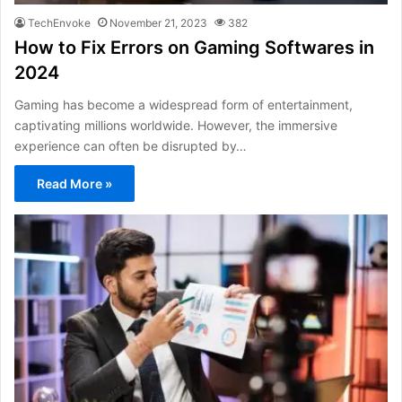
TechEnvoke
November 21, 2023
382
How to Fix Errors on Gaming Softwares in
2024
Gaming has become a widespread form of entertainment,
captivating millions worldwide. However, the immersive
experience can often be disrupted by…
Read More »