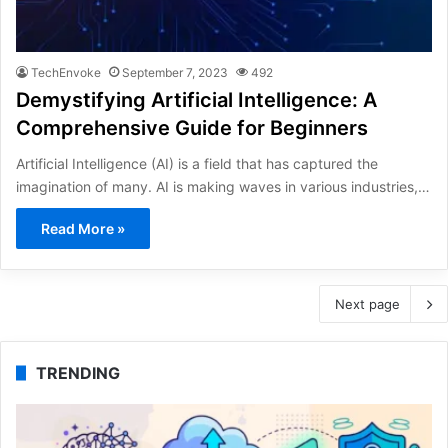
TechEnvoke
September 7, 2023
492
Demystifying Artificial Intelligence: A
Comprehensive Guide for Beginners
Artificial Intelligence (AI) is a field that has captured the
imagination of many. AI is making waves in various industries,…
Read More »
Next page
TRENDING