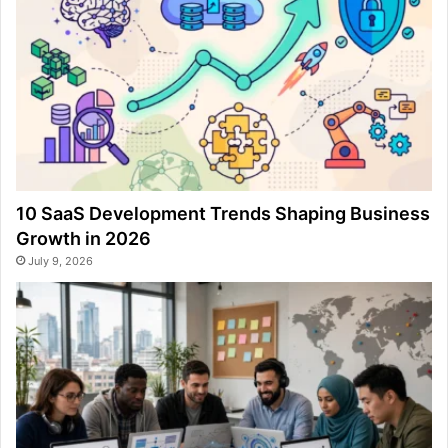
10 SaaS Development Trends Shaping Business
Growth in 2026
July 9, 2026