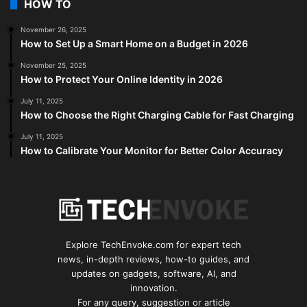
HOW TO
November 26, 2025
How to Set Up a Smart Home on a Budget in 2026
November 25, 2025
How to Protect Your Online Identity in 2026
July 11, 2025
How to Choose the Right Charging Cable for Fast Charging
July 11, 2025
How to Calibrate Your Monitor for Better Color Accuracy
Explore TechEnvoke.com for expert tech
news, in-depth reviews, how-to guides, and
updates on gadgets, software, AI, and
innovation.
For any query, suggestion or article