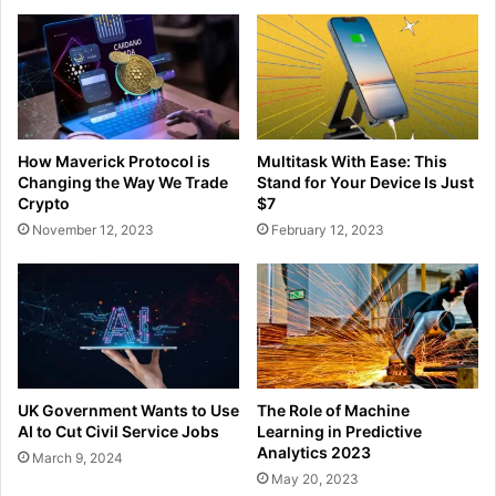
How Maverick Protocol is
Multitask With Ease: This
Changing the Way We Trade
Stand for Your Device Is Just
Crypto
$7
November 12, 2023
February 12, 2023
UK Government Wants to Use
The Role of Machine
AI to Cut Civil Service Jobs
Learning in Predictive
Analytics 2023
March 9, 2024
May 20, 2023