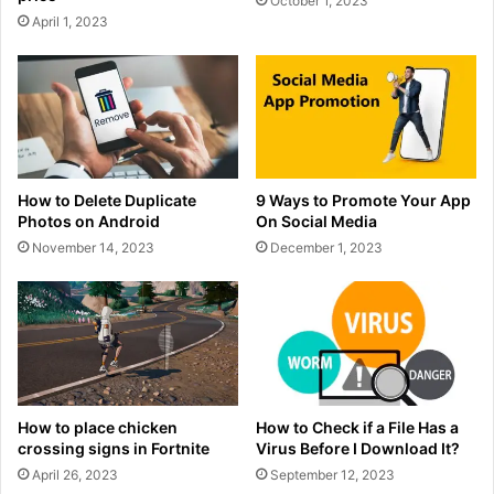
October 1, 2023
April 1, 2023
How to Delete Duplicate
9 Ways to Promote Your App
Photos on Android
On Social Media
November 14, 2023
December 1, 2023
How to place chicken
How to Check if a File Has a
crossing signs in Fortnite
Virus Before I Download It?
April 26, 2023
September 12, 2023