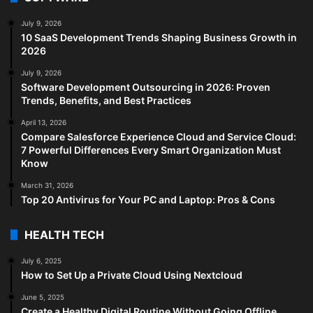
July 9, 2026
10 SaaS Development Trends Shaping Business Growth in
2026
July 9, 2026
Software Development Outsourcing in 2026: Proven
Trends, Benefits, and Best Practices
April 13, 2026
Compare Salesforce Experience Cloud and Service Cloud:
7 Powerful Differences Every Smart Organization Must
Know
March 31, 2026
Top 20 Antivirus for Your PC and Laptop: Pros & Cons
HEALTH TECH
July 6, 2025
How to Set Up a Private Cloud Using Nextcloud
June 5, 2025
Create a Healthy Digital Routine Without Going Offline