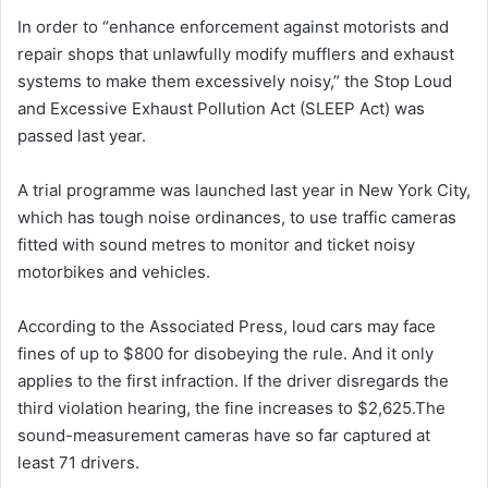
In order to “enhance enforcement against motorists and
repair shops that unlawfully modify mufflers and exhaust
systems to make them excessively noisy,” the Stop Loud
and Excessive Exhaust Pollution Act (SLEEP Act) was
passed last year.
A trial programme was launched last year in New York City,
which has tough noise ordinances, to use traffic cameras
fitted with sound metres to monitor and ticket noisy
motorbikes and vehicles.
According to the Associated Press, loud cars may face
fines of up to $800 for disobeying the rule. And it only
applies to the first infraction. If the driver disregards the
third violation hearing, the fine increases to $2,625.The
sound-measurement cameras have so far captured at
least 71 drivers.