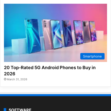
Smartphone
20 Top-Rated 5G Android Phones to Buy in
2026
March 31, 2026
SOFTWARE