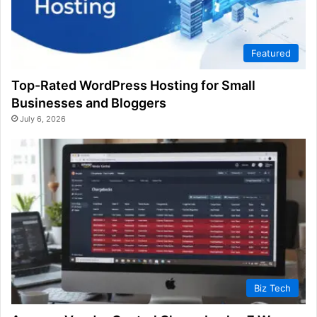
Featured
Top-Rated WordPress Hosting for Small
Businesses and Bloggers
July 6, 2026
Biz Tech