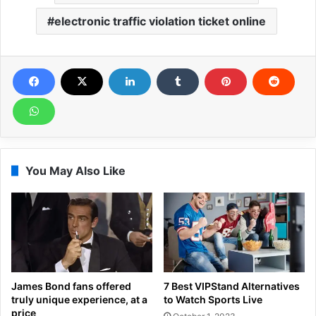
electronic traffic violation ticket online
You May Also Like
James Bond fans offered
7 Best VIPStand Alternatives
truly unique experience, at a
to Watch Sports Live
price