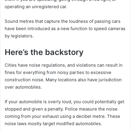
operating an unregistered car.
Sound metres that capture the loudness of passing cars
have been introduced as a new function to speed cameras
by legislators.
Here’s the backstory
Cities have noise regulations, and violations can result in
fines for everything from noisy parties to excessive
construction noise. Many locations also have jurisdiction
over automobiles.
If your automobile is overly loud, you could potentially get
stopped and given a penalty. Police measure the noise
coming from your exhaust using a decibel metre. These
noise laws mostly target modified automobiles.