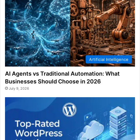
Artificial Intelligence
AI Agents vs Traditional Automation: What
Businesses Should Choose in 2026
July 9, 2026