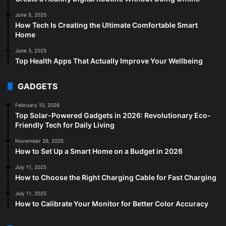
June 5, 2025
How Tech Is Creating the Ultimate Comfortable Smart
Home
June 3, 2025
Top Health Apps That Actually Improve Your Wellbeing
GADGETS
February 10, 2026
Top Solar-Powered Gadgets in 2026: Revolutionary Eco-
Friendly Tech for Daily Living
November 26, 2025
How to Set Up a Smart Home on a Budget in 2026
July 11, 2025
How to Choose the Right Charging Cable for Fast Charging
July 11, 2025
How to Calibrate Your Monitor for Better Color Accuracy