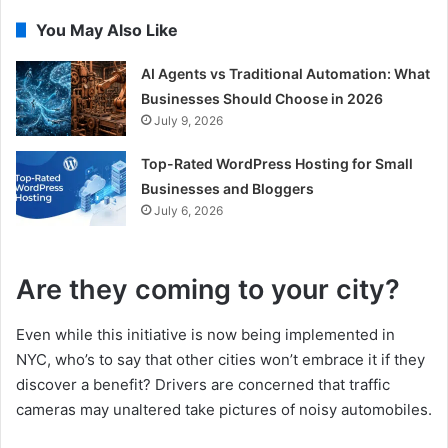
You May Also Like
AI Agents vs Traditional Automation: What
Businesses Should Choose in 2026
July 9, 2026
Top-Rated WordPress Hosting for Small
Businesses and Bloggers
July 6, 2026
Are they coming to your city?
Even while this initiative is now being implemented in
NYC, who’s to say that other cities won’t embrace it if they
discover a benefit? Drivers are concerned that traffic
cameras may unaltered take pictures of noisy automobiles.