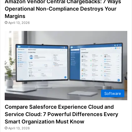
Amazon Vendor Central Chargebacks: 7 Ways
Operational Non-Compliance Destroys Your
Margins
April 13, 2026
Software
Compare Salesforce Experience Cloud and
Service Cloud: 7 Powerful Differences Every
Smart Organization Must Know
April 13, 2026