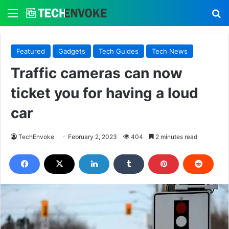
Menu
S
Featured
Gadgets
Tech Guides
Tech News
Traffic cameras can now
ticket you for having a loud
car
TechEnvoke
February 2, 2023
404
2 minutes read