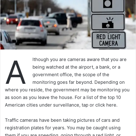
A
lthough you are cameras aware that you are
being watched at the airport, a bank, or a
government office, the scope of the
monitoring goes far beyond. Depending on
where you reside, the government may be monitoring you
as soon as you leave the house. For a list of the top 10
American cities under surveillance, tap or click here.
Traffic cameras have been taking pictures of cars and
registration plates for years. You may be caught using
them if you are speeding, going through a red light, or