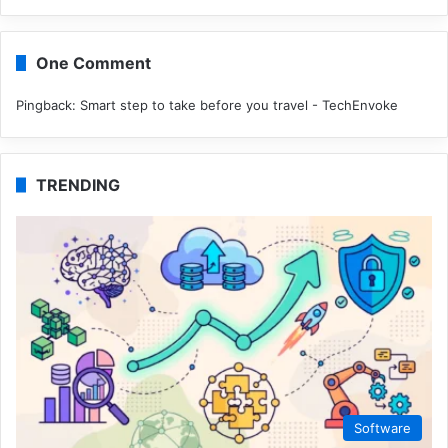
One Comment
Pingback:
Smart step to take before you travel - TechEnvoke
TRENDING
Software