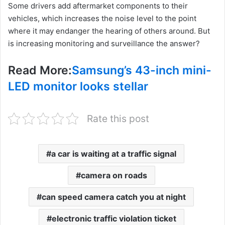
Some drivers add aftermarket components to their
vehicles, which increases the noise level to the point
where it may endanger the hearing of others around. But
is increasing monitoring and surveillance the answer?
Read More:
Samsung’s 43-inch mini-
LED monitor looks stellar
Rate this post
a car is waiting at a traffic signal
camera on roads
can speed camera catch you at night
electronic traffic violation ticket