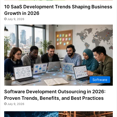
10 SaaS Development Trends Shaping Business
Growth in 2026
July 9, 2026
Software
Software Development Outsourcing in 2026:
Proven Trends, Benefits, and Best Practices
July 9, 2026