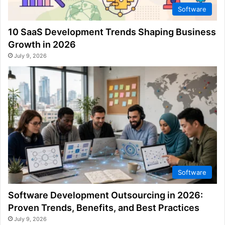
Software
10 SaaS Development Trends Shaping Business
Growth in 2026
July 9, 2026
Software
Software Development Outsourcing in 2026:
Proven Trends, Benefits, and Best Practices
July 9, 2026