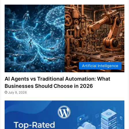
Artificial Intelligence
AI Agents vs Traditional Automation: What
Businesses Should Choose in 2026
July 9, 2026