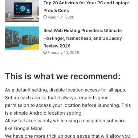
Top 20 Antivirus for Your PC and Laptop:
Pros & Cons
March 31, 2026
Best Web Hosting Providers: Ultimate
Hostinger, Namecheap, and GoDaddy
Review 2026
February 10, 2026
This is what we recommend:
As a default setting, disable location access for all apps.
Set up each app so that it always requests your
permission to access your location before launching. This
is a simple Android location setting.
Allow full access only while using a navigation software
like Google Maps.
We have one more trick up our sleeves that will allow you