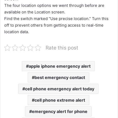
The four location options we went through before are
available on the Location screen.
Find the switch marked “Use precise location.” Turn this
off to prevent others from getting access to real-time
location data.
Rate this post
apple iphone emergency alert
best emergency contact
cell phone emergency alert today
cell phone extreme alert
emergency alert for phone