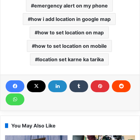
emergency alert on my phone
how i add location in google map
how to set location on map
how to set location on mobile
location set karne ka tarika
You May Also Like