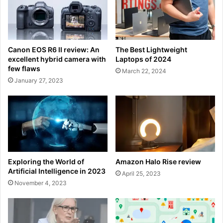
Canon EOS R6 II review: An
The Best Lightweight
excellent hybrid camera with
Laptops of 2024
few flaws
March 22, 2024
January 27, 2023
Exploring the World of
Amazon Halo Rise review
Artificial Intelligence in 2023
April 25, 2023
November 4, 2023