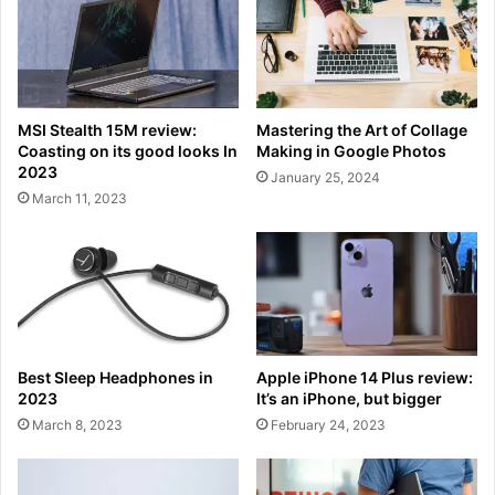
MSI Stealth 15M review:
Mastering the Art of Collage
Coasting on its good looks In
Making in Google Photos
2023
January 25, 2024
March 11, 2023
Best Sleep Headphones in
Apple iPhone 14 Plus review:
2023
It’s an iPhone, but bigger
March 8, 2023
February 24, 2023