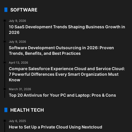
SOFTWARE
July 9, 2026
10 SaaS Development Trends Shaping Business Growth in
2026
July 9, 2026
Software Development Outsourcing in 2026: Proven
Trends, Benefits, and Best Practices
April 13, 2026
Compare Salesforce Experience Cloud and Service Cloud:
7 Powerful Differences Every Smart Organization Must
Know
March 31, 2026
Top 20 Antivirus for Your PC and Laptop: Pros & Cons
HEALTH TECH
July 6, 2025
How to Set Up a Private Cloud Using Nextcloud