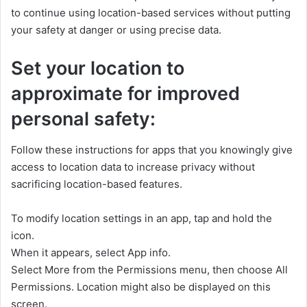
to continue using location-based services without putting
your safety at danger or using precise data.
Set your location to
approximate for improved
personal safety:
Follow these instructions for apps that you knowingly give
access to location data to increase privacy without
sacrificing location-based features.
To modify location settings in an app, tap and hold the
icon.
When it appears, select App info.
Select More from the Permissions menu, then choose All
Permissions. Location might also be displayed on this
screen.