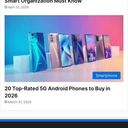
Smart Organization Must Know
April 13, 2026
Smartphone
20 Top-Rated 5G Android Phones to Buy in
2026
March 31, 2026