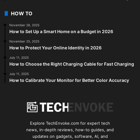
HOW TO
November 26, 2025
How to Set Up a Smart Home on a Budget in 2026
November 25, 2025
How to Protect Your Online Identity in 2026
July 11, 2025
How to Choose the Right Charging Cable for Fast Charging
July 11, 2025
How to Calibrate Your Monitor for Better Color Accuracy
Explore TechEnvoke.com for expert tech
news, in-depth reviews, how-to guides, and
updates on gadgets, software, AI, and