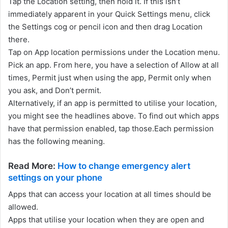
Tap the Location setting, then hold it. If this isn’t
immediately apparent in your Quick Settings menu, click
the Settings cog or pencil icon and then drag Location
there.
Tap on App location permissions under the Location menu.
Pick an app. From here, you have a selection of Allow at all
times, Permit just when using the app, Permit only when
you ask, and Don’t permit.
Alternatively, if an app is permitted to utilise your location,
you might see the headlines above. To find out which apps
have that permission enabled, tap those.Each permission
has the following meaning.
Read More:
How to change emergency alert
settings on your phone
Apps that can access your location at all times should be
allowed.
Apps that utilise your location when they are open and