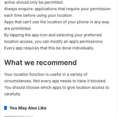
active should only be permitted.
Always enquire: applications that require your permission
each time before using your location.
Apps that can’t use the location of your phone in any way
are prohibited.
By tapping the app icon and selecting your preferred
location access, you can modify an app’s permissions.
Every app requires that this be done individually.
What we recommend
Your location function is useful in a variety of
circumstances. Not every app needs to have it blocked.
You should choose which apps to give location access to
carefully.
You May Also Like