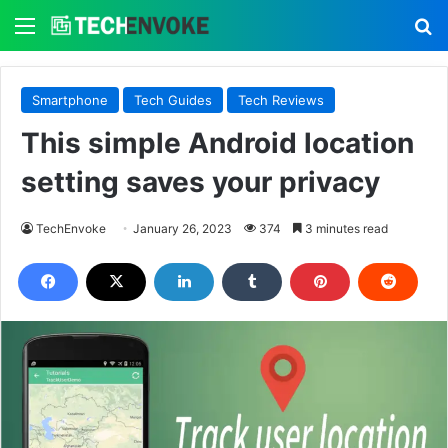
Menu
S
Smartphone
Tech Guides
Tech Reviews
This simple Android location
setting saves your privacy
TechEnvoke
January 26, 2023
374
3 minutes read