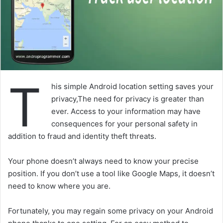
T
his simple Android location setting saves your
privacy,The need for privacy is greater than
ever. Access to your information may have
consequences for your personal safety in
addition to fraud and identity theft threats.
Your phone doesn’t always need to know your precise
position. If you don’t use a tool like Google Maps, it doesn’t
need to know where you are.
Fortunately, you may regain some privacy on your Android