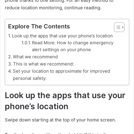
phone thanks to one setting. For an easy method to
reduce location monitoring, continue reading.
Explore The Contents
Look up the apps that use your phone’s location
Read More: How to change emergency
alert settings on your phone
What we recommend
This is what we recommend:
Set your location to approximate for improved
personal safety:
Look up the apps that use your
phone’s location
Swipe down starting at the top of your home screen.