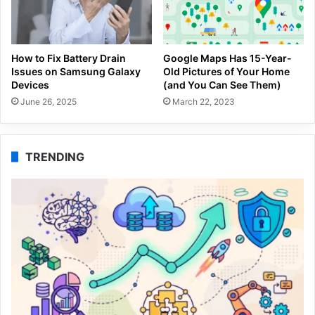
How to Fix Battery Drain
Google Maps Has 15-Year-
Issues on Samsung Galaxy
Old Pictures of Your Home
Devices
(and You Can See Them)
June 26, 2025
March 22, 2023
TRENDING