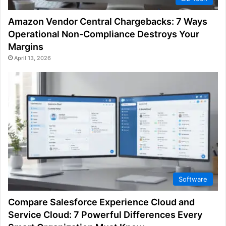
Amazon Vendor Central Chargebacks: 7 Ways
Operational Non-Compliance Destroys Your
Margins
April 13, 2026
Software
Compare Salesforce Experience Cloud and
Service Cloud: 7 Powerful Differences Every