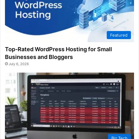
Featured
Top-Rated WordPress Hosting for Small
Businesses and Bloggers
July 6, 2026
Biz Tech