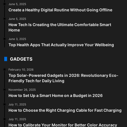
June 5, 2025
Create a Healthy Digital Routine Without Going Offline
June 5, 2025
How Tech Is Creating the Ultimate Comfortable Smart
Home
June 3, 2025
Top Health Apps That Actually Improve Your Wellbeing
GADGETS
February 10, 2026
Top Solar-Powered Gadgets in 2026: Revolutionary Eco-
Friendly Tech for Daily Living
November 26, 2025
How to Set Up a Smart Home on a Budget in 2026
July 11, 2025
How to Choose the Right Charging Cable for Fast Charging
July 11, 2025
How to Calibrate Your Monitor for Better Color Accuracy