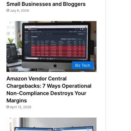
Small Businesses and Bloggers
July 6, 2026
Biz Tech
Amazon Vendor Central
Chargebacks: 7 Ways Operational
Non-Compliance Destroys Your
Margins
April 13, 2026