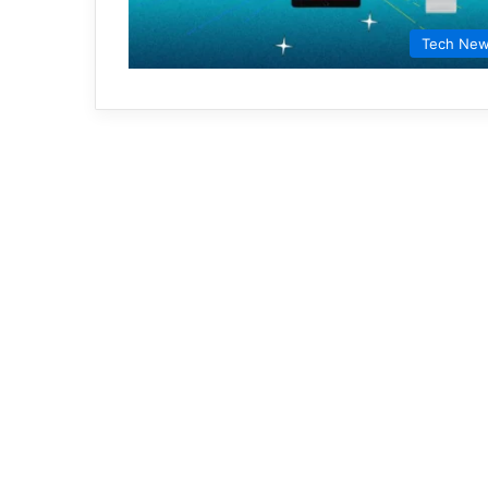
Tech Ne