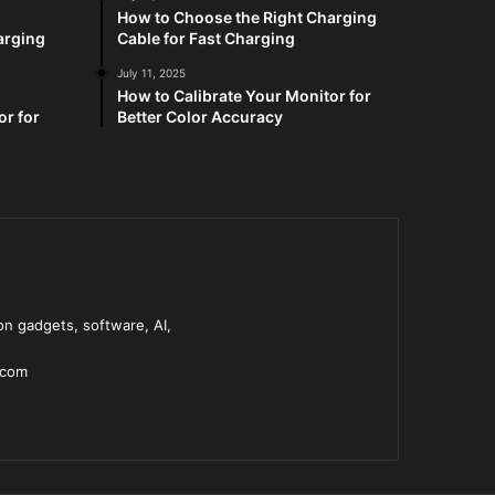
How to Choose the Right Charging
arging
Cable for Fast Charging
July 11, 2025
How to Calibrate Your Monitor for
or for
Better Color Accuracy
n gadgets, software, AI,
.com