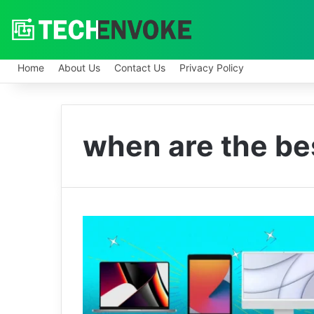
Home
About Us
Contact Us
Privacy Policy
when are the be