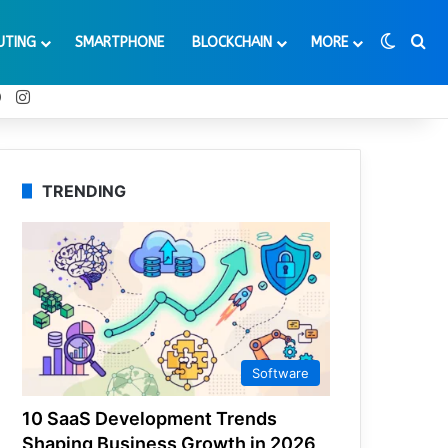
Switch
Se
UTING
SMARTPHONE
BLOCKCHAIN
MORE
t
Tube
Reddit
Instagram
TRENDING
Software
10 SaaS Development Trends
Shaping Business Growth in 2026