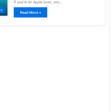
If you’re an Apple lover, you…
ws
Read More »