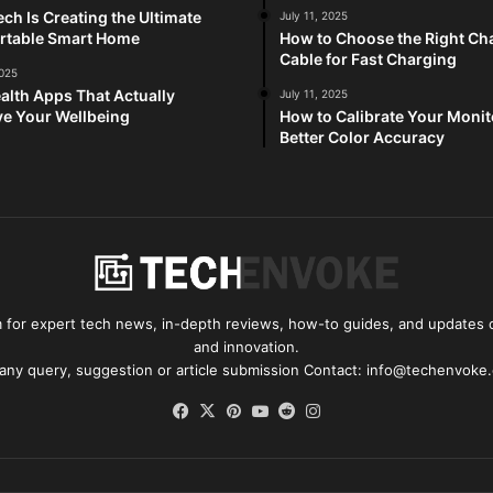
ch Is Creating the Ultimate
July 11, 2025
rtable Smart Home
How to Choose the Right Ch
Cable for Fast Charging
2025
alth Apps That Actually
July 11, 2025
e Your Wellbeing
How to Calibrate Your Monit
Better Color Accuracy
for expert tech news, in-depth reviews, how-to guides, and updates o
and innovation.
 any query, suggestion or article submission Contact: info@techenvoke
Facebook
X
Pinterest
YouTube
Reddit
Instagram