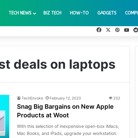
TECH NEWS
BIZ TECH
HOW-TO
GADGETS
COMP
Facebook
X
Pinteres
You
st deals on laptops
TechEnvoke
February 12, 2023
232
Snag Big Bargains on New Apple
Products at Woot
With this selection of inexpensive open-box iMacs,
Mac Books, and iPads, upgrade your workstation.