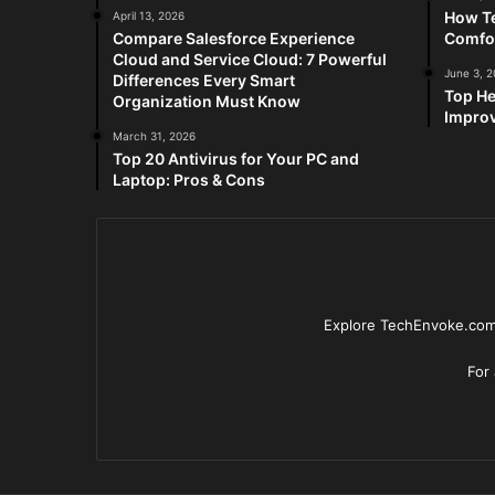
How Te
April 13, 2026
Compare Salesforce Experience
Comfo
Cloud and Service Cloud: 7 Powerful
June 3, 
Differences Every Smart
Top He
Organization Must Know
Improv
March 31, 2026
Top 20 Antivirus for Your PC and
Laptop: Pros & Cons
Explore TechEnvoke.com 
For