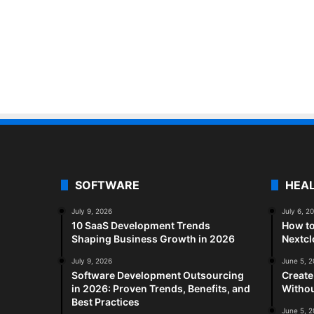
SOFTWARE
HEA
July 9, 2026
July 6, 2
10 SaaS Development Trends
How to
Shaping Business Growth in 2026
Nextc
July 9, 2026
June 5, 
Software Development Outsourcing
Create
in 2026: Proven Trends, Benefits, and
Withou
Best Practices
June 5, 