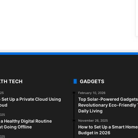
LTH TECH
GADGETS
025
February 10, 2026
 Set Up a Private Cloud Using
Top Solar-Powered Gadgets 
loud
Revolutionary Eco-Friendly 
Daily Living
2025
 a Healthy Digital Routine
November 26, 2025
t Going Offline
How to Set Up a Smart Home
Budget in 2026
2025