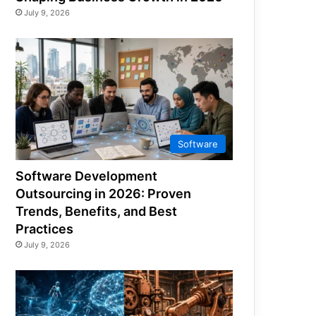
July 9, 2026
Software
Software Development
Outsourcing in 2026: Proven
Trends, Benefits, and Best
Practices
July 9, 2026