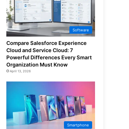
Software
Compare Salesforce Experience
Cloud and Service Cloud: 7
Powerful Differences Every Smart
Organization Must Know
April 13, 2026
Smartphone