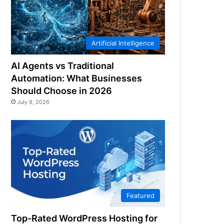
Artificial Intelligence
AI Agents vs Traditional
Automation: What Businesses
Should Choose in 2026
July 9, 2026
Featured
Top-Rated WordPress Hosting for