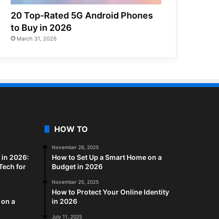
20 Top-Rated 5G Android Phones
to Buy in 2026
March 31, 2026
HOW TO
November 26, 2025
in 2026:
How to Set Up a Smart Home on a
Tech for
Budget in 2026
November 25, 2025
How to Protect Your Online Identity
 on a
in 2026
July 11, 2025