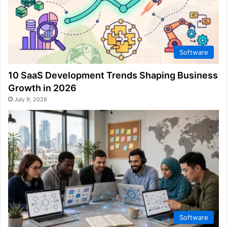
Software
10 SaaS Development Trends Shaping Business
Growth in 2026
July 9, 2026
Software