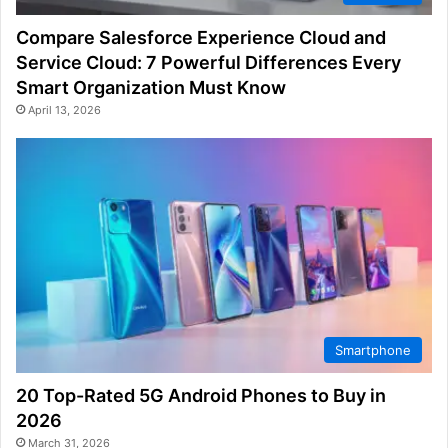
Compare Salesforce Experience Cloud and
Service Cloud: 7 Powerful Differences Every
Smart Organization Must Know
April 13, 2026
Smartphone
20 Top-Rated 5G Android Phones to Buy in
2026
March 31, 2026