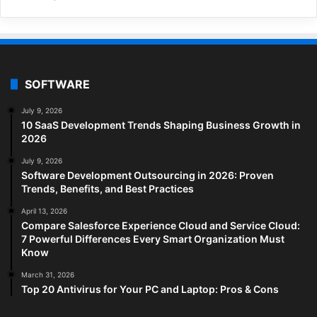
SOFTWARE
July 9, 2026
10 SaaS Development Trends Shaping Business Growth in
2026
July 9, 2026
Software Development Outsourcing in 2026: Proven
Trends, Benefits, and Best Practices
April 13, 2026
Compare Salesforce Experience Cloud and Service Cloud:
7 Powerful Differences Every Smart Organization Must
Know
March 31, 2026
Top 20 Antivirus for Your PC and Laptop: Pros & Cons