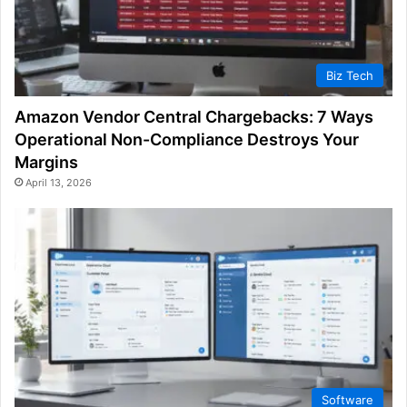
Biz Tech
Amazon Vendor Central Chargebacks: 7 Ways
Operational Non-Compliance Destroys Your
Margins
April 13, 2026
Software