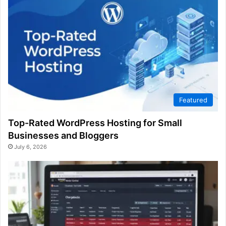
Featured
Top-Rated WordPress Hosting for Small
Businesses and Bloggers
July 6, 2026