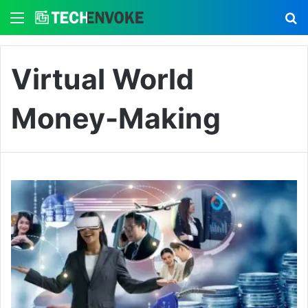
Menu
S
Virtual World
Money-Making