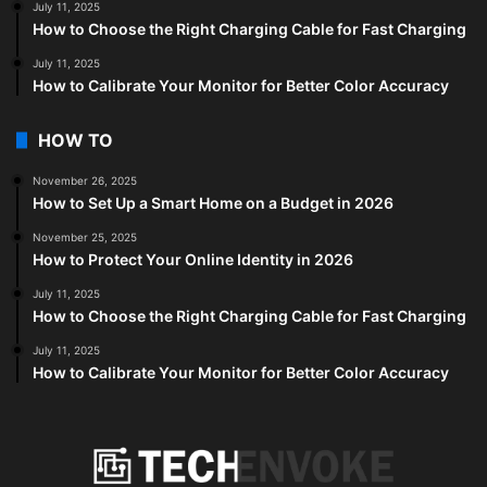
July 11, 2025
How to Choose the Right Charging Cable for Fast Charging
July 11, 2025
How to Calibrate Your Monitor for Better Color Accuracy
HOW TO
November 26, 2025
How to Set Up a Smart Home on a Budget in 2026
November 25, 2025
How to Protect Your Online Identity in 2026
July 11, 2025
How to Choose the Right Charging Cable for Fast Charging
July 11, 2025
How to Calibrate Your Monitor for Better Color Accuracy