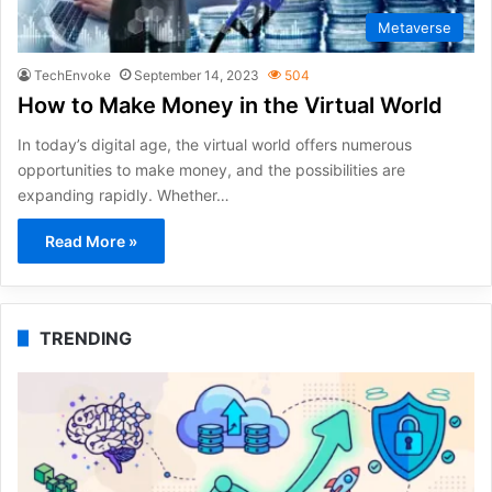
Metaverse
TechEnvoke
September 14, 2023
504
How to Make Money in the Virtual World
In today’s digital age, the virtual world offers numerous
opportunities to make money, and the possibilities are
expanding rapidly. Whether…
Read More »
TRENDING