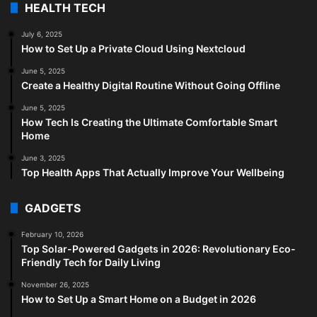
HEALTH TECH
July 6, 2025
How to Set Up a Private Cloud Using Nextcloud
June 5, 2025
Create a Healthy Digital Routine Without Going Offline
June 5, 2025
How Tech Is Creating the Ultimate Comfortable Smart
Home
June 3, 2025
Top Health Apps That Actually Improve Your Wellbeing
GADGETS
February 10, 2026
Top Solar-Powered Gadgets in 2026: Revolutionary Eco-
Friendly Tech for Daily Living
November 26, 2025
How to Set Up a Smart Home on a Budget in 2026