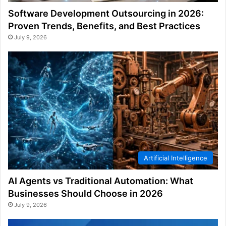
Software Development Outsourcing in 2026:
Proven Trends, Benefits, and Best Practices
July 9, 2026
Artificial Intelligence
AI Agents vs Traditional Automation: What
Businesses Should Choose in 2026
July 9, 2026