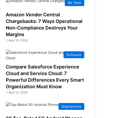
Biz Tech
Amazon Vendor Central
Chargebacks: 7 Ways Operational
Non-Compliance Destroys Your
Margins
April 13, 2026
Software
Compare Salesforce Experience
Cloud and Service Cloud: 7
Powerful Differences Every Smart
Organization Must Know
April 13, 2026
Smartphone