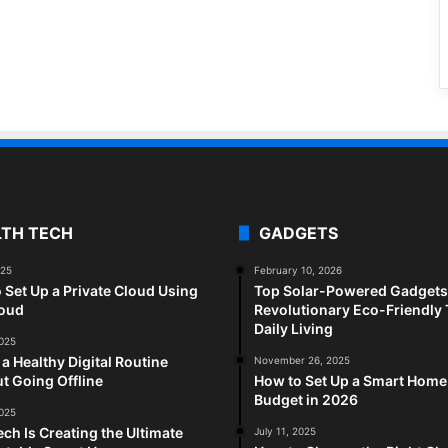
LTH TECH
GADGETS
025
February 10, 2026
 Set Up a Private Cloud Using
Top Solar-Powered Gadgets 
loud
Revolutionary Eco-Friendly 
Daily Living
2025
 a Healthy Digital Routine
November 26, 2025
t Going Offline
How to Set Up a Smart Home
Budget in 2026
2025
ch Is Creating the Ultimate
July 11, 2025