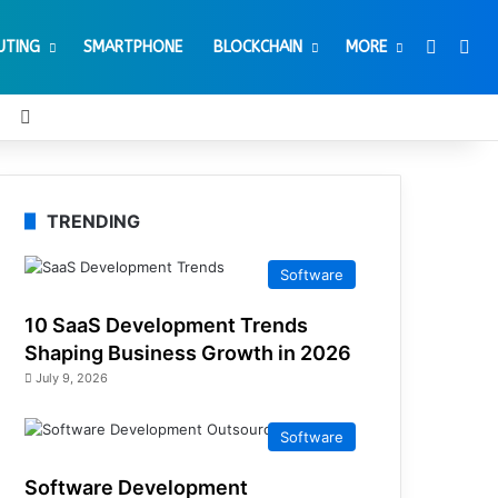
Switch 
Sea
UTING
SMARTPHONE
BLOCKCHAIN
MORE
t
Tube
Reddit
Instagram
TRENDING
Software
10 SaaS Development Trends
Shaping Business Growth in 2026
July 9, 2026
Software
Software Development