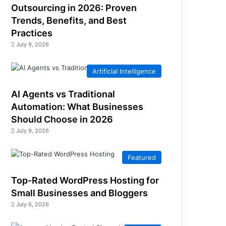
Outsourcing in 2026: Proven
Trends, Benefits, and Best
Practices
July 9, 2026
Artificial Intelligence
AI Agents vs Traditional
Automation: What Businesses
Should Choose in 2026
July 9, 2026
Featured
Top-Rated WordPress Hosting for
Small Businesses and Bloggers
July 6, 2026