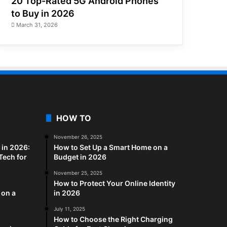
20 Top-Rated 5G Android Phones
to Buy in 2026
March 31, 2026
HOW TO
November 26, 2025
in 2026:
How to Set Up a Smart Home on a
Tech for
Budget in 2026
November 25, 2025
How to Protect Your Online Identity
 on a
in 2026
July 11, 2025
How to Choose the Right Charging