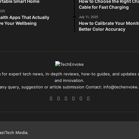
rtable Smart Home
How to Choose the Right Ch
Cable for Fast Charging
2025
alth Apps That Actually
July 11, 2025
e Your Wellbeing
How to Calibrate Your Monit
Better Color Accuracy
for expert tech news, in-depth reviews, how-to guides, and updates o
and innovation.
 any query, suggestion or article submission Contact: info@techenvoke
Facebook
X
Pinterest
YouTube
Reddit
Instagram
astTech Media
.