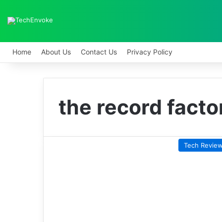
Home
About Us
Contact Us
Privacy Policy
the record facto
Tech Revie