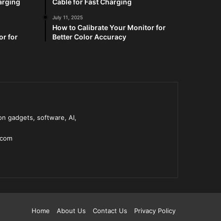
arging
Cable for Fast Charging
July 11, 2025
How to Calibrate Your Monitor for
or for
Better Color Accuracy
n gadgets, software, AI,
.com
Home
About Us
Contact Us
Privacy Policy