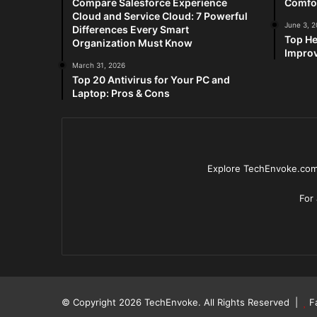
Compare Salesforce Experience
Comfo
Cloud and Service Cloud: 7 Powerful
June 3, 
Differences Every Smart
Top He
Organization Must Know
Improv
March 31, 2026
Top 20 Antivirus for Your PC and
Laptop: Pros & Cons
Explore TechEnvoke.com 
For
© Copyright 2026
TechEnvoke
. All Rights Reserved |
F