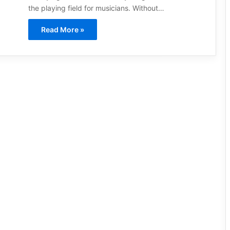
the playing field for musicians. Without…
Read More »