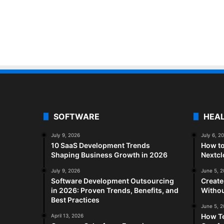
SOFTWARE
HEA
July 9, 2026
July 6, 2
10 SaaS Development Trends
How to
Shaping Business Growth in 2026
Nextc
July 9, 2026
June 5, 
Software Development Outsourcing
Create
in 2026: Proven Trends, Benefits, and
Withou
Best Practices
June 5, 
How Te
April 13, 2026