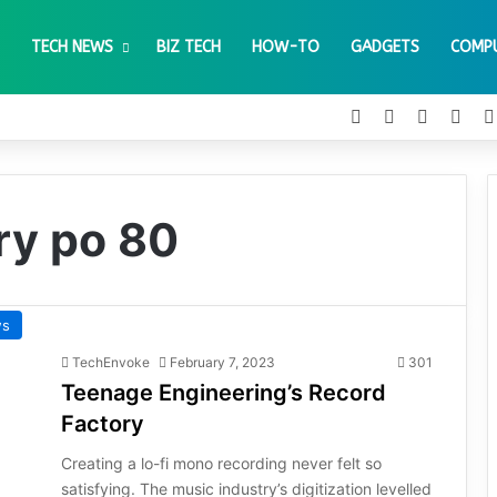
TECH NEWS
BIZ TECH
HOW-TO
GADGETS
COMP
Facebook
X
Pinteres
You
ry po 80
ws
TechEnvoke
February 7, 2023
301
Teenage Engineering’s Record
Factory
Creating a lo-fi mono recording never felt so
satisfying. The music industry’s digitization levelled