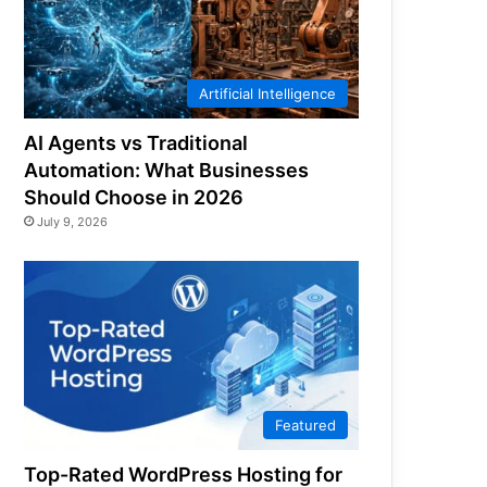
Artificial Intelligence
AI Agents vs Traditional
Automation: What Businesses
Should Choose in 2026
July 9, 2026
Featured
Top-Rated WordPress Hosting for