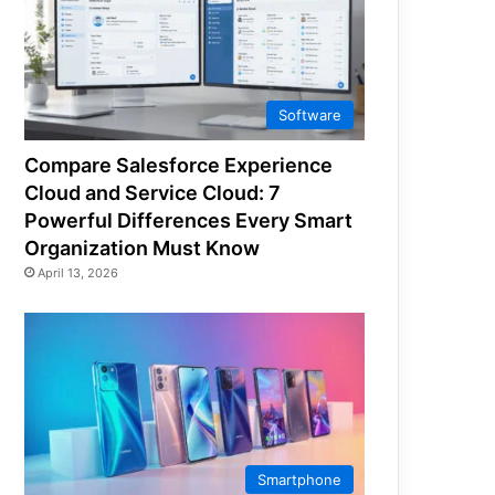
Software
Compare Salesforce Experience
Cloud and Service Cloud: 7
Powerful Differences Every Smart
Organization Must Know
April 13, 2026
Smartphone