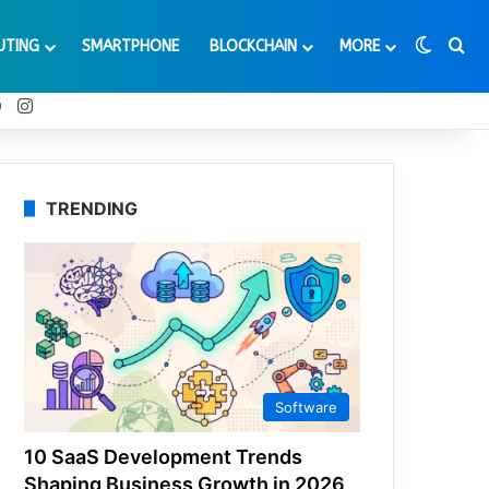
Switch
Se
UTING
SMARTPHONE
BLOCKCHAIN
MORE
t
Tube
Reddit
Instagram
TRENDING
Software
10 SaaS Development Trends
Shaping Business Growth in 2026