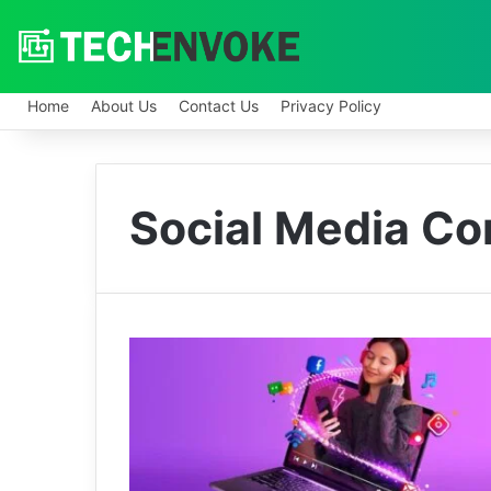
Home
About Us
Contact Us
Privacy Policy
Social Media Co