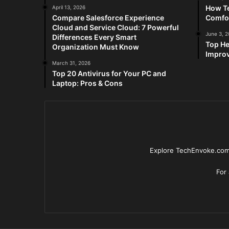
How Te
April 13, 2026
Compare Salesforce Experience
Comfo
Cloud and Service Cloud: 7 Powerful
June 3, 
Differences Every Smart
Top He
Organization Must Know
Improv
March 31, 2026
Top 20 Antivirus for Your PC and
Laptop: Pros & Cons
Explore TechEnvoke.com 
For