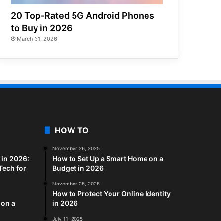
20 Top-Rated 5G Android Phones
to Buy in 2026
March 31, 2026
HOW TO
November 26, 2025
in 2026:
How to Set Up a Smart Home on a
Tech for
Budget in 2026
November 25, 2025
How to Protect Your Online Identity
 on a
in 2026
July 11, 2025