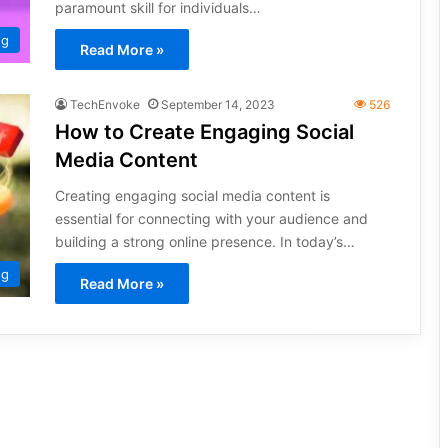
paramount skill for individuals…
ng
Read More »
TechEnvoke
September 14, 2023
526
How to Create Engaging Social
Media Content
Creating engaging social media content is
essential for connecting with your audience and
building a strong online presence. In today’s…
ng
Read More »