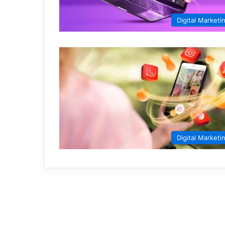
Digital Marketi
Digital Marketi