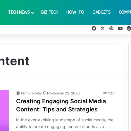
TECH NEWS
BIZ TECH
HOW-TO
GADGETS
COMP
Facebook
X
Pinteres
You
ntent
TechEnvoke
November 23, 2023
427
Creating Engaging Social Media
Content: Tips and Strategies
In the ever-evolving landscape of social media, the
ability to create engaging content stands as a