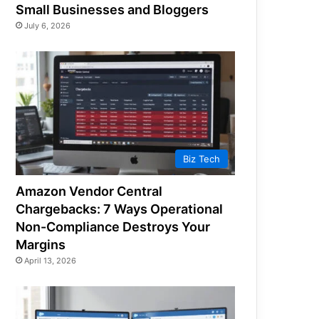
Small Businesses and Bloggers
July 6, 2026
Biz Tech
Amazon Vendor Central
Chargebacks: 7 Ways Operational
Non-Compliance Destroys Your
Margins
April 13, 2026