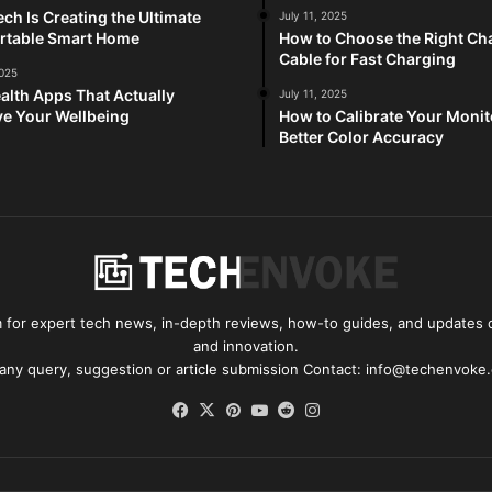
ch Is Creating the Ultimate
July 11, 2025
rtable Smart Home
How to Choose the Right Ch
Cable for Fast Charging
2025
alth Apps That Actually
July 11, 2025
e Your Wellbeing
How to Calibrate Your Monit
Better Color Accuracy
for expert tech news, in-depth reviews, how-to guides, and updates o
and innovation.
 any query, suggestion or article submission Contact: info@techenvoke
Facebook
X
Pinterest
YouTube
Reddit
Instagram