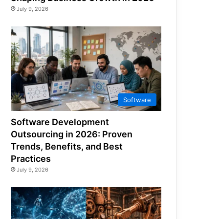
July 9, 2026
Software
Software Development
Outsourcing in 2026: Proven
Trends, Benefits, and Best
Practices
July 9, 2026