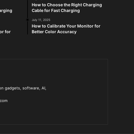
How to Choose the Right Charging
arging
Cable for Fast Charging
July 11, 2025
How to Calibrate Your Monitor for
or for
Better Color Accuracy
n gadgets, software, AI,
.com