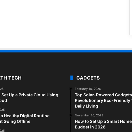
LTH TECH
GADGETS
025
February 10, 2026
 Set Up a Private Cloud Using
Top Solar-Powered Gadgets 
loud
Revolutionary Eco-Friendly 
Daily Living
2025
 a Healthy Digital Routine
November 26, 2025
t Going Offline
How to Set Up a Smart Home
Budget in 2026
2025