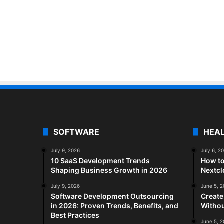
SOFTWARE
HEA
July 9, 2026
July 6, 2
10 SaaS Development Trends
How to
Shaping Business Growth in 2026
Nextc
July 9, 2026
June 5, 
Software Development Outsourcing
Create
in 2026: Proven Trends, Benefits, and
Withou
Best Practices
June 5, 