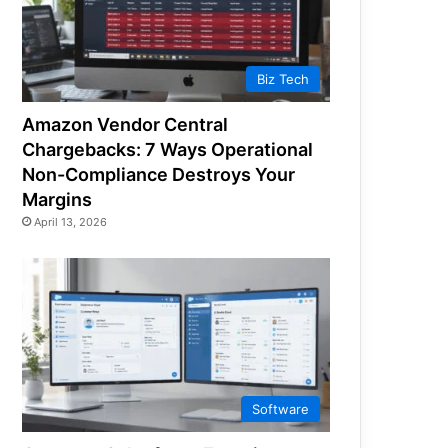
Biz Tech
Amazon Vendor Central
Chargebacks: 7 Ways Operational
Non-Compliance Destroys Your
Margins
April 13, 2026
Software