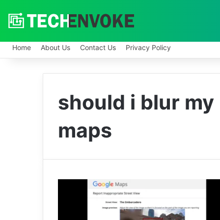
Home
About Us
Contact Us
Privacy Policy
should i blur m
maps