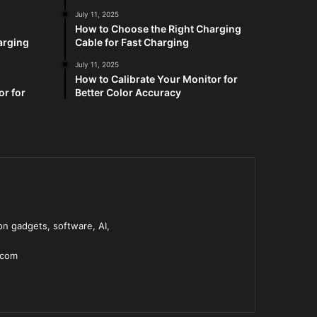
July 11, 2025
How to Choose the Right Charging
arging
Cable for Fast Charging
July 11, 2025
How to Calibrate Your Monitor for
or for
Better Color Accuracy
n gadgets, software, AI,
.com