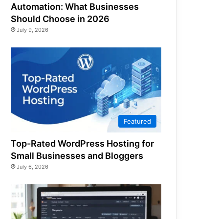
Automation: What Businesses
Should Choose in 2026
July 9, 2026
Featured
Top-Rated WordPress Hosting for
Small Businesses and Bloggers
July 6, 2026