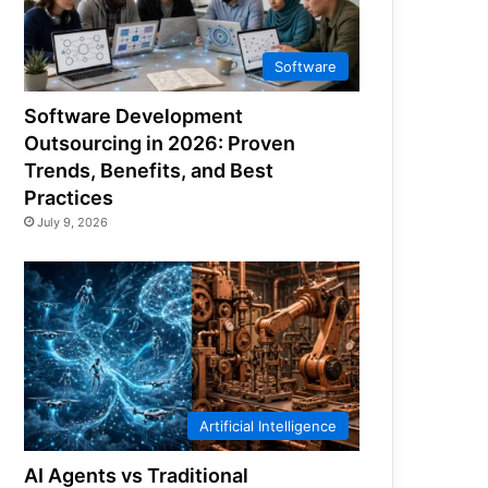
Software
Software Development
Outsourcing in 2026: Proven
Trends, Benefits, and Best
Practices
July 9, 2026
Artificial Intelligence
AI Agents vs Traditional