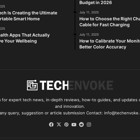
Budget in 2026
2025
ch Is Creating the Ultimate
July 11, 2025
rtable Smart Home
How to Choose the Right Ch
Cable for Fast Charging
2025
alth Apps That Actually
July 11, 2025
e Your Wellbeing
How to Calibrate Your Monit
Better Color Accuracy
for expert tech news, in-depth reviews, how-to guides, and updates o
and innovation.
 any query, suggestion or article submission Contact: info@techenvoke
Facebook
X
Pinterest
YouTube
Reddit
Instagram