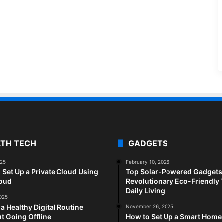
LTH TECH
GADGETS
025
February 10, 2026
 Set Up a Private Cloud Using
Top Solar-Powered Gadgets 
loud
Revolutionary Eco-Friendly 
Daily Living
2025
 a Healthy Digital Routine
November 26, 2025
t Going Offline
How to Set Up a Smart Home