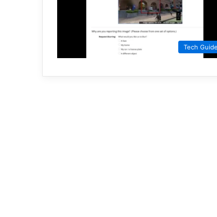
Tech Guid