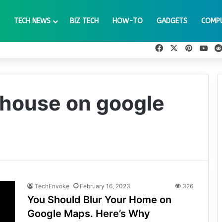
TECH NEWS
BIZ TECH
HOW-TO
GADGETS
COMP
Facebook
X
Pinteres
You
y house on google
TechEnvoke
February 16, 2023
326
You Should Blur Your Home on
Google Maps. Here’s Why