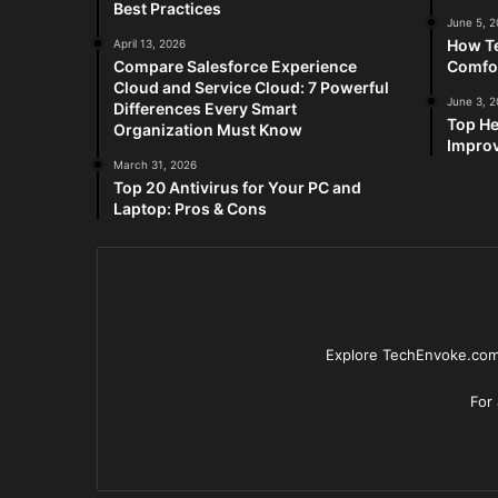
Best Practices
June 5, 
How Te
April 13, 2026
Compare Salesforce Experience
Comfo
Cloud and Service Cloud: 7 Powerful
June 3, 
Differences Every Smart
Top He
Organization Must Know
Improv
March 31, 2026
Top 20 Antivirus for Your PC and
Laptop: Pros & Cons
Explore TechEnvoke.com 
For