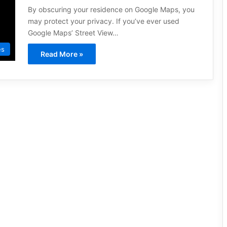
By obscuring your residence on Google Maps, you
may protect your privacy. If you’ve ever used
Google Maps’ Street View…
es
Read More »