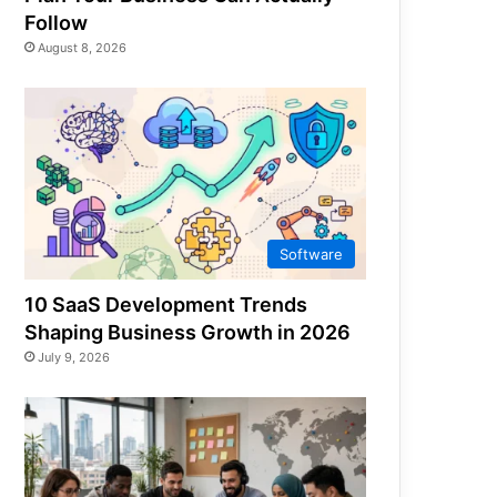
Follow
August 8, 2026
Software
10 SaaS Development Trends
Shaping Business Growth in 2026
July 9, 2026