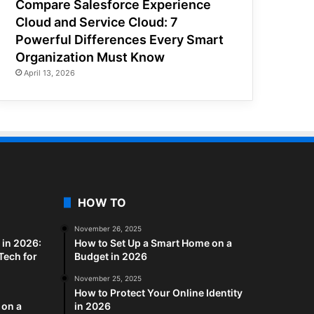
Compare Salesforce Experience
Cloud and Service Cloud: 7
Powerful Differences Every Smart
Organization Must Know
April 13, 2026
HOW TO
November 26, 2025
in 2026:
How to Set Up a Smart Home on a
Tech for
Budget in 2026
November 25, 2025
How to Protect Your Online Identity
 on a
in 2026