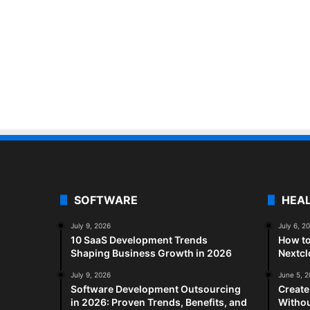
SOFTWARE
HEA
July 9, 2026
July 6, 2
10 SaaS Development Trends
How to
Shaping Business Growth in 2026
Nextc
July 9, 2026
June 5, 
Software Development Outsourcing
Create
in 2026: Proven Trends, Benefits, and
Withou